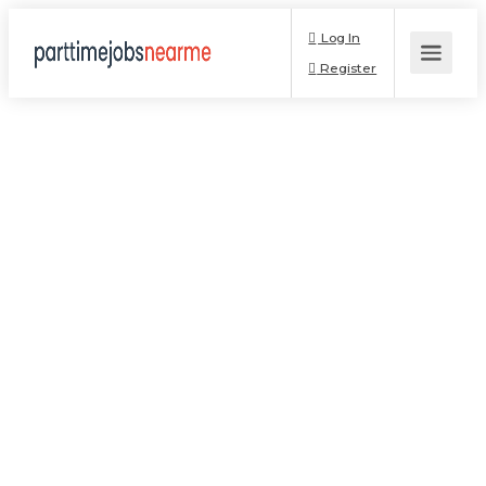
Log In
Register