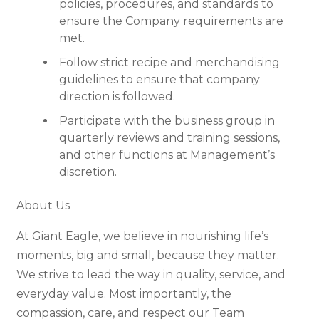
policies, procedures, and standards to
ensure the Company requirements are
met.
Follow strict recipe and merchandising
guidelines to ensure that company
direction is followed.
Participate with the business group in
quarterly reviews and training sessions,
and other functions at Management’s
discretion.
About Us
At Giant Eagle, we believe in nourishing life’s
moments, big and small, because they matter.
We strive to lead the way in quality, service, and
everyday value. Most importantly, the
compassion, care, and respect our Team