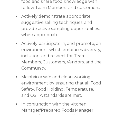
food and share food knowledge with
fellow Team Members and customers.
Actively demonstrate appropriate
suggestive selling techniques, and
provide active sampling opportunities,
when appropriate.
Actively participate in, and promote, an
environment which embraces diversity,
inclusion, and respect for Team
Members, Customers, Vendors, and the
Community.
Maintain a safe and clean working
environment by ensuring that all Food
Safety, Food Holding, Temperature,
and OSHA standards are met.
In conjunction with the Kitchen
Manager/Prepared Foods Manager,