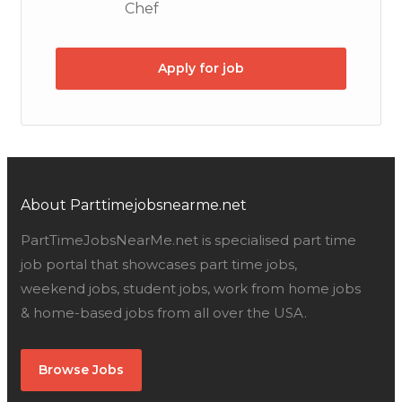
Chef
Apply for job
About Parttimejobsnearme.net
PartTimeJobsNearMe.net is specialised part time
job portal that showcases part time jobs,
weekend jobs, student jobs, work from home jobs
& home-based jobs from all over the USA.
Browse Jobs