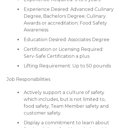
Experience Desired: Advanced Culinary
Degree, Bachelors Degree; Culinary
Awards or accreditation; Food Safety
Awareness
Education Desired: Associates Degree
Certification or Licensing Required:
Serv-Safe Certification a plus
Lifting Requirement: Up to 50 pounds
Job Responsibilities
Actively support a culture of safety
which includes, but is not limited to,
food safety, Team Member safety and
customer safety.
Display a commitment to learn about