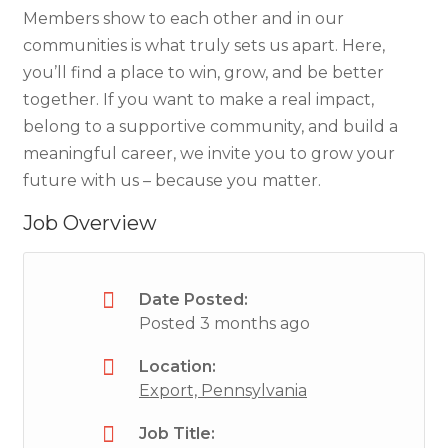
Members show to each other and in our
communities is what truly sets us apart. Here,
you’ll find a place to win, grow, and be better
together. If you want to make a real impact,
belong to a supportive community, and build a
meaningful career, we invite you to grow your
future with us – because you matter.
Job Overview
Date Posted:
Posted 3 months ago
Location:
Export, Pennsylvania
Job Title: