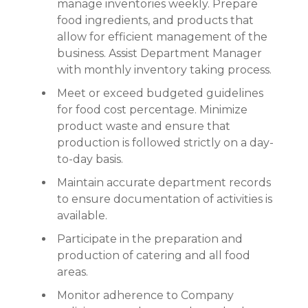
manage inventories weekly. Prepare
food ingredients, and products that
allow for efficient management of the
business. Assist Department Manager
with monthly inventory taking process.
Meet or exceed budgeted guidelines
for food cost percentage. Minimize
product waste and ensure that
production is followed strictly on a day-
to-day basis.
Maintain accurate department records
to ensure documentation of activities is
available.
Participate in the preparation and
production of catering and all food
areas.
Monitor adherence to Company