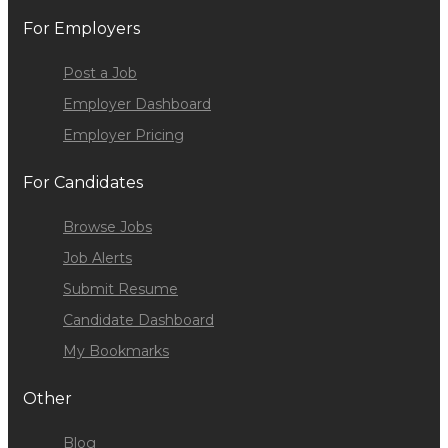
For Employers
Post a Job
Employer Dashboard
Employer Pricing
For Candidates
Browse Jobs
Job Alerts
Submit Resume
Candidate Dashboard
My Bookmarks
Other
Blog