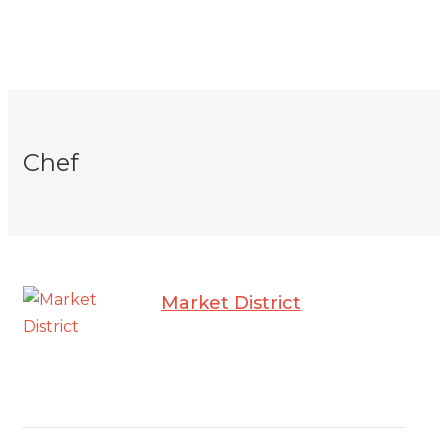
Chef
Market District