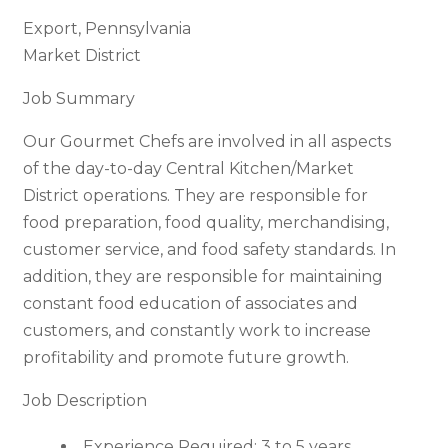
Export, Pennsylvania
Market District
Job Summary
Our Gourmet Chefs are involved in all aspects
of the day-to-day Central Kitchen/Market
District operations. They are responsible for
food preparation, food quality, merchandising,
customer service, and food safety standards. In
addition, they are responsible for maintaining
constant food education of associates and
customers, and constantly work to increase
profitability and promote future growth.
Job Description
Experience Required: 3 to 5 years