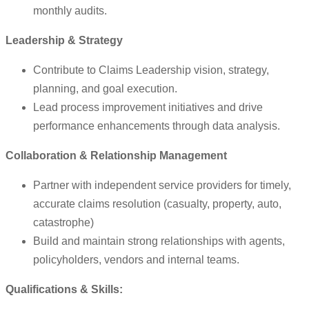
monthly audits.
Leadership & Strategy
Contribute to Claims Leadership vision, strategy,
planning, and goal execution.
Lead process improvement initiatives and drive
performance enhancements through data analysis.
Collaboration & Relationship Management
Partner with independent service providers for timely,
accurate claims resolution (casualty, property, auto,
catastrophe)
Build and maintain strong relationships with agents,
policyholders, vendors and internal teams.
Qualifications & Skills: