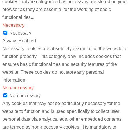
cookies that are categorized as necessary are stored on your
browser as they are essential for the working of basic
functionalities
...
Necessary
Necessary
Always Enabled
Necessary cookies are absolutely essential for the website to
function properly. This category only includes cookies that
ensures basic functionalities and security features of the
website. These cookies do not store any personal
information.
Non-necessary
Non-necessary
Any cookies that may not be particularly necessary for the
website to function and is used specifically to collect user
personal data via analytics, ads, other embedded contents
are termed as non-necessary cookies. It is mandatory to