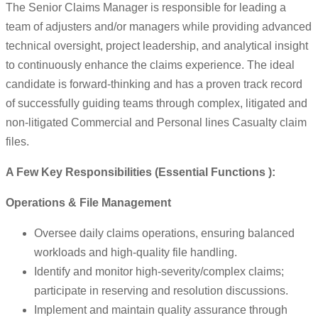
The Senior Claims Manager is responsible for leading a
team of adjusters and/or managers while providing advanced
technical oversight, project leadership, and analytical insight
to continuously enhance the claims experience. The ideal
candidate is forward-thinking and has a proven track record
of successfully guiding teams through complex, litigated and
non-litigated Commercial and Personal lines Casualty claim
files.
A Few Key Responsibilities (Essential Functions ):
Operations & File Management
Oversee daily claims operations, ensuring balanced
workloads and high-quality file handling.
Identify and monitor high-severity/complex claims;
participate in reserving and resolution discussions.
Implement and maintain quality assurance through