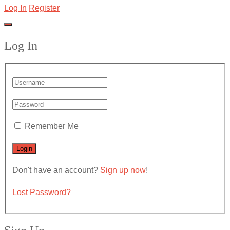
Log In
Register
Log In
Remember Me
Don't have an account?
Sign up now
!
Lost Password?