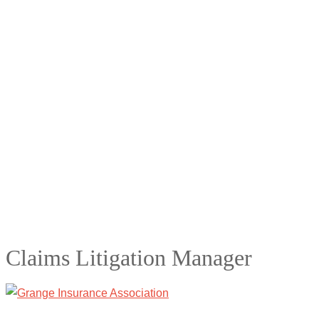
Claims Litigation Manager