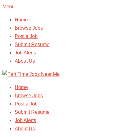
Menu
Home
Browse Jobs
Post a Job
Submit Resume
Job Alerts
About Us
Home
Browse Jobs
Post a Job
Submit Resume
Job Alerts
About Us