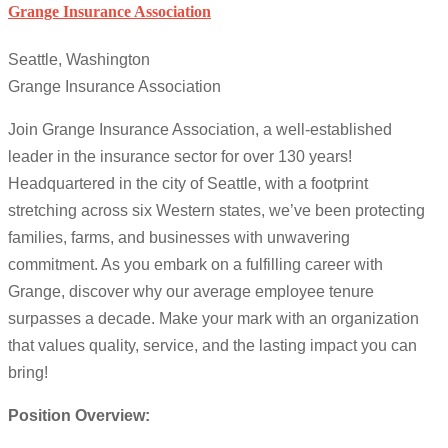
Grange Insurance Association
Seattle, Washington
Grange Insurance Association
Join Grange Insurance Association, a well-established
leader in the insurance sector for over 130 years!
Headquartered in the city of Seattle, with a footprint
stretching across six Western states, we’ve been protecting
families, farms, and businesses with unwavering
commitment. As you embark on a fulfilling career with
Grange, discover why our average employee tenure
surpasses a decade. Make your mark with an organization
that values quality, service, and the lasting impact you can
bring!
Position Overview: