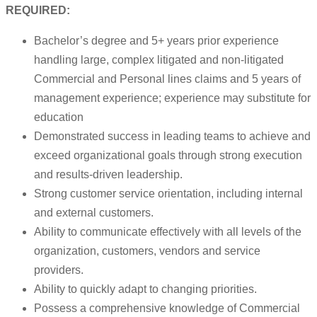
REQUIRED:
Bachelor’s degree and 5+ years prior experience
handling large, complex litigated and non-litigated
Commercial and Personal lines claims and 5 years of
management experience; experience may substitute for
education
Demonstrated success in leading teams to achieve and
exceed organizational goals through strong execution
and results-driven leadership.
Strong customer service orientation, including internal
and external customers.
Ability to communicate effectively with all levels of the
organization, customers, vendors and service
providers.
Ability to quickly adapt to changing priorities.
Possess a comprehensive knowledge of Commercial