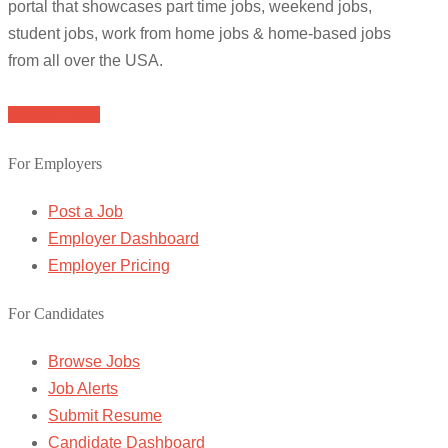
portal that showcases part time jobs, weekend jobs,
student jobs, work from home jobs & home-based jobs
from all over the USA.
Browse Jobs
For Employers
Post a Job
Employer Dashboard
Employer Pricing
For Candidates
Browse Jobs
Job Alerts
Submit Resume
Candidate Dashboard