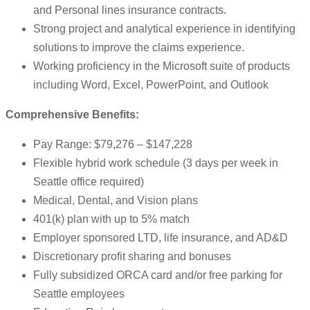
and Personal lines insurance contracts.
Strong project and analytical experience in identifying
solutions to improve the claims experience.
Working proficiency in the Microsoft suite of products
including Word, Excel, PowerPoint, and Outlook
Comprehensive Benefits:
Pay Range: $79,276 – $147,228
Flexible hybrid work schedule (3 days per week in
Seattle office required)
Medical, Dental, and Vision plans
401(k) plan with up to 5% match
Employer sponsored LTD, life insurance, and AD&D
Discretionary profit sharing and bonuses
Fully subsidized ORCA card and/or free parking for
Seattle employees