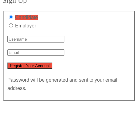
Sign Up
Candidate
Employer
Password will be generated and sent to your email
address.