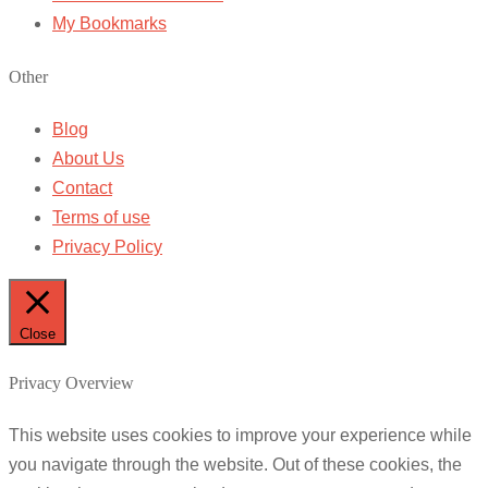
My Bookmarks
Other
Blog
About Us
Contact
Terms of use
Privacy Policy
Close
Privacy Overview
This website uses cookies to improve your experience while
you navigate through the website. Out of these cookies, the