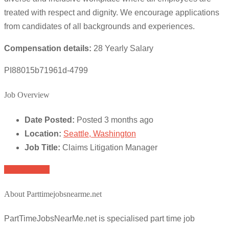
treated with respect and dignity. We encourage applications
from candidates of all backgrounds and experiences.
Compensation details:
28 Yearly Salary
PI88015b71961d-4799
Job Overview
Date Posted:
Posted 3 months ago
Location:
Seattle, Washington
Job Title:
Claims Litigation Manager
Apply for job
About Parttimejobsnearme.net
PartTimeJobsNearMe.net is specialised part time job