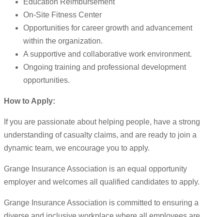
Education Reimbursement
On-Site Fitness Center
Opportunities for career growth and advancement
within the organization.
A supportive and collaborative work environment.
Ongoing training and professional development
opportunities.
How to Apply:
If you are passionate about helping people, have a strong
understanding of casualty claims, and are ready to join a
dynamic team, we encourage you to apply.
Grange Insurance Association is an equal opportunity
employer and welcomes all qualified candidates to apply.
Grange Insurance Association is committed to ensuring a
diverse and inclusive workplace where all employees are