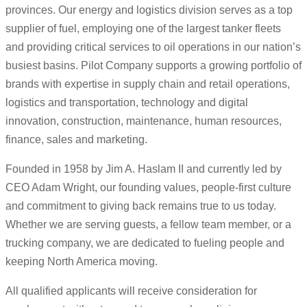
provinces. Our energy and logistics division serves as a top
supplier of fuel, employing one of the largest tanker fleets
and providing critical services to oil operations in our nation’s
busiest basins. Pilot Company supports a growing portfolio of
brands with expertise in supply chain and retail operations,
logistics and transportation, technology and digital
innovation, construction, maintenance, human resources,
finance, sales and marketing.
Founded in 1958 by Jim A. Haslam II and currently led by
CEO Adam Wright, our founding values, people-first culture
and commitment to giving back remains true to us today.
Whether we are serving guests, a fellow team member, or a
trucking company, we are dedicated to fueling people and
keeping North America moving.
All qualified applicants will receive consideration for