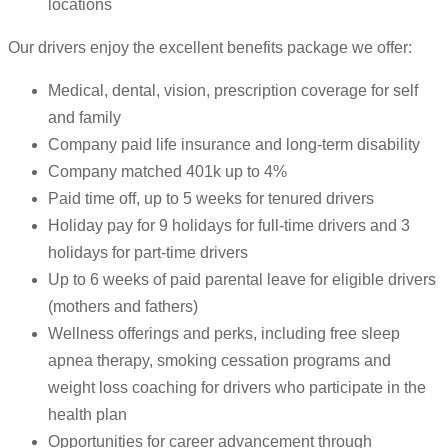
locations
Our drivers enjoy the excellent benefits package we offer:
Medical, dental, vision, prescription coverage for self
and family
Company paid life insurance and long-term disability
Company matched 401k up to 4%
Paid time off, up to 5 weeks for tenured drivers
Holiday pay for 9 holidays for full-time drivers and 3
holidays for part-time drivers
Up to 6 weeks of paid parental leave for eligible drivers
(mothers and fathers)
Wellness offerings and perks, including free sleep
apnea therapy, smoking cessation programs and
weight loss coaching for drivers who participate in the
health plan
Opportunities for career advancement through