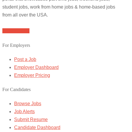
student jobs, work from home jobs & home-based jobs
from all over the USA.
Browse Jobs
For Employers
Post a Job
Employer Dashboard
Employer Pricing
For Candidates
Browse Jobs
Job Alerts
Submit Resume
Candidate Dashboard