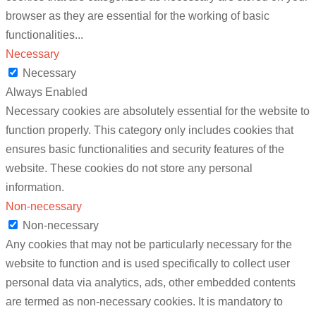
browser as they are essential for the working of basic
functionalities
...
Necessary
Necessary
Always Enabled
Necessary cookies are absolutely essential for the website to
function properly. This category only includes cookies that
ensures basic functionalities and security features of the
website. These cookies do not store any personal
information.
Non-necessary
Non-necessary
Any cookies that may not be particularly necessary for the
website to function and is used specifically to collect user
personal data via analytics, ads, other embedded contents
are termed as non-necessary cookies. It is mandatory to