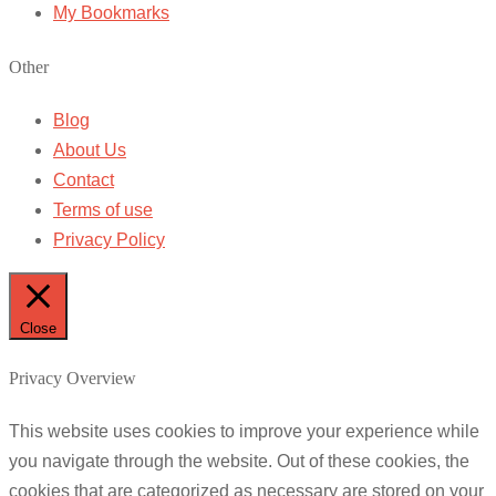
My Bookmarks
Other
Blog
About Us
Contact
Terms of use
Privacy Policy
Close
Privacy Overview
This website uses cookies to improve your experience while
you navigate through the website. Out of these cookies, the
cookies that are categorized as necessary are stored on your