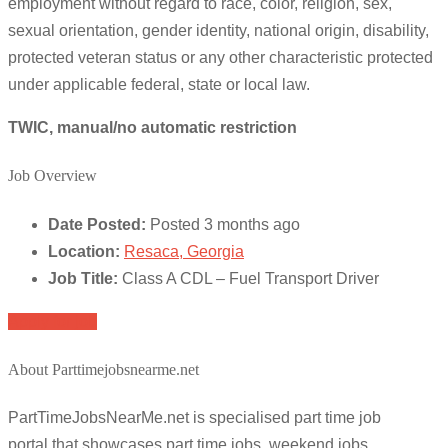
employment without regard to race, color, religion, sex,
sexual orientation, gender identity, national origin, disability,
protected veteran status or any other characteristic protected
under applicable federal, state or local law.
TWIC, manual/no automatic restriction
Job Overview
Date Posted:
Posted 3 months ago
Location:
Resaca, Georgia
Job Title:
Class A CDL – Fuel Transport Driver
Apply for job
About Parttimejobsnearme.net
PartTimeJobsNearMe.net is specialised part time job
portal that showcases part time jobs, weekend jobs,