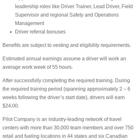
leadership roles like Driver Trainer, Lead Driver, Field
Supervisor and regional Safety and Operations
Management
Driver referral bonuses
Benefits are subject to vesting and eligibility requirements.
Estimated annual earnings assume a driver will work an
average work week of 55 hours.
After successfully completing the required training. During
the required training period (spanning approximately 2 – 6
weeks following the driver’s start date), drivers will earn
$24.00.
Pilot Company is an industry-leading network of travel
centers with more than 30,000 team members and over 750
retail and fueling locations in 44 states and six Canadian