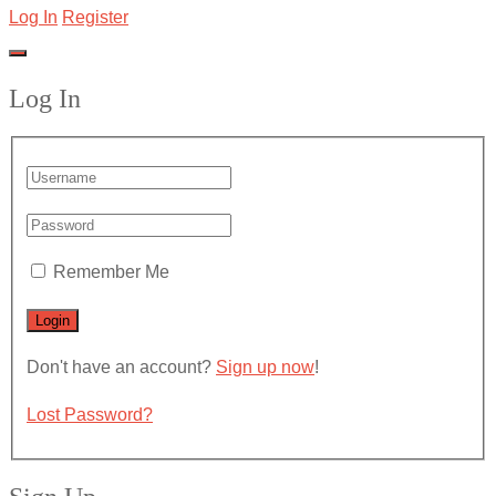
Log In
Register
Log In
Remember Me
Don't have an account?
Sign up now
!
Lost Password?