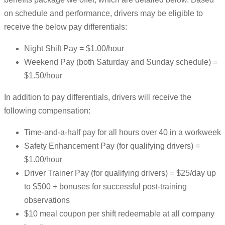
on schedule and performance, drivers may be eligible to
receive the below pay differentials:
Night Shift Pay = $1.00/hour
Weekend Pay (both Saturday and Sunday schedule) =
$1.50/hour
In addition to pay differentials, drivers will receive the
following compensation:
Time-and-a-half pay for all hours over 40 in a workweek
Safety Enhancement Pay (for qualifying drivers) =
$1.00/hour
Driver Trainer Pay (for qualifying drivers) = $25/day up
to $500 + bonuses for successful post-training
observations
$10 meal coupon per shift redeemable at all company