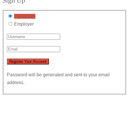
Sign Up
Candidate
Employer
Password will be generated and sent to your email
address.