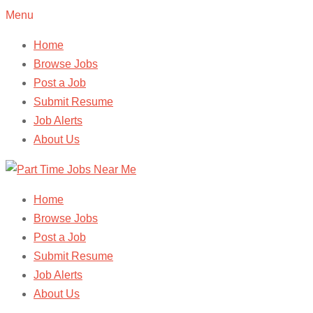
Menu
Home
Browse Jobs
Post a Job
Submit Resume
Job Alerts
About Us
Home
Browse Jobs
Post a Job
Submit Resume
Job Alerts
About Us