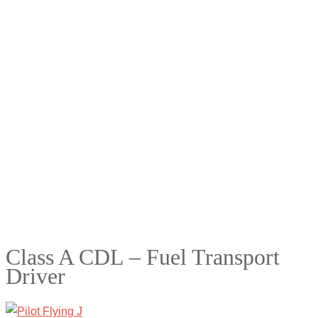
Class A CDL – Fuel Transport
Driver