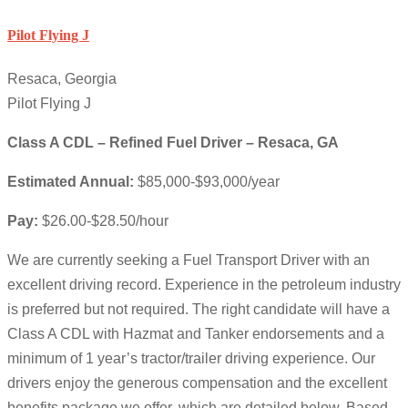
Pilot Flying J
Resaca, Georgia
Pilot Flying J
Class A CDL – Refined Fuel Driver – Resaca, GA
Estimated Annual:
$85,000-$93,000/year
Pay:
$26.00-$28.50/hour
We are currently seeking a Fuel Transport Driver with an
excellent driving record. Experience in the petroleum industry
is preferred but not required. The right candidate will have a
Class A CDL with Hazmat and Tanker endorsements and a
minimum of 1 year’s tractor/trailer driving experience. Our
drivers enjoy the generous compensation and the excellent
benefits package we offer, which are detailed below. Based