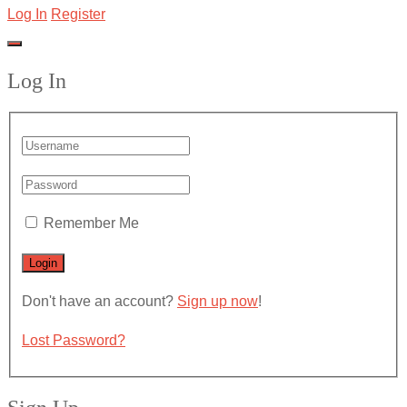
Log In
Register
Log In
Remember Me
Don't have an account?
Sign up now
!
Lost Password?