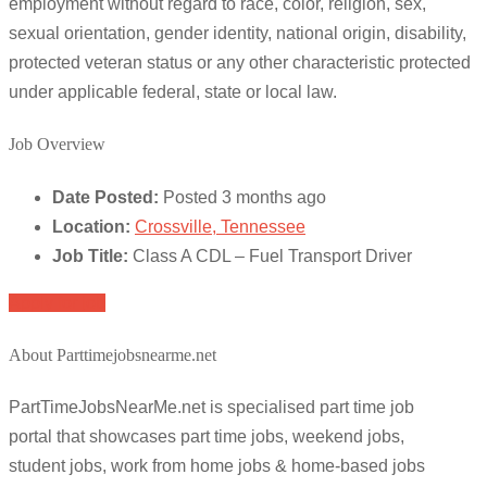
employment without regard to race, color, religion, sex,
sexual orientation, gender identity, national origin, disability,
protected veteran status or any other characteristic protected
under applicable federal, state or local law.
Job Overview
Date Posted:
Posted 3 months ago
Location:
Crossville, Tennessee
Job Title:
Class A CDL – Fuel Transport Driver
Apply for job
About Parttimejobsnearme.net
PartTimeJobsNearMe.net is specialised part time job
portal that showcases part time jobs, weekend jobs,
student jobs, work from home jobs & home-based jobs