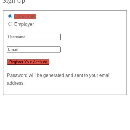
Sign Up
Candidate
Employer
Password will be generated and sent to your email
address.