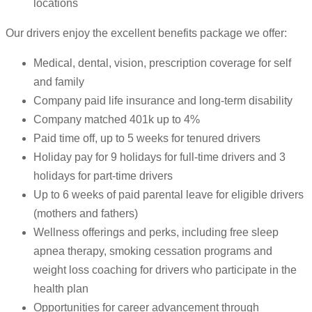
locations
Our drivers enjoy the excellent benefits package we offer:
Medical, dental, vision, prescription coverage for self
and family
Company paid life insurance and long-term disability
Company matched 401k up to 4%
Paid time off, up to 5 weeks for tenured drivers
Holiday pay for 9 holidays for full-time drivers and 3
holidays for part-time drivers
Up to 6 weeks of paid parental leave for eligible drivers
(mothers and fathers)
Wellness offerings and perks, including free sleep
apnea therapy, smoking cessation programs and
weight loss coaching for drivers who participate in the
health plan
Opportunities for career advancement through