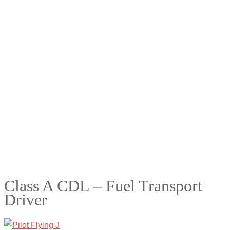
Class A CDL – Fuel Transport
Driver