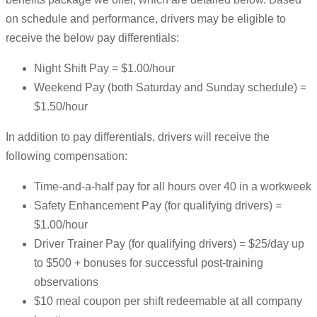
on schedule and performance, drivers may be eligible to
receive the below pay differentials:
Night Shift Pay = $1.00/hour
Weekend Pay (both Saturday and Sunday schedule) =
$1.50/hour
In addition to pay differentials, drivers will receive the
following compensation:
Time-and-a-half pay for all hours over 40 in a workweek
Safety Enhancement Pay (for qualifying drivers) =
$1.00/hour
Driver Trainer Pay (for qualifying drivers) = $25/day up
to $500 + bonuses for successful post-training
observations
$10 meal coupon per shift redeemable at all company