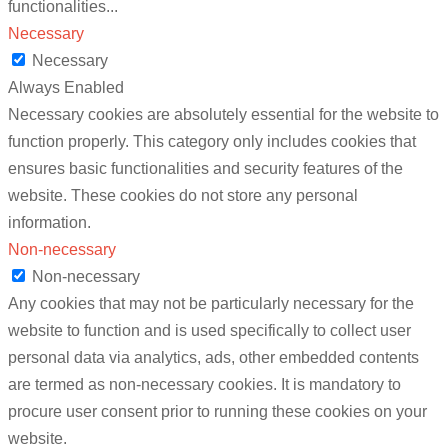
functionalities
...
Necessary
Necessary
Always Enabled
Necessary cookies are absolutely essential for the website to
function properly. This category only includes cookies that
ensures basic functionalities and security features of the
website. These cookies do not store any personal
information.
Non-necessary
Non-necessary
Any cookies that may not be particularly necessary for the
website to function and is used specifically to collect user
personal data via analytics, ads, other embedded contents
are termed as non-necessary cookies. It is mandatory to
procure user consent prior to running these cookies on your
website.