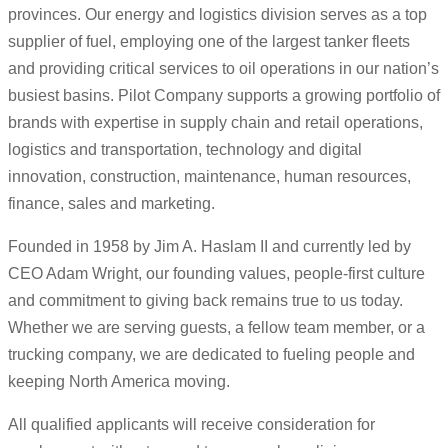
provinces. Our energy and logistics division serves as a top
supplier of fuel, employing one of the largest tanker fleets
and providing critical services to oil operations in our nation’s
busiest basins. Pilot Company supports a growing portfolio of
brands with expertise in supply chain and retail operations,
logistics and transportation, technology and digital
innovation, construction, maintenance, human resources,
finance, sales and marketing.
Founded in 1958 by Jim A. Haslam II and currently led by
CEO Adam Wright, our founding values, people-first culture
and commitment to giving back remains true to us today.
Whether we are serving guests, a fellow team member, or a
trucking company, we are dedicated to fueling people and
keeping North America moving.
All qualified applicants will receive consideration for