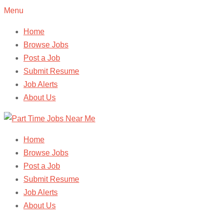
Menu
Home
Browse Jobs
Post a Job
Submit Resume
Job Alerts
About Us
Home
Browse Jobs
Post a Job
Submit Resume
Job Alerts
About Us