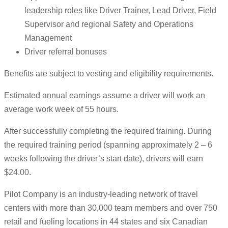
leadership roles like Driver Trainer, Lead Driver, Field
Supervisor and regional Safety and Operations
Management
Driver referral bonuses
Benefits are subject to vesting and eligibility requirements.
Estimated annual earnings assume a driver will work an
average work week of 55 hours.
After successfully completing the required training. During
the required training period (spanning approximately 2 – 6
weeks following the driver’s start date), drivers will earn
$24.00.
Pilot Company is an industry-leading network of travel
centers with more than 30,000 team members and over 750
retail and fueling locations in 44 states and six Canadian