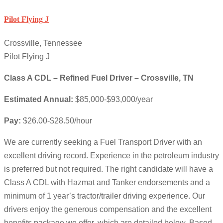
Pilot Flying J
Crossville, Tennessee
Pilot Flying J
Class A CDL – Refined Fuel Driver – Crossville, TN
Estimated Annual:
$85,000-$93,000/year
Pay:
$26.00-$28.50/hour
We are currently seeking a Fuel Transport Driver with an
excellent driving record. Experience in the petroleum industry
is preferred but not required. The right candidate will have a
Class A CDL with Hazmat and Tanker endorsements and a
minimum of 1 year’s tractor/trailer driving experience. Our
drivers enjoy the generous compensation and the excellent
benefits package we offer, which are detailed below. Based