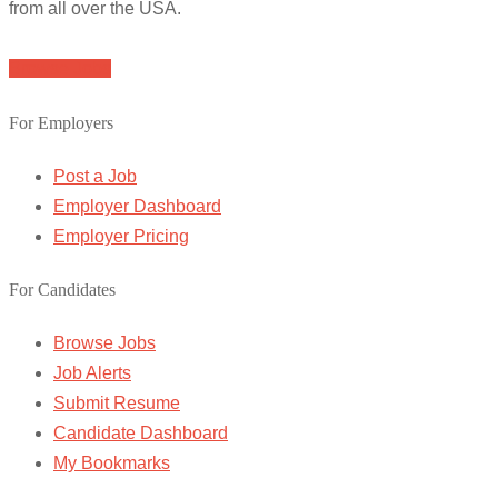
from all over the USA.
Browse Jobs
For Employers
Post a Job
Employer Dashboard
Employer Pricing
For Candidates
Browse Jobs
Job Alerts
Submit Resume
Candidate Dashboard
My Bookmarks