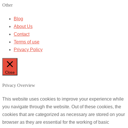
Other
Blog
About Us
Contact
Terms of use
Privacy Policy
Close
Privacy Overview
This website uses cookies to improve your experience while
you navigate through the website. Out of these cookies, the
cookies that are categorized as necessary are stored on your
browser as they are essential for the working of basic