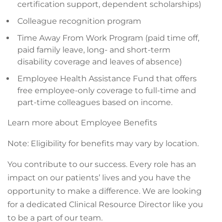
certification support, dependent scholarships)
Colleague recognition program
Time Away From Work Program (paid time off,
paid family leave, long- and short-term
disability coverage and leaves of absence)
Employee Health Assistance Fund that offers
free employee-only coverage to full-time and
part-time colleagues based on income.
Learn more about Employee Benefits
Note: Eligibility for benefits may vary by location.
You contribute to our success. Every role has an
impact on our patients’ lives and you have the
opportunity to make a difference. We are looking
for a dedicated Clinical Resource Director like you
to be a part of our team.