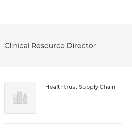
Clinical Resource Director
Healthtrust Supply Chain