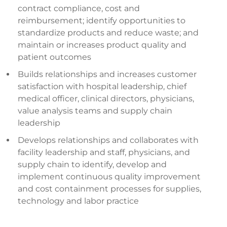
contract compliance, cost and
reimbursement; identify opportunities to
standardize products and reduce waste; and
maintain or increases product quality and
patient outcomes
Builds relationships and increases customer
satisfaction with hospital leadership, chief
medical officer, clinical directors, physicians,
value analysis teams and supply chain
leadership
Develops relationships and collaborates with
facility leadership and staff, physicians, and
supply chain to identify, develop and
implement continuous quality improvement
and cost containment processes for supplies,
technology and labor practice