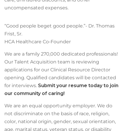
uncompensated expenses.
“Good people beget good people.”- Dr. Thomas
Frist, Sr.
HCA Healthcare Co-Founder
We are a family 270,000 dedicated professionals!
Our Talent Acquisition team is reviewing
applications for our Clinical Resource Director
opening. Qualified candidates will be contacted
for interviews.
Submit your resume today to join
our community of caring!
We are an equal opportunity employer. We do
not discriminate on the basis of race, religion,
color, national origin, gender, sexual orientation,
age, marital status, veteran status, or disability