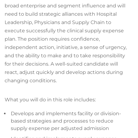
broad enterprise and segment influence and will
need to build strategic alliances with Hospital
Leadership, Physicians and Supply Chain to
execute successfully the clinical supply expense
plan. The position requires confidence,
independent action, initiative, a sense of urgency,
and the ability to make and to take responsibility
for their decisions. A well-suited candidate will
react, adjust quickly and develop actions during
changing conditions.
What you will do in this role includes:
Develops and implements facility or division-
based strategies and processes to reduce
supply expense per adjusted admission