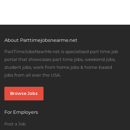
About Parttimejobsnearme.net
PartTimeJobsNearMe.net is specialised part time job
portal that showcases part time jobs, weekend jobs,
student jobs, work from home jobs & home-based
jobs from all over the USA.
Browse Jobs
For Employers
Post a Job