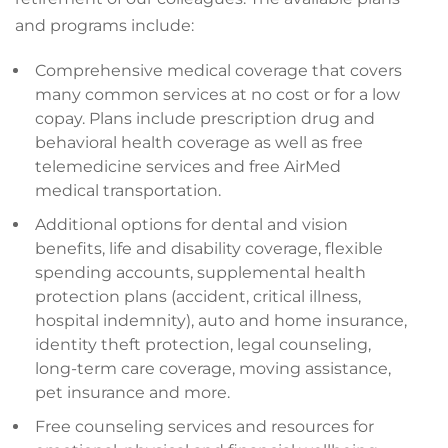
and programs include:
Comprehensive medical coverage that covers
many common services at no cost or for a low
copay. Plans include prescription drug and
behavioral health coverage as well as free
telemedicine services and free AirMed
medical transportation.
Additional options for dental and vision
benefits, life and disability coverage, flexible
spending accounts, supplemental health
protection plans (accident, critical illness,
hospital indemnity), auto and home insurance,
identity theft protection, legal counseling,
long-term care coverage, moving assistance,
pet insurance and more.
Free counseling services and resources for