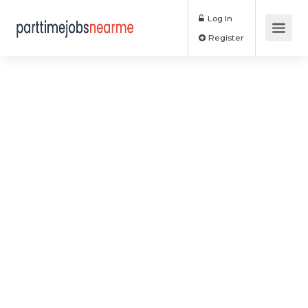
Log In
Register