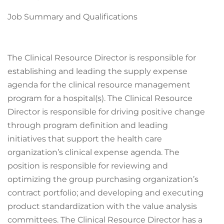
Job Summary and Qualifications
The Clinical Resource Director is responsible for
establishing and leading the supply expense
agenda for the clinical resource management
program for a hospital(s). The Clinical Resource
Director is responsible for driving positive change
through program definition and leading
initiatives that support the health care
organization’s clinical expense agenda. The
position is responsible for reviewing and
optimizing the group purchasing organization’s
contract portfolio; and developing and executing
product standardization with the value analysis
committees. The Clinical Resource Director has a