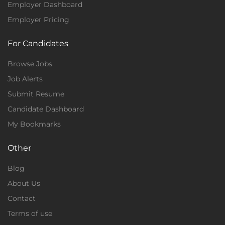
Employer Dashboard
Employer Pricing
For Candidates
Browse Jobs
Job Alerts
Submit Resume
Candidate Dashboard
My Bookmarks
Other
Blog
About Us
Contact
Terms of use