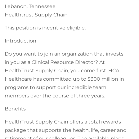
Lebanon, Tennessee
Healthtrust Supply Chain
This position is incentive eligible.
Introduction
Do you want to join an organization that invests
in you as a Clinical Resource Director? At
HealthTrust Supply Chain, you come first. HCA
Healthcare has committed up to $300 million in
programs to support our incredible team
members over the course of three years.
Benefits
HealthTrust Supply Chain offers a total rewards
package that supports the health, life, career and
retirement of our colleagues. The available plans