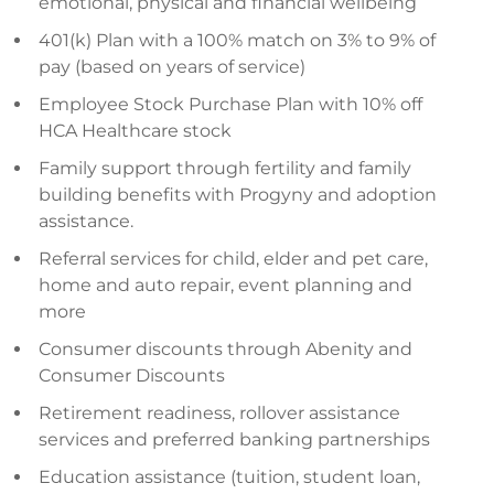
emotional, physical and financial wellbeing
401(k) Plan with a 100% match on 3% to 9% of
pay (based on years of service)
Employee Stock Purchase Plan with 10% off
HCA Healthcare stock
Family support through fertility and family
building benefits with Progyny and adoption
assistance.
Referral services for child, elder and pet care,
home and auto repair, event planning and
more
Consumer discounts through Abenity and
Consumer Discounts
Retirement readiness, rollover assistance
services and preferred banking partnerships
Education assistance (tuition, student loan,