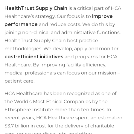
HealthTrust Supply Chain
is a critical part of HCA
Healthcare’s strategy. Our focus is to
improve
performance
and reduce costs. We do this by
joining non-clinical and administrative functions.
HealthTrust Supply Chain best practice
methodologies. We develop, apply and monitor
cost-efficient initiatives
and programs for HCA
Healthcare. By improving facility efficiency,
medical professionals can focus on our mission –
patient care.
HCA Healthcare has been recognized as one of
the World’s Most Ethical Companies by the
Ethisphere Institute more than ten times. In
recent years, HCA Healthcare spent an estimated
$3.7 billion in cost for the delivery of charitable
care, uninsured discounts, and other