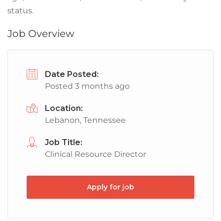
status.
Job Overview
Date Posted:
Posted 3 months ago
Location:
Lebanon, Tennessee
Job Title:
Clinical Resource Director
Apply for job