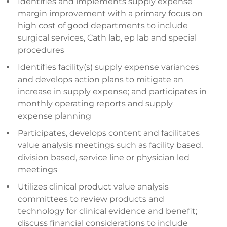
Identifies and implements supply expense
margin improvement with a primary focus on
high cost of good departments to include
surgical services, Cath lab, ep lab and special
procedures
Identifies facility(s) supply expense variances
and develops action plans to mitigate an
increase in supply expense; and participates in
monthly operating reports and supply
expense planning
Participates, develops content and facilitates
value analysis meetings such as facility based,
division based, service line or physician led
meetings
Utilizes clinical product value analysis
committees to review products and
technology for clinical evidence and benefit;
discuss financial considerations to include