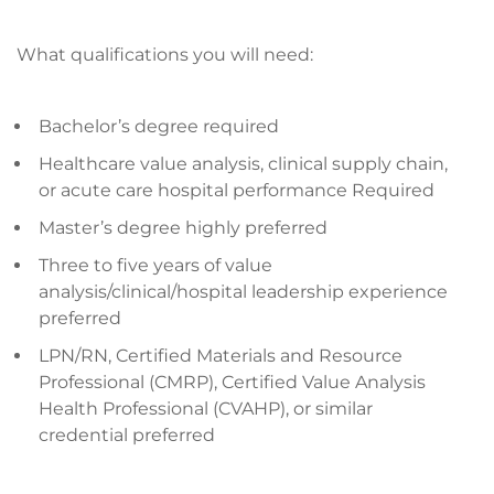
What qualifications you will need:
Bachelor’s degree required
Healthcare value analysis, clinical supply chain,
or acute care hospital performance Required
Master’s degree highly preferred
Three to five years of value
analysis/clinical/hospital leadership experience
preferred
LPN/RN, Certified Materials and Resource
Professional (CMRP), Certified Value Analysis
Health Professional (CVAHP), or similar
credential preferred