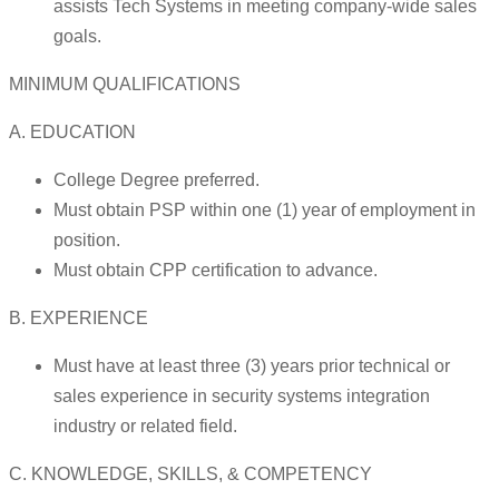
assists Tech Systems in meeting company-wide sales
goals.
MINIMUM QUALIFICATIONS
A. EDUCATION
College Degree preferred.
Must obtain PSP within one (1) year of employment in
position.
Must obtain CPP certification to advance.
B. EXPERIENCE
Must have at least three (3) years prior technical or
sales experience in security systems integration
industry or related field.
C. KNOWLEDGE, SKILLS, & COMPETENCY