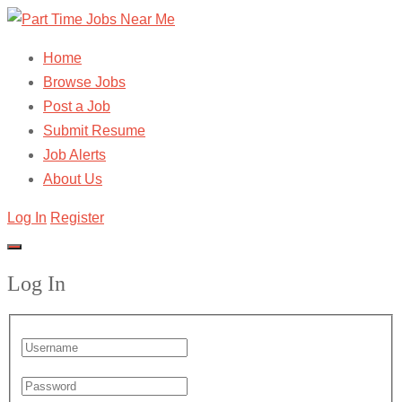
Home
Browse Jobs
Post a Job
Submit Resume
Job Alerts
About Us
Log In
Register
Log In