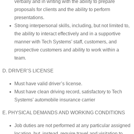
verbally and in writing with the ability to prepare
proposals for clients and the ability to perform
presentations.
Strong interpersonal skills, including, but not limited to,
the ability to interact effectively and in a supportive
manner with Tech Systems’ staff, customers, and
prospective customers and ability to work within a
team.
D. DRIVER’S LICENSE
Must have valid driver’s license.
Must have clean driving record, satisfactory to Tech
Systems’ automobile insurance carrier
E. PHYSICAL DEMANDS AND WORKING CONDITIONS
Job duties are not performed at any particular assigned
location, but, instead, require travel and visitation to