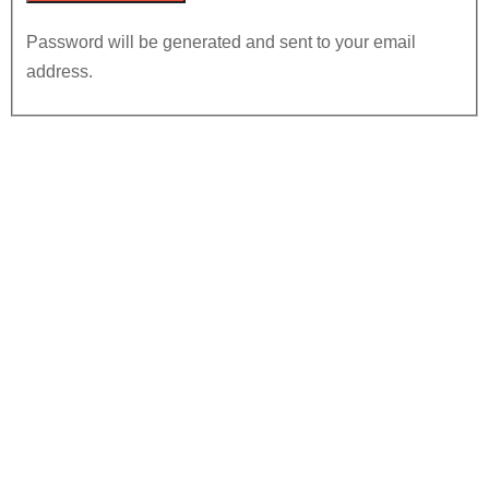
Password will be generated and sent to your email
address.