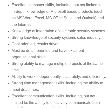
Excellent computer skills, including, but not limited to,
in-depth knowledge of Microsoft based products (such
as MS Word, Excel, MS Office Suite, and Outlook) and
the Internet.
Knowledge of integration of electronic security systems.
Strong knowledge of security systems sales industry.
Goal oriented, results driven.
Must be detail-oriented and have excellent
organizational skills.
Strong ability to manage multiple projects at the same
time.
Ability to work independently, accurately, and efficiently.
Strong time management skills, including the ability to
meet deadlines.
Excellent communication skills, including, but not
limited to, the ability to effectively communicate both