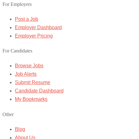
For Employers
Post a Job
Employer Dashboard
Employer Pricing
For Candidates
Browse Jobs
Job Alerts
Submit Resume
Candidate Dashboard
My Bookmarks
Other
Blog
About Us