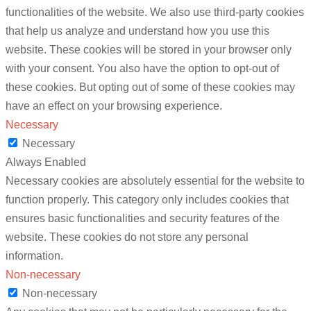
functionalities of the website. We also use third-party cookies
that help us analyze and understand how you use this
website. These cookies will be stored in your browser only
with your consent. You also have the option to opt-out of
these cookies. But opting out of some of these cookies may
have an effect on your browsing experience.
Necessary
Necessary
Always Enabled
Necessary cookies are absolutely essential for the website to
function properly. This category only includes cookies that
ensures basic functionalities and security features of the
website. These cookies do not store any personal
information.
Non-necessary
Non-necessary