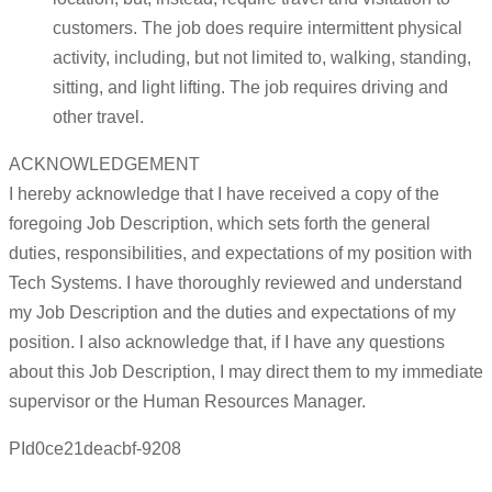
customers. The job does require intermittent physical
activity, including, but not limited to, walking, standing,
sitting, and light lifting. The job requires driving and
other travel.
ACKNOWLEDGEMENT
I hereby acknowledge that I have received a copy of the
foregoing Job Description, which sets forth the general
duties, responsibilities, and expectations of my position with
Tech Systems. I have thoroughly reviewed and understand
my Job Description and the duties and expectations of my
position. I also acknowledge that, if I have any questions
about this Job Description, I may direct them to my immediate
supervisor or the Human Resources Manager.
PId0ce21deacbf-9208