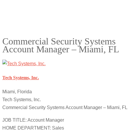
Commercial Security Systems
Account Manager – Miami, FL
Tech Systems, Inc.
Miami, Florida
Tech Systems, Inc.
Commercial Security Systems Account Manager – Miami, FL
JOB TITLE: Account Manager
HOME DEPARTMENT: Sales