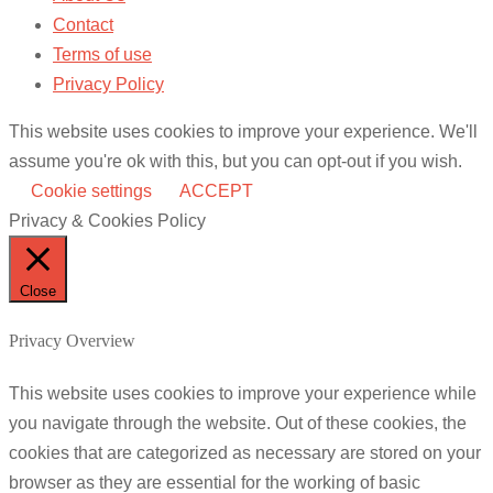
Contact
Terms of use
Privacy Policy
This website uses cookies to improve your experience. We'll
assume you're ok with this, but you can opt-out if you wish.
Cookie settings
ACCEPT
Privacy & Cookies Policy
Close
Privacy Overview
This website uses cookies to improve your experience while
you navigate through the website. Out of these cookies, the
cookies that are categorized as necessary are stored on your
browser as they are essential for the working of basic