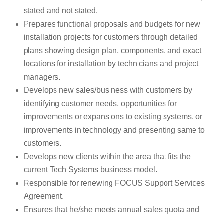
stated and not stated.
Prepares functional proposals and budgets for new
installation projects for customers through detailed
plans showing design plan, components, and exact
locations for installation by technicians and project
managers.
Develops new sales/business with customers by
identifying customer needs, opportunities for
improvements or expansions to existing systems, or
improvements in technology and presenting same to
customers.
Develops new clients within the area that fits the
current Tech Systems business model.
Responsible for renewing FOCUS Support Services
Agreement.
Ensures that he/she meets annual sales quota and