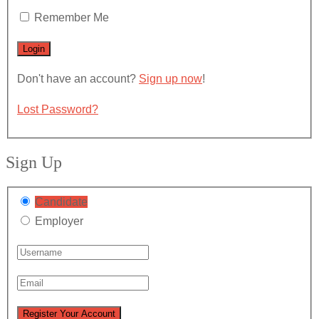
Remember Me
Don't have an account?
Sign up now
!
Lost Password?
Sign Up
Candidate
Employer