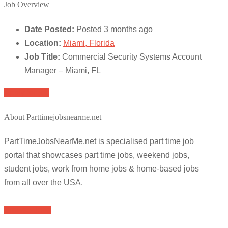
Job Overview
Date Posted:
Posted 3 months ago
Location:
Miami, Florida
Job Title:
Commercial Security Systems Account
Manager – Miami, FL
Apply for job
About Parttimejobsnearme.net
PartTimeJobsNearMe.net is specialised part time job
portal that showcases part time jobs, weekend jobs,
student jobs, work from home jobs & home-based jobs
from all over the USA.
Browse Jobs