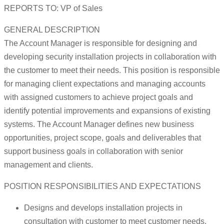
REPORTS TO: VP of Sales
GENERAL DESCRIPTION
The Account Manager is responsible for designing and
developing security installation projects in collaboration with
the customer to meet their needs. This position is responsible
for managing client expectations and managing accounts
with assigned customers to achieve project goals and
identify potential improvements and expansions of existing
systems. The Account Manager defines new business
opportunities, project scope, goals and deliverables that
support business goals in collaboration with senior
management and clients.
POSITION RESPONSIBILITIES AND EXPECTATIONS
Designs and develops installation projects in
consultation with customer to meet customer needs,