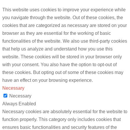
This website uses cookies to improve your experience while
you navigate through the website. Out of these cookies, the
cookies that are categorized as necessary are stored on your
browser as they are essential for the working of basic
functionalities of the website. We also use third-party cookies
that help us analyze and understand how you use this
website. These cookies will be stored in your browser only
with your consent. You also have the option to opt-out of
these cookies. But opting out of some of these cookies may
have an effect on your browsing experience.
Necessary
Necessary
Always Enabled
Necessary cookies are absolutely essential for the website to
function properly. This category only includes cookies that
ensures basic functionalities and security features of the