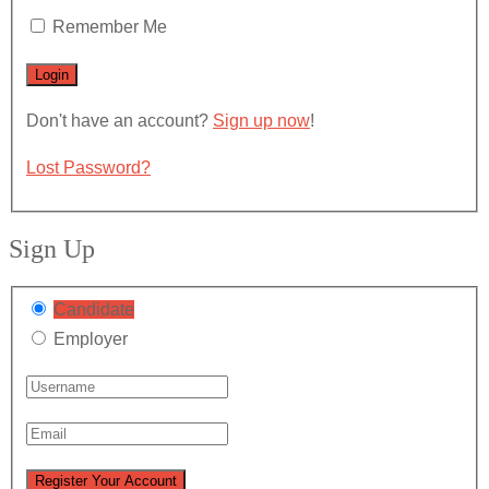
Remember Me
Don't have an account?
Sign up now
!
Lost Password?
Sign Up
Candidate
Employer