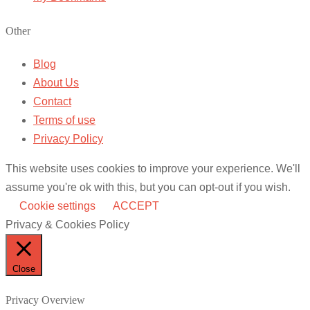
Other
Blog
About Us
Contact
Terms of use
Privacy Policy
This website uses cookies to improve your experience. We'll
assume you're ok with this, but you can opt-out if you wish.
Cookie settings
ACCEPT
Privacy & Cookies Policy
Close
Privacy Overview