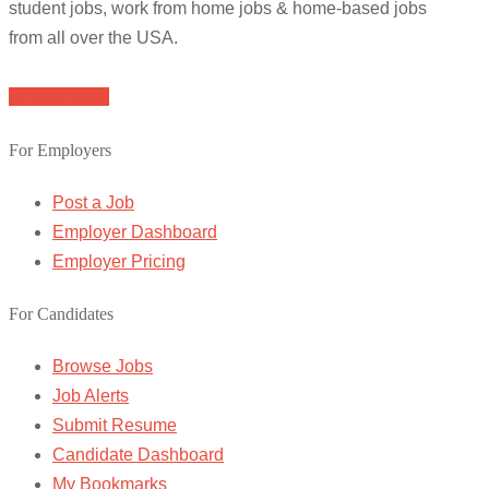
student jobs, work from home jobs & home-based jobs
from all over the USA.
Browse Jobs
For Employers
Post a Job
Employer Dashboard
Employer Pricing
For Candidates
Browse Jobs
Job Alerts
Submit Resume
Candidate Dashboard
My Bookmarks