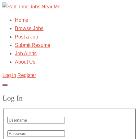
Home
Browse Jobs
Post a Job
Submit Resume
Job Alerts
About Us
Log In
Register
Log In