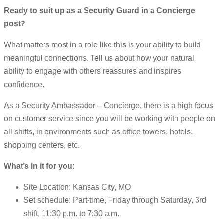
Ready to suit up as a Security Guard in a Concierge
post?
What matters most in a role like this is your ability to build
meaningful connections. Tell us about how your natural
ability to engage with others reassures and inspires
confidence.
As a Security Ambassador – Concierge, there is a high focus
on customer service since you will be working with people on
all shifts, in environments such as office towers, hotels,
shopping centers, etc.
What’s in it for you:
Site Location: Kansas City, MO
Set schedule: Part-time, Friday through Saturday, 3rd
shift, 11:30 p.m. to 7:30 a.m.