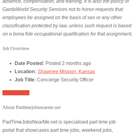
absence, compensation, and training. It is also the policy of
GardaWorld Security Services not to honor requests that
employees be assigned on the basis of sex or any other
classification protected by law, unless such request is based
on a bona fide occupational qualification for that assignment
.
Job Overview
Date Posted:
Posted 2 months ago
Location:
Shawnee Mission, Kansas
Job Title:
Concierge Security Officer
Apply for job
About Parttimejobsnearme.net
PartTimeJobsNearMe.net is specialised part time job
portal that showcases part time jobs, weekend jobs,