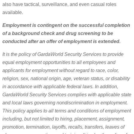
also have tactical, surveillance, and even casual roles
available.
Employment is contingent on the successful completion
of a background check and drug screening to be
conducted after an offer of employment is extended.
It is the policy of GardaWorld Security Services to provide
equal employment opportunities to all employees and
applicants for employment without regard to race, color,
religion, sex, national origin, age, veteran status, or disability
in accordance with applicable federal laws. In addition,
GardaWorld Security Services complies with applicable state
and local laws governing nondiscrimination in employment.
This policy applies to all terms and conditions of employment
including, but not limited to hiring, placement, assignment,
promotion, termination, layoffs, recalls, transfers, leaves of