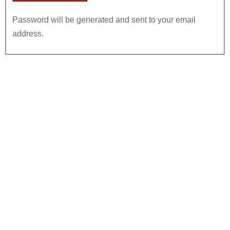
Password will be generated and sent to your email
address.