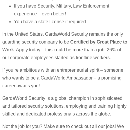
If you have Security, Military, Law Enforcement
experience – even better!
You have a state license if required
In the United States, GardaWorld Security remains the only
guarding security company to be
Certified by Great Place to
Work
. Apply today – this could be more than a job! 26% of
our corporate employees started as frontline workers.
If you’re ambitious with an entrepreneurial spirit – someone
who wants to be a GardaWorld Ambassador – a promising
career awaits you!
GardaWorld Security is a global champion in sophisticated
and tailored security solutions, employing and training highly
skilled and dedicated professionals across the globe.
Not the job for you? Make sure to check out all our jobs! We