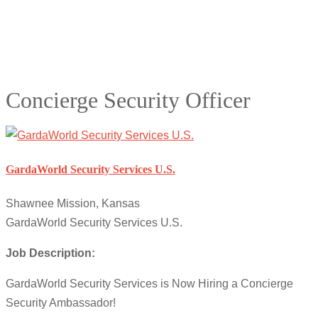
Concierge Security Officer
GardaWorld Security Services U.S.
Shawnee Mission, Kansas
GardaWorld Security Services U.S.
Job Description:
GardaWorld Security Services is Now Hiring a Concierge
Security Ambassador!