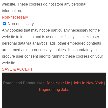
website. These cookies do not store any personal
information.
Non-necessary
Non-necessary
Any cookies that may not be particularly necessary for the
website to function and is used specifically to collect user
personal data via analytics, ads, other embedded contents
are termed as non-necessary cookies. It is mandatory to
procure user consent prior to running these cookies on your
website.
SAVE & ACCEPT
Parent and Partner sites:
Jobs Near Me
|
Jobs in New York
|
Engineering Jobs