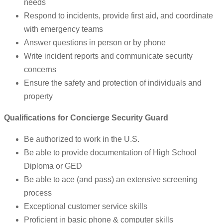
needs
Respond to incidents, provide first aid, and coordinate
with emergency teams
Answer questions in person or by phone
Write incident reports and communicate security
concerns
Ensure the safety and protection of individuals and
property
Qualifications for Concierge Security Guard
Be authorized to work in the U.S.
Be able to provide documentation of High School
Diploma or GED
Be able to ace (and pass) an extensive screening
process
Exceptional customer service skills
Proficient in basic phone & computer skills