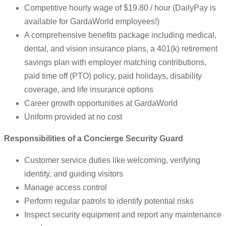
Competitive hourly wage of $19.80 / hour (DailyPay is
available for GardaWorld employees!)
A comprehensive benefits package including medical,
dental, and vision insurance plans, a 401(k) retirement
savings plan with employer matching contributions,
paid time off (PTO) policy, paid holidays, disability
coverage, and life insurance options
Career growth opportunities at GardaWorld
Uniform provided at no cost
Responsibilities of a Concierge Security Guard
Customer service duties like welcoming, verifying
identity, and guiding visitors
Manage access control
Perform regular patrols to identify potential risks
Inspect security equipment and report any maintenance