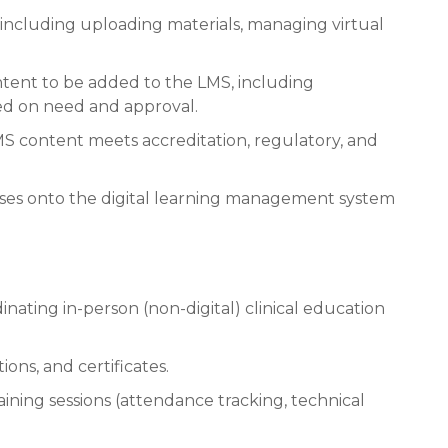
 including uploading materials, managing virtual
ontent to be added to the LMS, including
ed on need and approval.
MS content meets accreditation, regulatory, and
rses onto the digital learning management system
inating in-person (non-digital) clinical education
ions, and certificates.
aining sessions (attendance tracking, technical