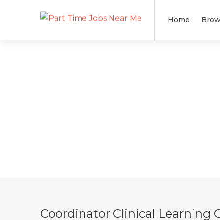
Home
Brow
Coordinator Clinical Learning 