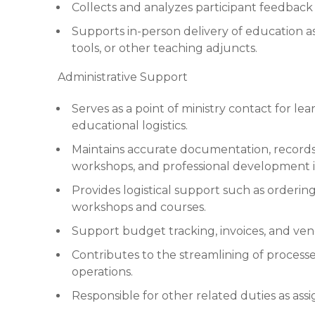
Collects and analyzes participant feedbac
Supports in-person delivery of education 
tools, or other teaching adjuncts.
Administrative Support
Serves as a point of ministry contact for l
educational logistics.
Maintains accurate documentation, records
workshops, and professional development ini
Provides logistical support such as orderin
workshops and courses.
Support budget tracking, invoices, and ven
Contributes to the streamlining of processes
operations.
Responsible for other related duties as ass