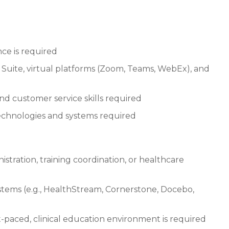
ce is required
ce Suite, virtual platforms (Zoom, Teams, WebEx), and
nd customer service skills required
technologies and systems required
istration, training coordination, or healthcare
ems (e.g., HealthStream, Cornerstone, Docebo,
ast-paced, clinical education environment is required