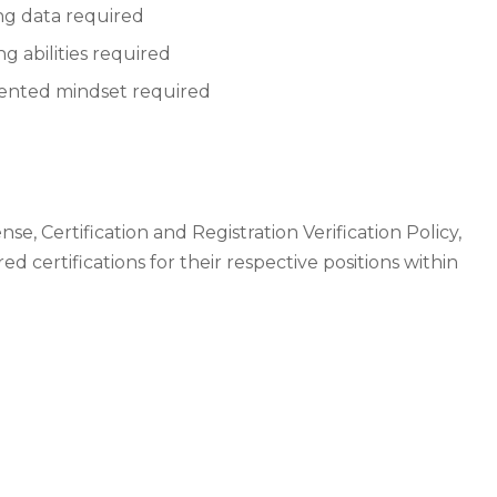
ng data required
 abilities required
riented mindset required
, Certification and Registration Verification Policy,
ed certifications for their respective positions within