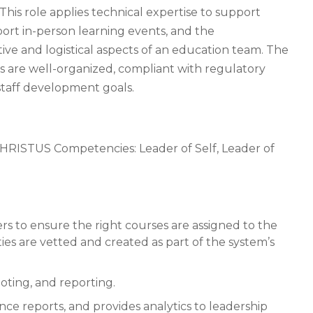
This role applies technical expertise to support
port in-person learning events, and the
ative and logistical aspects of an education team. The
es are well-organized, compliant with regulatory
 staff development goals.
HRISTUS Competencies: Leader of Self, Leader of
rs to ensure the right courses are assigned to the
ties are vetted and created as part of the system’s
oting, and reporting.
ce reports, and provides analytics to leadership