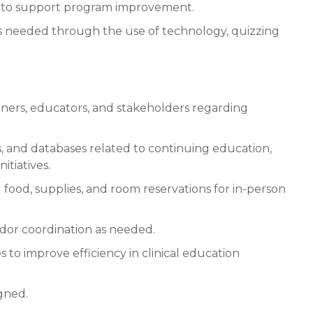
k to support program improvement.
as needed through the use of technology, quizzing
earners, educators, and stakeholders regarding
, and databases related to continuing education,
tiatives.
g food, supplies, and room reservations for in-person
dor coordination as needed.
 to improve efficiency in clinical education
igned.