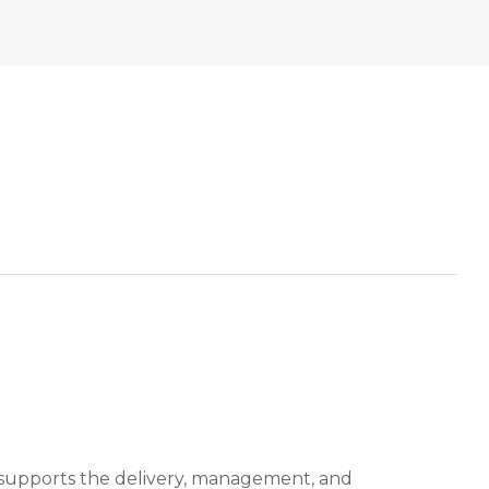
 supports the delivery, management, and