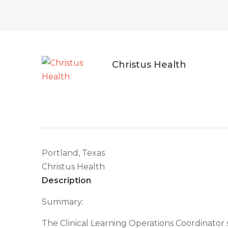
Christus Health
Portland, Texas
Christus Health
Description
Summary:
The Clinical Learning Operations Coordinator