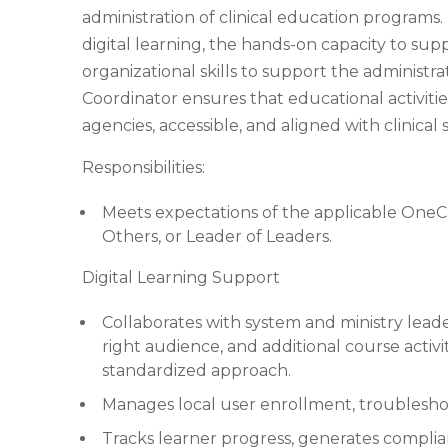
administration of clinical education programs. 
digital learning, the hands-on capacity to sup
organizational skills to support the administr
Coordinator ensures that educational activiti
agencies, accessible, and aligned with clinical
Responsibilities:
Meets expectations of the applicable OneC
Others, or Leader of Leaders.
Digital Learning Support
Collaborates with system and ministry leade
right audience, and additional course activi
standardized approach.
Manages local user enrollment, troublesho
Tracks learner progress, generates complian