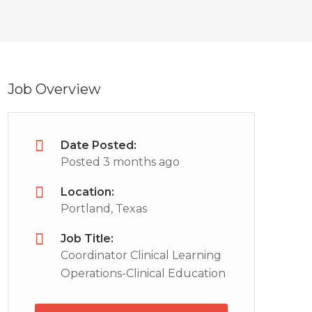
Job Overview
Date Posted:
Posted 3 months ago
Location:
Portland, Texas
Job Title:
Coordinator Clinical Learning
Operations-Clinical Education