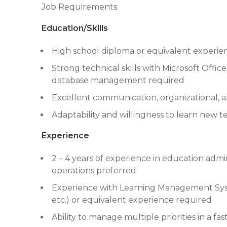
Job Requirements:
Education/Skills
High school diploma or equivalent experien
Strong technical skills with Microsoft Offi
database management required
Excellent communication, organizational, a
Adaptability and willingness to learn new 
Experience
2 – 4 years of experience in education admin
operations preferred
Experience with Learning Management Syst
etc.) or equivalent experience required
Ability to manage multiple priorities in a f