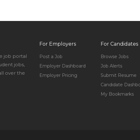
For Employers
For Candidates
e job portal
Post a Job
Browse Jobs
udent jobs,
Employer Dashboard
Job Alerts
l over the
Employer Pricing
Submit Resume
Candidate Dashb
My Bookmarks