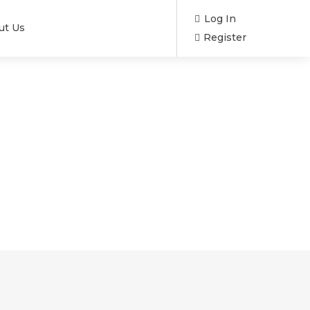
Log In
ut Us
Register