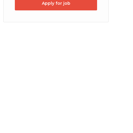
Apply for job