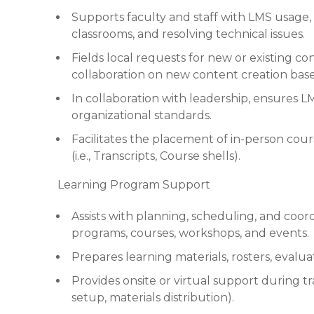
Supports faculty and staff with LMS usage,
classrooms, and resolving technical issues.
Fields local requests for new or existing c
collaboration on new content creation bas
In collaboration with leadership, ensures L
organizational standards.
Facilitates the placement of in-person cou
(i.e., Transcripts, Course shells).
Learning Program Support
Assists with planning, scheduling, and coord
programs, courses, workshops, and events.
Prepares learning materials, rosters, evaluat
Provides onsite or virtual support during tr
setup, materials distribution).