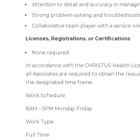
Attention to detail and accuracy in managi
Strong problem-solving and troubleshooting
Collaborative team player with a service-o
Licenses, Registrations, or Certifications
None required
In accordance with the CHRISTUS Health License
all Associates are required to obtain the requir
the designated time frame.
Work Schedule:
8AM – 5PM Monday-Friday
Work Type:
Full Time