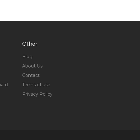
Other
Blog
About Us
Contact
oard
Terms of use
Privacy Policy