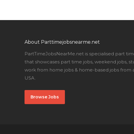
About Parttimejobsnearme.net
PartTimeJobsNearMe.net is specialised part tim
that showcases part time jobs, weekend jobs, st
work from home jobs & home-based jobs from al
USA.
Browse Jobs