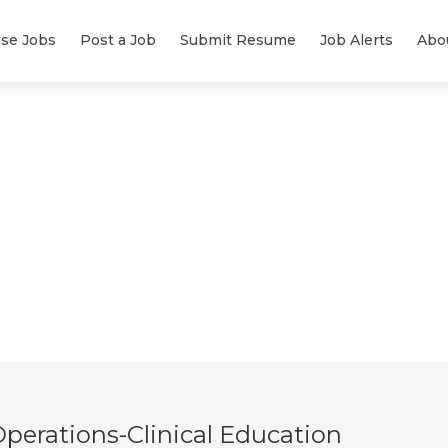
se Jobs
Post a Job
Submit Resume
Job Alerts
Abo
Operations-Clinical Education