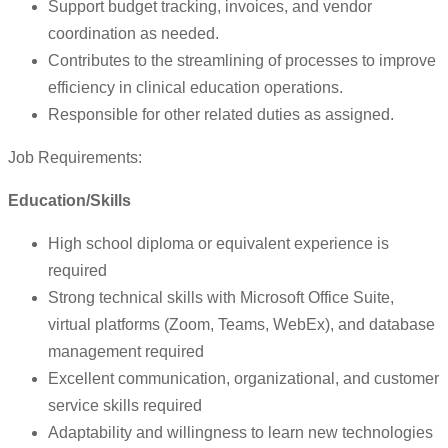
Support budget tracking, invoices, and vendor
coordination as needed.
Contributes to the streamlining of processes to improve
efficiency in clinical education operations.
Responsible for other related duties as assigned.
Job Requirements:
Education/Skills
High school diploma or equivalent experience is
required
Strong technical skills with Microsoft Office Suite,
virtual platforms (Zoom, Teams, WebEx), and database
management required
Excellent communication, organizational, and customer
service skills required
Adaptability and willingness to learn new technologies