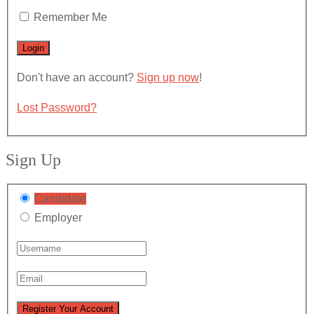
Remember Me
Don't have an account?
Sign up now
!
Lost Password?
Sign Up
Candidate
Employer