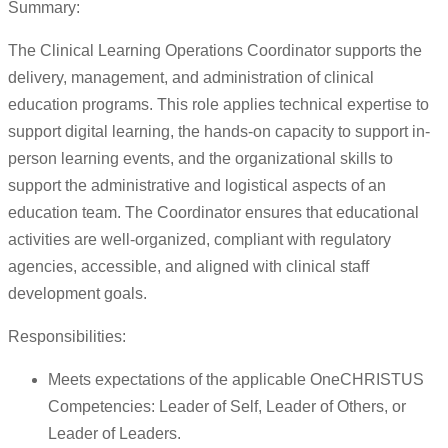
Summary:
The Clinical Learning Operations Coordinator supports the
delivery, management, and administration of clinical
education programs. This role applies technical expertise to
support digital learning, the hands-on capacity to support in-
person learning events, and the organizational skills to
support the administrative and logistical aspects of an
education team. The Coordinator ensures that educational
activities are well-organized, compliant with regulatory
agencies, accessible, and aligned with clinical staff
development goals.
Responsibilities:
Meets expectations of the applicable OneCHRISTUS
Competencies: Leader of Self, Leader of Others, or
Leader of Leaders.