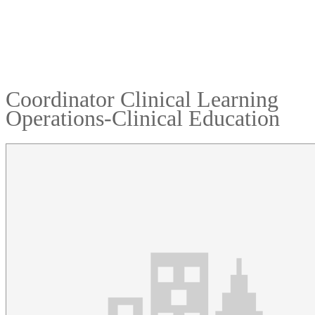
Coordinator Clinical Learning
Operations-Clinical Education