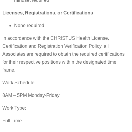
mindset required
Licenses, Registrations, or Certifications
None required
In accordance with the CHRISTUS Health License,
Certification and Registration Verification Policy, all
Associates are required to obtain the required certifications
for their respective positions within the designated time
frame.
Work Schedule:
8AM – 5PM Monday-Friday
Work Type:
Full Time