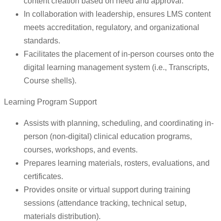
content creation based on need and approval.
In collaboration with leadership, ensures LMS content
meets accreditation, regulatory, and organizational
standards.
Facilitates the placement of in-person courses onto the
digital learning management system (i.e., Transcripts,
Course shells).
Learning Program Support
Assists with planning, scheduling, and coordinating in-
person (non-digital) clinical education programs,
courses, workshops, and events.
Prepares learning materials, rosters, evaluations, and
certificates.
Provides onsite or virtual support during training
sessions (attendance tracking, technical setup,
materials distribution).