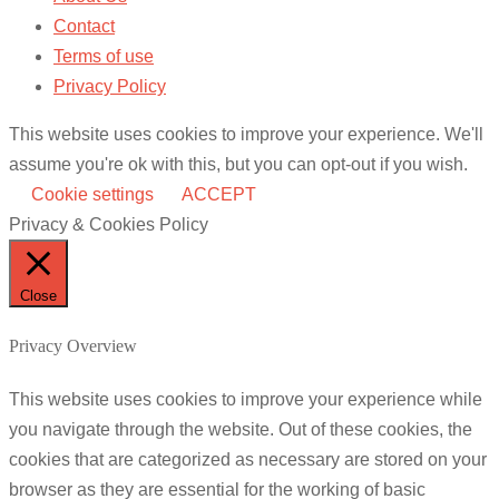
Contact
Terms of use
Privacy Policy
This website uses cookies to improve your experience. We'll
assume you're ok with this, but you can opt-out if you wish.
Cookie settings
ACCEPT
Privacy & Cookies Policy
Close
Privacy Overview
This website uses cookies to improve your experience while
you navigate through the website. Out of these cookies, the
cookies that are categorized as necessary are stored on your
browser as they are essential for the working of basic