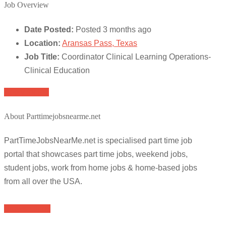
Job Overview
Date Posted:
Posted 3 months ago
Location:
Aransas Pass, Texas
Job Title:
Coordinator Clinical Learning Operations-
Clinical Education
Apply for job
About Parttimejobsnearme.net
PartTimeJobsNearMe.net is specialised part time job
portal that showcases part time jobs, weekend jobs,
student jobs, work from home jobs & home-based jobs
from all over the USA.
Browse Jobs