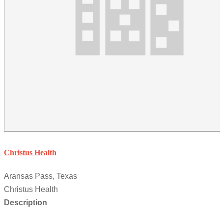
Christus Health
Aransas Pass, Texas
Christus Health
Description