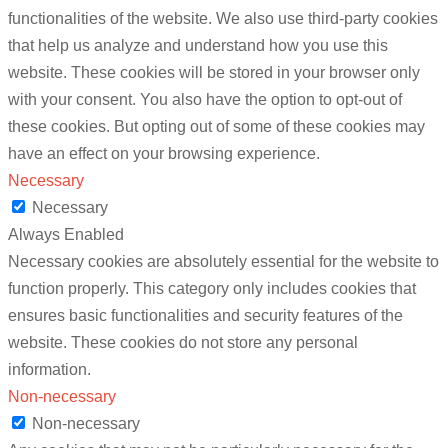
functionalities of the website. We also use third-party cookies
that help us analyze and understand how you use this
website. These cookies will be stored in your browser only
with your consent. You also have the option to opt-out of
these cookies. But opting out of some of these cookies may
have an effect on your browsing experience.
Necessary
Necessary
Always Enabled
Necessary cookies are absolutely essential for the website to
function properly. This category only includes cookies that
ensures basic functionalities and security features of the
website. These cookies do not store any personal
information.
Non-necessary
Non-necessary