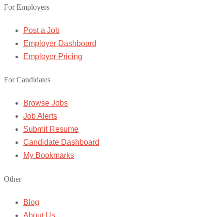
For Employers
Post a Job
Employer Dashboard
Employer Pricing
For Candidates
Browse Jobs
Job Alerts
Submit Resume
Candidate Dashboard
My Bookmarks
Other
Blog
About Us