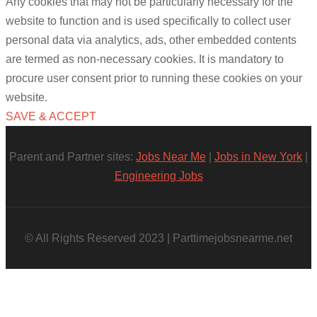
Any cookies that may not be particularly necessary for the
website to function and is used specifically to collect user
personal data via analytics, ads, other embedded contents
are termed as non-necessary cookies. It is mandatory to
procure user consent prior to running these cookies on your
website.
SAVE & ACCEPT
Parent and Partner sites:
Jobs Near Me
|
Jobs in New York
|
Engineering Jobs
© All Rights Reserved 2023 | Parttimejobsnearme.net