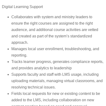
Digital Learning Support
Collaborates with system and ministry leaders to
ensure the right courses are assigned to the right
audience, and additional course activities are vetted
and created as part of the system’s standardized
approach.
Manages local user enrollment, troubleshooting, and
reporting.
Tracks learner progress, generates compliance reports,
and provides analytics to leadership
Supports faculty and staff with LMS usage, including
uploading materials, managing virtual classrooms, and
resolving technical issues.
Fields local requests for new or existing content to be
added to the LMS, including collaboration on new