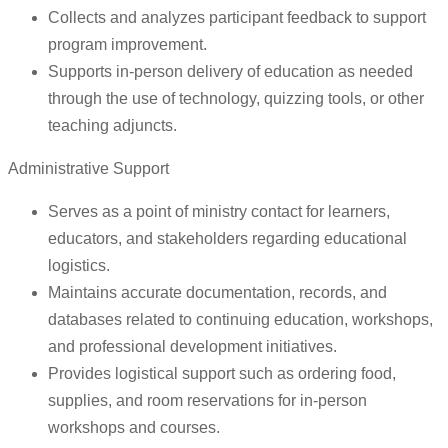
Collects and analyzes participant feedback to support
program improvement.
Supports in-person delivery of education as needed
through the use of technology, quizzing tools, or other
teaching adjuncts.
Administrative Support
Serves as a point of ministry contact for learners,
educators, and stakeholders regarding educational
logistics.
Maintains accurate documentation, records, and
databases related to continuing education, workshops,
and professional development initiatives.
Provides logistical support such as ordering food,
supplies, and room reservations for in-person
workshops and courses.