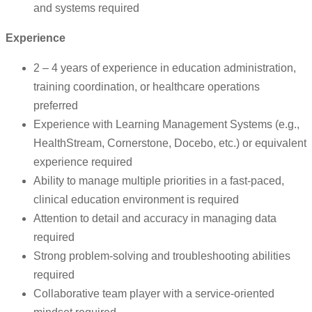
and systems required
Experience
2 – 4 years of experience in education administration,
training coordination, or healthcare operations
preferred
Experience with Learning Management Systems (e.g.,
HealthStream, Cornerstone, Docebo, etc.) or equivalent
experience required
Ability to manage multiple priorities in a fast-paced,
clinical education environment is required
Attention to detail and accuracy in managing data
required
Strong problem-solving and troubleshooting abilities
required
Collaborative team player with a service-oriented