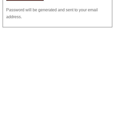
Password will be generated and sent to your email
address.