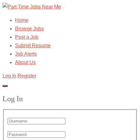
Home
Browse Jobs
Post a Job
Submit Resume
Job Alerts
About Us
Log In
Register
Log In