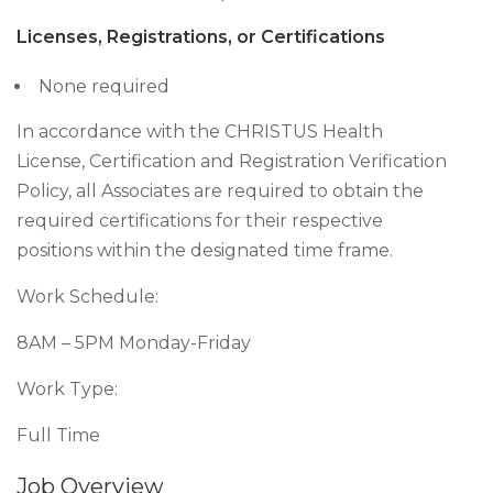
Licenses, Registrations, or Certifications
None required
In accordance with the CHRISTUS Health
License, Certification and Registration Verification
Policy, all Associates are required to obtain the
required certifications for their respective
positions within the designated time frame.
Work Schedule:
8AM – 5PM Monday-Friday
Work Type:
Full Time
Job Overview