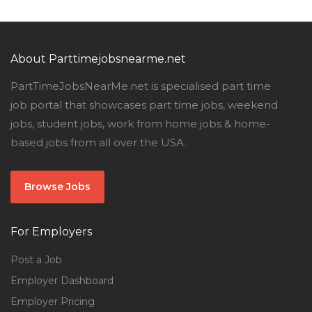
About Parttimejobsnearme.net
PartTimeJobsNearMe.net is specialised part time
job portal that showcases part time jobs, weekend
jobs, student jobs, work from home jobs & home-
based jobs from all over the USA.
Browse Jobs
For Employers
Post a Job
Employer Dashboard
Employer Pricing