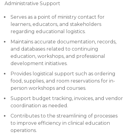
Administrative Support
Serves as a point of ministry contact for
learners, educators, and stakeholders
regarding educational logistics.
Maintains accurate documentation, records,
and databases related to continuing
education, workshops, and professional
development initiatives.
Provides logistical support such as ordering
food, supplies, and room reservations for in-
person workshops and courses.
Support budget tracking, invoices, and vendor
coordination as needed.
Contributes to the streamlining of processes
to improve efficiency in clinical education
operations.