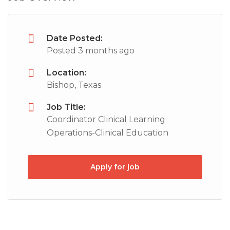
Date Posted:
Posted 3 months ago
Location:
Bishop, Texas
Job Title:
Coordinator Clinical Learning
Operations-Clinical Education
Apply for job