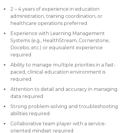
2 – 4 years of experience in education
administration, training coordination, or
healthcare operations preferred
Experience with Learning Management
Systems (e.g., HealthStream, Cornerstone,
Docebo, etc.) or equivalent experience
required
Ability to manage multiple priorities in a fast-
paced, clinical education environment is
required
Attention to detail and accuracy in managing
data required
Strong problem-solving and troubleshooting
abilities required
Collaborative team player with a service-
oriented mindset required