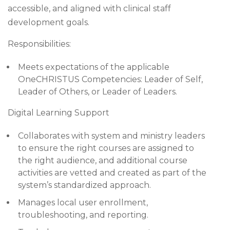
accessible, and aligned with clinical staff
development goals.
Responsibilities:
Meets expectations of the applicable
OneCHRISTUS Competencies: Leader of Self,
Leader of Others, or Leader of Leaders.
Digital Learning Support
Collaborates with system and ministry leaders
to ensure the right courses are assigned to
the right audience, and additional course
activities are vetted and created as part of the
system’s standardized approach.
Manages local user enrollment,
troubleshooting, and reporting.