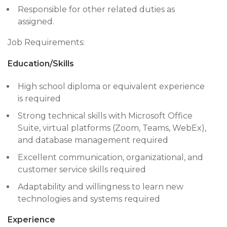
Responsible for other related duties as
assigned.
Job Requirements:
Education/Skills
High school diploma or equivalent experience
is required
Strong technical skills with Microsoft Office
Suite, virtual platforms (Zoom, Teams, WebEx),
and database management required
Excellent communication, organizational, and
customer service skills required
Adaptability and willingness to learn new
technologies and systems required
Experience