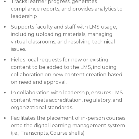
Tracks learner progress, generates
compliance reports, and provides analytics to
leadership
Supports faculty and staff with LMS usage,
including uploading materials, managing
virtual classrooms, and resolving technical
issues.
Fields local requests for new or existing
content to be added to the LMS, including
collaboration on new content creation based
on need and approval.
In collaboration with leadership, ensures LMS
content meets accreditation, regulatory, and
organizational standards.
Facilitates the placement of in-person courses
onto the digital learning management system
(i.e., Transcripts, Course shells).