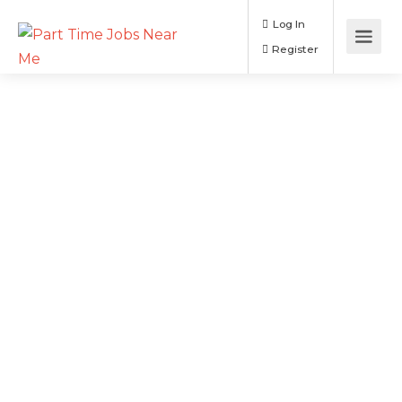
Log In
Register