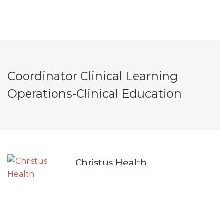
Coordinator Clinical Learning
Operations-Clinical Education
Christus Health