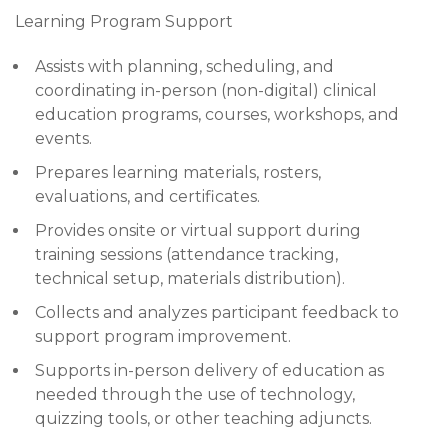
Learning Program Support
Assists with planning, scheduling, and
coordinating in-person (non-digital) clinical
education programs, courses, workshops, and
events.
Prepares learning materials, rosters,
evaluations, and certificates.
Provides onsite or virtual support during
training sessions (attendance tracking,
technical setup, materials distribution).
Collects and analyzes participant feedback to
support program improvement.
Supports in-person delivery of education as
needed through the use of technology,
quizzing tools, or other teaching adjuncts.