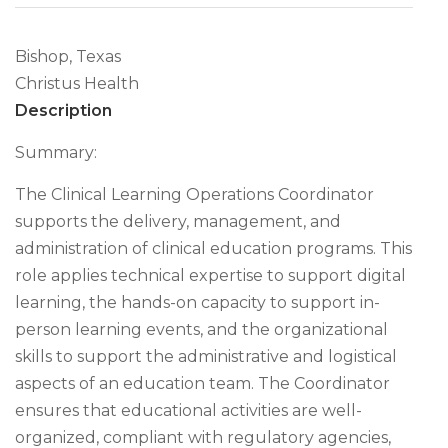
Bishop, Texas
Christus Health
Description
Summary:
The Clinical Learning Operations Coordinator
supports the delivery, management, and
administration of clinical education programs. This
role applies technical expertise to support digital
learning, the hands-on capacity to support in-
person learning events, and the organizational
skills to support the administrative and logistical
aspects of an education team. The Coordinator
ensures that educational activities are well-
organized, compliant with regulatory agencies,