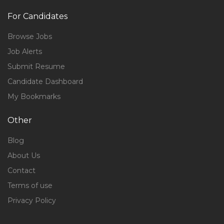
For Candidates
Browse Jobs
Job Alerts
Submit Resume
Candidate Dashboard
My Bookmarks
Other
Blog
About Us
Contact
Terms of use
Privacy Policy