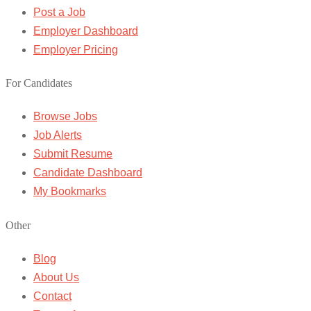
Post a Job
Employer Dashboard
Employer Pricing
For Candidates
Browse Jobs
Job Alerts
Submit Resume
Candidate Dashboard
My Bookmarks
Other
Blog
About Us
Contact