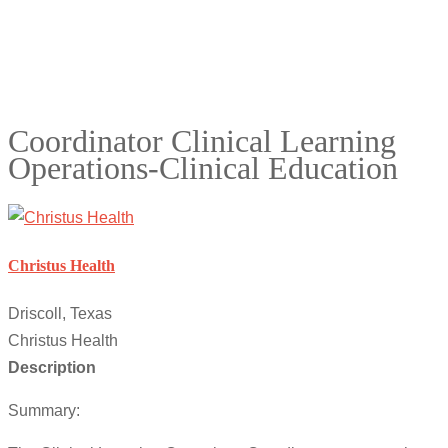
Coordinator Clinical Learning
Operations-Clinical Education
Christus Health
Driscoll, Texas
Christus Health
Description
Summary: