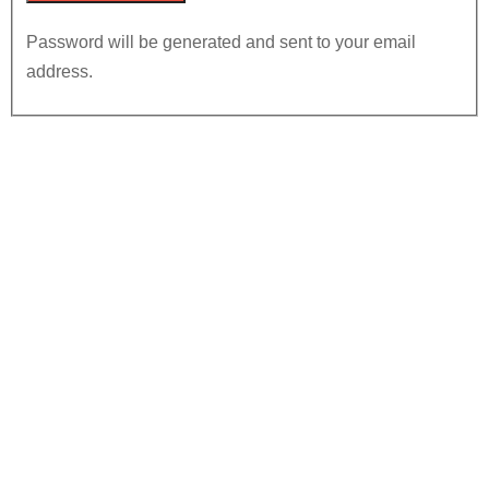
Password will be generated and sent to your email
address.