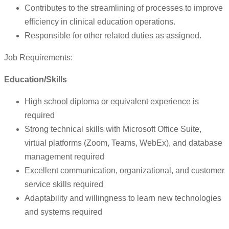
Contributes to the streamlining of processes to improve
efficiency in clinical education operations.
Responsible for other related duties as assigned.
Job Requirements:
Education/Skills
High school diploma or equivalent experience is
required
Strong technical skills with Microsoft Office Suite,
virtual platforms (Zoom, Teams, WebEx), and database
management required
Excellent communication, organizational, and customer
service skills required
Adaptability and willingness to learn new technologies
and systems required