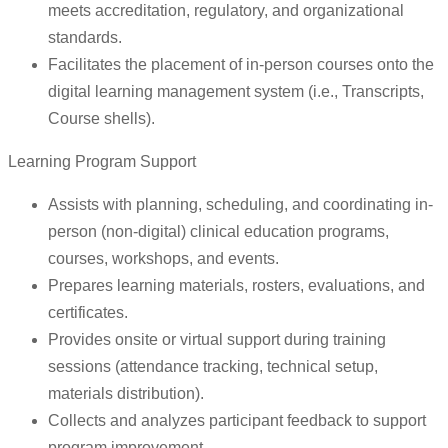
meets accreditation, regulatory, and organizational
standards.
Facilitates the placement of in-person courses onto the
digital learning management system (i.e., Transcripts,
Course shells).
Learning Program Support
Assists with planning, scheduling, and coordinating in-
person (non-digital) clinical education programs,
courses, workshops, and events.
Prepares learning materials, rosters, evaluations, and
certificates.
Provides onsite or virtual support during training
sessions (attendance tracking, technical setup,
materials distribution).
Collects and analyzes participant feedback to support
program improvement.