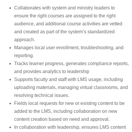
Collaborates with system and ministry leaders to
ensure the right courses are assigned to the right
audience, and additional course activities are vetted
and created as part of the system’s standardized
approach.
Manages local user enrollment, troubleshooting, and
reporting.
Tracks learner progress, generates compliance reports,
and provides analytics to leadership
Supports faculty and staff with LMS usage, including
uploading materials, managing virtual classrooms, and
resolving technical issues.
Fields local requests for new or existing content to be
added to the LMS, including collaboration on new
content creation based on need and approval.
In collaboration with leadership, ensures LMS content