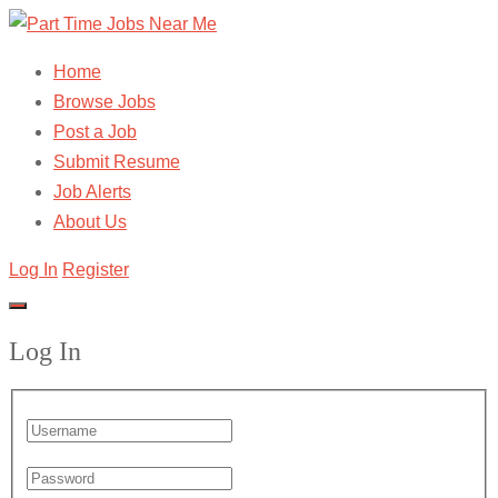
Home
Browse Jobs
Post a Job
Submit Resume
Job Alerts
About Us
Log In
Register
Log In