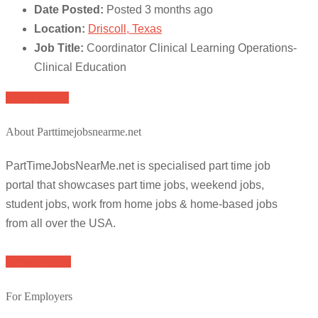
Date Posted:
Posted 3 months ago
Location:
Driscoll, Texas
Job Title:
Coordinator Clinical Learning Operations-
Clinical Education
Apply for job
About Parttimejobsnearme.net
PartTimeJobsNearMe.net is specialised part time job
portal that showcases part time jobs, weekend jobs,
student jobs, work from home jobs & home-based jobs
from all over the USA.
Browse Jobs
For Employers