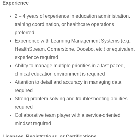
Experience
2 – 4 years of experience in education administration,
training coordination, or healthcare operations
preferred
Experience with Learning Management Systems (e.g.,
HealthStream, Cornerstone, Docebo, etc.) or equivalent
experience required
Ability to manage multiple priorities in a fast-paced,
clinical education environment is required
Attention to detail and accuracy in managing data
required
Strong problem-solving and troubleshooting abilities
required
Collaborative team player with a service-oriented
mindset required
Licenses, Registrations, or Certifications