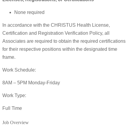
None required
In accordance with the CHRISTUS Health License,
Certification and Registration Verification Policy, all
Associates are required to obtain the required certifications
for their respective positions within the designated time
frame.
Work Schedule:
8AM – 5PM Monday-Friday
Work Type:
Full Time
Job Overview