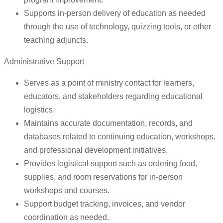
Supports in-person delivery of education as needed
through the use of technology, quizzing tools, or other
teaching adjuncts.
Administrative Support
Serves as a point of ministry contact for learners,
educators, and stakeholders regarding educational
logistics.
Maintains accurate documentation, records, and
databases related to continuing education, workshops,
and professional development initiatives.
Provides logistical support such as ordering food,
supplies, and room reservations for in-person
workshops and courses.
Support budget tracking, invoices, and vendor
coordination as needed.