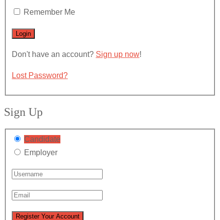
Remember Me
Don't have an account?
Sign up now
!
Lost Password?
Sign Up
Candidate
Employer