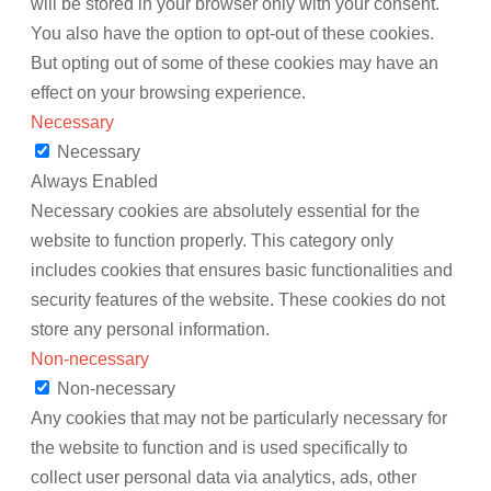
will be stored in your browser only with your consent.
You also have the option to opt-out of these cookies.
But opting out of some of these cookies may have an
effect on your browsing experience.
Necessary
Necessary
Always Enabled
Necessary cookies are absolutely essential for the
website to function properly. This category only
includes cookies that ensures basic functionalities and
security features of the website. These cookies do not
store any personal information.
Non-necessary
Non-necessary
Any cookies that may not be particularly necessary for
the website to function and is used specifically to
collect user personal data via analytics, ads, other