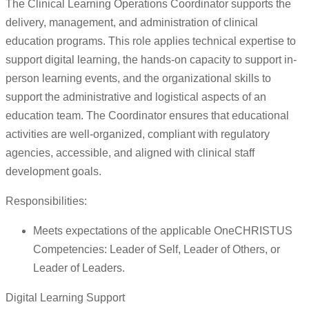
The Clinical Learning Operations Coordinator supports the
delivery, management, and administration of clinical
education programs. This role applies technical expertise to
support digital learning, the hands-on capacity to support in-
person learning events, and the organizational skills to
support the administrative and logistical aspects of an
education team. The Coordinator ensures that educational
activities are well-organized, compliant with regulatory
agencies, accessible, and aligned with clinical staff
development goals.
Responsibilities:
Meets expectations of the applicable OneCHRISTUS
Competencies: Leader of Self, Leader of Others, or
Leader of Leaders.
Digital Learning Support