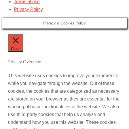
Terms of use
Privacy Policy
Privacy & Cookies Policy
Close
Privacy Overview
This website uses cookies to improve your experience
while you navigate through the website. Out of these
cookies, the cookies that are categorized as necessary
are stored on your browser as they are essential for the
working of basic functionalities of the website. We also
use third-party cookies that help us analyze and
understand how you use this website. These cookies