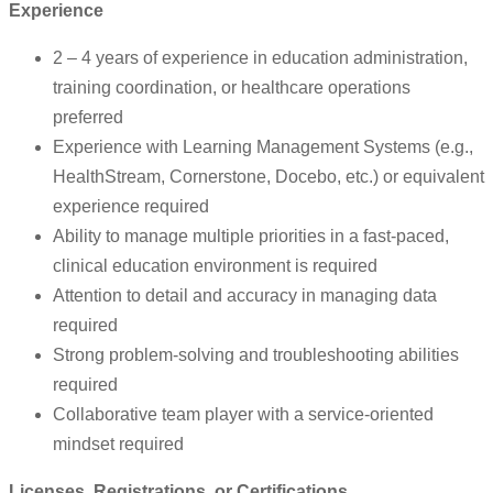
Experience
2 – 4 years of experience in education administration,
training coordination, or healthcare operations
preferred
Experience with Learning Management Systems (e.g.,
HealthStream, Cornerstone, Docebo, etc.) or equivalent
experience required
Ability to manage multiple priorities in a fast-paced,
clinical education environment is required
Attention to detail and accuracy in managing data
required
Strong problem-solving and troubleshooting abilities
required
Collaborative team player with a service-oriented
mindset required
Licenses, Registrations, or Certifications