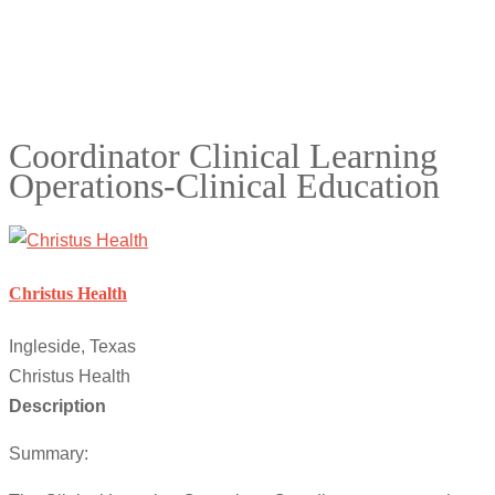
Coordinator Clinical Learning
Operations-Clinical Education
Christus Health
Ingleside, Texas
Christus Health
Description
Summary: