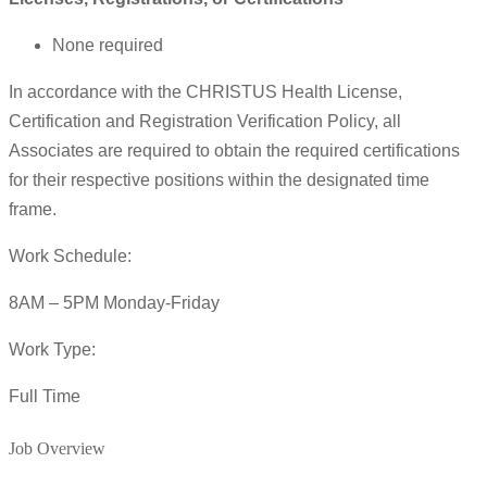
None required
In accordance with the CHRISTUS Health License,
Certification and Registration Verification Policy, all
Associates are required to obtain the required certifications
for their respective positions within the designated time
frame.
Work Schedule:
8AM – 5PM Monday-Friday
Work Type:
Full Time
Job Overview