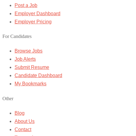
Post a Job
Employer Dashboard
Employer Pricing
For Candidates
Browse Jobs
Job Alerts
Submit Resume
Candidate Dashboard
My Bookmarks
Other
Blog
About Us
Contact