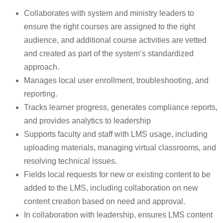
Collaborates with system and ministry leaders to
ensure the right courses are assigned to the right
audience, and additional course activities are vetted
and created as part of the system’s standardized
approach.
Manages local user enrollment, troubleshooting, and
reporting.
Tracks learner progress, generates compliance reports,
and provides analytics to leadership
Supports faculty and staff with LMS usage, including
uploading materials, managing virtual classrooms, and
resolving technical issues.
Fields local requests for new or existing content to be
added to the LMS, including collaboration on new
content creation based on need and approval.
In collaboration with leadership, ensures LMS content