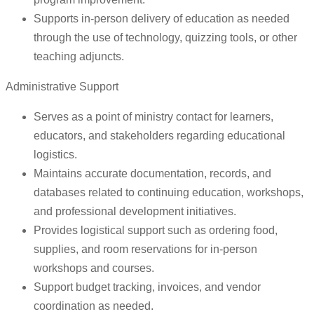
Supports in-person delivery of education as needed
through the use of technology, quizzing tools, or other
teaching adjuncts.
Administrative Support
Serves as a point of ministry contact for learners,
educators, and stakeholders regarding educational
logistics.
Maintains accurate documentation, records, and
databases related to continuing education, workshops,
and professional development initiatives.
Provides logistical support such as ordering food,
supplies, and room reservations for in-person
workshops and courses.
Support budget tracking, invoices, and vendor
coordination as needed.