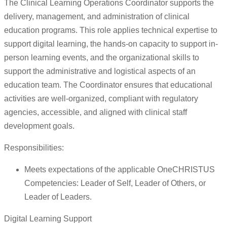
The Clinical Learning Operations Coordinator supports the
delivery, management, and administration of clinical
education programs. This role applies technical expertise to
support digital learning, the hands-on capacity to support in-
person learning events, and the organizational skills to
support the administrative and logistical aspects of an
education team. The Coordinator ensures that educational
activities are well-organized, compliant with regulatory
agencies, accessible, and aligned with clinical staff
development goals.
Responsibilities:
Meets expectations of the applicable OneCHRISTUS
Competencies: Leader of Self, Leader of Others, or
Leader of Leaders.
Digital Learning Support