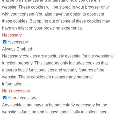
that help us analyze and understand how you use this
website. These cookies will be stored in your browser only
with your consent. You also have the option to opt-out of
these cookies. But opting out of some of these cookies may
have an effect on your browsing experience.
Necessary
Necessary
Always Enabled
Necessary cookies are absolutely essential for the website to
function properly. This category only includes cookies that
ensures basic functionalities and security features of the
website. These cookies do not store any personal
information.
Non-necessary
Non-necessary
Any cookies that may not be particularly necessary for the
website to function and is used specifically to collect user