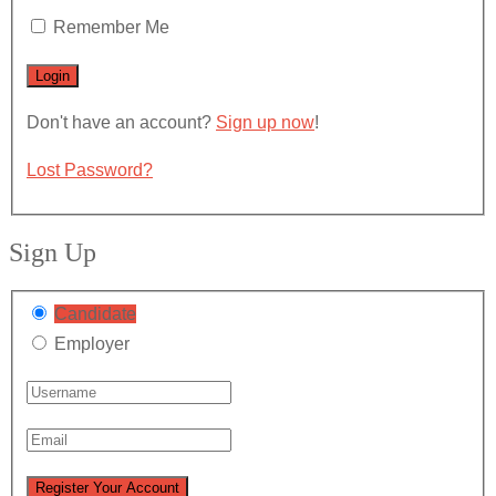
Remember Me
Don't have an account?
Sign up now
!
Lost Password?
Sign Up
Candidate
Employer