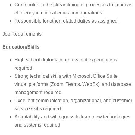
Contributes to the streamlining of processes to improve
efficiency in clinical education operations.
Responsible for other related duties as assigned.
Job Requirements:
Education/Skills
High school diploma or equivalent experience is
required
Strong technical skills with Microsoft Office Suite,
virtual platforms (Zoom, Teams, WebEx), and database
management required
Excellent communication, organizational, and customer
service skills required
Adaptability and willingness to learn new technologies
and systems required