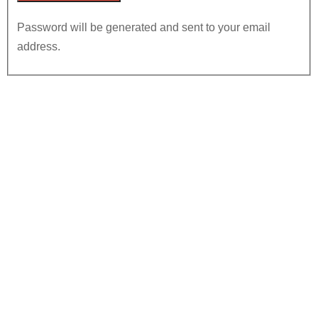
Password will be generated and sent to your email
address.