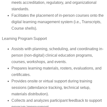
meets accreditation, regulatory, and organizational
standards.
Facilitates the placement of in-person courses onto the
digital learning management system (i.e., Transcripts,
Course shells).
Learning Program Support
Assists with planning, scheduling, and coordinating in-
person (non-digital) clinical education programs,
courses, workshops, and events.
Prepares learning materials, rosters, evaluations, and
certificates.
Provides onsite or virtual support during training
sessions (attendance tracking, technical setup,
materials distribution).
Collects and analyzes participant feedback to support
program improvement.