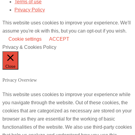
Terms of use
Privacy Policy
This website uses cookies to improve your experience. We'll
assume you're ok with this, but you can opt-out if you wish.
Cookie settings
ACCEPT
Privacy & Cookies Policy
Close
Privacy Overview
This website uses cookies to improve your experience while
you navigate through the website. Out of these cookies, the
cookies that are categorized as necessary are stored on your
browser as they are essential for the working of basic
functionalities of the website. We also use third-party cookies