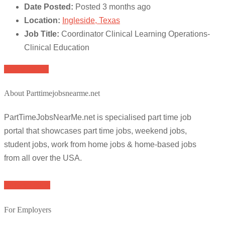
Date Posted:
Posted 3 months ago
Location:
Ingleside, Texas
Job Title:
Coordinator Clinical Learning Operations-
Clinical Education
Apply for job
About Parttimejobsnearme.net
PartTimeJobsNearMe.net is specialised part time job
portal that showcases part time jobs, weekend jobs,
student jobs, work from home jobs & home-based jobs
from all over the USA.
Browse Jobs
For Employers