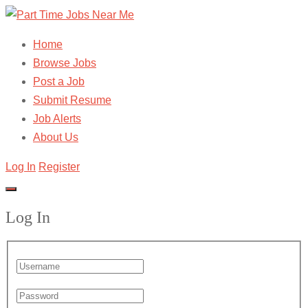
Home
Browse Jobs
Post a Job
Submit Resume
Job Alerts
About Us
Log In
Register
Log In