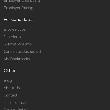
Employer Dashboard
Employer Pricing
For Candidates
Browse Jobs
Job Alerts
Submit Resume
Candidate Dashboard
My Bookmarks
Other
Blog
About Us
Contact
Terms of use