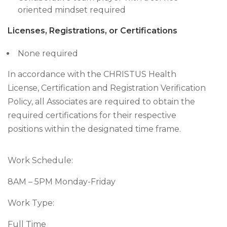
oriented mindset required
Licenses, Registrations, or Certifications
None required
In accordance with the CHRISTUS Health
License, Certification and Registration Verification
Policy, all Associates are required to obtain the
required certifications for their respective
positions within the designated time frame.
Work Schedule:
8AM – 5PM Monday-Friday
Work Type:
Full Time