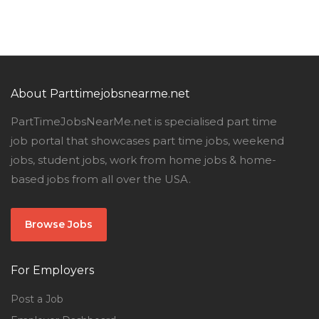
About Parttimejobsnearme.net
PartTimeJobsNearMe.net is specialised part time
job portal that showcases part time jobs, weekend
jobs, student jobs, work from home jobs & home-
based jobs from all over the USA.
Browse Jobs
For Employers
Post a Job