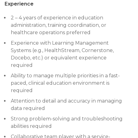
Experience
2 – 4 years of experience in education
administration, training coordination, or
healthcare operations preferred
Experience with Learning Management
Systems (e.g., HealthStream, Cornerstone,
Docebo, etc.) or equivalent experience
required
Ability to manage multiple priorities in a fast-
paced, clinical education environment is
required
Attention to detail and accuracy in managing
data required
Strong problem-solving and troubleshooting
abilities required
Collaborative team player with a service-