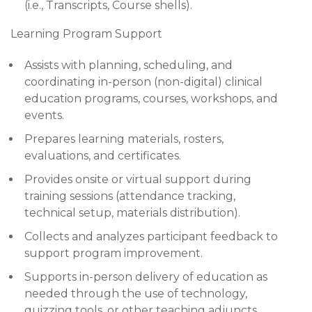
(i.e., Transcripts, Course shells).
Learning Program Support
Assists with planning, scheduling, and
coordinating in-person (non-digital) clinical
education programs, courses, workshops, and
events.
Prepares learning materials, rosters,
evaluations, and certificates.
Provides onsite or virtual support during
training sessions (attendance tracking,
technical setup, materials distribution).
Collects and analyzes participant feedback to
support program improvement.
Supports in-person delivery of education as
needed through the use of technology,
quizzing tools, or other teaching adjuncts.