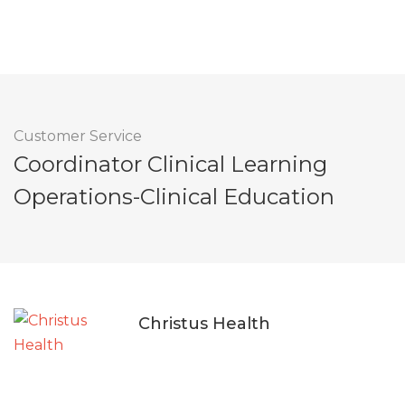
Customer Service
Coordinator Clinical Learning
Operations-Clinical Education
Christus Health