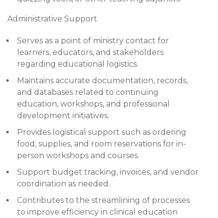
Administrative Support
Serves as a point of ministry contact for
learners, educators, and stakeholders
regarding educational logistics.
Maintains accurate documentation, records,
and databases related to continuing
education, workshops, and professional
development initiatives.
Provides logistical support such as ordering
food, supplies, and room reservations for in-
person workshops and courses.
Support budget tracking, invoices, and vendor
coordination as needed.
Contributes to the streamlining of processes
to improve efficiency in clinical education