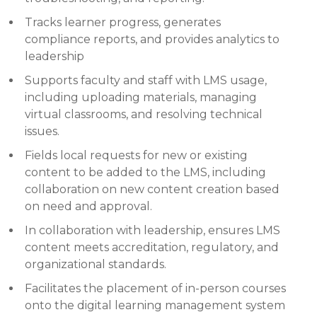
Tracks learner progress, generates
compliance reports, and provides analytics to
leadership
Supports faculty and staff with LMS usage,
including uploading materials, managing
virtual classrooms, and resolving technical
issues.
Fields local requests for new or existing
content to be added to the LMS, including
collaboration on new content creation based
on need and approval.
In collaboration with leadership, ensures LMS
content meets accreditation, regulatory, and
organizational standards.
Facilitates the placement of in-person courses
onto the digital learning management system