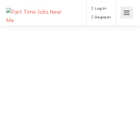
Log In
Register