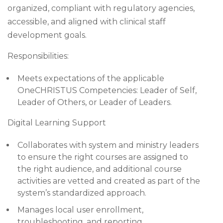
organized, compliant with regulatory agencies,
accessible, and aligned with clinical staff
development goals.
Responsibilities:
Meets expectations of the applicable
OneCHRISTUS Competencies: Leader of Self,
Leader of Others, or Leader of Leaders.
Digital Learning Support
Collaborates with system and ministry leaders
to ensure the right courses are assigned to
the right audience, and additional course
activities are vetted and created as part of the
system’s standardized approach.
Manages local user enrollment,
troubleshooting, and reporting.