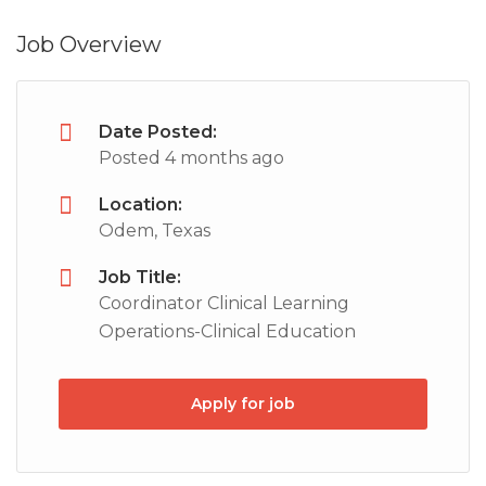
Job Overview
Date Posted:
Posted 4 months ago
Location:
Odem, Texas
Job Title:
Coordinator Clinical Learning
Operations-Clinical Education
Apply for job