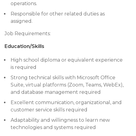
operations.
Responsible for other related duties as
assigned.
Job Requirements:
Education/Skills
High school diploma or equivalent experience
is required
Strong technical skills with Microsoft Office
Suite, virtual platforms (Zoom, Teams, WebEx),
and database management required
Excellent communication, organizational, and
customer service skills required
Adaptability and willingness to learn new
technologies and systems required