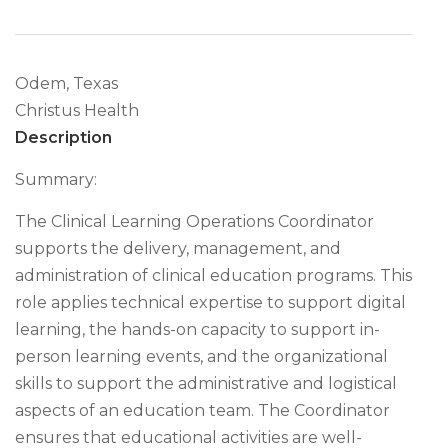
Odem, Texas
Christus Health
Description
Summary:
The Clinical Learning Operations Coordinator
supports the delivery, management, and
administration of clinical education programs. This
role applies technical expertise to support digital
learning, the hands-on capacity to support in-
person learning events, and the organizational
skills to support the administrative and logistical
aspects of an education team. The Coordinator
ensures that educational activities are well-