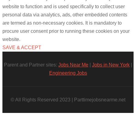
website to function and is used specifically to collect user
personal data via analytics, ads, other embedded contents
are termed as non-necessary cookies. It is mandatory to
procure user consent prior to running these cookies on your
website.
SAVE & ACCEPT
Parent and Partner sites:
Jobs Near Me
|
Jobs in New York
|
Engineering Jobs
© All Rights Reserved 2023 | Parttimejobsnearme.net