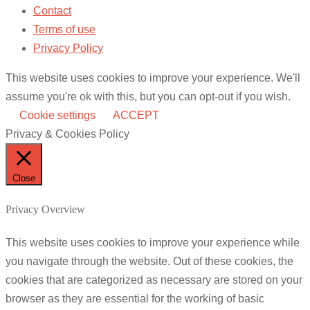
Contact
Terms of use
Privacy Policy
This website uses cookies to improve your experience. We'll
assume you're ok with this, but you can opt-out if you wish.
Cookie settings
ACCEPT
Privacy & Cookies Policy
Close
Privacy Overview
This website uses cookies to improve your experience while
you navigate through the website. Out of these cookies, the
cookies that are categorized as necessary are stored on your
browser as they are essential for the working of basic