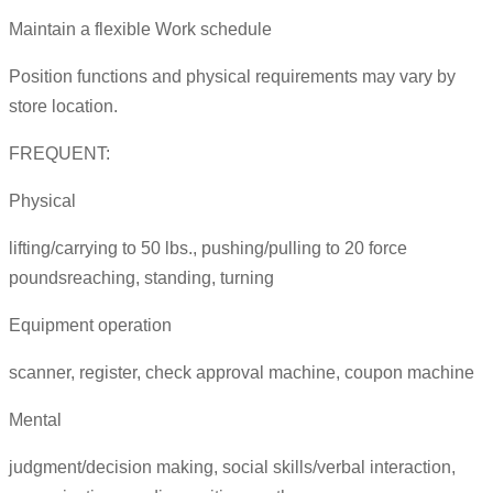
Maintain a flexible Work schedule
Position functions and physical requirements may vary by
store location.
FREQUENT:
Physical
lifting/carrying to 50 lbs., pushing/pulling to 20 force
poundsreaching, standing, turning
Equipment operation
scanner, register, check approval machine, coupon machine
Mental
judgment/decision making, social skills/verbal interaction,