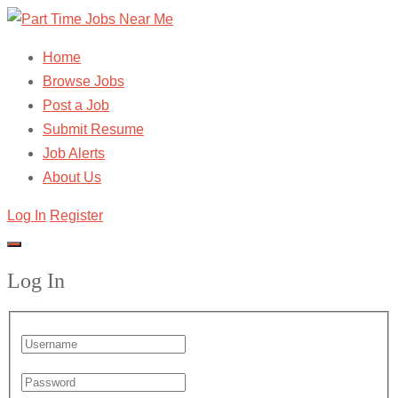
Home
Browse Jobs
Post a Job
Submit Resume
Job Alerts
About Us
Log In
Register
Log In