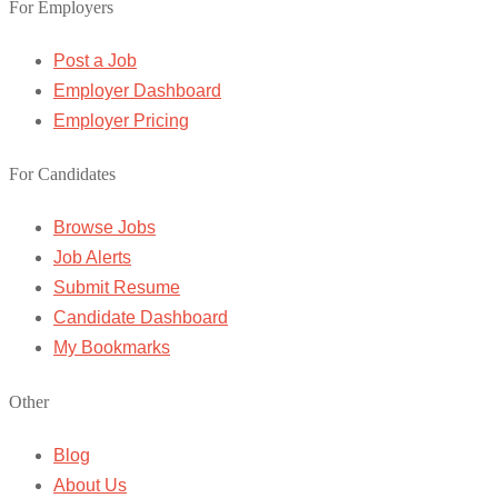
For Employers
Post a Job
Employer Dashboard
Employer Pricing
For Candidates
Browse Jobs
Job Alerts
Submit Resume
Candidate Dashboard
My Bookmarks
Other
Blog
About Us