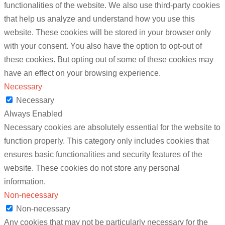
functionalities of the website. We also use third-party cookies
that help us analyze and understand how you use this
website. These cookies will be stored in your browser only
with your consent. You also have the option to opt-out of
these cookies. But opting out of some of these cookies may
have an effect on your browsing experience.
Necessary
Necessary
Always Enabled
Necessary cookies are absolutely essential for the website to
function properly. This category only includes cookies that
ensures basic functionalities and security features of the
website. These cookies do not store any personal
information.
Non-necessary
Non-necessary
Any cookies that may not be particularly necessary for the