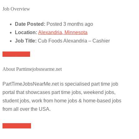
Job Overview
Date Posted:
Posted 3 months ago
Location:
Alexandria, Minnesota
Job Title:
Cub Foods Alexandria – Cashier
Apply for job
About Parttimejobsnearme.net
PartTimeJobsNearMe.net is specialised part time job
portal that showcases part time jobs, weekend jobs,
student jobs, work from home jobs & home-based jobs
from all over the USA.
Browse Jobs