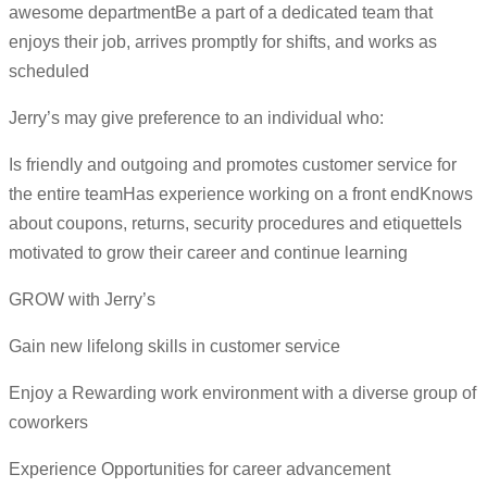
awesome departmentBe a part of a dedicated team that
enjoys their job, arrives promptly for shifts, and works as
scheduled
Jerry’s may give preference to an individual who:
Is friendly and outgoing and promotes customer service for
the entire teamHas experience working on a front endKnows
about coupons, returns, security procedures and etiquetteIs
motivated to grow their career and continue learning
GROW with Jerry’s
Gain new lifelong skills in customer service
Enjoy a Rewarding work environment with a diverse group of
coworkers
Experience Opportunities for career advancement