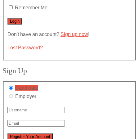
Remember Me
Don't have an account?
Sign up now
!
Lost Password?
Sign Up
Candidate
Employer