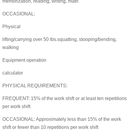
memorization, reading, writing, math
OCCASIONAL:
Physical
lifting/carrying over 50 lbs.squatting, stooping/bending,
walking
Equipment operation
calculator
PHYSICAL REQUIREMENTS:
FREQUENT: 15% of the work shift or at least ten repetitions
per work shift
OCCASIONAL: Approximately less than 15% of the work
shift or fewer than 10 repetitions per work shift