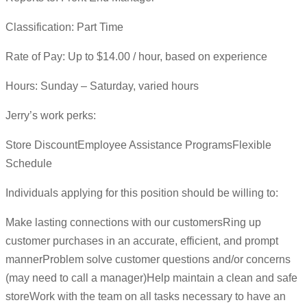
Classification: Part Time
Rate of Pay: Up to $14.00 / hour, based on experience
Hours: Sunday – Saturday, varied hours
Jerry’s work perks:
Store DiscountEmployee Assistance ProgramsFlexible
Schedule
Individuals applying for this position should be willing to:
Make lasting connections with our customersRing up
customer purchases in an accurate, efficient, and prompt
mannerProblem solve customer questions and/or concerns
(may need to call a manager)Help maintain a clean and safe
storeWork with the team on all tasks necessary to have an