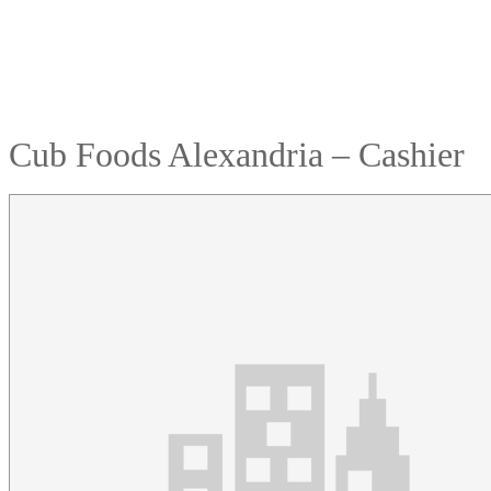
Cub Foods Alexandria – Cashier