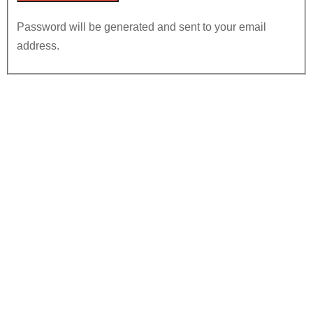
Password will be generated and sent to your email
address.