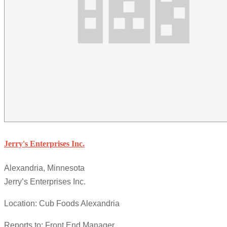
Jerry's Enterprises Inc.
Alexandria, Minnesota
Jerry’s Enterprises Inc.
Location: Cub Foods Alexandria
Reports to: Front End Manager