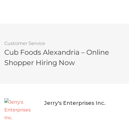
Customer Service
Cub Foods Alexandria – Online
Shopper Hiring Now
Jerry's Enterprises Inc.