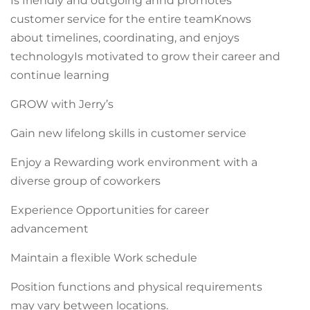
Is friendly and outgoing annd promotes
customer service for the entire teamKnows
about timelines, coordinating, and enjoys
technologyIs motivated to grow their career and
continue learning
GROW with Jerry’s
Gain new lifelong skills in customer service
Enjoy a Rewarding work environment with a
diverse group of coworkers
Experience Opportunities for career
advancement
Maintain a flexible Work schedule
Position functions and physical requirements
may vary between locations.