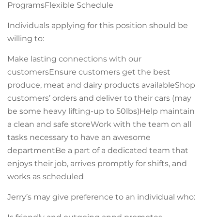
ProgramsFlexible Schedule
Individuals applying for this position should be
willing to:
Make lasting connections with our
customersEnsure customers get the best
produce, meat and dairy products availableShop
customers’ orders and deliver to their cars (may
be some heavy lifting-up to 50lbs)Help maintain
a clean and safe storeWork with the team on all
tasks necessary to have an awesome
departmentBe a part of a dedicated team that
enjoys their job, arrives promptly for shifts, and
works as scheduled
Jerry’s may give preference to an individual who: