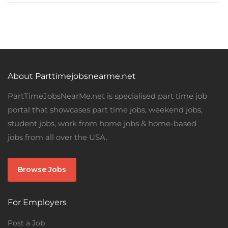
About Parttimejobsnearme.net
PartTimeJobsNearMe.net is specialised part time job
portal that showcases part time jobs, weekend jobs,
student jobs, work from home jobs & home-based
jobs from all over the USA.
Browse Jobs
For Employers
Post a Job