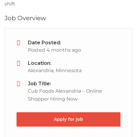
shift
Job Overview
Date Posted:
Posted 4 months ago
Location:
Alexandria, Minnesota
Job Title:
Cub Foods Alexandria – Online
Shopper Hiring Now
Apply for job