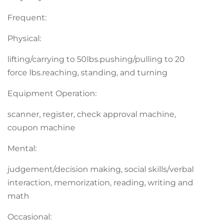
Frequent:
Physical:
lifting/carrying to 50lbs.pushing/pulling to 20
force lbs.reaching, standing, and turning
Equipment Operation:
scanner, register, check approval machine,
coupon machine
Mental:
judgement/decision making, social skills/verbal
interaction, memorization, reading, writing and
math
Occasional: