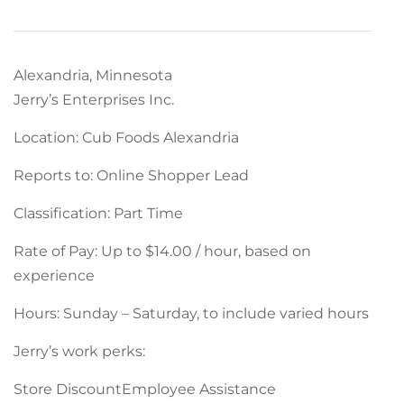
Alexandria, Minnesota
Jerry’s Enterprises Inc.
Location: Cub Foods Alexandria
Reports to: Online Shopper Lead
Classification: Part Time
Rate of Pay: Up to $14.00 / hour, based on
experience
Hours: Sunday – Saturday, to include varied hours
Jerry’s work perks:
Store DiscountEmployee Assistance