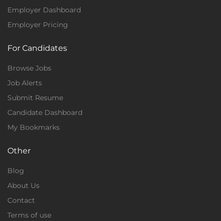
Employer Dashboard
Employer Pricing
For Candidates
Browse Jobs
Job Alerts
Submit Resume
Candidate Dashboard
My Bookmarks
Other
Blog
About Us
Contact
Terms of use