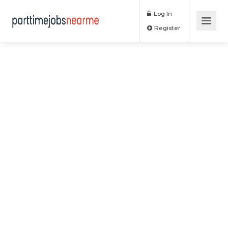
Log In
Register