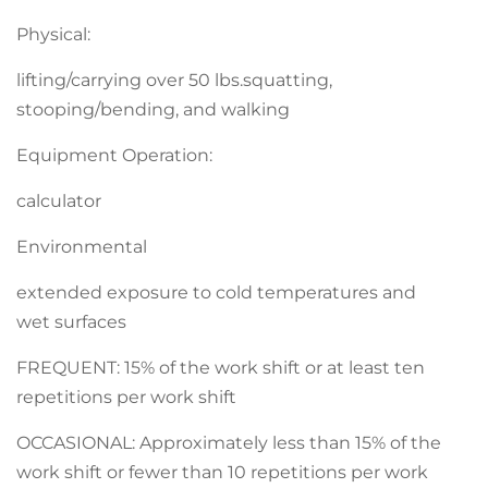
Physical:
lifting/carrying over 50 lbs.squatting,
stooping/bending, and walking
Equipment Operation:
calculator
Environmental
extended exposure to cold temperatures and
wet surfaces
FREQUENT: 15% of the work shift or at least ten
repetitions per work shift
OCCASIONAL: Approximately less than 15% of the
work shift or fewer than 10 repetitions per work