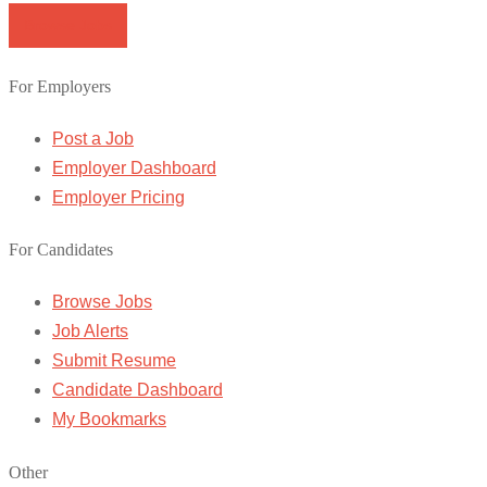
Browse Jobs
For Employers
Post a Job
Employer Dashboard
Employer Pricing
For Candidates
Browse Jobs
Job Alerts
Submit Resume
Candidate Dashboard
My Bookmarks
Other