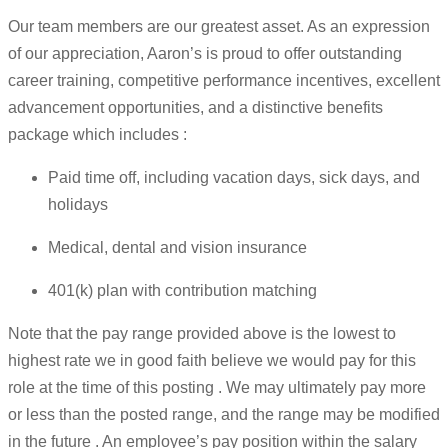
Our team members are our greatest asset. As an expression
of our appreciation, Aaron’s is proud to offer outstanding
career training, competitive performance incentives, excellent
advancement opportunities, and a distinctive benefits
package which includes :
Paid time off, including vacation days, sick days, and
holidays
Medical, dental and vision insurance
401(k) plan with contribution matching
Note that the pay range provided above is the lowest to
highest rate we in good faith believe we would pay for this
role at the time of this posting . We may ultimately pay more
or less than the posted range, and the range may be modified
in the future . An employee’s pay position within the salary