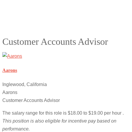
Customer Accounts Advisor
Aarons
Inglewood, California
Aarons
Customer Accounts Advisor
The salary range for this role is $18.00 to $19.00 per hour .
This position is also eligible for incentive pay based on
performance.