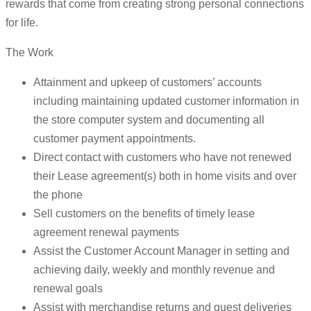
rewards that come from creating strong personal connections
for life.
The Work
Attainment and upkeep of customers’ accounts
including maintaining updated customer information in
the store computer system and documenting all
customer payment appointments.
Direct contact with customers who have not renewed
their Lease agreement(s) both in home visits and over
the phone
Sell customers on the benefits of timely lease
agreement renewal payments
Assist the Customer Account Manager in setting and
achieving daily, weekly and monthly revenue and
renewal goals
Assist with merchandise returns and guest deliveries