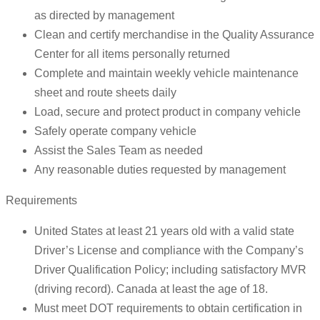
as directed by management
Clean and certify merchandise in the Quality Assurance
Center for all items personally returned
Complete and maintain weekly vehicle maintenance
sheet and route sheets daily
Load, secure and protect product in company vehicle
Safely operate company vehicle
Assist the Sales Team as needed
Any reasonable duties requested by management
Requirements
United States at least 21 years old with a valid state
Driver’s License and compliance with the Company’s
Driver Qualification Policy; including satisfactory MVR
(driving record). Canada at least the age of 18.
Must meet DOT requirements to obtain certification in