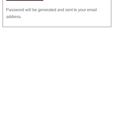
Password will be generated and sent to your email
address.