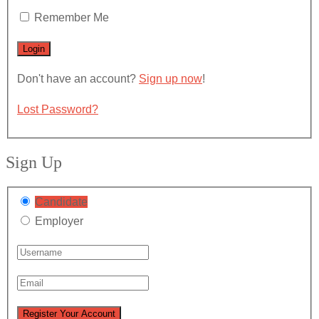
Remember Me
Don't have an account?
Sign up now
!
Lost Password?
Sign Up
Candidate
Employer