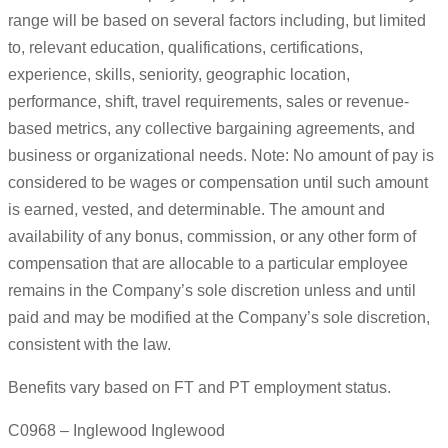
range will be based on several factors including, but limited
to, relevant education, qualifications, certifications,
experience, skills, seniority, geographic location,
performance, shift, travel requirements, sales or revenue-
based metrics, any collective bargaining agreements, and
business or organizational needs. Note: No amount of pay is
considered to be wages or compensation until such amount
is earned, vested, and determinable. The amount and
availability of any bonus, commission, or any other form of
compensation that are allocable to a particular employee
remains in the Company’s sole discretion unless and until
paid and may be modified at the Company’s sole discretion,
consistent with the law.
Benefits vary based on FT and PT employment status.
C0968 – Inglewood Inglewood