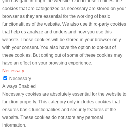
you navigate through the website. Out of these cookies, the
cookies that are categorized as necessary are stored on your
browser as they are essential for the working of basic
functionalities of the website. We also use third-party cookies
that help us analyze and understand how you use this
website. These cookies will be stored in your browser only
with your consent. You also have the option to opt-out of
these cookies. But opting out of some of these cookies may
have an effect on your browsing experience.
Necessary
Necessary
Always Enabled
Necessary cookies are absolutely essential for the website to
function properly. This category only includes cookies that
ensures basic functionalities and security features of the
website. These cookies do not store any personal
information.