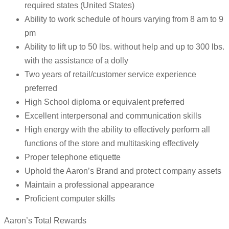
required states (United States)
Ability to work schedule of hours varying from 8 am to 9
pm
Ability to lift up to 50 lbs. without help and up to 300 lbs.
with the assistance of a dolly
Two years of retail/customer service experience
preferred
High School diploma or equivalent preferred
Excellent interpersonal and communication skills
High energy with the ability to effectively perform all
functions of the store and multitasking effectively
Proper telephone etiquette
Uphold the Aaron’s Brand and protect company assets
Maintain a professional appearance
Proficient computer skills
Aaron’s Total Rewards