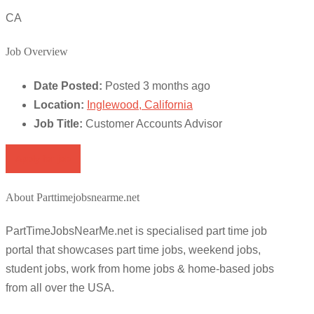
CA
Job Overview
Date Posted:
Posted 3 months ago
Location:
Inglewood, California
Job Title:
Customer Accounts Advisor
Apply for job
About Parttimejobsnearme.net
PartTimeJobsNearMe.net is specialised part time job
portal that showcases part time jobs, weekend jobs,
student jobs, work from home jobs & home-based jobs
from all over the USA.