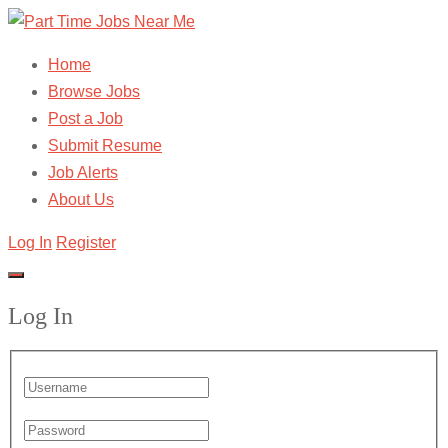
Home
Browse Jobs
Post a Job
Submit Resume
Job Alerts
About Us
Log In
Register
Log In