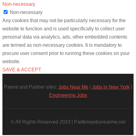
Non-necessary
Non-necessary
Any cookies that may not be particularly necessary for the
website to function and is used specifically to collect user
personal data via analytics, ads, other embedded contents
are termed as non-necessary cookies. It is mandatory to
procure user consent prior to running these cookies on your
website.
SAVE & ACCEPT
Parent and Partner sites:
Jobs Near Me
|
Jobs in New York
|
Engineering Jobs
© All Rights Reserved 2023 | Parttimejobsnearme.net