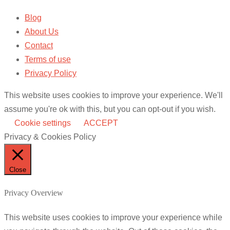
Blog
About Us
Contact
Terms of use
Privacy Policy
This website uses cookies to improve your experience. We'll
assume you're ok with this, but you can opt-out if you wish.
Cookie settings
ACCEPT
Privacy & Cookies Policy
Close
Privacy Overview
This website uses cookies to improve your experience while