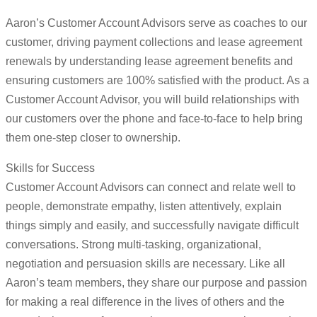
Aaron’s Customer Account Advisors serve as coaches to our
customer, driving payment collections and lease agreement
renewals by understanding lease agreement benefits and
ensuring customers are 100% satisfied with the product. As a
Customer Account Advisor, you will build relationships with
our customers over the phone and face-to-face to help bring
them one-step closer to ownership.
Skills for Success
Customer Account Advisors can connect and relate well to
people, demonstrate empathy, listen attentively, explain
things simply and easily, and successfully navigate difficult
conversations. Strong multi-tasking, organizational,
negotiation and persuasion skills are necessary. Like all
Aaron’s team members, they share our purpose and passion
for making a real difference in the lives of others and the