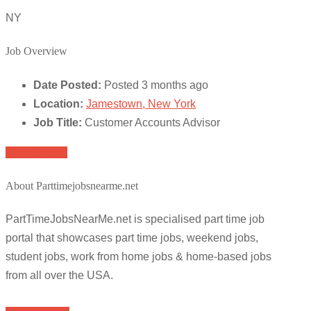
NY
Job Overview
Date Posted:
Posted 3 months ago
Location:
Jamestown, New York
Job Title:
Customer Accounts Advisor
Apply for job
About Parttimejobsnearme.net
PartTimeJobsNearMe.net is specialised part time job
portal that showcases part time jobs, weekend jobs,
student jobs, work from home jobs & home-based jobs
from all over the USA.