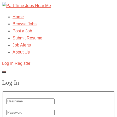
Home
Browse Jobs
Post a Job
Submit Resume
Job Alerts
About Us
Log In
Register
Log In