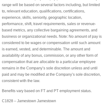
range will be based on several factors including, but limited
to, relevant education, qualifications, certifications,
experience, skills, seniority, geographic location,
performance, shift, travel requirements, sales or revenue-
based metrics, any collective bargaining agreements, and
business or organizational needs. Note: No amount of pay is
considered to be wages or compensation until such amount
is earned, vested, and determinable. The amount and
availability of any bonus, commission, or any other form of
compensation that are allocable to a particular employee
remains in the Company’s sole discretion unless and until
paid and may be modified at the Company’s sole discretion,
consistent with the law.
Benefits vary based on FT and PT employment status.
C1828 – Jamestown Jamestown