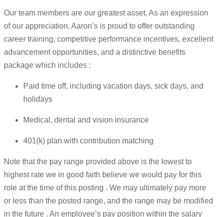
Our team members are our greatest asset. As an expression
of our appreciation, Aaron’s is proud to offer outstanding
career training, competitive performance incentives, excellent
advancement opportunities, and a distinctive benefits
package which includes :
Paid time off, including vacation days, sick days, and
holidays
Medical, dental and vision insurance
401(k) plan with contribution matching
Note that the pay range provided above is the lowest to
highest rate we in good faith believe we would pay for this
role at the time of this posting . We may ultimately pay more
or less than the posted range, and the range may be modified
in the future . An employee’s pay position within the salary