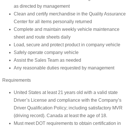
as directed by management
Clean and certify merchandise in the Quality Assurance
Center for all items personally returned
Complete and maintain weekly vehicle maintenance
sheet and route sheets daily
Load, secure and protect product in company vehicle
Safely operate company vehicle
Assist the Sales Team as needed
Any reasonable duties requested by management
Requirements
United States at least 21 years old with a valid state
Driver’s License and compliance with the Company’s
Driver Qualification Policy; including satisfactory MVR
(driving record). Canada at least the age of 18.
Must meet DOT requirements to obtain certification in