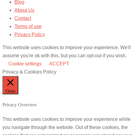
Blog
About Us
Contact
Terms of use
Privacy Policy
This website uses cookies to improve your experience. We'll
assume you're ok with this, but you can opt-out if you wish.
Cookie settings
ACCEPT
Privacy & Cookies Policy
Close
Privacy Overview
This website uses cookies to improve your experience while
you navigate through the website. Out of these cookies, the