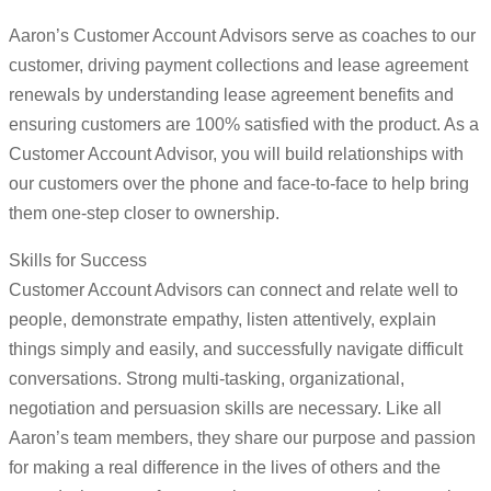
Aaron’s Customer Account Advisors serve as coaches to our
customer, driving payment collections and lease agreement
renewals by understanding lease agreement benefits and
ensuring customers are 100% satisfied with the product. As a
Customer Account Advisor, you will build relationships with
our customers over the phone and face-to-face to help bring
them one-step closer to ownership.
Skills for Success
Customer Account Advisors can connect and relate well to
people, demonstrate empathy, listen attentively, explain
things simply and easily, and successfully navigate difficult
conversations. Strong multi-tasking, organizational,
negotiation and persuasion skills are necessary. Like all
Aaron’s team members, they share our purpose and passion
for making a real difference in the lives of others and the