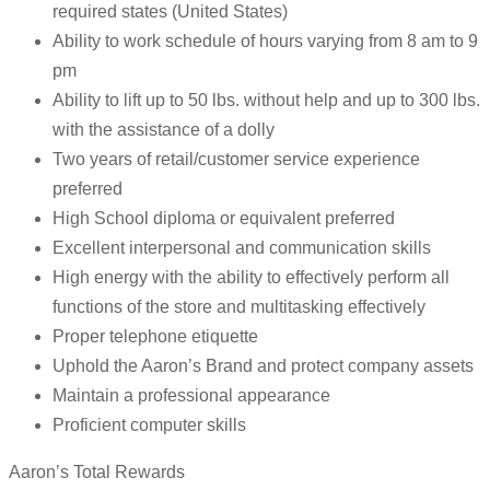
required states (United States)
Ability to work schedule of hours varying from 8 am to 9
pm
Ability to lift up to 50 lbs. without help and up to 300 lbs.
with the assistance of a dolly
Two years of retail/customer service experience
preferred
High School diploma or equivalent preferred
Excellent interpersonal and communication skills
High energy with the ability to effectively perform all
functions of the store and multitasking effectively
Proper telephone etiquette
Uphold the Aaron’s Brand and protect company assets
Maintain a professional appearance
Proficient computer skills
Aaron’s Total Rewards