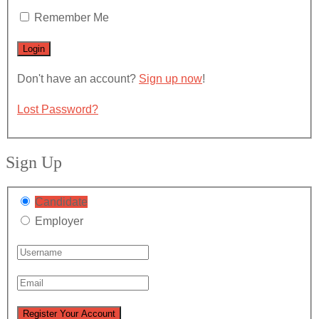
Remember Me
Don't have an account?
Sign up now
!
Lost Password?
Sign Up
Candidate
Employer