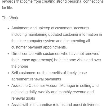
rewards that come from creating strong personal connections
for life.
The Work
Attainment and upkeep of customers’ accounts
including maintaining updated customer information in
the store computer system and documenting all
customer payment appointments.
Direct contact with customers who have not renewed
their Lease agreement(s) both in home visits and over
the phone
Sell customers on the benefits of timely lease
agreement renewal payments
Assist the Customer Account Manager in setting and
achieving daily, weekly and monthly revenue and
renewal goals
Assist with merchandise returns and guest deliveries