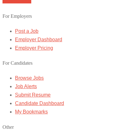
Browse Jobs
For Employers
Post a Job
Employer Dashboard
Employer Pricing
For Candidates
Browse Jobs
Job Alerts
Submit Resume
Candidate Dashboard
My Bookmarks
Other