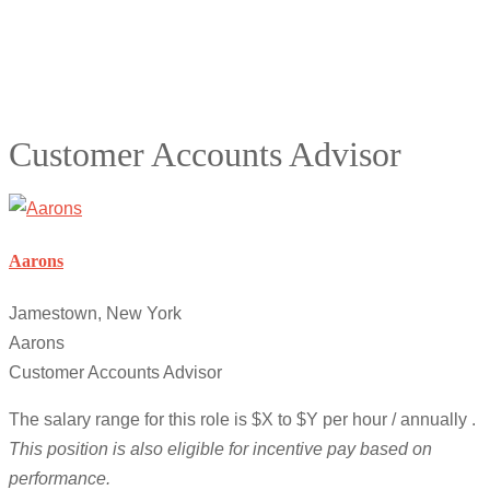
Customer Accounts Advisor
Aarons
Jamestown, New York
Aarons
Customer Accounts Advisor
The salary range for this role is $X to $Y per hour / annually .
This position is also eligible for incentive pay based on
performance.