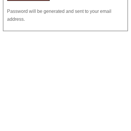
Password will be generated and sent to your email
address.