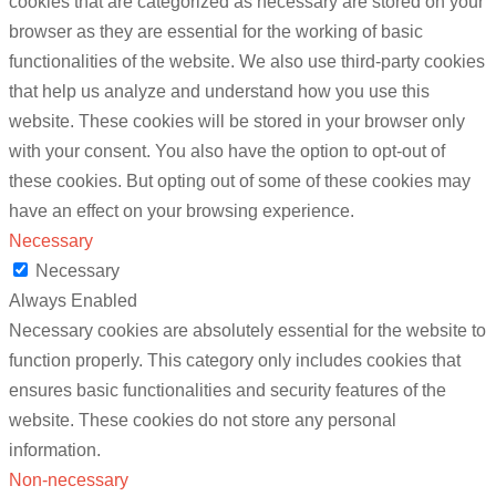
cookies that are categorized as necessary are stored on your
browser as they are essential for the working of basic
functionalities of the website. We also use third-party cookies
that help us analyze and understand how you use this
website. These cookies will be stored in your browser only
with your consent. You also have the option to opt-out of
these cookies. But opting out of some of these cookies may
have an effect on your browsing experience.
Necessary
Necessary
Always Enabled
Necessary cookies are absolutely essential for the website to
function properly. This category only includes cookies that
ensures basic functionalities and security features of the
website. These cookies do not store any personal
information.
Non-necessary