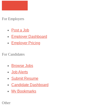
Browse Jobs
For Employers
Post a Job
Employer Dashboard
Employer Pricing
For Candidates
Browse Jobs
Job Alerts
Submit Resume
Candidate Dashboard
My Bookmarks
Other