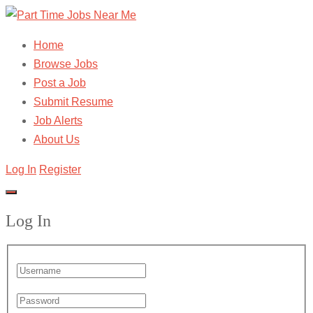
Home
Browse Jobs
Post a Job
Submit Resume
Job Alerts
About Us
Log In
Register
Log In