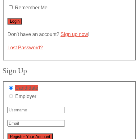
Remember Me
Don't have an account?
Sign up now
!
Lost Password?
Sign Up
Candidate
Employer