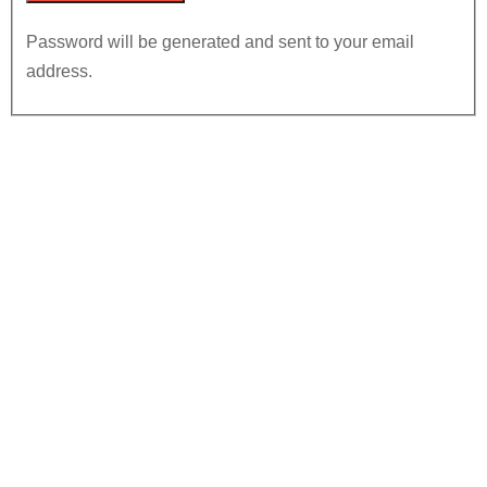
Password will be generated and sent to your email
address.