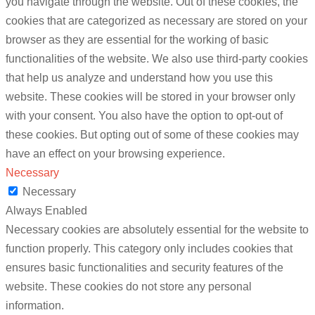
you navigate through the website. Out of these cookies, the
cookies that are categorized as necessary are stored on your
browser as they are essential for the working of basic
functionalities of the website. We also use third-party cookies
that help us analyze and understand how you use this
website. These cookies will be stored in your browser only
with your consent. You also have the option to opt-out of
these cookies. But opting out of some of these cookies may
have an effect on your browsing experience.
Necessary
Necessary
Always Enabled
Necessary cookies are absolutely essential for the website to
function properly. This category only includes cookies that
ensures basic functionalities and security features of the
website. These cookies do not store any personal
information.