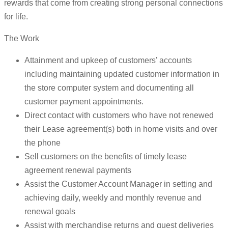
rewards that come from creating strong personal connections
for life.
The Work
Attainment and upkeep of customers’ accounts
including maintaining updated customer information in
the store computer system and documenting all
customer payment appointments.
Direct contact with customers who have not renewed
their Lease agreement(s) both in home visits and over
the phone
Sell customers on the benefits of timely lease
agreement renewal payments
Assist the Customer Account Manager in setting and
achieving daily, weekly and monthly revenue and
renewal goals
Assist with merchandise returns and guest deliveries