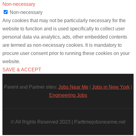
Non-necessary
Non-necessary
Any cookies that may not be particularly necessary for the
website to function and is used specifically to collect user
personal data via analytics, ads, other embedded contents
are termed as non-necessary cookies. It is mandatory to
procure user consent prior to running these cookies on your
website.
SAVE & ACCEPT
Parent and Partner sites:
Jobs Near Me
|
Jobs in New York
|
Engineering Jobs
© All Rights Reserved 2023 | Parttimejobsnearme.net