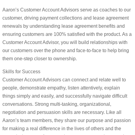
Aaron’s Customer Account Advisors serve as coaches to our
customer, driving payment collections and lease agreement
renewals by understanding lease agreement benefits and
ensuring customers are 100% satisfied with the product. As a
Customer Account Advisor, you will build relationships with
our customers over the phone and face-to-face to help bring
them one-step closer to ownership.
Skills for Success
Customer Account Advisors can connect and relate well to
people, demonstrate empathy, listen attentively, explain
things simply and easily, and successfully navigate difficult
conversations. Strong multi-tasking, organizational,
negotiation and persuasion skills are necessary. Like all
Aaron’s team members, they share our purpose and passion
for making a real difference in the lives of others and the