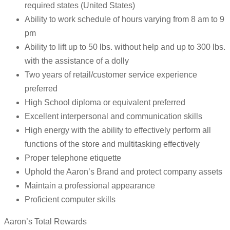
required states (United States)
Ability to work schedule of hours varying from 8 am to 9
pm
Ability to lift up to 50 lbs. without help and up to 300 lbs.
with the assistance of a dolly
Two years of retail/customer service experience
preferred
High School diploma or equivalent preferred
Excellent interpersonal and communication skills
High energy with the ability to effectively perform all
functions of the store and multitasking effectively
Proper telephone etiquette
Uphold the Aaron’s Brand and protect company assets
Maintain a professional appearance
Proficient computer skills
Aaron’s Total Rewards