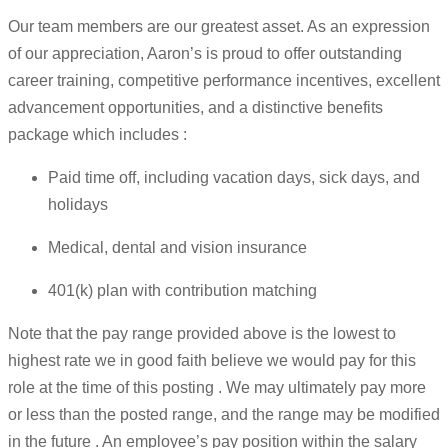
Our team members are our greatest asset. As an expression
of our appreciation, Aaron’s is proud to offer outstanding
career training, competitive performance incentives, excellent
advancement opportunities, and a distinctive benefits
package which includes :
Paid time off, including vacation days, sick days, and
holidays
Medical, dental and vision insurance
401(k) plan with contribution matching
Note that the pay range provided above is the lowest to
highest rate we in good faith believe we would pay for this
role at the time of this posting . We may ultimately pay more
or less than the posted range, and the range may be modified
in the future . An employee’s pay position within the salary