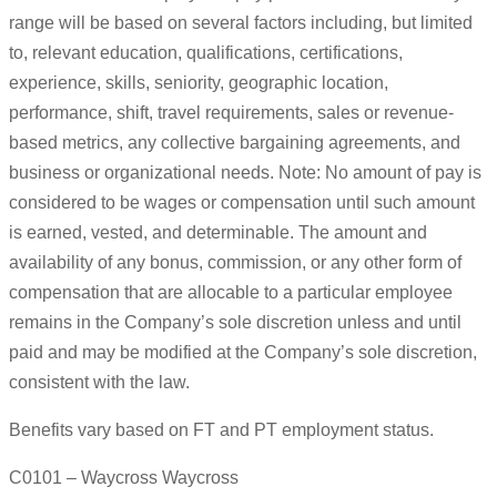
range will be based on several factors including, but limited
to, relevant education, qualifications, certifications,
experience, skills, seniority, geographic location,
performance, shift, travel requirements, sales or revenue-
based metrics, any collective bargaining agreements, and
business or organizational needs. Note: No amount of pay is
considered to be wages or compensation until such amount
is earned, vested, and determinable. The amount and
availability of any bonus, commission, or any other form of
compensation that are allocable to a particular employee
remains in the Company’s sole discretion unless and until
paid and may be modified at the Company’s sole discretion,
consistent with the law.
Benefits vary based on FT and PT employment status.
C0101 – Waycross Waycross