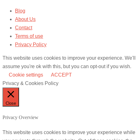
Blog
About Us
Contact
Terms of use
Privacy Policy
This website uses cookies to improve your experience. We'll
assume you're ok with this, but you can opt-out if you wish.
Cookie settings
ACCEPT
Privacy & Cookies Policy
Close
Privacy Overview
This website uses cookies to improve your experience while