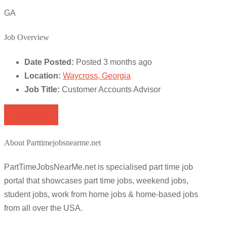
GA
Job Overview
Date Posted:
Posted 3 months ago
Location:
Waycross, Georgia
Job Title:
Customer Accounts Advisor
Apply for job
About Parttimejobsnearme.net
PartTimeJobsNearMe.net is specialised part time job
portal that showcases part time jobs, weekend jobs,
student jobs, work from home jobs & home-based jobs
from all over the USA.