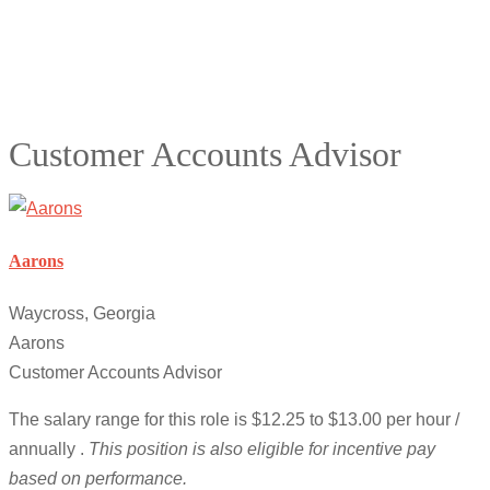
Customer Accounts Advisor
Aarons
Waycross, Georgia
Aarons
Customer Accounts Advisor
The salary range for this role is $12.25 to $13.00 per hour /
annually .
This position is also eligible for incentive pay
based on performance.