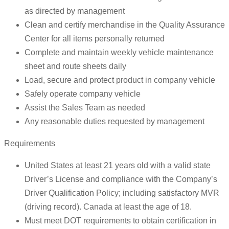
as directed by management
Clean and certify merchandise in the Quality Assurance
Center for all items personally returned
Complete and maintain weekly vehicle maintenance
sheet and route sheets daily
Load, secure and protect product in company vehicle
Safely operate company vehicle
Assist the Sales Team as needed
Any reasonable duties requested by management
Requirements
United States at least 21 years old with a valid state
Driver’s License and compliance with the Company’s
Driver Qualification Policy; including satisfactory MVR
(driving record). Canada at least the age of 18.
Must meet DOT requirements to obtain certification in