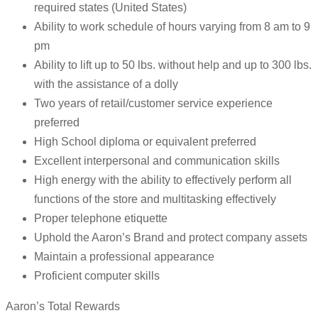
required states (United States)
Ability to work schedule of hours varying from 8 am to 9
pm
Ability to lift up to 50 lbs. without help and up to 300 lbs.
with the assistance of a dolly
Two years of retail/customer service experience
preferred
High School diploma or equivalent preferred
Excellent interpersonal and communication skills
High energy with the ability to effectively perform all
functions of the store and multitasking effectively
Proper telephone etiquette
Uphold the Aaron’s Brand and protect company assets
Maintain a professional appearance
Proficient computer skills
Aaron’s Total Rewards