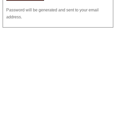
Password will be generated and sent to your email
address.