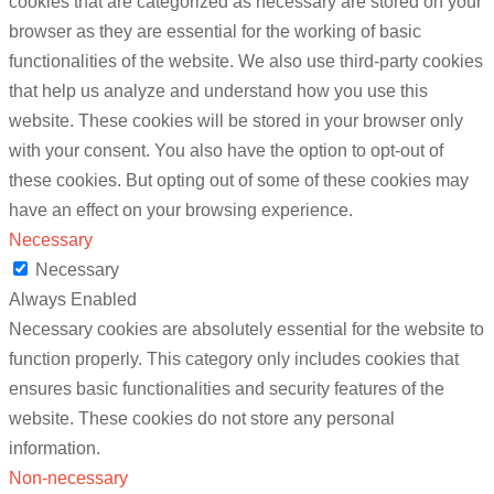
cookies that are categorized as necessary are stored on your
browser as they are essential for the working of basic
functionalities of the website. We also use third-party cookies
that help us analyze and understand how you use this
website. These cookies will be stored in your browser only
with your consent. You also have the option to opt-out of
these cookies. But opting out of some of these cookies may
have an effect on your browsing experience.
Necessary
Necessary
Always Enabled
Necessary cookies are absolutely essential for the website to
function properly. This category only includes cookies that
ensures basic functionalities and security features of the
website. These cookies do not store any personal
information.
Non-necessary