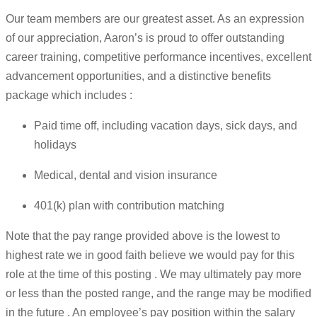
Our team members are our greatest asset. As an expression
of our appreciation, Aaron’s is proud to offer outstanding
career training, competitive performance incentives, excellent
advancement opportunities, and a distinctive benefits
package which includes :
Paid time off, including vacation days, sick days, and
holidays
Medical, dental and vision insurance
401(k) plan with contribution matching
Note that the pay range provided above is the lowest to
highest rate we in good faith believe we would pay for this
role at the time of this posting . We may ultimately pay more
or less than the posted range, and the range may be modified
in the future . An employee’s pay position within the salary