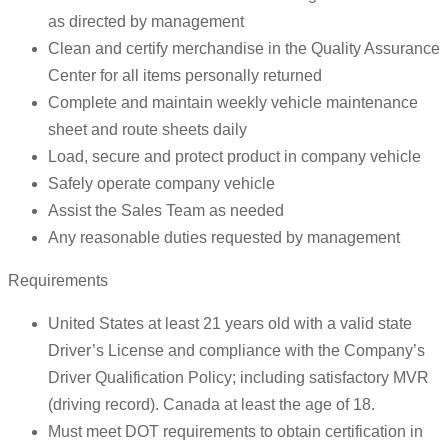
as directed by management
Clean and certify merchandise in the Quality Assurance
Center for all items personally returned
Complete and maintain weekly vehicle maintenance
sheet and route sheets daily
Load, secure and protect product in company vehicle
Safely operate company vehicle
Assist the Sales Team as needed
Any reasonable duties requested by management
Requirements
United States at least 21 years old with a valid state
Driver’s License and compliance with the Company’s
Driver Qualification Policy; including satisfactory MVR
(driving record). Canada at least the age of 18.
Must meet DOT requirements to obtain certification in