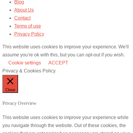
Blog
About Us
Contact
Terms of use
Privacy Policy
This website uses cookies to improve your experience. We'll
assume you're ok with this, but you can opt-out if you wish.
Cookie settings
ACCEPT
Privacy & Cookies Policy
Close
Privacy Overview
This website uses cookies to improve your experience while
you navigate through the website. Out of these cookies, the