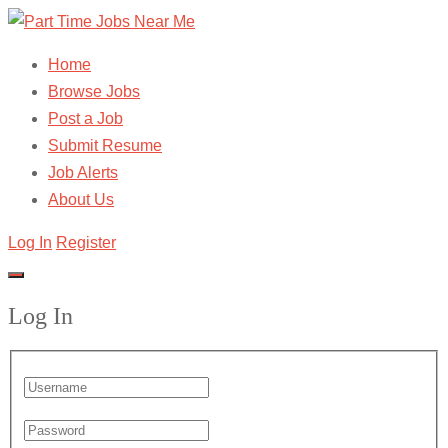
Home
Browse Jobs
Post a Job
Submit Resume
Job Alerts
About Us
Log In
Register
Log In