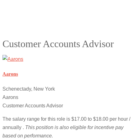
Customer Accounts Advisor
Aarons
Schenectady, New York
Aarons
Customer Accounts Advisor
The salary range for this role is $17.00 to $18.00 per hour /
annually .
This position is also eligible for incentive pay
based on performance.