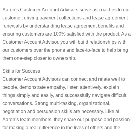
Aaron’s Customer Account Advisors serve as coaches to our
customer, driving payment collections and lease agreement
renewals by understanding lease agreement benefits and
ensuring customers are 100% satisfied with the product. As a
Customer Account Advisor, you will build relationships with
our customers over the phone and face-to-face to help bring
them one-step closer to ownership.
Skills for Success
Customer Account Advisors can connect and relate well to
people, demonstrate empathy, listen attentively, explain
things simply and easily, and successfully navigate difficult
conversations. Strong multi-tasking, organizational,
negotiation and persuasion skills are necessary. Like all
Aaron’s team members, they share our purpose and passion
for making a real difference in the lives of others and the