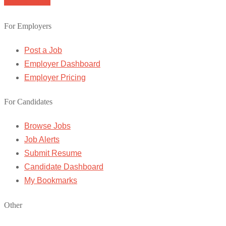
Browse Jobs
For Employers
Post a Job
Employer Dashboard
Employer Pricing
For Candidates
Browse Jobs
Job Alerts
Submit Resume
Candidate Dashboard
My Bookmarks
Other