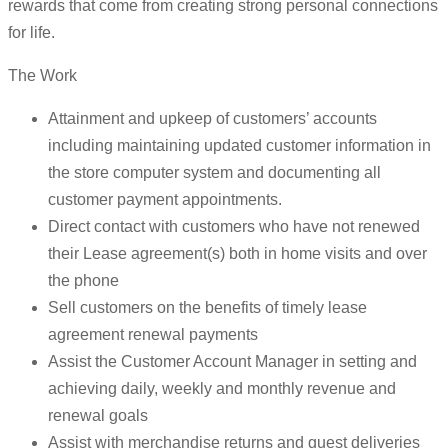
rewards that come from creating strong personal connections
for life.
The Work
Attainment and upkeep of customers’ accounts
including maintaining updated customer information in
the store computer system and documenting all
customer payment appointments.
Direct contact with customers who have not renewed
their Lease agreement(s) both in home visits and over
the phone
Sell customers on the benefits of timely lease
agreement renewal payments
Assist the Customer Account Manager in setting and
achieving daily, weekly and monthly revenue and
renewal goals
Assist with merchandise returns and guest deliveries