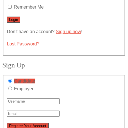
Remember Me
Don't have an account?
Sign up now
!
Lost Password?
Sign Up
Candidate
Employer