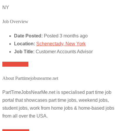
NY
Job Overview
Date Posted:
Posted 3 months ago
Location:
Schenectady, New York
Job Title:
Customer Accounts Advisor
Apply for job
About Parttimejobsnearme.net
PartTimeJobsNearMe.net is specialised part time job
portal that showcases part time jobs, weekend jobs,
student jobs, work from home jobs & home-based jobs
from all over the USA.