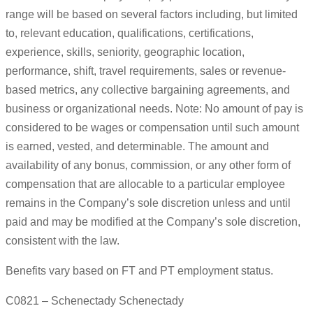
range will be based on several factors including, but limited
to, relevant education, qualifications, certifications,
experience, skills, seniority, geographic location,
performance, shift, travel requirements, sales or revenue-
based metrics, any collective bargaining agreements, and
business or organizational needs. Note: No amount of pay is
considered to be wages or compensation until such amount
is earned, vested, and determinable. The amount and
availability of any bonus, commission, or any other form of
compensation that are allocable to a particular employee
remains in the Company’s sole discretion unless and until
paid and may be modified at the Company’s sole discretion,
consistent with the law.
Benefits vary based on FT and PT employment status.
C0821 – Schenectady Schenectady