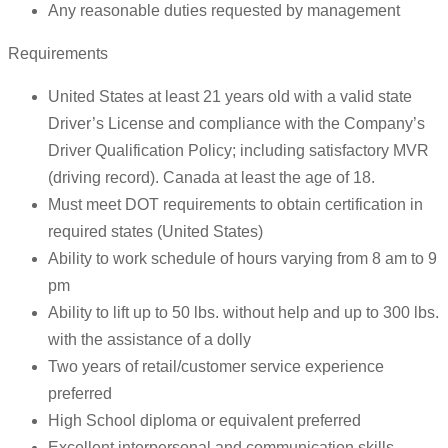
Any reasonable duties requested by management
Requirements
United States at least 21 years old with a valid state
Driver’s License and compliance with the Company’s
Driver Qualification Policy; including satisfactory MVR
(driving record). Canada at least the age of 18.
Must meet DOT requirements to obtain certification in
required states (United States)
Ability to work schedule of hours varying from 8 am to 9
pm
Ability to lift up to 50 lbs. without help and up to 300 lbs.
with the assistance of a dolly
Two years of retail/customer service experience
preferred
High School diploma or equivalent preferred
Excellent interpersonal and communication skills