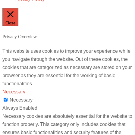
Close
Privacy Overview
This website uses cookies to improve your experience while
you navigate through the website. Out of these cookies, the
cookies that are categorized as necessary are stored on your
browser as they are essential for the working of basic
functionalities
...
Necessary
Necessary
Always Enabled
Necessary cookies are absolutely essential for the website to
function properly. This category only includes cookies that
ensures basic functionalities and security features of the