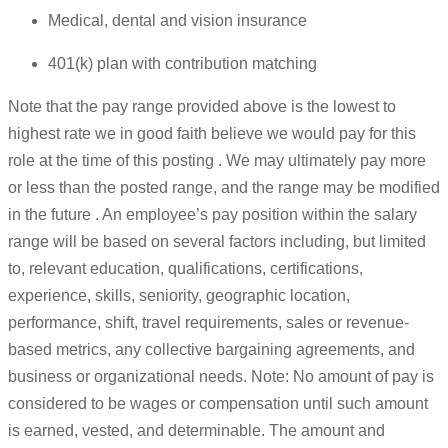
Medical, dental and vision insurance
401(k) plan with contribution matching
Note that the pay range provided above is the lowest to
highest rate we in good faith believe we would pay for this
role at the time of this posting . We may ultimately pay more
or less than the posted range, and the range may be modified
in the future . An employee’s pay position within the salary
range will be based on several factors including, but limited
to, relevant education, qualifications, certifications,
experience, skills, seniority, geographic location,
performance, shift, travel requirements, sales or revenue-
based metrics, any collective bargaining agreements, and
business or organizational needs. Note: No amount of pay is
considered to be wages or compensation until such amount
is earned, vested, and determinable. The amount and