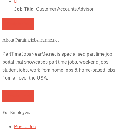
Job Title:
Customer Accounts Advisor
Apply for job
About Parttimejobsnearme.net
PartTimeJobsNearMe.net is specialised part time job
portal that showcases part time jobs, weekend jobs,
student jobs, work from home jobs & home-based jobs
from all over the USA.
Browse Jobs
For Employers
Post a Job