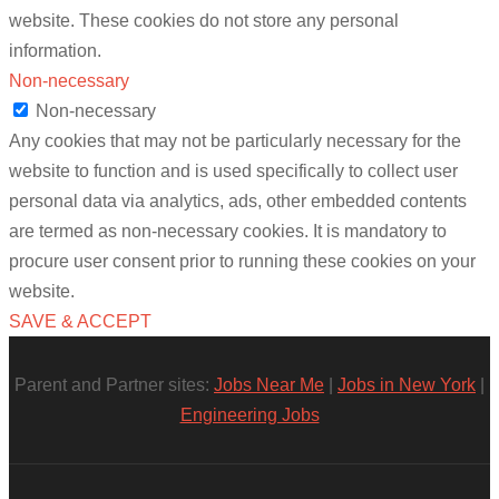
website. These cookies do not store any personal
information.
Non-necessary
Non-necessary
Any cookies that may not be particularly necessary for the
website to function and is used specifically to collect user
personal data via analytics, ads, other embedded contents
are termed as non-necessary cookies. It is mandatory to
procure user consent prior to running these cookies on your
website.
SAVE & ACCEPT
Parent and Partner sites:
Jobs Near Me
|
Jobs in New York
|
Engineering Jobs