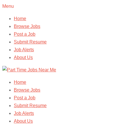
Menu
Home
Browse Jobs
Post a Job
Submit Resume
Job Alerts
About Us
Home
Browse Jobs
Post a Job
Submit Resume
Job Alerts
About Us