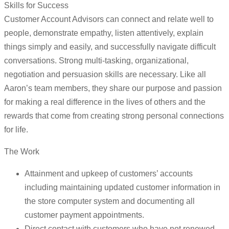
Skills for Success
Customer Account Advisors can connect and relate well to
people, demonstrate empathy, listen attentively, explain
things simply and easily, and successfully navigate difficult
conversations. Strong multi-tasking, organizational,
negotiation and persuasion skills are necessary. Like all
Aaron’s team members, they share our purpose and passion
for making a real difference in the lives of others and the
rewards that come from creating strong personal connections
for life.
The Work
Attainment and upkeep of customers’ accounts
including maintaining updated customer information in
the store computer system and documenting all
customer payment appointments.
Direct contact with customers who have not renewed