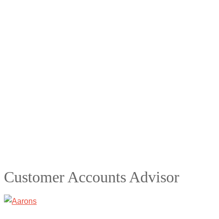
Customer Accounts Advisor