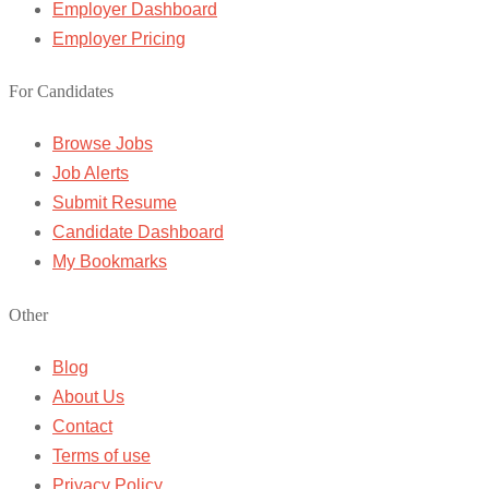
Employer Dashboard
Employer Pricing
For Candidates
Browse Jobs
Job Alerts
Submit Resume
Candidate Dashboard
My Bookmarks
Other
Blog
About Us
Contact
Terms of use
Privacy Policy