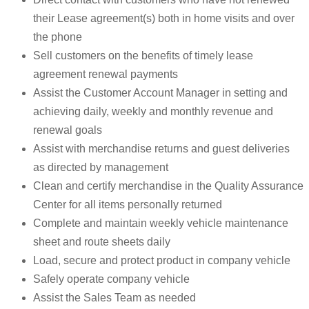
their Lease agreement(s) both in home visits and over
the phone
Sell customers on the benefits of timely lease
agreement renewal payments
Assist the Customer Account Manager in setting and
achieving daily, weekly and monthly revenue and
renewal goals
Assist with merchandise returns and guest deliveries
as directed by management
Clean and certify merchandise in the Quality Assurance
Center for all items personally returned
Complete and maintain weekly vehicle maintenance
sheet and route sheets daily
Load, secure and protect product in company vehicle
Safely operate company vehicle
Assist the Sales Team as needed