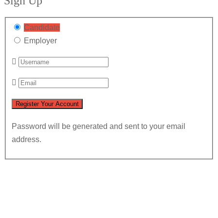
Sign Up
Candidate
Employer
Password will be generated and sent to your email
address.