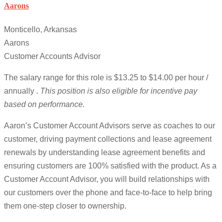
Aarons
Monticello, Arkansas
Aarons
Customer Accounts Advisor
The salary range for this role is $13.25 to $14.00 per hour /
annually .
This position is also eligible for incentive pay
based on performance.
Aaron’s Customer Account Advisors serve as coaches to our
customer, driving payment collections and lease agreement
renewals by understanding lease agreement benefits and
ensuring customers are 100% satisfied with the product. As a
Customer Account Advisor, you will build relationships with
our customers over the phone and face-to-face to help bring
them one-step closer to ownership.