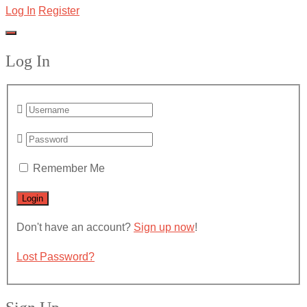
Log In
Register
Log In
Remember Me
Don't have an account?
Sign up now
!
Lost Password?