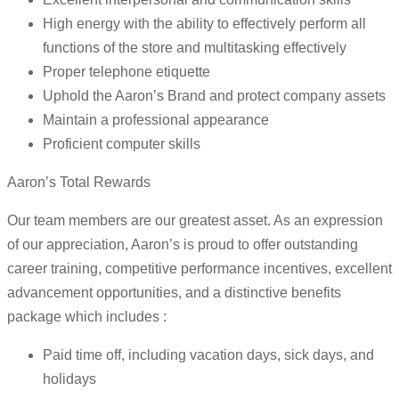
High energy with the ability to effectively perform all
functions of the store and multitasking effectively
Proper telephone etiquette
Uphold the Aaron’s Brand and protect company assets
Maintain a professional appearance
Proficient computer skills
Aaron’s Total Rewards
Our team members are our greatest asset. As an expression
of our appreciation, Aaron’s is proud to offer outstanding
career training, competitive performance incentives, excellent
advancement opportunities, and a distinctive benefits
package which includes :
Paid time off, including vacation days, sick days, and
holidays