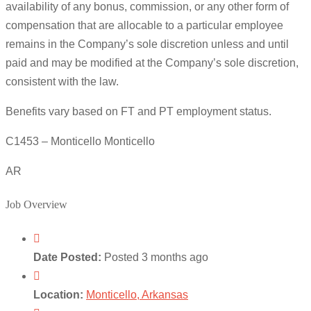
availability of any bonus, commission, or any other form of
compensation that are allocable to a particular employee
remains in the Company’s sole discretion unless and until
paid and may be modified at the Company’s sole discretion,
consistent with the law.
Benefits vary based on FT and PT employment status.
C1453 – Monticello Monticello
AR
Job Overview
Date Posted:
Posted 3 months ago
Location:
Monticello, Arkansas