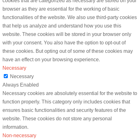
cookies that are categorized as necessary are stored on your
browser as they are essential for the working of basic
functionalities of the website. We also use third-party cookies
that help us analyze and understand how you use this
website. These cookies will be stored in your browser only
with your consent. You also have the option to opt-out of
these cookies. But opting out of some of these cookies may
have an effect on your browsing experience.
Necessary
Necessary
Always Enabled
Necessary cookies are absolutely essential for the website to
function properly. This category only includes cookies that
ensures basic functionalities and security features of the
website. These cookies do not store any personal
information.
Non-necessary