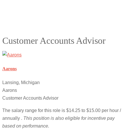
Customer Accounts Advisor
Aarons
Lansing, Michigan
Aarons
Customer Accounts Advisor
The salary range for this role is $14.25 to $15.00 per hour /
annually .
This position is also eligible for incentive pay
based on performance.