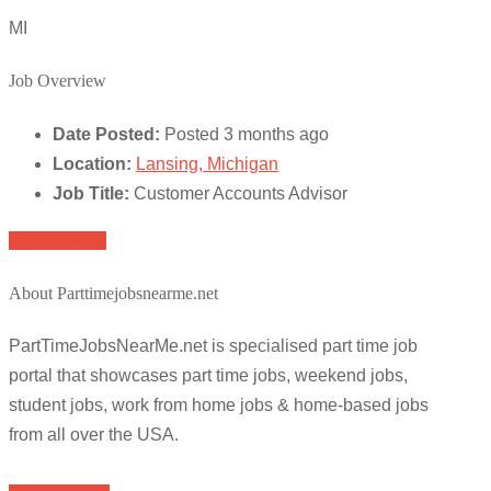
MI
Job Overview
Date Posted:
Posted 3 months ago
Location:
Lansing, Michigan
Job Title:
Customer Accounts Advisor
Apply for job
About Parttimejobsnearme.net
PartTimeJobsNearMe.net is specialised part time job
portal that showcases part time jobs, weekend jobs,
student jobs, work from home jobs & home-based jobs
from all over the USA.