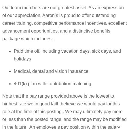
Our team members are our greatest asset. As an expression
of our appreciation, Aaron’s is proud to offer outstanding
career training, competitive performance incentives, excellent
advancement opportunities, and a distinctive benefits
package which includes :
Paid time off, including vacation days, sick days, and
holidays
Medical, dental and vision insurance
401(k) plan with contribution matching
Note that the pay range provided above is the lowest to
highest rate we in good faith believe we would pay for this
role at the time of this posting . We may ultimately pay more
or less than the posted range, and the range may be modified
in the future . An employee’s pay position within the salary