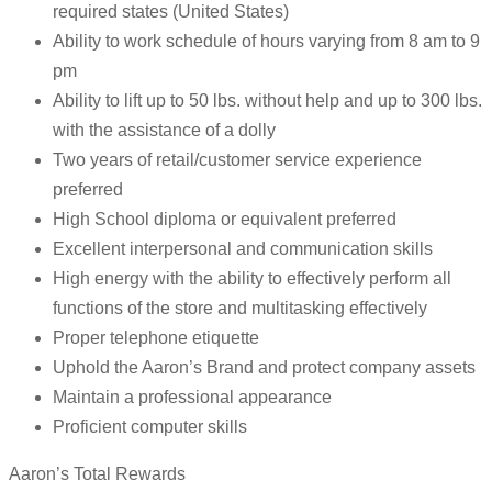
required states (United States)
Ability to work schedule of hours varying from 8 am to 9
pm
Ability to lift up to 50 lbs. without help and up to 300 lbs.
with the assistance of a dolly
Two years of retail/customer service experience
preferred
High School diploma or equivalent preferred
Excellent interpersonal and communication skills
High energy with the ability to effectively perform all
functions of the store and multitasking effectively
Proper telephone etiquette
Uphold the Aaron’s Brand and protect company assets
Maintain a professional appearance
Proficient computer skills
Aaron’s Total Rewards