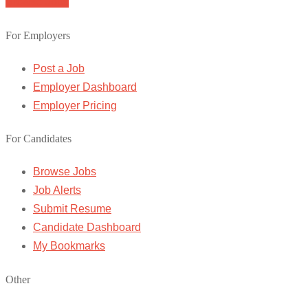
Browse Jobs
For Employers
Post a Job
Employer Dashboard
Employer Pricing
For Candidates
Browse Jobs
Job Alerts
Submit Resume
Candidate Dashboard
My Bookmarks
Other