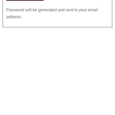
Password will be generated and sent to your email
address.