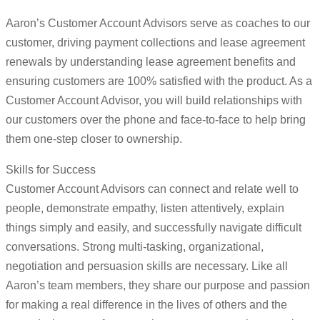
Aaron’s Customer Account Advisors serve as coaches to our
customer, driving payment collections and lease agreement
renewals by understanding lease agreement benefits and
ensuring customers are 100% satisfied with the product. As a
Customer Account Advisor, you will build relationships with
our customers over the phone and face-to-face to help bring
them one-step closer to ownership.
Skills for Success
Customer Account Advisors can connect and relate well to
people, demonstrate empathy, listen attentively, explain
things simply and easily, and successfully navigate difficult
conversations. Strong multi-tasking, organizational,
negotiation and persuasion skills are necessary. Like all
Aaron’s team members, they share our purpose and passion
for making a real difference in the lives of others and the