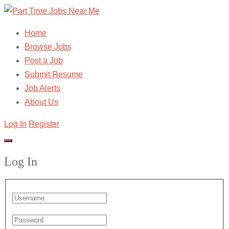
Home
Browse Jobs
Post a Job
Submit Resume
Job Alerts
About Us
Log In
Register
Log In