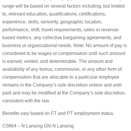
range will be based on several factors including, but limited
to, relevant education, qualifications, certifications,
experience, skills, seniority, geographic location,
performance, shift, travel requirements, sales or revenue-
based metrics, any collective bargaining agreements, and
business or organizational needs. Note: No amount of pay is
considered to be wages or compensation until such amount
is earned, vested, and determinable. The amount and
availability of any bonus, commission, or any other form of
compensation that are allocable to a particular employee
remains in the Company’s sole discretion unless and until
paid and may be modified at the Company’s sole discretion,
consistent with the law.
Benefits vary based on FT and PT employment status.
C0864 – N Lansing GN-N Lansing