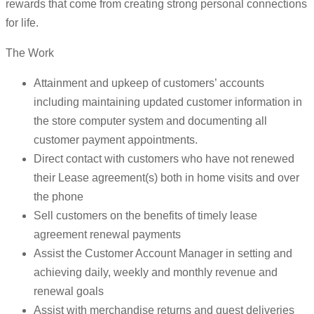
rewards that come from creating strong personal connections
for life.
The Work
Attainment and upkeep of customers’ accounts
including maintaining updated customer information in
the store computer system and documenting all
customer payment appointments.
Direct contact with customers who have not renewed
their Lease agreement(s) both in home visits and over
the phone
Sell customers on the benefits of timely lease
agreement renewal payments
Assist the Customer Account Manager in setting and
achieving daily, weekly and monthly revenue and
renewal goals
Assist with merchandise returns and guest deliveries