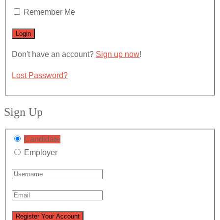
Remember Me
Don't have an account?
Sign up now
!
Lost Password?
Sign Up
Candidate
Employer