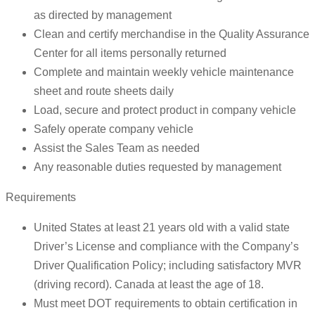
as directed by management
Clean and certify merchandise in the Quality Assurance
Center for all items personally returned
Complete and maintain weekly vehicle maintenance
sheet and route sheets daily
Load, secure and protect product in company vehicle
Safely operate company vehicle
Assist the Sales Team as needed
Any reasonable duties requested by management
Requirements
United States at least 21 years old with a valid state
Driver’s License and compliance with the Company’s
Driver Qualification Policy; including satisfactory MVR
(driving record). Canada at least the age of 18.
Must meet DOT requirements to obtain certification in