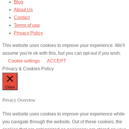
Blog
About Us
Contact
Terms of use
Privacy Policy
This website uses cookies to improve your experience. We'll
assume you're ok with this, but you can opt-out if you wish.
Cookie settings
ACCEPT
Privacy & Cookies Policy
Close
Privacy Overview
This website uses cookies to improve your experience while
you navigate through the website. Out of these cookies, the