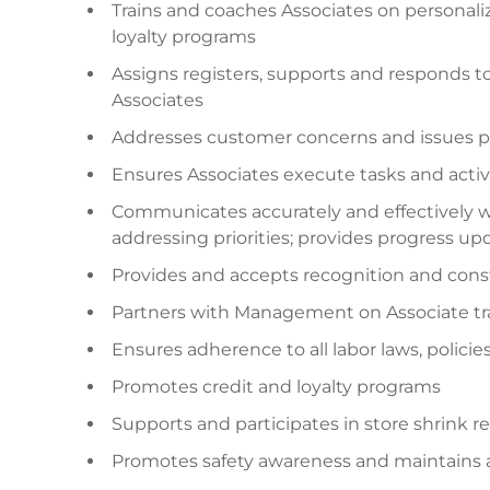
Trains and coaches Associates on personal
loyalty programs
Assigns registers, supports and responds t
Associates
Addresses customer concerns and issues p
Ensures Associates execute tasks and activi
Communicates accurately and effectively
addressing priorities; provides progress up
Provides and accepts recognition and cons
Partners with Management on Associate tra
Ensures adherence to all labor laws, polici
Promotes credit and loyalty programs
Supports and participates in store shrink 
Promotes safety awareness and maintains 