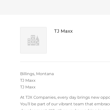
TJ Maxx
Billings, Montana
TJ Maxx
TJ Maxx
At TJX Companies, every day brings new oppor
You’ll be part of our vibrant team that embraces