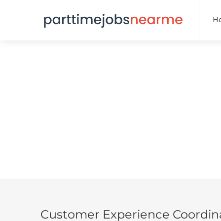
H
Customer Experience Coordin