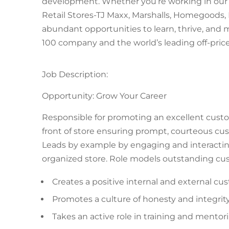
development. Whether you’re working in our f
Retail Stores-TJ Maxx, Marshalls, Homegoods, 
abundant opportunities to learn, thrive, and
100 company and the world’s leading off-price 
Job Description:
Opportunity: Grow Your Career
Responsible for promoting an excellent custo
front of store ensuring prompt, courteous cu
Leads by example by engaging and interacting
organized store. Role models outstanding cus
Creates a positive internal and external c
Promotes a culture of honesty and integrity
Takes an active role in training and mentor