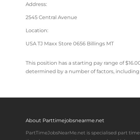
Address:
2545 Central Avenue
Location:
USA TJ Maxx Store 0656 Billings MT
This position has a starting pay range of $16.00
determined by a number of factors, including r
About Parttimejobsnearme.net
PartTimeJobsNearMe.net is specialised part time 