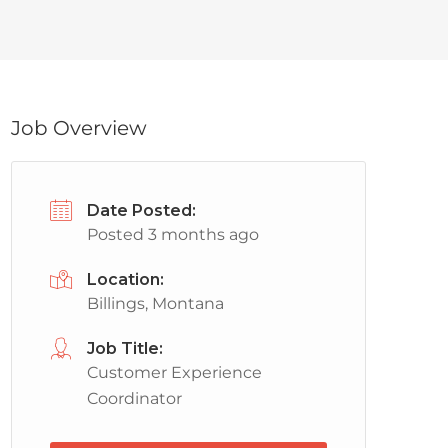
Job Overview
Date Posted:
Posted 3 months ago
Location:
Billings, Montana
Job Title:
Customer Experience
Coordinator