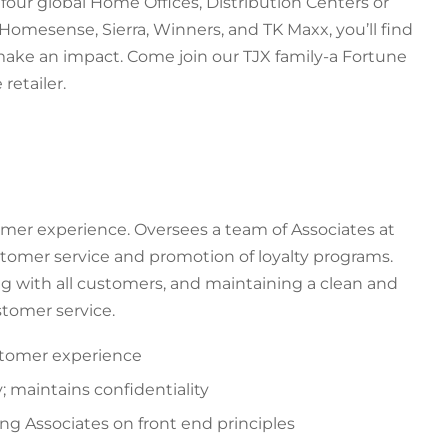
our global Home Offices, Distribution Centers or
Homesense, Sierra, Winners, and TK Maxx, you’ll find
 make an impact. Come join our TJX family-a Fortune
retailer.
mer experience. Oversees a team of Associates at
stomer service and promotion of loyalty programs.
 with all customers, and maintaining a clean and
tomer service.
ustomer experience
; maintains confidentiality
ing Associates on front end principles