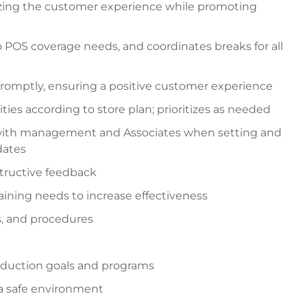
izing the customer experience while promoting
o POS coverage needs, and coordinates breaks for all
romptly, ensuring a positive customer experience
ties according to store plan; prioritizes as needed
 with management and Associates when setting and
dates
tructive feedback
ining needs to increase effectiveness
es, and procedures
reduction goals and programs
a safe environment