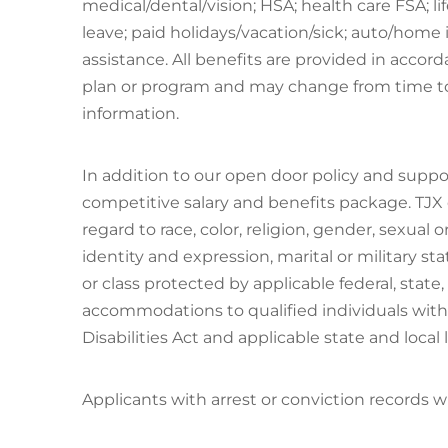
medical/dental/vision; HSA; health care FSA; lif
leave; paid holidays/vacation/sick; auto/home
assistance. All benefits are provided in accor
plan or program and may change from time to
information.
In addition to our open door policy and suppo
competitive salary and benefits package. TJX
regard to race, color, religion, gender, sexual o
identity and expression, marital or military st
or class protected by applicable federal, state,
accommodations to qualified individuals with 
Disabilities Act and applicable state and local 
Applicants with arrest or conviction records 