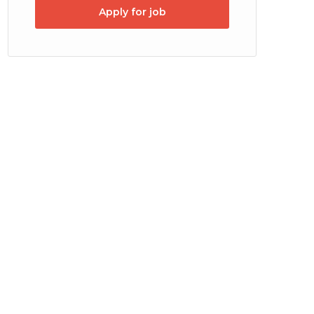
Apply for job