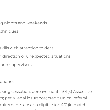
ding nights and weekends
echniques
ills with attention to detail
n direction or unexpected situations
s and supervisors
perience
oking cessation; bereavement; 401(k) Associate
; pet & legal insurance; credit union; referral
irements are also eligible for: 401(k) match;