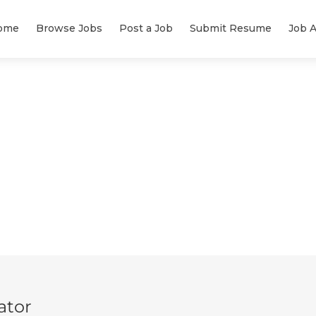
ome
Browse Jobs
Post a Job
Submit Resume
Job A
ator