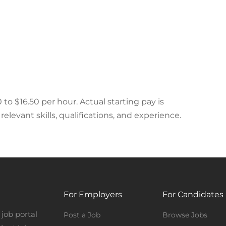
 to $16.50 per hour. Actual starting pay is
elevant skills, qualifications, and experience.
For Employers
For Candidates
job portal
Post a Job
Browse Jobs