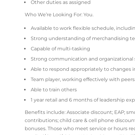
Other duties as assigned
Who We’re Looking For: You.
Available to work flexible schedule, inclu
Strong understanding of merchandising t
Capable of multi-tasking
Strong communication and organizational sk
Able to respond appropriately to changes i
Team player, working effectively with peer
Able to train others
1 year retail and 6 months of leadership ex
Benefits include: Associate discount; EAP; sm
contributions; child care & cell phone discounts
bonuses. Those who meet service or hours requ