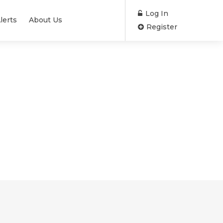
Log In
lerts
About Us
Register