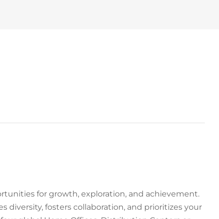
tunities for growth, exploration, and achievement.
 diversity, fosters collaboration, and prioritizes your