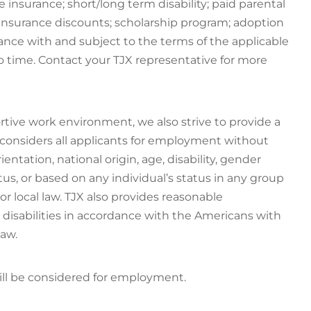
e insurance; short/long term disability; paid parental
 insurance discounts; scholarship program; adoption
dance with and subject to the terms of the applicable
 time. Contact your TJX representative for more
rtive work environment, we also strive to provide a
 considers all applicants for employment without
rientation, national origin, age, disability, gender
atus, or based on any individual’s status in any group
 or local law. TJX also provides reasonable
disabilities in accordance with the Americans with
law.
will be considered for employment.