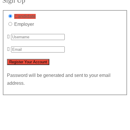
Sign Up
Candidate
Employer
Password will be generated and sent to your email
address.