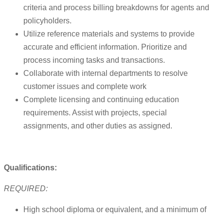
criteria and process billing breakdowns for agents and
policyholders.
Utilize reference materials and systems to provide
accurate and efficient information. Prioritize and
process incoming tasks and transactions.
Collaborate with internal departments to resolve
customer issues and complete work
Complete licensing and continuing education
requirements. Assist with projects, special
assignments, and other duties as assigned.
Qualifications:
REQUIRED:
High school diploma or equivalent, and a minimum of