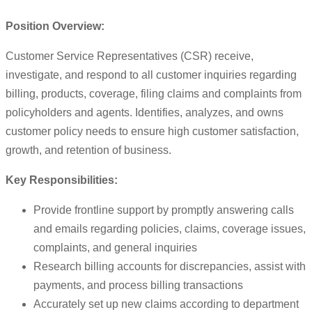
Position Overview:
Customer Service Representatives (CSR) receive,
investigate, and respond to all customer inquiries regarding
billing, products, coverage, filing claims and complaints from
policyholders and agents. Identifies, analyzes, and owns
customer policy needs to ensure high customer satisfaction,
growth, and retention of business.
Key Responsibilities:
Provide frontline support by promptly answering calls
and emails regarding policies, claims, coverage issues,
complaints, and general inquiries
Research billing accounts for discrepancies, assist with
payments, and process billing transactions
Accurately set up new claims according to department