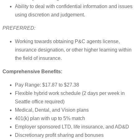
Ability to deal with confidential information and issues
using discretion and judgement.
PREFERRED:
Working towards obtaining P&C agents license,
insurance designation, or other higher learning within
the field of insurance.
Comprehensive Benefits:
Pay Range: $17.87 to $27.38
Flexible hybrid work schedule (2 days per week in
Seattle office required)
Medical, Dental, and Vision plans
401(k) plan with up to 5% match
Employer sponsored LTD, life insurance, and AD&D
Discretionary profit sharing and bonuses