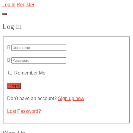
Log In
Register
Log In
Remember Me
Don't have an account?
Sign up now
!
Lost Password?