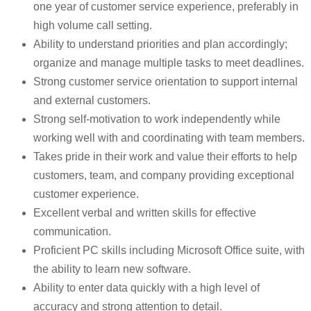
one year of customer service experience, preferably in
high volume call setting.
Ability to understand priorities and plan accordingly;
organize and manage multiple tasks to meet deadlines.
Strong customer service orientation to support internal
and external customers.
Strong self-motivation to work independently while
working well with and coordinating with team members.
Takes pride in their work and value their efforts to help
customers, team, and company providing exceptional
customer experience.
Excellent verbal and written skills for effective
communication.
Proficient PC skills including Microsoft Office suite, with
the ability to learn new software.
Ability to enter data quickly with a high level of
accuracy and strong attention to detail.