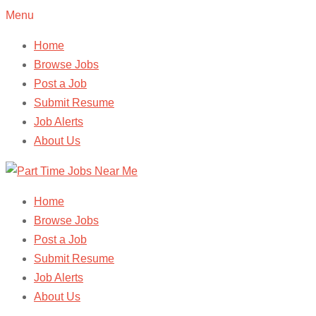
Menu
Home
Browse Jobs
Post a Job
Submit Resume
Job Alerts
About Us
Home
Browse Jobs
Post a Job
Submit Resume
Job Alerts
About Us