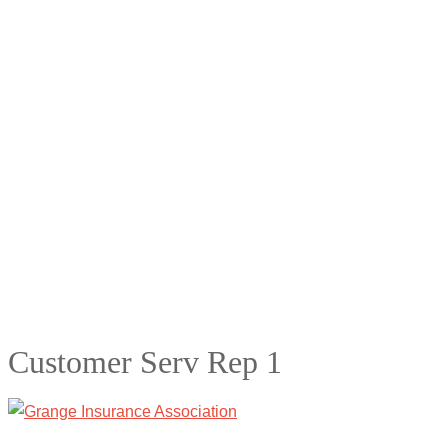
Customer Serv Rep 1