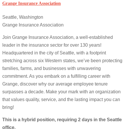
Grange Insurance Association
Seattle, Washington
Grange Insurance Association
Join Grange Insurance Association, a well-established
leader in the insurance sector for over 130 years!
Headquartered in the city of Seattle, with a footprint
stretching across six Western states, we’ve been protecting
families, farms, and businesses with unwavering
commitment. As you embark on a fulfilling career with
Grange, discover why our average employee tenure
surpasses a decade. Make your mark with an organization
that values quality, service, and the lasting impact you can
bring!
This is a hybrid position, requiring 2 days in the Seattle
office.