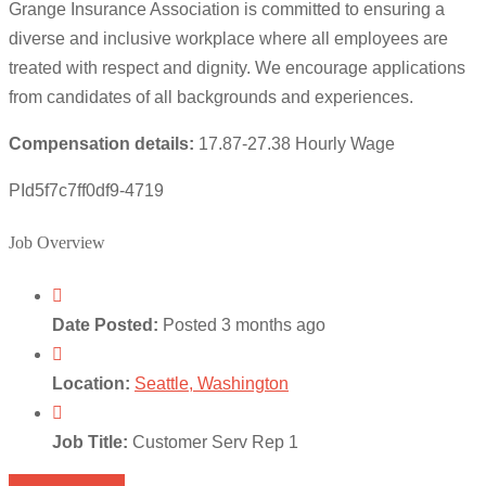
Grange Insurance Association is committed to ensuring a
diverse and inclusive workplace where all employees are
treated with respect and dignity. We encourage applications
from candidates of all backgrounds and experiences.
Compensation details:
17.87-27.38 Hourly Wage
PId5f7c7ff0df9-4719
Job Overview
Date Posted:
Posted 3 months ago
Location:
Seattle, Washington
Job Title:
Customer Serv Rep 1