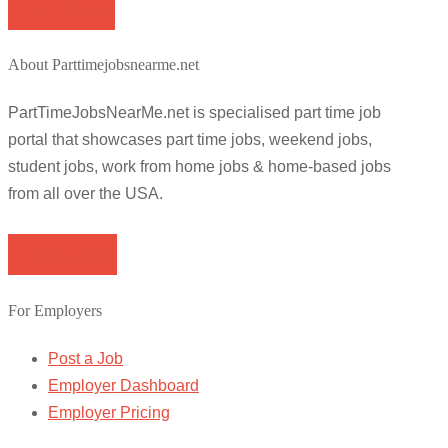
Apply for job
About Parttimejobsnearme.net
PartTimeJobsNearMe.net is specialised part time job
portal that showcases part time jobs, weekend jobs,
student jobs, work from home jobs & home-based jobs
from all over the USA.
Browse Jobs
For Employers
Post a Job
Employer Dashboard
Employer Pricing