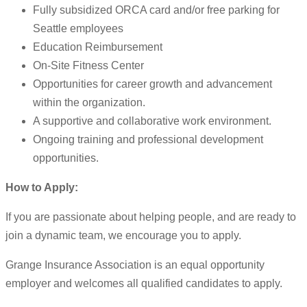
Fully subsidized ORCA card and/or free parking for
Seattle employees
Education Reimbursement
On-Site Fitness Center
Opportunities for career growth and advancement
within the organization.
A supportive and collaborative work environment.
Ongoing training and professional development
opportunities.
How to Apply:
If you are passionate about helping people, and are ready to
join a dynamic team, we encourage you to apply.
Grange Insurance Association is an equal opportunity
employer and welcomes all qualified candidates to apply.