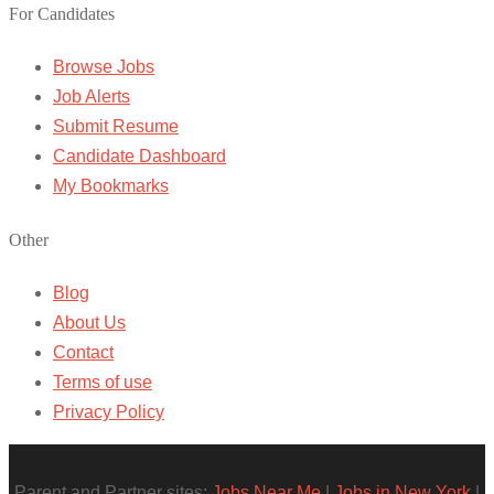
For Candidates
Browse Jobs
Job Alerts
Submit Resume
Candidate Dashboard
My Bookmarks
Other
Blog
About Us
Contact
Terms of use
Privacy Policy
Parent and Partner sites:
Jobs Near Me
|
Jobs in New York
|