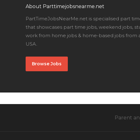
About Parttimejobsnearme.net
PartTimeJobsNearMe.net is specialised part tim
that showcases part time jobs, weekend jobs, st
work from home jobs & home-based jobs from al
USA.
Browse Jobs
Parent and