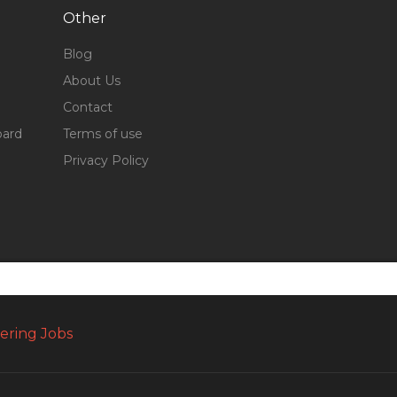
Other
Blog
About Us
Contact
oard
Terms of use
Privacy Policy
ering Jobs