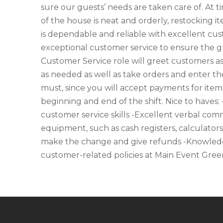
sure our guests’ needs are taken care of. At t
of the house is neat and orderly, restocking 
is dependable and reliable with excellent cust
exceptional customer service to ensure the gue
Customer Service role will greet customers a
as needed as well as take orders and enter the
must, since you will accept payments for item
beginning and end of the shift. Nice to haves:
customer service skills -Excellent verbal commu
equipment, such as cash registers, calculators
make the change and give refunds -Knowledg
customer-related policies at Main Event Green