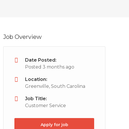
Job Overview
Date Posted:
Posted 3 months ago
Location:
Greenville, South Carolina
Job Title:
Customer Service
Apply for job