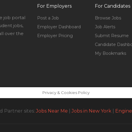
For Employers
For Candidates
e job portal
Post a Job
Browse Jobs
udent jobs,
Employer Dashboard
Job Alerts
l over the
Employer Pricing
Submit Resume
Candidate Dashb
My Bookmarks
Privacy & Cookies Policy
 Partner sites:
Jobs Near Me
|
Jobs in New York
|
Engine