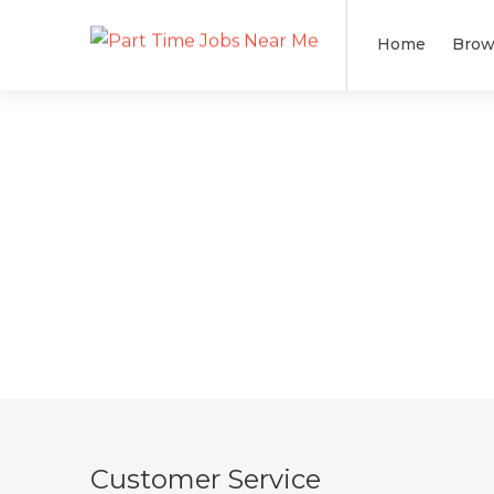
Home
Brow
Customer Service