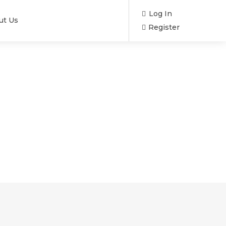
Log In
ut Us
Register