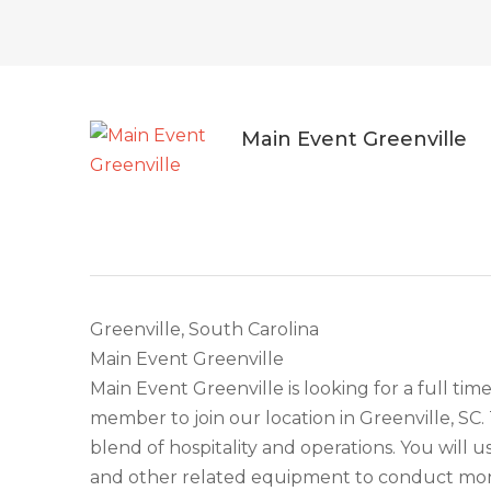
Main Event Greenville
Greenville, South Carolina
Main Event Greenville
Main Event Greenville is looking for a full ti
member to join our location in Greenville, SC.
blend of hospitality and operations. You will u
and other related equipment to conduct mone