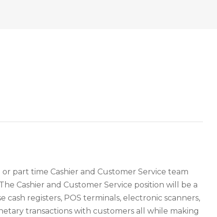
me or part time Cashier and Customer Service team
 The Cashier and Customer Service position will be a
se cash registers, POS terminals, electronic scanners,
tary transactions with customers all while making