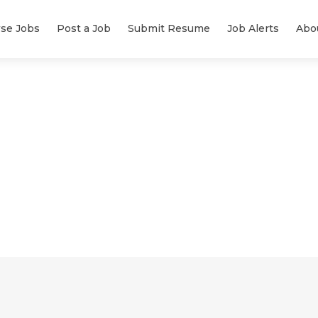
se Jobs
Post a Job
Submit Resume
Job Alerts
Abo