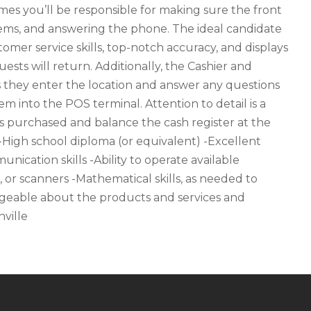
imes you’ll be responsible for making sure the front
items, and answering the phone. The ideal candidate
omer service skills, top-notch accuracy, and displays
sts will return. Additionally, the Cashier and
s they enter the location and answer any questions
m into the POS terminal. Attention to detail is a
s purchased and balance the cash register at the
 -High school diploma (or equivalent) -Excellent
nication skills -Ability to operate available
, or scanners -Mathematical skills, as needed to
eable about the products and services and
ville