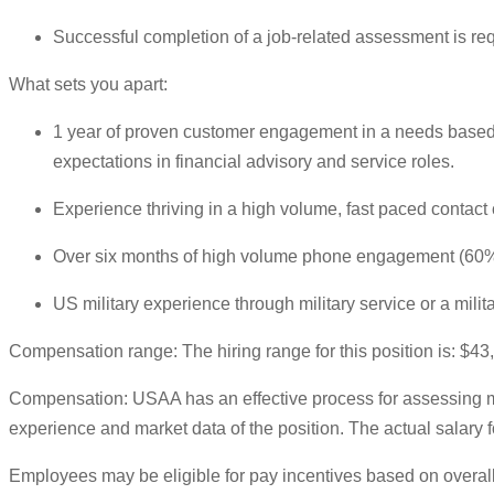
Successful completion of a job-related assessment is re
What sets you apart:
1 year of proven customer engagement in a needs based s
expectations in financial advisory and service roles.
Experience thriving in a high volume, fast paced contact 
Over six months of high volume phone engagement (60%+)
US military experience through military service or a mili
Compensation range: The hiring range for this position is: $4
Compensation: USAA has an effective process for assessing ma
experience and market data of the position. The actual salary fo
Employees may be eligible for pay incentives based on overall