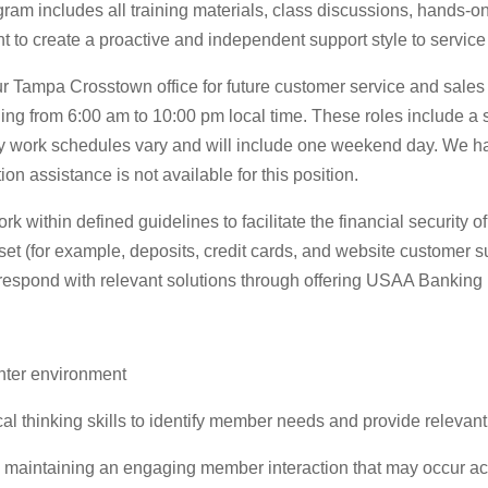
gram includes all training materials, class discussions, hands-o
 to create a proactive and independent support style to servic
r Tampa Crosstown office for future customer service and sales 
 from 6:00 am to 10:00 pm local time. These roles include a sh
work schedules vary and will include one weekend day. We have
n assistance is not available for this position.
k within defined guidelines to facilitate the financial securit
et (for example, deposits, credit cards, and website customer su
 respond with relevant solutions through offering USAA Banking 
nter environment
al thinking skills to identify member needs and provide relevan
e maintaining an engaging member interaction that may occur ac