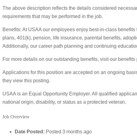
The above description reflects the details considered necessary
requirements that may be performed in the job.
Benefits: At USAA our employees enjoy best-in-class benefits 
plans, 401(k), pension, life insurance, parental benefits, adop
Additionally, our career path planning and continuing educatio
For more details on our outstanding benefits, visit our benefit
Applications for this position are accepted on an ongoing basis
they view this posting.
USAA is an Equal Opportunity Employer. All qualified applicants
national origin, disability, or status as a protected veteran.
Job Overview
Date Posted:
Posted 3 months ago