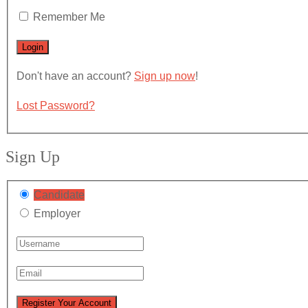
Remember Me
Don't have an account?
Sign up now
!
Lost Password?
Sign Up
Candidate
Employer