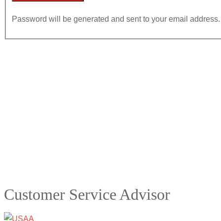
Password will be generated and sent to your email address.
Customer Service Advisor