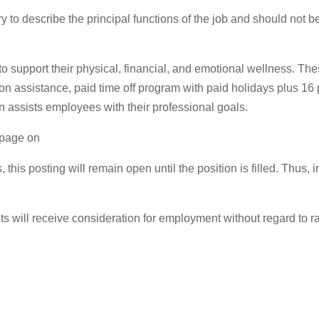
 to describe the principal functions of the job and should not be
to support their physical, financial, and emotional wellness. Th
tion assistance, paid time off program with paid holidays plus 1
n assists employees with their professional goals.
s page on
, this posting will remain open until the position is filled. Thu
 will receive consideration for employment without regard to race,