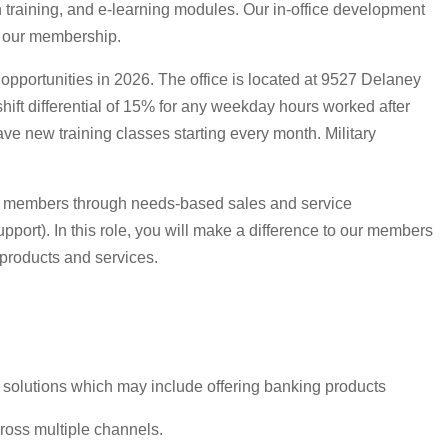
n training, and e-learning modules. Our in-office development
e our membership.
opportunities in 2026. The office is located at 9527 Delaney
ift differential of 15% for any weekday hours worked after
 new training classes starting every month. Military
y of members through needs-based sales and service
pport). In this role, you will make a difference to our members
products and services.
t solutions which may include offering banking products
ross multiple channels.