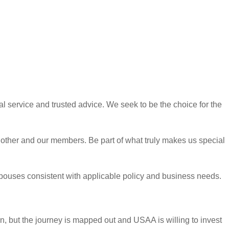
l service and trusted advice. We seek to be the choice for the
h other and our members. Be part of what truly makes us special
y spouses consistent with applicable policy and business needs.
rn, but the journey is mapped out and USAA is willing to invest