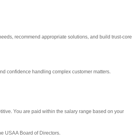
needs, recommend appropriate solutions, and build trust-core
and confidence handling complex customer matters.
tive. You are paid within the salary range based on your
the USAA Board of Directors.