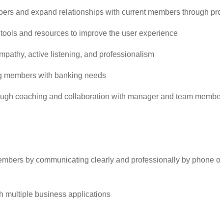
ers and expand relationships with current members through pro
ools and resources to improve the user experience
pathy, active listening, and professionalism
ing members with banking needs
ugh coaching and collaboration with manager and team membe
 members by communicating clearly and professionally by phone o
ugh multiple business applications