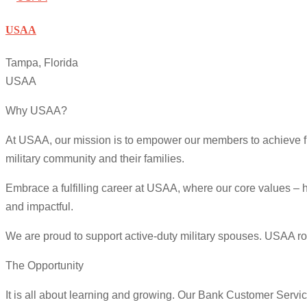
USAA
Tampa, Florida
USAA
Why USAA?
At USAA, our mission is to empower our members to achieve fin
military community and their families.
Embrace a fulfilling career at USAA, where our core values – h
and impactful.
We are proud to support active-duty military spouses. USAA role
The Opportunity
It is all about learning and growing. Our Bank Customer Servic