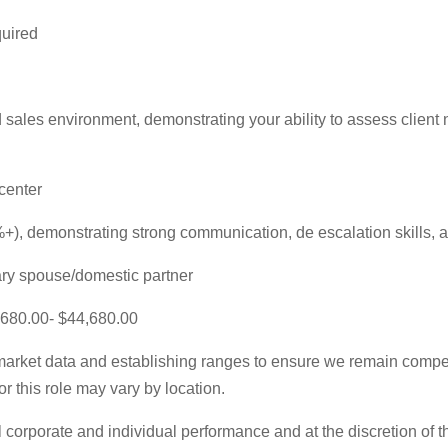
quired
ales environment, demonstrating your ability to assess client 
center
, demonstrating strong communication, de escalation skills, 
tary spouse/domestic partner
3,680.00- $44,680.00
rket data and establishing ranges to ensure we remain competi
r this role may vary by location.
 corporate and individual performance and at the discretion of 