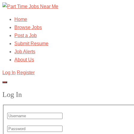
Home
Browse Jobs
Post a Job
Submit Resume
Job Alerts
About Us
Log In
Register
Log In