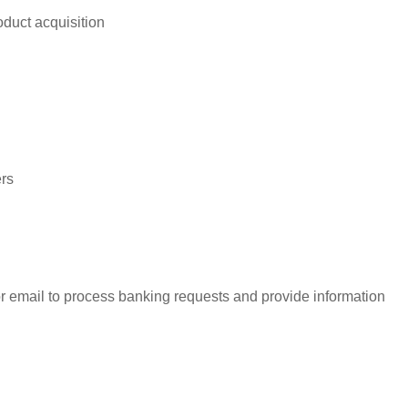
duct acquisition
rs
r email to process banking requests and provide information