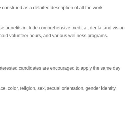
 construed as a detailed description of all the work
ese benefits include comprehensive medical, dental and vision
6 paid volunteer hours, and various wellness programs.
s, interested candidates are encouraged to apply the same day
 color, religion, sex, sexual orientation, gender identity,