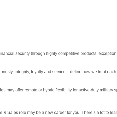
ancial security through highly competitive products, exceptiona
onesty, integrity, loyalty and service – define how we treat eac
s may offer remote or hybrid flexibility for active-duty militar
e & Sales role may be a new career for you. There’s a lot to lea