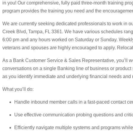
in you! Our comprehensive, fully paid three-month training pro
program provides the training you need and the encouragement
We are currently seeking dedicated professionals to work in ou
Creek Blvd, Tampa, FL 3361. We have various schedules ranging
6:00 pm and any hours worked on Saturday or Sunday. Weekly 
veterans and spouses are highly encouraged to apply. Relocatio
As a Bank Customer Service & Sales Representative, you’ll wor
conversations on a single Banking line of business or product s
as you identify immediate and underlying financial needs and
What you’ll do:
Handle inbound member calls in a fast-paced contact ce
Use effective communication probing questions and critic
Efficiently navigate multiple systems and programs whil