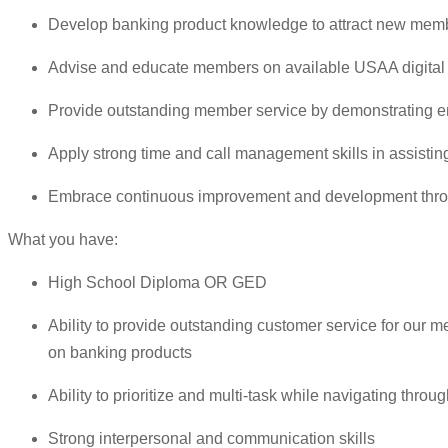
Develop banking product knowledge to attract new memb
Advise and educate members on available USAA digital t
Provide outstanding member service by demonstrating em
Apply strong time and call management skills in assist
Embrace continuous improvement and development thro
What you have:
High School Diploma OR GED
Ability to provide outstanding customer service for our
on banking products
Ability to prioritize and multi-task while navigating thro
Strong interpersonal and communication skills