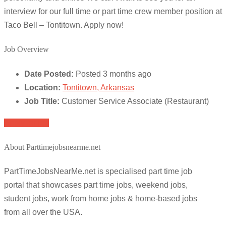
interview for our full time or part time crew member position at
Taco Bell – Tontitown. Apply now!
Job Overview
Date Posted:
Posted 3 months ago
Location:
Tontitown, Arkansas
Job Title:
Customer Service Associate (Restaurant)
Apply for job
About Parttimejobsnearme.net
PartTimeJobsNearMe.net is specialised part time job
portal that showcases part time jobs, weekend jobs,
student jobs, work from home jobs & home-based jobs
from all over the USA.