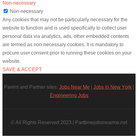
Non-necessary
Non-necessary
Any cookies that may not be particularly necessary for the
website to function and is used specifically to collect user
personal data via analytics, ads, other embedded contents
are termed as non-necessary cookies. It is mandatory to
procure user consent prior to running these cookies on your
website.
SAVE & ACCEPT
Parent and Partner sites:
Jobs Near Me
|
Jobs in New York
|
Engineering Jobs
© All Rights Reserved 2023 | Parttimejobsnearme.net