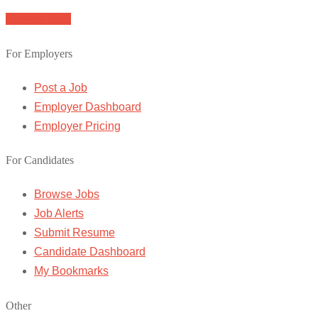
Browse Jobs
For Employers
Post a Job
Employer Dashboard
Employer Pricing
For Candidates
Browse Jobs
Job Alerts
Submit Resume
Candidate Dashboard
My Bookmarks
Other