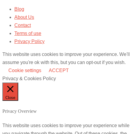
Blog
About Us
Contact
Terms of use
Privacy Policy
This website uses cookies to improve your experience. We'll
assume you're ok with this, but you can opt-out if you wish.
Cookie settings
ACCEPT
Privacy & Cookies Policy
Close
Privacy Overview
This website uses cookies to improve your experience while
you navigate through the website. Out of these cookies, the