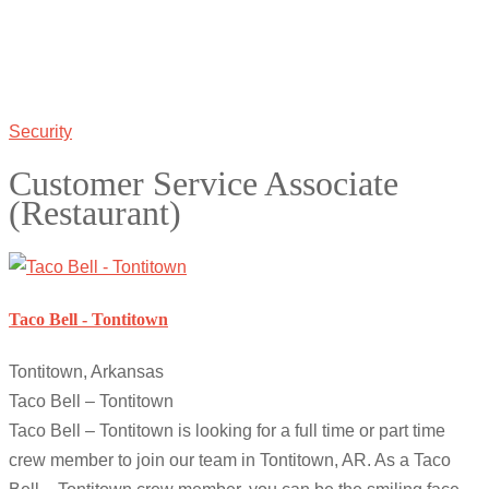
Security
Customer Service Associate
(Restaurant)
Taco Bell - Tontitown
Tontitown, Arkansas
Taco Bell – Tontitown
Taco Bell – Tontitown is looking for a full time or part time
crew member to join our team in Tontitown, AR. As a Taco