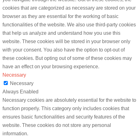
cookies that are categorized as necessary are stored on your
browser as they are essential for the working of basic
functionalities of the website. We also use third-party cookies
that help us analyze and understand how you use this
website. These cookies will be stored in your browser only
with your consent. You also have the option to opt-out of
these cookies. But opting out of some of these cookies may
have an effect on your browsing experience.
Necessary
Necessary
Always Enabled
Necessary cookies are absolutely essential for the website to
function properly. This category only includes cookies that
ensures basic functionalities and security features of the
website. These cookies do not store any personal
information.