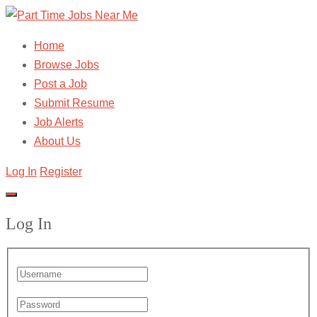
Home
Browse Jobs
Post a Job
Submit Resume
Job Alerts
About Us
Log In
Register
Log In