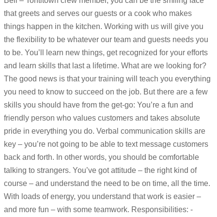
Bell – Tontitown crew member, you can be the smiling face
that greets and serves our guests or a cook who makes
things happen in the kitchen. Working with us will give you
the flexibility to be whatever our team and guests needs you
to be. You’ll learn new things, get recognized for your efforts
and learn skills that last a lifetime. What are we looking for?
The good news is that your training will teach you everything
you need to know to succeed on the job. But there are a few
skills you should have from the get-go: You’re a fun and
friendly person who values customers and takes absolute
pride in everything you do. Verbal communication skills are
key – you’re not going to be able to text message customers
back and forth. In other words, you should be comfortable
talking to strangers. You’ve got attitude – the right kind of
course – and understand the need to be on time, all the time.
With loads of energy, you understand that work is easier –
and more fun – with some teamwork. Responsibilities: -