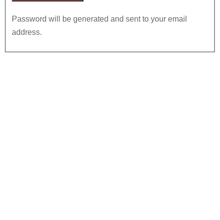
Password will be generated and sent to your email
address.