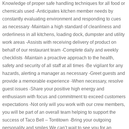
Knowledge of proper safe handling techniques for all food or
chemicals used -Anticipates kitchen member needs by
constantly evaluating environment and responding to cues
as necessary -Maintain a high standard of cleanliness and
orderliness in all kitchens, loading dock, dumpster and utility
work areas -Assists with receiving delivery of product on
behalf of our restaurant team -Complete daily and weekly
checklists -Maintain a proactive approach to the health,
safety and security of all staff at all times -Be vigilant for any
hazards, alerting a manager as necessary -Greet guests and
provide a memorable experience -When necessary, resolve
guest issues -Share your positive high energy and
enthusiasm with focus and commitment to exceed customers
expectations -Not only will you work with our crew members,
you will be part of an overall team helping to support the
success of Taco Bell – Tontitown -Bring your outgoing
personality and smiles We can’t wait to see you for an