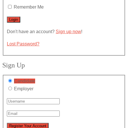
Remember Me
Don't have an account?
Sign up now
!
Lost Password?
Sign Up
Candidate
Employer