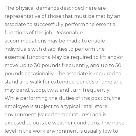
The physical demands described here are
representative of those that must be met by an
associate to successfully perform the essential
functions of this job. Reasonable
accommodations may be made to enable
individuals with disabilities to perform the
essential functions. May be required to lift and/or
move up to 30 pounds frequently, and up to 50
pounds occasionally. The associate is required to
stand and walk for extended periods of time and
may bend, stoop, twist and turn frequently.
While performing the duties of this position, the
employee is subject to a typical retail store
environment (varied temperatures) and is
exposed to outside weather conditions. The noise
level in the work environment is usually low to