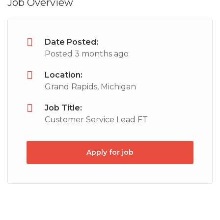
Job Overview
Date Posted:
Posted 3 months ago
Location:
Grand Rapids, Michigan
Job Title:
Customer Service Lead FT
Apply for job