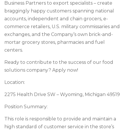
Business Partners to export specialists – create
braggingly happy customers spanning national
accounts, independent and chain grocers, e-
commerce retailers, U.S. military commissaries and
exchanges, and the Company’s own brick-and-
mortar grocery stores, pharmacies and fuel
centers.
Ready to contribute to the success of our food
solutions company? Apply now!
Location:
2275 Health Drive SW – Wyoming, Michigan 49519
Position Summary:
This role is responsible to provide and maintain a
high standard of customer service in the store’s