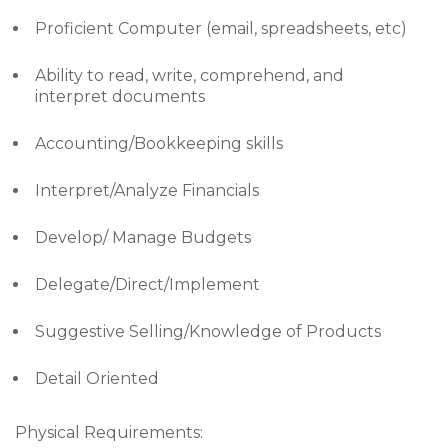
Proficient Computer (email, spreadsheets, etc)
Ability to read, write, comprehend, and
interpret documents
Accounting/Bookkeeping skills
Interpret/Analyze Financials
Develop/ Manage Budgets
Delegate/Direct/Implement
Suggestive Selling/Knowledge of Products
Detail Oriented
Physical Requirements: