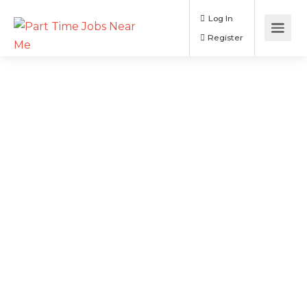
Log In
Register