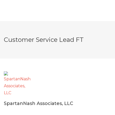
Customer Service Lead FT
SpartanNash Associates, LLC