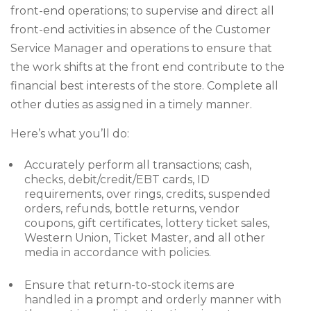
front-end operations; to supervise and direct all
front-end activities in absence of the Customer
Service Manager and operations to ensure that
the work shifts at the front end contribute to the
financial best interests of the store. Complete all
other duties as assigned in a timely manner.
Here’s what you’ll do:
Accurately perform all transactions; cash,
checks, debit/credit/EBT cards, ID
requirements, over rings, credits, suspended
orders, refunds, bottle returns, vendor
coupons, gift certificates, lottery ticket sales,
Western Union, Ticket Master, and all other
media in accordance with policies.
Ensure that return-to-stock items are
handled in a prompt and orderly manner with