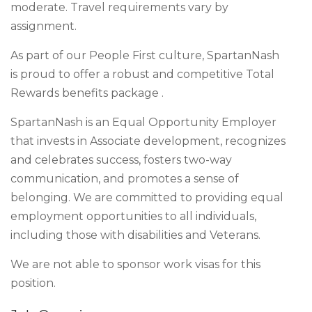
moderate. Travel requirements vary by
assignment.
As part of our People First culture, SpartanNash
is proud to offer a robust and competitive Total
Rewards benefits package .
SpartanNash is an Equal Opportunity Employer
that invests in Associate development, recognizes
and celebrates success, fosters two-way
communication, and promotes a sense of
belonging. We are committed to providing equal
employment opportunities to all individuals,
including those with disabilities and Veterans.
We are not able to sponsor work visas for this
position.