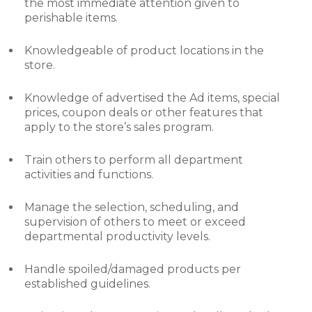
the most immediate attention given to
perishable items.
Knowledgeable of product locations in the
store.
Knowledge of advertised the Ad items, special
prices, coupon deals or other features that
apply to the store’s sales program.
Train others to perform all department
activities and functions.
Manage the selection, scheduling, and
supervision of others to meet or exceed
departmental productivity levels.
Handle spoiled/damaged products per
established guidelines.