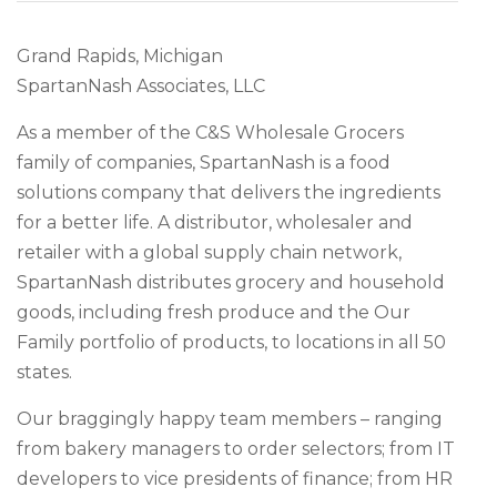
Grand Rapids, Michigan
SpartanNash Associates, LLC
As a member of the C&S Wholesale Grocers
family of companies, SpartanNash is a food
solutions company that delivers the ingredients
for a better life. A distributor, wholesaler and
retailer with a global supply chain network,
SpartanNash distributes grocery and household
goods, including fresh produce and the Our
Family portfolio of products, to locations in all 50
states.
Our braggingly happy team members – ranging
from bakery managers to order selectors; from IT
developers to vice presidents of finance; from HR