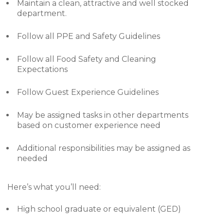
Maintain a clean, attractive and well stocked
department.
Follow all PPE and Safety Guidelines
Follow all Food Safety and Cleaning
Expectations
Follow Guest Experience Guidelines
May be assigned tasks in other departments
based on customer experience need
Additional responsibilities may be assigned as
needed
Here’s what you’ll need:
High school graduate or equivalent (GED)