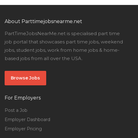
About Parttimejobsnearme.net
PartTimeJobsNearMe.net is specialised part time
job portal that showcases part time jobs, weekend
jobs, student jobs, work from home jobs & home-
based jobs from all over the USA.
Browse Jobs
For Employers
Post a Job
Employer Dashboard
Employer Pricing