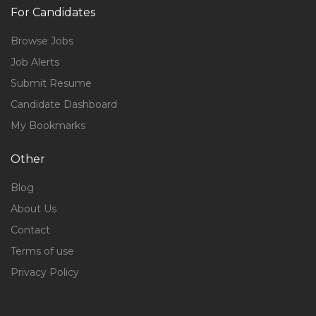
For Candidates
Browse Jobs
Job Alerts
Submit Resume
Candidate Dashboard
My Bookmarks
Other
Blog
About Us
Contact
Terms of use
Privacy Policy