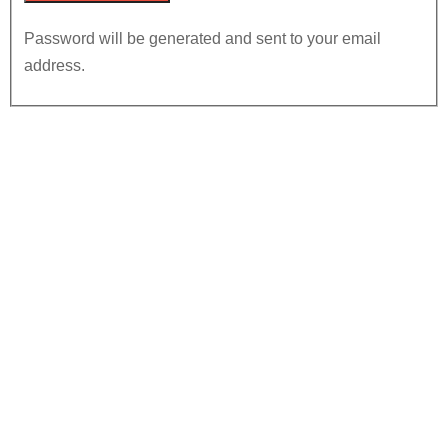
Password will be generated and sent to your email
address.