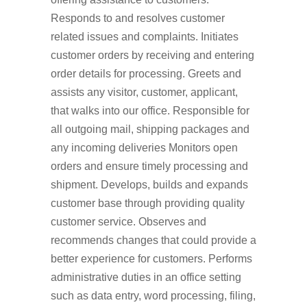
Responds to and resolves customer
related issues and complaints. Initiates
customer orders by receiving and entering
order details for processing. Greets and
assists any visitor, customer, applicant,
that walks into our office. Responsible for
all outgoing mail, shipping packages and
any incoming deliveries Monitors open
orders and ensure timely processing and
shipment. Develops, builds and expands
customer base through providing quality
customer service. Observes and
recommends changes that could provide a
better experience for customers. Performs
administrative duties in an office setting
such as data entry, word processing, filing,