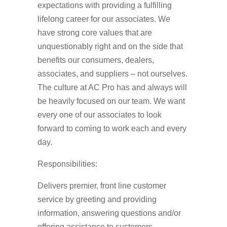
expectations with providing a fulfilling
lifelong career for our associates. We
have strong core values that are
unquestionably right and on the side that
benefits our consumers, dealers,
associates, and suppliers – not ourselves.
The culture at AC Pro has and always will
be heavily focused on our team. We want
every one of our associates to look
forward to coming to work each and every
day.
Responsibilities:
Delivers premier, front line customer
service by greeting and providing
information, answering questions and/or
offering assistance to customers.