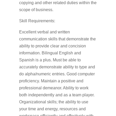
copying and other related duties within the
scope of business.
Skill Requirements:
Excellent verbal and written
communication skills that demonstrate the
ability to provide clear and concision
information. Bilingual English and
Spanish is a plus. Must be able to
accurately demonstrate ability to type and
do alpha/numeric entries. Good computer
proficiency. Maintain a positive and
professional demeanor. Ability to work
both independently and as a team player.
Organizational skills; the ability to use
your time and energy, resources and
workspace efficiently and effectively with