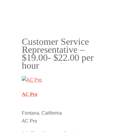
Customer Service
Representative –
$19.00- $22.00 per
hour
AC Pro
Fontana, California
AC Pro