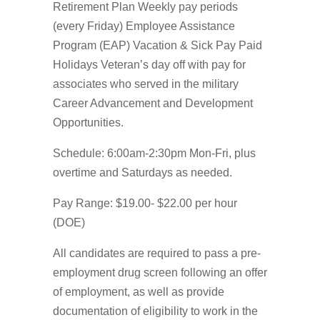
Retirement Plan Weekly pay periods
(every Friday) Employee Assistance
Program (EAP) Vacation & Sick Pay Paid
Holidays Veteran’s day off with pay for
associates who served in the military
Career Advancement and Development
Opportunities.
Schedule: 6:00am-2:30pm Mon-Fri, plus
overtime and Saturdays as needed.
Pay Range: $19.00- $22.00 per hour
(DOE)
All candidates are required to pass a pre-
employment drug screen following an offer
of employment, as well as provide
documentation of eligibility to work in the