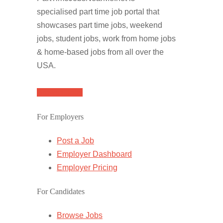
specialised part time job portal that
showcases part time jobs, weekend
jobs, student jobs, work from home jobs
& home-based jobs from all over the
USA.
Browse Jobs
For Employers
Post a Job
Employer Dashboard
Employer Pricing
For Candidates
Browse Jobs