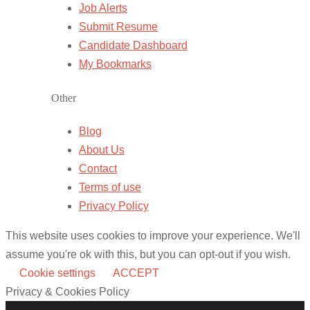
Job Alerts
Submit Resume
Candidate Dashboard
My Bookmarks
Other
Blog
About Us
Contact
Terms of use
Privacy Policy
This website uses cookies to improve your experience. We'll
assume you're ok with this, but you can opt-out if you wish.
Cookie settings
ACCEPT
Privacy & Cookies Policy