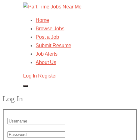
Home
Browse Jobs
Post a Job
Submit Resume
Job Alerts
About Us
Log In
Register
Log In