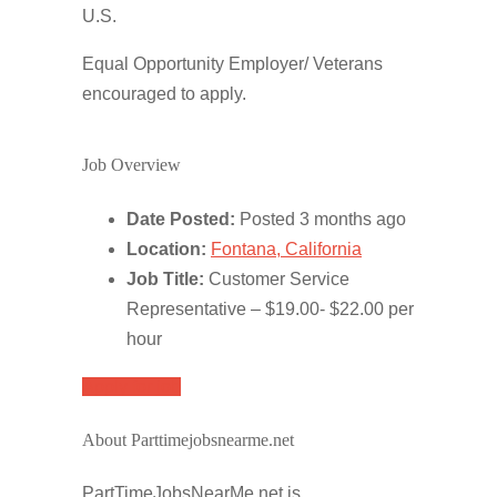
U.S.
Equal Opportunity Employer/ Veterans
encouraged to apply.
Job Overview
Date Posted:
Posted 3 months ago
Location:
Fontana, California
Job Title:
Customer Service
Representative – $19.00- $22.00 per
hour
Apply for job
About Parttimejobsnearme.net
PartTimeJobsNearMe.net is