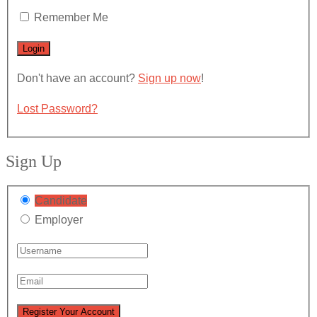
Remember Me
Don't have an account?
Sign up now
!
Lost Password?
Sign Up
Candidate
Employer