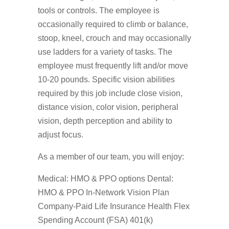
tools or controls. The employee is
occasionally required to climb or balance,
stoop, kneel, crouch and may occasionally
use ladders for a variety of tasks. The
employee must frequently lift and/or move
10-20 pounds. Specific vision abilities
required by this job include close vision,
distance vision, color vision, peripheral
vision, depth perception and ability to
adjust focus.
As a member of our team, you will enjoy:
Medical: HMO & PPO options Dental:
HMO & PPO In-Network Vision Plan
Company-Paid Life Insurance Health Flex
Spending Account (FSA) 401(k)