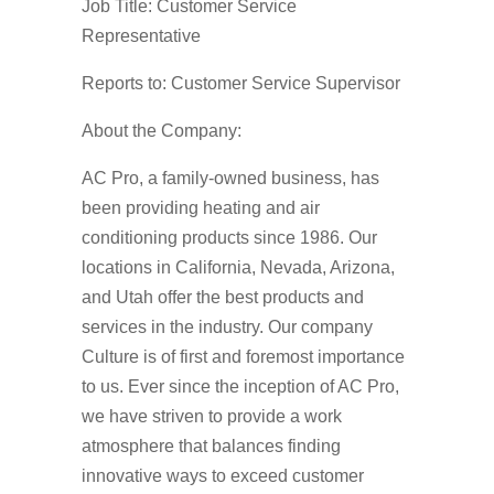
Job Title: Customer Service
Representative
Reports to: Customer Service Supervisor
About the Company:
AC Pro, a family-owned business, has
been providing heating and air
conditioning products since 1986. Our
locations in California, Nevada, Arizona,
and Utah offer the best products and
services in the industry. Our company
Culture is of first and foremost importance
to us. Ever since the inception of AC Pro,
we have striven to provide a work
atmosphere that balances finding
innovative ways to exceed customer