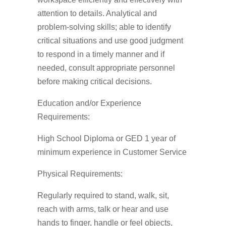
attention to details. Analytical and
problem-solving skills; able to identify
critical situations and use good judgment
to respond in a timely manner and if
needed, consult appropriate personnel
before making critical decisions.
Education and/or Experience
Requirements:
High School Diploma or GED 1 year of
minimum experience in Customer Service
Physical Requirements:
Regularly required to stand, walk, sit,
reach with arms, talk or hear and use
hands to finger, handle or feel objects,