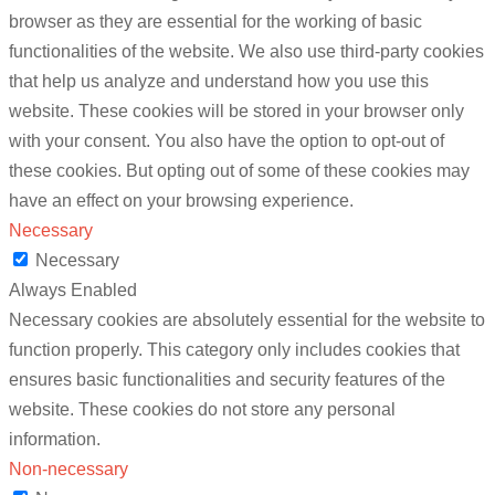
browser as they are essential for the working of basic
functionalities of the website. We also use third-party cookies
that help us analyze and understand how you use this
website. These cookies will be stored in your browser only
with your consent. You also have the option to opt-out of
these cookies. But opting out of some of these cookies may
have an effect on your browsing experience.
Necessary
Necessary
Always Enabled
Necessary cookies are absolutely essential for the website to
function properly. This category only includes cookies that
ensures basic functionalities and security features of the
website. These cookies do not store any personal
information.
Non-necessary