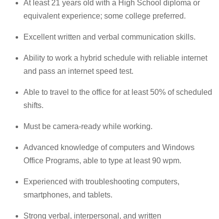
At least 21 years old with a High School diploma or
equivalent experience; some college preferred.
Excellent written and verbal communication skills.
Ability to work a hybrid schedule with reliable internet
and pass an internet speed test.
Able to travel to the office for at least 50% of scheduled
shifts.
Must be camera-ready while working.
Advanced knowledge of computers and Windows
Office Programs, able to type at least 90 wpm.
Experienced with troubleshooting computers,
smartphones, and tablets.
Strong verbal, interpersonal, and written