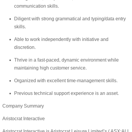
communication skills.
Diligent with strong grammatical and typing/data entry
skills.
Able to work independently with initiative and
discretion.
Thrive in a fast-paced, dynamic environment while
maintaining high customer service.
Organized with excellent time-management skills.
Previous technical support experience is an asset.
Company Summary
Aristocrat Interactive
Aristocrat Interactive is Aristocrat Leisure Limited’s ( ASX:ALL