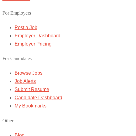
For Employers
Post a Job
Employer Dashboard
Employer Pricing
For Candidates
Browse Jobs
Job Alerts
Submit Resume
Candidate Dashboard
My Bookmarks
Other
Blog