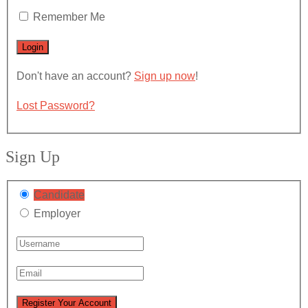
Remember Me
Don't have an account?
Sign up now
!
Lost Password?
Sign Up
Candidate
Employer