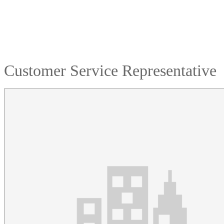
Customer Service Representative