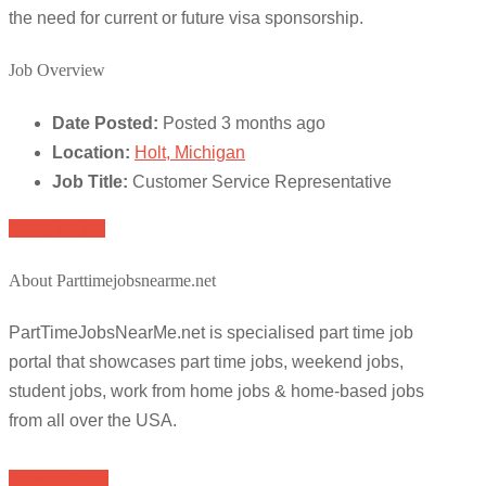
the need for current or future visa sponsorship.
Job Overview
Date Posted:
Posted 3 months ago
Location:
Holt, Michigan
Job Title:
Customer Service Representative
Apply for job
About Parttimejobsnearme.net
PartTimeJobsNearMe.net is specialised part time job
portal that showcases part time jobs, weekend jobs,
student jobs, work from home jobs & home-based jobs
from all over the USA.
Browse Jobs