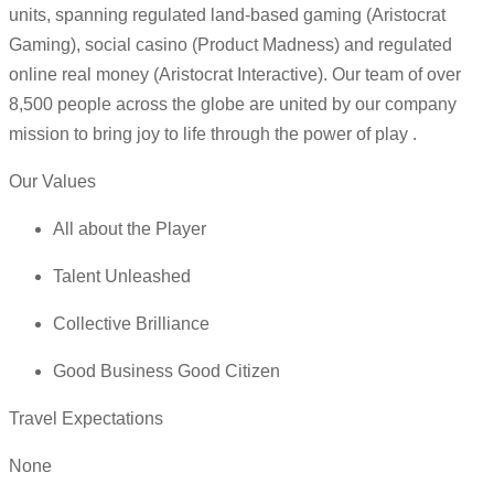
units, spanning regulated land-based gaming (Aristocrat
Gaming), social casino (Product Madness) and regulated
online real money (Aristocrat Interactive). Our team of over
8,500 people across the globe are united by our company
mission to bring joy to life through the power of play .
Our Values
All about the Player
Talent Unleashed
Collective Brilliance
Good Business Good Citizen
Travel Expectations
None