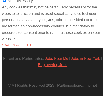
Non-necessary
Any cookies that may not be particularly necessary for the
website to function and is used specifically to collect user
personal data via analytics, ads, other embedded contents
are termed as non-necessary cookies. It is mandatory to
procure user consent prior to running these cookies on your
website.
SAVE & ACCEPT
Parent and Partner sites:
Jobs Near Me
|
Jobs in New York
|
Engineering Jobs
© All Rights Reserved 2023 | Parttimejobsnearme.net