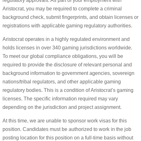
regulatory approvals. As part of your employment with
Aristocrat, you may be required to complete a criminal
background check, submit fingerprints, and obtain licenses or
registrations with applicable gaming regulatory authorities.
Aristocrat operates in a highly regulated environment and
holds licenses in over 340 gaming jurisdictions worldwide.
To meet our global compliance obligations, you will be
required to provide the disclosure of relevant personal and
background information to government agencies, sovereign
nations/tribal regulators, and other applicable gaming
regulatory bodies. This is a condition of Aristocrat’s gaming
licenses. The specific information required may vary
depending on the jurisdiction and project assignment.
At this time, we are unable to sponsor work visas for this
position. Candidates must be authorized to work in the job
posting location for this position on a full-time basis without