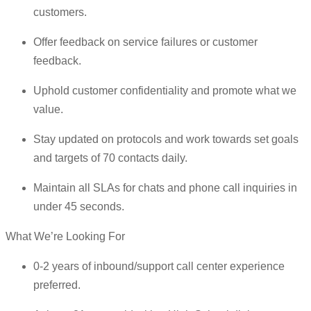
customers.
Offer feedback on service failures or customer
feedback.
Uphold customer confidentiality and promote what we
value.
Stay updated on protocols and work towards set goals
and targets of 70 contacts daily.
Maintain all SLAs for chats and phone call inquiries in
under 45 seconds.
What We’re Looking For
0-2 years of inbound/support call center experience
preferred.