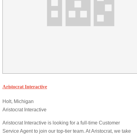
Aristocrat Interactive
Holt, Michigan
Aristocrat Interactive
Aristocrat Interactive is looking for a full-time Customer
Service Agent to join our top-tier team. At Aristocrat, we take