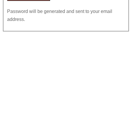
Password will be generated and sent to your email
address.