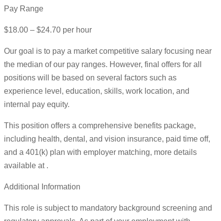
Pay Range
$18.00 – $24.70 per hour
Our goal is to pay a market competitive salary focusing near
the median of our pay ranges. However, final offers for all
positions will be based on several factors such as
experience level, education, skills, work location, and
internal pay equity.
This position offers a comprehensive benefits package,
including health, dental, and vision insurance, paid time off,
and a 401(k) plan with employer matching, more details
available at .
Additional Information
This role is subject to mandatory background screening and