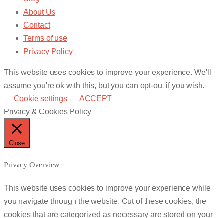
About Us
Contact
Terms of use
Privacy Policy
This website uses cookies to improve your experience. We'll
assume you're ok with this, but you can opt-out if you wish.
Cookie settings
ACCEPT
Privacy & Cookies Policy
Close
Privacy Overview
This website uses cookies to improve your experience while
you navigate through the website. Out of these cookies, the
cookies that are categorized as necessary are stored on your