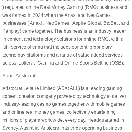
) regulated online Real Money Gaming (RMG) business and
was formed in 2024 when the Anaxi and NeoGames
businesses ( Anaxi , NeoGames , Aspire Global, BtoBet , and
Pariplay) came together. The business is an industry leader
in content and technology solutions for online RMG, with a
full- service offering that includes content, proprietary
technology platforms and a range of value added services
across iLottery , iGaming and Online Sports Betting (OSB).
About Aristocrat
Aristocrat Leisure Limited (ASX: ALL) is a leading gaming
content creation company powered by technology to deliver
industry-leading casino games together with mobile games
and online real money games, collectively entertaining
millions of players worldwide, every day. Headquartered in
Sydney, Australia, Aristocrat has three operating business