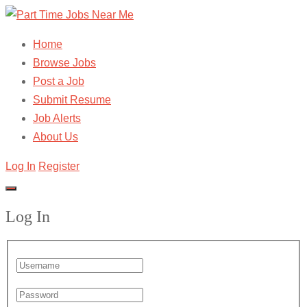
Home
Browse Jobs
Post a Job
Submit Resume
Job Alerts
About Us
Log In
Register
Log In