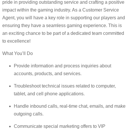
pride in providing outstanding service and crafting a positive
impact within the gaming industry. As a Customer Service
Agent, you will have a key role in supporting our players and
ensuring they have a seamless gaming experience. This is
an exciting chance to be part of a dedicated team committed
to excellence!
What You’ll Do
Provide information and process inquiries about
accounts, products, and services.
Troubleshoot technical issues related to computer,
tablet, and cell phone applications.
Handle inbound calls, real-time chat, emails, and make
outgoing calls.
Communicate special marketing offers to VIP