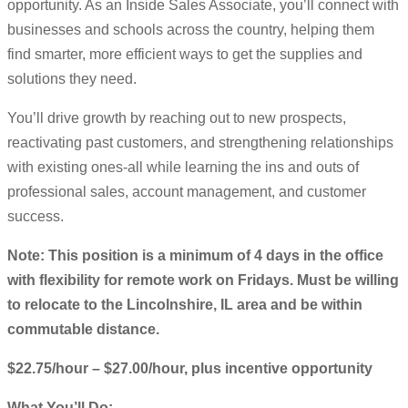
opportunity. As an Inside Sales Associate, you’ll connect with
businesses and schools across the country, helping them
find smarter, more efficient ways to get the supplies and
solutions they need.
You’ll drive growth by reaching out to new prospects,
reactivating past customers, and strengthening relationships
with existing ones-all while learning the ins and outs of
professional sales, account management, and customer
success.
Note: This position is a minimum of 4 days in the office
with flexibility for remote work on Fridays. Must be willing
to relocate to the Lincolnshire, IL area and be within
commutable distance.
$22.75/hour – $27.00/hour, plus incentive opportunity
What You’ll Do: