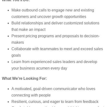
Make outbound calls to engage new and existing
customers and uncover growth opportunities
Build relationships and deliver customized solutions
that make an impact
Present pricing programs and proposals to decision-
makers
Collaborate with teammates to meet and exceed sales
goals
Learn from experienced sales leaders and develop
your business acumen every day
What We’re Looking For:
A motivated, goal-driven communicator who loves
connecting with people
Resilient, curious, and eager to learn from feedback