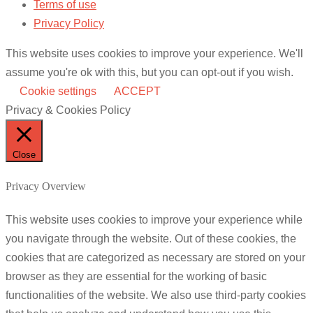
Terms of use
Privacy Policy
This website uses cookies to improve your experience. We'll
assume you're ok with this, but you can opt-out if you wish.
Cookie settings
ACCEPT
Privacy & Cookies Policy
Close
Privacy Overview
This website uses cookies to improve your experience while
you navigate through the website. Out of these cookies, the
cookies that are categorized as necessary are stored on your
browser as they are essential for the working of basic
functionalities of the website. We also use third-party cookies