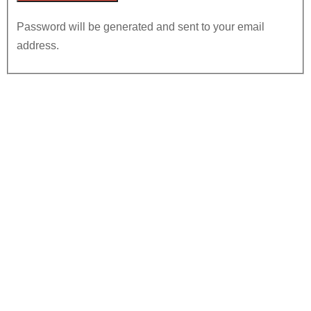
Password will be generated and sent to your email
address.