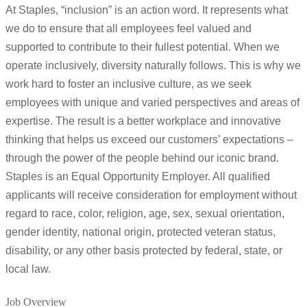
At Staples, “inclusion” is an action word. It represents what
we do to ensure that all employees feel valued and
supported to contribute to their fullest potential. When we
operate inclusively, diversity naturally follows. This is why we
work hard to foster an inclusive culture, as we seek
employees with unique and varied perspectives and areas of
expertise. The result is a better workplace and innovative
thinking that helps us exceed our customers’ expectations –
through the power of the people behind our iconic brand.
Staples is an Equal Opportunity Employer. All qualified
applicants will receive consideration for employment without
regard to race, color, religion, age, sex, sexual orientation,
gender identity, national origin, protected veteran status,
disability, or any other basis protected by federal, state, or
local law.
Job Overview