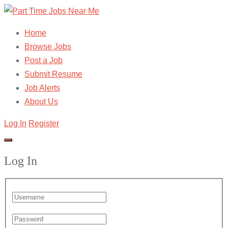
Home
Browse Jobs
Post a Job
Submit Resume
Job Alerts
About Us
Log In
Register
Log In