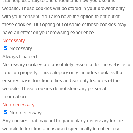
that help us analyze and understand how you use this
website. These cookies will be stored in your browser only
with your consent. You also have the option to opt-out of
these cookies. But opting out of some of these cookies may
have an effect on your browsing experience.
Necessary
Necessary
Always Enabled
Necessary cookies are absolutely essential for the website to
function properly. This category only includes cookies that
ensures basic functionalities and security features of the
website. These cookies do not store any personal
information.
Non-necessary
Non-necessary
Any cookies that may not be particularly necessary for the
website to function and is used specifically to collect user