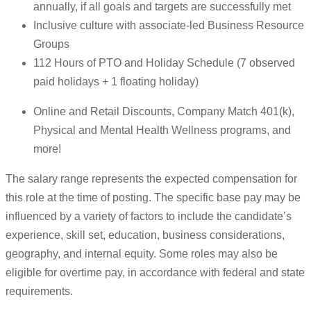
annually, if all goals and targets are successfully met
Inclusive culture with associate-led Business Resource
Groups
112 Hours of PTO and Holiday Schedule (7 observed
paid holidays + 1 floating holiday)
Online and Retail Discounts, Company Match 401(k),
Physical and Mental Health Wellness programs, and
more!
The salary range represents the expected compensation for
this role at the time of posting. The specific base pay may be
influenced by a variety of factors to include the candidate’s
experience, skill set, education, business considerations,
geography, and internal equity. Some roles may also be
eligible for overtime pay, in accordance with federal and state
requirements.