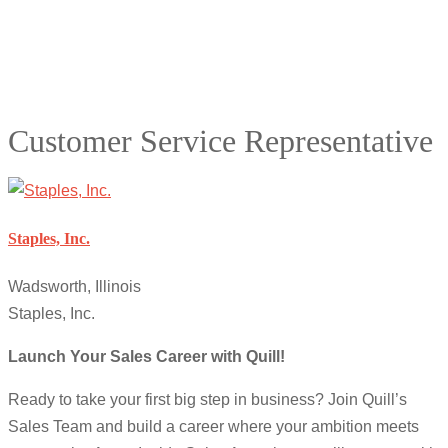
Customer Service Representative
Staples, Inc.
Wadsworth, Illinois
Staples, Inc.
Launch Your Sales Career with Quill!
Ready to take your first big step in business? Join Quill’s
Sales Team and build a career where your ambition meets