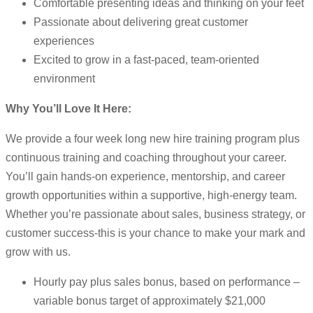
Comfortable presenting ideas and thinking on your feet
Passionate about delivering great customer
experiences
Excited to grow in a fast-paced, team-oriented
environment
Why You’ll Love It Here:
We provide a four week long new hire training program plus
continuous training and coaching throughout your career.
You’ll gain hands-on experience, mentorship, and career
growth opportunities within a supportive, high-energy team.
Whether you’re passionate about sales, business strategy, or
customer success-this is your chance to make your mark and
grow with us.
Hourly pay plus sales bonus, based on performance –
variable bonus target of approximately $21,000