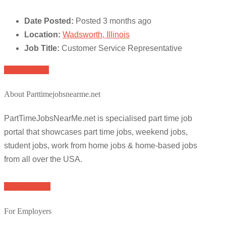
Date Posted:
Posted 3 months ago
Location:
Wadsworth, Illinois
Job Title:
Customer Service Representative
Apply for job
About Parttimejobsnearme.net
PartTimeJobsNearMe.net is specialised part time job
portal that showcases part time jobs, weekend jobs,
student jobs, work from home jobs & home-based jobs
from all over the USA.
Browse Jobs
For Employers