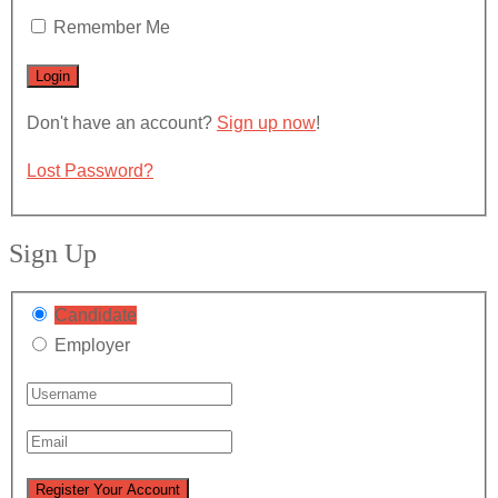
Remember Me
Don't have an account?
Sign up now
!
Lost Password?
Sign Up
Candidate
Employer