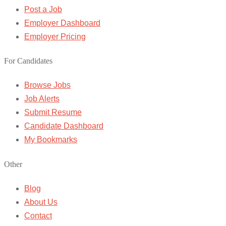
Post a Job
Employer Dashboard
Employer Pricing
For Candidates
Browse Jobs
Job Alerts
Submit Resume
Candidate Dashboard
My Bookmarks
Other
Blog
About Us
Contact