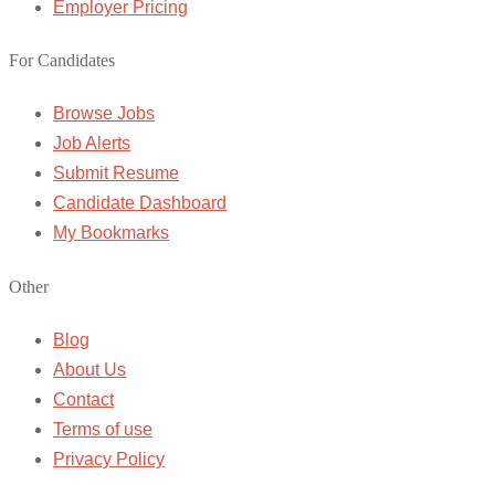
Employer Pricing
For Candidates
Browse Jobs
Job Alerts
Submit Resume
Candidate Dashboard
My Bookmarks
Other
Blog
About Us
Contact
Terms of use
Privacy Policy