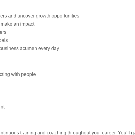
ers and uncover growth opportunities
t make an impact
ers
oals
 business acumen every day
cting with people
ent
ntinuous training and coaching throughout your career. You’ll 