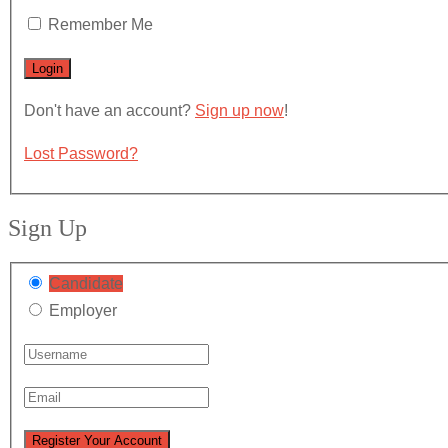
Remember Me
Don't have an account?
Sign up now
!
Lost Password?
Sign Up
Candidate
Employer