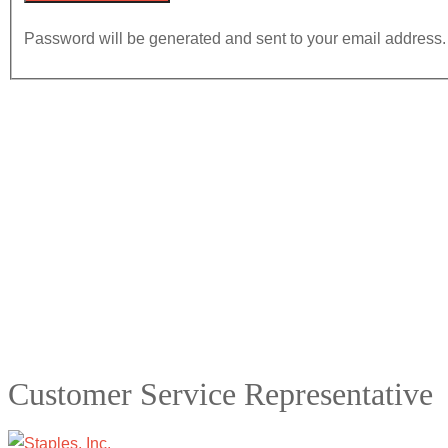
Password will be generated and sent to your email address.
Customer Service Representative