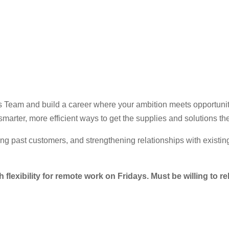
les Team and build a career where your ambition meets opportunit
marter, more efficient ways to get the supplies and solutions th
ing past customers, and strengthening relationships with existing
h flexibility for remote work on Fridays. Must be willing to re