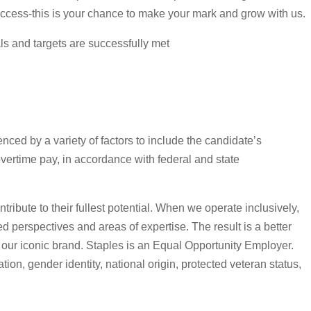
uccess-this is your chance to make your mark and grow with us.
ls and targets are successfully met
nced by a variety of factors to include the candidate’s
overtime pay, in accordance with federal and state
tribute to their fullest potential. When we operate inclusively,
d perspectives and areas of expertise. The result is a better
 our iconic brand. Staples is an Equal Opportunity Employer.
tion, gender identity, national origin, protected veteran status,