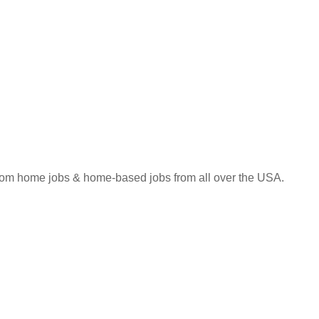
 from home jobs & home-based jobs from all over the USA.