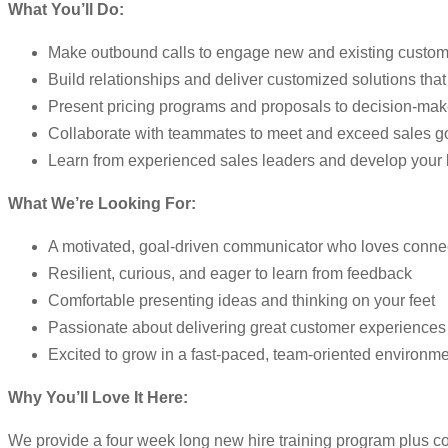
What You’ll Do:
Make outbound calls to engage new and existing custom
Build relationships and deliver customized solutions tha
Present pricing programs and proposals to decision-mak
Collaborate with teammates to meet and exceed sales g
Learn from experienced sales leaders and develop your
What We’re Looking For:
A motivated, goal-driven communicator who loves conne
Resilient, curious, and eager to learn from feedback
Comfortable presenting ideas and thinking on your feet
Passionate about delivering great customer experiences
Excited to grow in a fast-paced, team-oriented environm
Why You’ll Love It Here:
We provide a four week long new hire training program plus co