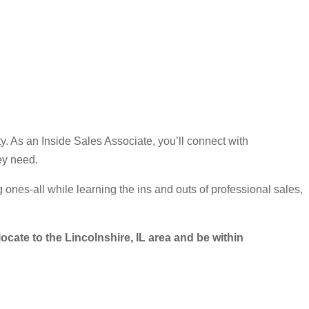
y. As an Inside Sales Associate, you’ll connect with
ey need.
 ones-all while learning the ins and outs of professional sales,
locate to the Lincolnshire, IL area and be within