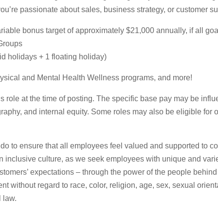
you’re passionate about sales, business strategy, or customer s
able bonus target of approximately $21,000 annually, if all goa
 Groups
 holidays + 1 floating holiday)
ysical and Mental Health Wellness programs, and more!
role at the time of posting. The specific base pay may be influe
raphy, and internal equity. Some roles may also be eligible for 
 do to ensure that all employees feel valued and supported to con
 an inclusive culture, as we seek employees with unique and varie
stomers’ expectations – through the power of the people behind
t without regard to race, color, religion, age, sex, sexual orienta
l law.