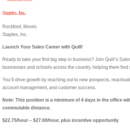
Staples, Inc.
Rockford, Illinois
Staples, Inc.
Launch Your Sales Career with Quill!
Ready to take your first big step in business? Join Quill’s Sa
businesses and schools across the country, helping them find s
You’ll drive growth by reaching out to new prospects, reactivat
account management, and customer success.
Note: This position is a minimum of 4 days in the office wit
commutable distance.
$22.75/hour – $27.00/hour, plus incentive opportunity