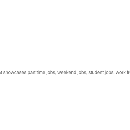
hat showcases part time jobs, weekend jobs, student jobs, work