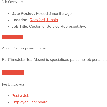
Job Overview
Date Posted:
Posted 3 months ago
Location:
Rockford, Illinois
Job Title:
Customer Service Representative
Apply for job
About Parttimejobsnearme.net
PartTimeJobsNearMe.net is specialised part time job portal t
Browse Jobs
For Employers
Post a Job
Employer Dashboard