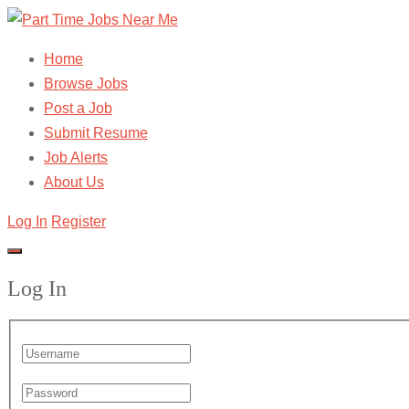
Home
Browse Jobs
Post a Job
Submit Resume
Job Alerts
About Us
Log In
Register
Log In