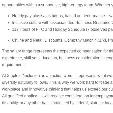
opportunities within a supportive, high-energy team. Whether 
Hourly pay plus sales bonus, based on performance – vari
Inclusive culture with associate-led Business Resource
112 Hours of PTO and Holiday Schedule (7 observed paid
Online and Retail Discounts, Company Match 401(k), Ph
The salary range represents the expected compensation for this 
experience, skill set, education, business considerations, geog
requirements.
At Staples, “inclusion” is an action word. It represents what we
diversity naturally follows. This is why we work hard to foster
workplace and innovative thinking that helps us exceed our cu
All qualified applicants will receive consideration for employmen
disability, or any other basis protected by federal, state, or loca