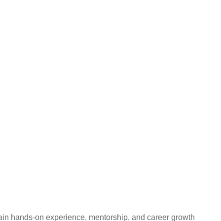
gain hands-on experience, mentorship, and career growth