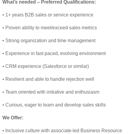
What’s needed – Preferred Qualifications:
• 1+ years B2B sales or service experience
• Proven ability to meet/exceed sales metrics
• Strong organization and time management
• Experience in fast paced, evolving environment
• CRM experience (Salesforce or similar)
• Resilient and able to handle rejection well
• Team oriented with initiative and enthusiasm
• Curious, eager to learn and develop sales skills
We Offer:
• Inclusive culture with associate-led Business Resource