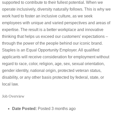
supported to contribute to their fullest potential. When we
operate inclusively, diversity naturally follows. This is why we
work hard to foster an inclusive culture, as we seek
employees with unique and varied perspectives and areas of
expertise. The result is a better workplace and innovative
thinking that helps us exceed our customers’ expectations –
through the power of the people behind our iconic brand.
Staples is an Equal Opportunity Employer. All qualified
applicants will receive consideration for employment without
regard to race, color, religion, age, sex, sexual orientation,
gender identity, national origin, protected veteran status,
disability, or any other basis protected by federal, state, or
local law.
Job Overview
Date Posted:
Posted 3 months ago