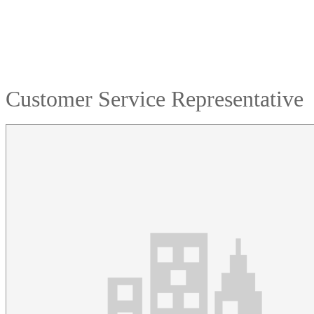
Customer Service Representative