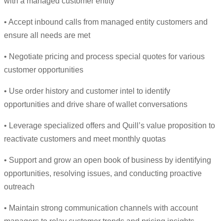
with a managed customer entity
• Accept inbound calls from managed entity customers and
ensure all needs are met
• Negotiate pricing and process special quotes for various
customer opportunities
• Use order history and customer intel to identify
opportunities and drive share of wallet conversations
• Leverage specialized offers and Quill’s value proposition to
reactivate customers and meet monthly quotas
• Support and grow an open book of business by identifying
opportunities, resolving issues, and conducting proactive
outreach
• Maintain strong communication channels with account