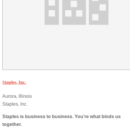
Staples, Inc.
Aurora, Illinois
Staples, Inc.
Staples is business to business. You’re what binds us
together.