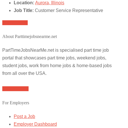
Location:
Aurora, Illinois
Job Title:
Customer Service Representative
Apply for job
About Parttimejobsnearme.net
PartTimeJobsNearMe.net is specialised part time job
portal that showcases part time jobs, weekend jobs,
student jobs, work from home jobs & home-based jobs
from all over the USA.
Browse Jobs
For Employers
Post a Job
Employer Dashboard