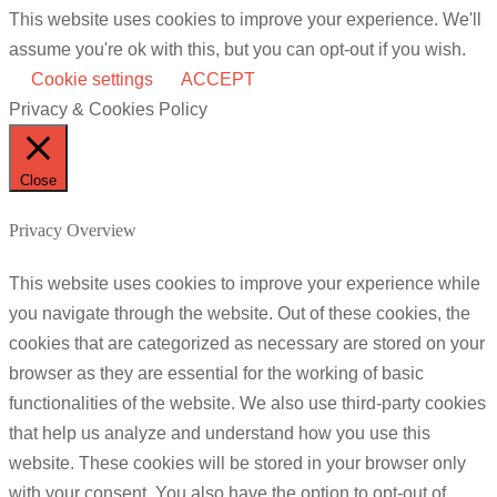
This website uses cookies to improve your experience. We'll
assume you're ok with this, but you can opt-out if you wish.
Cookie settings
ACCEPT
Privacy & Cookies Policy
Close
Privacy Overview
This website uses cookies to improve your experience while
you navigate through the website. Out of these cookies, the
cookies that are categorized as necessary are stored on your
browser as they are essential for the working of basic
functionalities of the website. We also use third-party cookies
that help us analyze and understand how you use this
website. These cookies will be stored in your browser only
with your consent. You also have the option to opt-out of