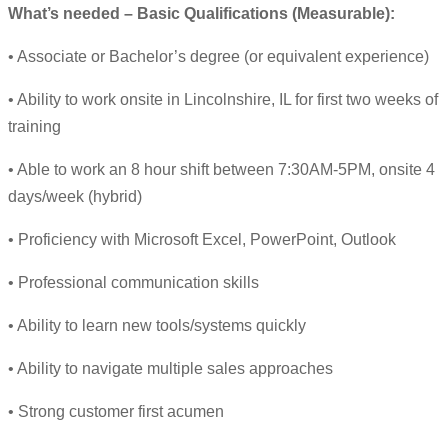
What’s needed – Basic Qualifications (Measurable):
• Associate or Bachelor’s degree (or equivalent experience)
• Ability to work onsite in Lincolnshire, IL for first two weeks of
training
• Able to work an 8 hour shift between 7:30AM-5PM, onsite 4
days/week (hybrid)
• Proficiency with Microsoft Excel, PowerPoint, Outlook
• Professional communication skills
• Ability to learn new tools/systems quickly
• Ability to navigate multiple sales approaches
• Strong customer first acumen