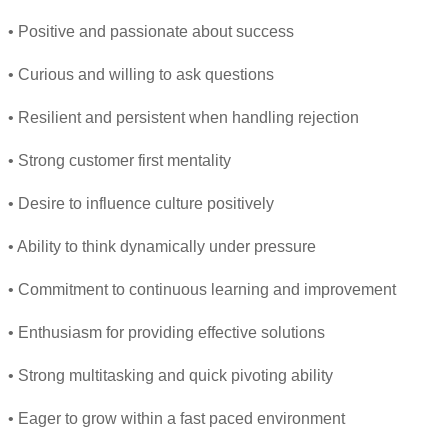
• Positive and passionate about success
• Curious and willing to ask questions
• Resilient and persistent when handling rejection
• Strong customer first mentality
• Desire to influence culture positively
• Ability to think dynamically under pressure
• Commitment to continuous learning and improvement
• Enthusiasm for providing effective solutions
• Strong multitasking and quick pivoting ability
• Eager to grow within a fast paced environment