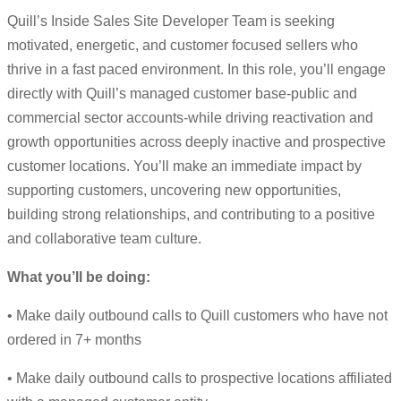
Quill’s Inside Sales Site Developer Team is seeking
motivated, energetic, and customer focused sellers who
thrive in a fast paced environment. In this role, you’ll engage
directly with Quill’s managed customer base-public and
commercial sector accounts-while driving reactivation and
growth opportunities across deeply inactive and prospective
customer locations. You’ll make an immediate impact by
supporting customers, uncovering new opportunities,
building strong relationships, and contributing to a positive
and collaborative team culture.
What you’ll be doing:
• Make daily outbound calls to Quill customers who have not
ordered in 7+ months
• Make daily outbound calls to prospective locations affiliated