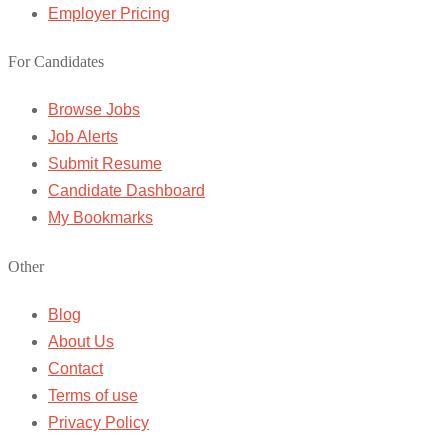
Employer Pricing
For Candidates
Browse Jobs
Job Alerts
Submit Resume
Candidate Dashboard
My Bookmarks
Other
Blog
About Us
Contact
Terms of use
Privacy Policy