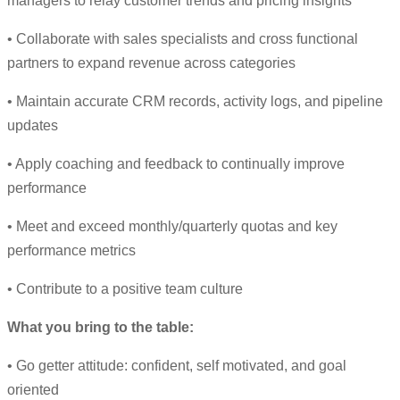
managers to relay customer trends and pricing insights
• Collaborate with sales specialists and cross functional
partners to expand revenue across categories
• Maintain accurate CRM records, activity logs, and pipeline
updates
• Apply coaching and feedback to continually improve
performance
• Meet and exceed monthly/quarterly quotas and key
performance metrics
• Contribute to a positive team culture
What you bring to the table:
• Go getter attitude: confident, self motivated, and goal
oriented