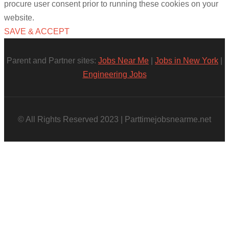
procure user consent prior to running these cookies on your
website.
SAVE & ACCEPT
Parent and Partner sites:
Jobs Near Me
|
Jobs in New York
|
Engineering Jobs
© All Rights Reserved 2023 | Parttimejobsnearme.net