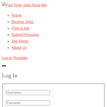
Home
Browse Jobs
Post a Job
Submit Resume
Job Alerts
About Us
Log In
Register
Log In