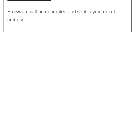
Password will be generated and sent to your email
address.