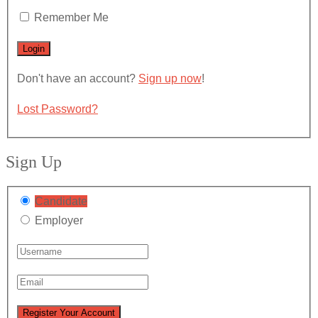
Remember Me
Don't have an account?
Sign up now
!
Lost Password?
Sign Up
Candidate
Employer