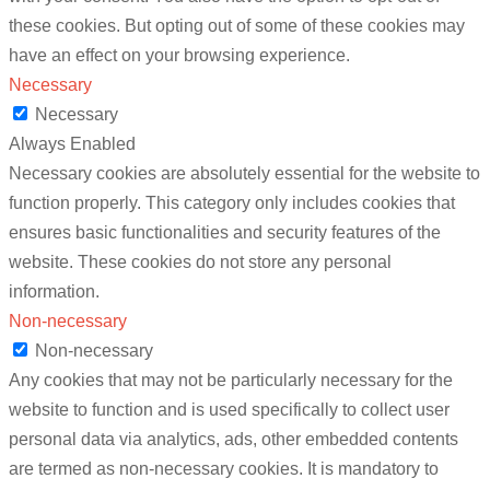
these cookies. But opting out of some of these cookies may
have an effect on your browsing experience.
Necessary
Necessary
Always Enabled
Necessary cookies are absolutely essential for the website to
function properly. This category only includes cookies that
ensures basic functionalities and security features of the
website. These cookies do not store any personal
information.
Non-necessary
Non-necessary
Any cookies that may not be particularly necessary for the
website to function and is used specifically to collect user
personal data via analytics, ads, other embedded contents
are termed as non-necessary cookies. It is mandatory to