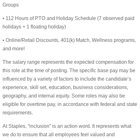
Groups
• 112 Hours of PTO and Holiday Schedule (7 observed paid
holidays + 1 floating holiday)
• Online/Retail Discounts, 401(k) Match, Wellness programs,
and more!
The salary range represents the expected compensation for
this role at the time of posting. The specific base pay may be
influenced by a variety of factors to include the candidate’s
experience, skill set, education, business considerations,
geography, and internal equity. Some roles may also be
eligible for overtime pay, in accordance with federal and state
requirements.
At Staples, “inclusion” is an action word. It represents what
we do to ensure that all employees feel valued and