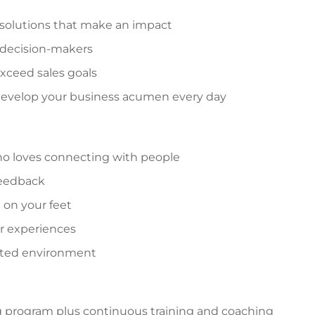
 solutions that make an impact
 decision-makers
xceed sales goals
 develop your business acumen every day
o loves connecting with people
 feedback
 on your feet
r experiences
ented environment
g program plus continuous training and coaching