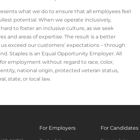
epresents what we do to ensure that all employees feel
llest potential. When we operate inclusively,
 hard to foster an inclusive culture, as we seek
 and areas of expertise. The result is a better
s us exceed our customers’ expectations – through
nd. Staples is an Equal Opportunity Employer. All
n for employment without regard to race, color,
dentity, national origin, protected veteran status,
l, state, or local law.
For Employers
For Candidates