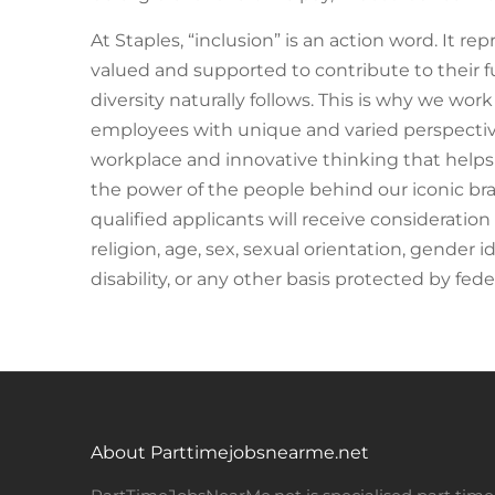
At Staples, “inclusion” is an action word. It r
valued and supported to contribute to their fu
diversity naturally follows. This is why we work
employees with unique and varied perspectives
workplace and innovative thinking that help
the power of the people behind our iconic bra
qualified applicants will receive consideratio
religion, age, sex, sexual orientation, gender i
disability, or any other basis protected by federa
About Parttimejobsnearme.net