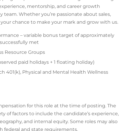
 experience, mentorship, and career growth
gy team. Whether you’re passionate about sales,
is your chance to make your mark and grow with us.
ormance – variable bonus target of approximately
e successfully met
ess Resource Groups
served paid holidays + 1 floating holiday)
h 401(k), Physical and Mental Health Wellness
ensation for this role at the time of posting. The
ty of factors to include the candidate’s experience,
 geography, and internal equity. Some roles may also
th federal and state requirements.