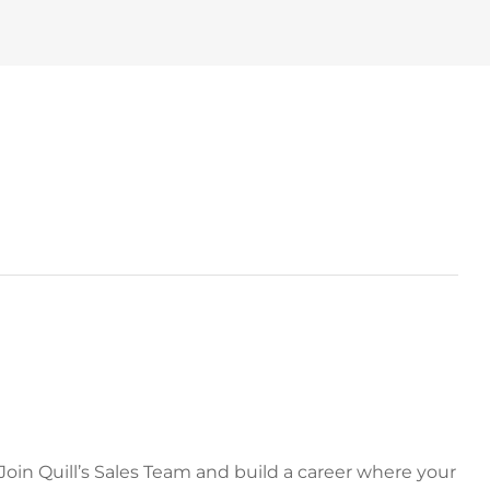
 Join Quill’s Sales Team and build a career where your