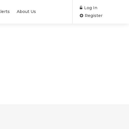
Log In
lerts
About Us
Register