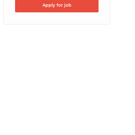
Apply for job