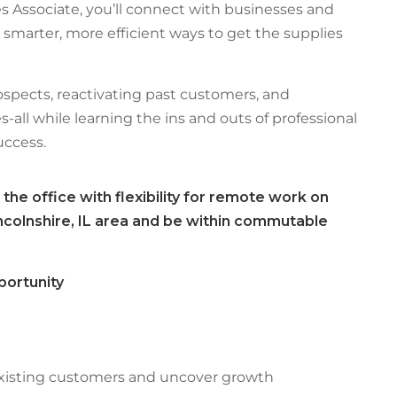
s Associate, you’ll connect with businesses and
 smarter, more efficient ways to get the supplies
ospects, reactivating past customers, and
-all while learning the ins and outs of professional
ccess.
 the office with flexibility for remote work on
Lincolnshire, IL area and be within commutable
portunity
xisting customers and uncover growth