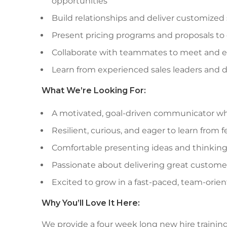
opportunities
Build relationships and deliver customized
Present pricing programs and proposals to
Collaborate with teammates to meet and e
Learn from experienced sales leaders and
What We’re Looking For:
A motivated, goal-driven communicator wh
Resilient, curious, and eager to learn from
Comfortable presenting ideas and thinking
Passionate about delivering great custome
Excited to grow in a fast-paced, team-ori
Why You’ll Love It Here:
We provide a four week long new hire trainin