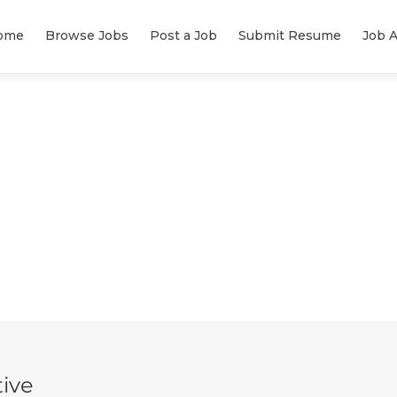
ome
Browse Jobs
Post a Job
Submit Resume
Job A
ive