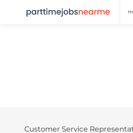
H
Customer Service Representat