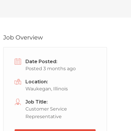
Job Overview
Date Posted:
Posted 3 months ago
Location:
Waukegan, Illinois
Job Title:
Customer Service
Representative