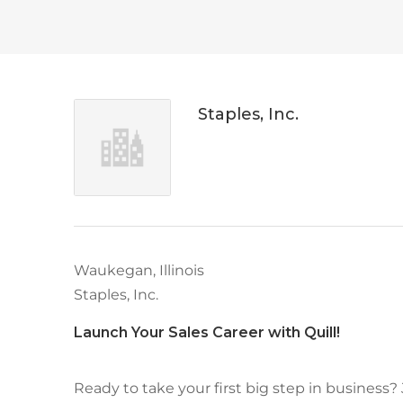
Staples, Inc.
Waukegan, Illinois
Staples, Inc.
Launch Your Sales Career with Quill!
Ready to take your first big step in business?