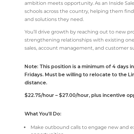
ambition meets opportunity. As an Inside Sale
schools across the country, helping them find
and solutions they need.
You’ll drive growth by reaching out to new pr
strengthening relationships with existing ones
sales, account management, and customer su
Note: This position is a minimum of 4 days in
Fridays. Must be willing to relocate to the 
distance.
$22.75/hour – $27.00/hour, plus incentive op
What You’ll Do:
Make outbound calls to engage new and e