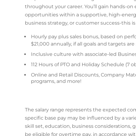
throughout your career. You’ll gain hands-on
opportunities within a supportive, high-ener
business strategy, or customer success-this 
Hourly pay plus sales bonus, based on perf
$21,000 annually, if all goals and targets ar
Inclusive culture with associate-led Busin
112 Hours of PTO and Holiday Schedule (7 ob
Online and Retail Discounts, Company Matc
programs, and more!
The salary range represents the expected comp
specific base pay may be influenced by a varie
skill set, education, business considerations,
be eligible for overtime pay, in accordance wi