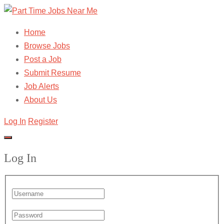
Home
Browse Jobs
Post a Job
Submit Resume
Job Alerts
About Us
Log In
Register
Log In