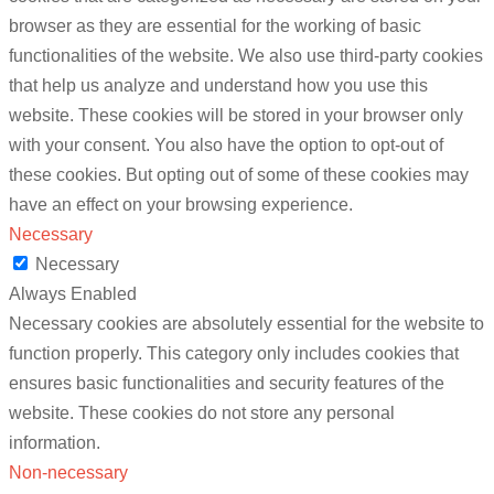
browser as they are essential for the working of basic
functionalities of the website. We also use third-party cookies
that help us analyze and understand how you use this
website. These cookies will be stored in your browser only
with your consent. You also have the option to opt-out of
these cookies. But opting out of some of these cookies may
have an effect on your browsing experience.
Necessary
Necessary
Always Enabled
Necessary cookies are absolutely essential for the website to
function properly. This category only includes cookies that
ensures basic functionalities and security features of the
website. These cookies do not store any personal
information.
Non-necessary