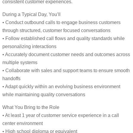
consistent customer experiences.
During a Typical Day, You’ll
• Conduct outbound calls to engage business customers
through structured, customer focused conversations
• Follow established call flows and quality standards while
personalizing interactions
• Accurately document customer needs and outcomes across
multiple systems
• Collaborate with sales and support teams to ensure smooth
handoffs
• Adapt quickly within an evolving business environment
while maintaining quality conversations
What You Bring to the Role
• At least 1 year of customer service experience in a call
center environment
• High school diploma or equivalent