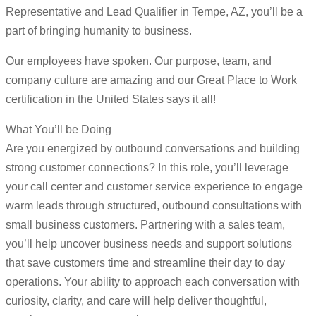
Representative and Lead Qualifier in Tempe, AZ, you’ll be a
part of bringing humanity to business.
Our employees have spoken. Our purpose, team, and
company culture are amazing and our Great Place to Work
certification in the United States says it all!
What You’ll be Doing
Are you energized by outbound conversations and building
strong customer connections? In this role, you’ll leverage
your call center and customer service experience to engage
warm leads through structured, outbound consultations with
small business customers. Partnering with a sales team,
you’ll help uncover business needs and support solutions
that save customers time and streamline their day to day
operations. Your ability to approach each conversation with
curiosity, clarity, and care will help deliver thoughtful,