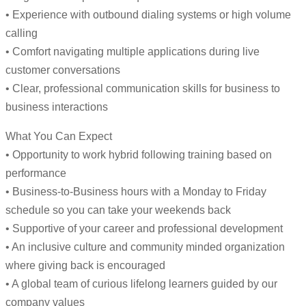
• Experience with outbound dialing systems or high volume
calling
• Comfort navigating multiple applications during live
customer conversations
• Clear, professional communication skills for business to
business interactions
What You Can Expect
• Opportunity to work hybrid following training based on
performance
• Business-to-Business hours with a Monday to Friday
schedule so you can take your weekends back
• Supportive of your career and professional development
• An inclusive culture and community minded organization
where giving back is encouraged
• A global team of curious lifelong learners guided by our
company values