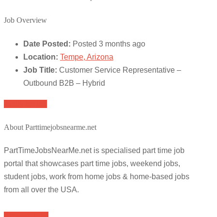
Job Overview
Date Posted:
Posted 3 months ago
Location:
Tempe, Arizona
Job Title:
Customer Service Representative –
Outbound B2B – Hybrid
Apply for job
About Parttimejobsnearme.net
PartTimeJobsNearMe.net is specialised part time job
portal that showcases part time jobs, weekend jobs,
student jobs, work from home jobs & home-based jobs
from all over the USA.
Browse Jobs