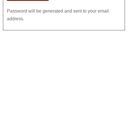
Password will be generated and sent to your email
address.