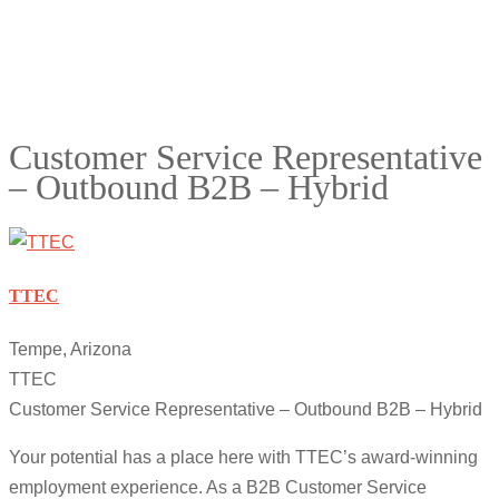
Customer Service Representative
– Outbound B2B – Hybrid
TTEC
Tempe, Arizona
TTEC
Customer Service Representative – Outbound B2B – Hybrid
Your potential has a place here with TTEC’s award-winning
employment experience. As a B2B Customer Service