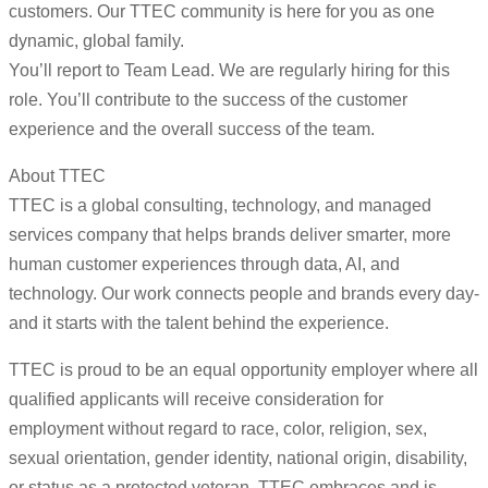
customers. Our TTEC community is here for you as one
dynamic, global family.
You’ll report to Team Lead. We are regularly hiring for this
role. You’ll contribute to the success of the customer
experience and the overall success of the team.
About TTEC
TTEC is a global consulting, technology, and managed
services company that helps brands deliver smarter, more
human customer experiences through data, AI, and
technology. Our work connects people and brands every day-
and it starts with the talent behind the experience.
TTEC is proud to be an equal opportunity employer where all
qualified applicants will receive consideration for
employment without regard to race, color, religion, sex,
sexual orientation, gender identity, national origin, disability,
or status as a protected veteran. TTEC embraces and is