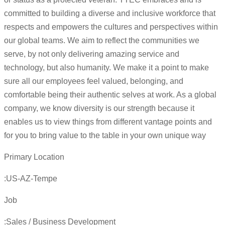
committed to building a diverse and inclusive workforce that
respects and empowers the cultures and perspectives within
our global teams. We aim to reflect the communities we
serve, by not only delivering amazing service and
technology, but also humanity. We make it a point to make
sure all our employees feel valued, belonging, and
comfortable being their authentic selves at work. As a global
company, we know diversity is our strength because it
enables us to view things from different vantage points and
for you to bring value to the table in your own unique way
Primary Location
:US-AZ-Tempe
Job
:Sales / Business Development