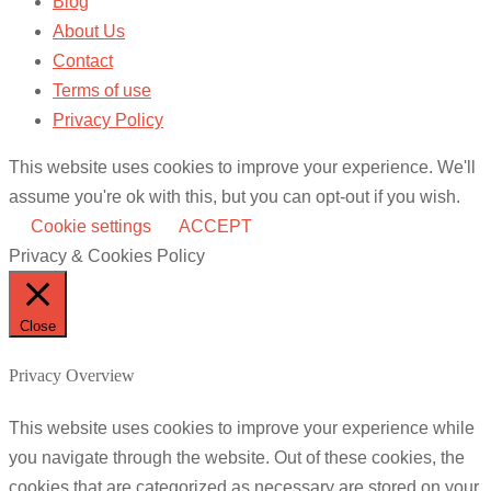
Blog
About Us
Contact
Terms of use
Privacy Policy
This website uses cookies to improve your experience. We'll
assume you're ok with this, but you can opt-out if you wish.
Cookie settings
ACCEPT
Privacy & Cookies Policy
Close
Privacy Overview
This website uses cookies to improve your experience while
you navigate through the website. Out of these cookies, the
cookies that are categorized as necessary are stored on your