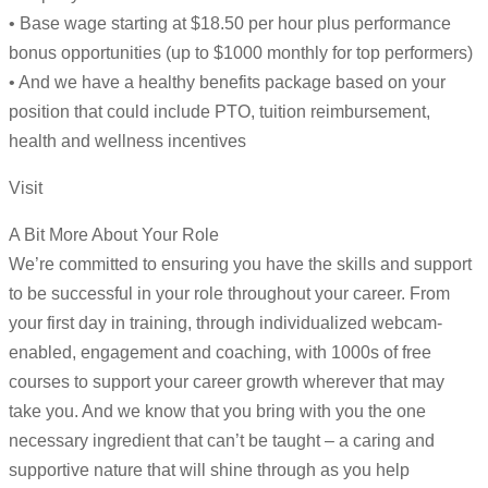
• Base wage starting at $18.50 per hour plus performance
bonus opportunities (up to $1000 monthly for top performers)
• And we have a healthy benefits package based on your
position that could include PTO, tuition reimbursement,
health and wellness incentives
Visit
A Bit More About Your Role
We’re committed to ensuring you have the skills and support
to be successful in your role throughout your career. From
your first day in training, through individualized webcam-
enabled, engagement and coaching, with 1000s of free
courses to support your career growth wherever that may
take you. And we know that you bring with you the one
necessary ingredient that can’t be taught – a caring and
supportive nature that will shine through as you help