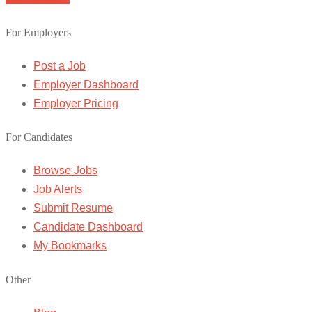
For Employers
Post a Job
Employer Dashboard
Employer Pricing
For Candidates
Browse Jobs
Job Alerts
Submit Resume
Candidate Dashboard
My Bookmarks
Other