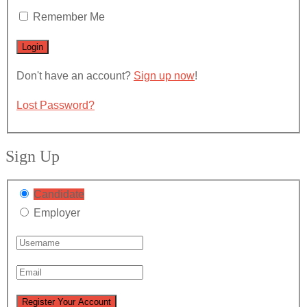
Remember Me
Don't have an account?
Sign up now
!
Lost Password?
Sign Up
Candidate
Employer