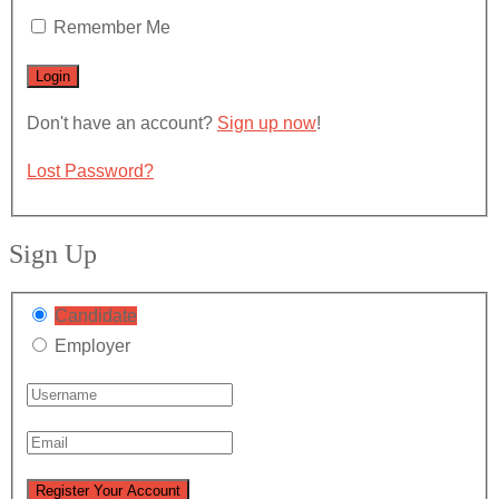
Remember Me
Don't have an account?
Sign up now
!
Lost Password?
Sign Up
Candidate
Employer