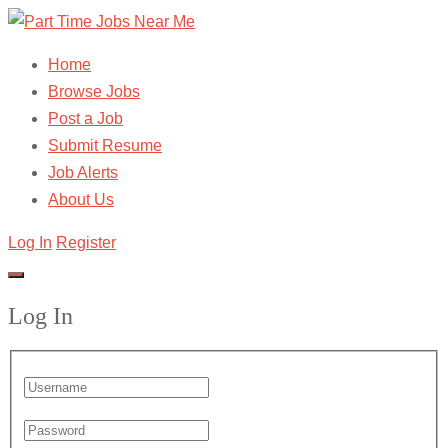
Home
Browse Jobs
Post a Job
Submit Resume
Job Alerts
About Us
Log In
Register
Log In