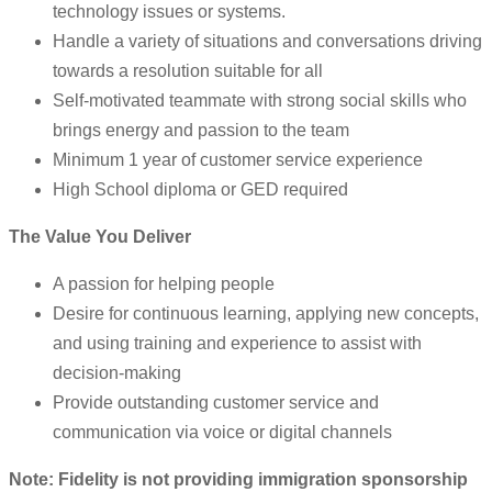
technology issues or systems.
Handle a variety of situations and conversations driving
towards a resolution suitable for all
Self-motivated teammate with strong social skills who
brings energy and passion to the team
Minimum 1 year of customer service experience
High School diploma or GED required
The Value You Deliver
A passion for helping people
Desire for continuous learning, applying new concepts,
and using training and experience to assist with
decision-making
Provide outstanding customer service and
communication via voice or digital channels
Note: Fidelity is not providing immigration sponsorship