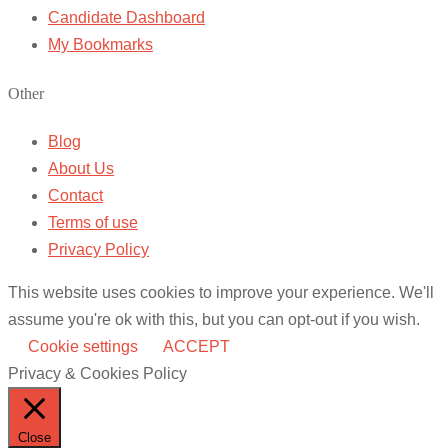
Candidate Dashboard
My Bookmarks
Other
Blog
About Us
Contact
Terms of use
Privacy Policy
This website uses cookies to improve your experience. We'll
assume you're ok with this, but you can opt-out if you wish.
Cookie settings
ACCEPT
Privacy & Cookies Policy
Close