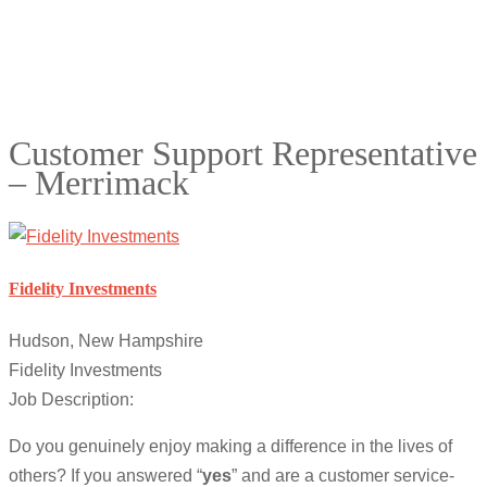
Customer Support Representative
– Merrimack
Fidelity Investments
Hudson, New Hampshire
Fidelity Investments
Job Description:
Do you genuinely enjoy making a difference in the lives of
others? If you answered “
yes
” and are a customer service-