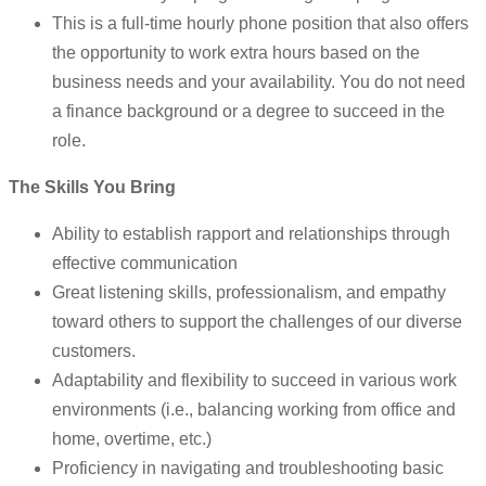
This is a full-time hourly phone position that also offers
the opportunity to work extra hours based on the
business needs and your availability. You do not need
a finance background or a degree to succeed in the
role.
The Skills You Bring
Ability to establish rapport and relationships through
effective communication
Great listening skills, professionalism, and empathy
toward others to support the challenges of our diverse
customers.
Adaptability and flexibility to succeed in various work
environments (i.e., balancing working from office and
home, overtime, etc.)
Proficiency in navigating and troubleshooting basic