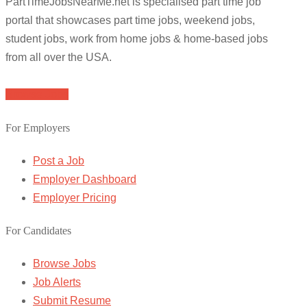
PartTimeJobsNearMe.net is specialised part time job
portal that showcases part time jobs, weekend jobs,
student jobs, work from home jobs & home-based jobs
from all over the USA.
Browse Jobs
For Employers
Post a Job
Employer Dashboard
Employer Pricing
For Candidates
Browse Jobs
Job Alerts
Submit Resume