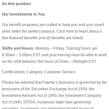
for this position
Our Investments in You
Our benefit programs are crafted to help you and your loved
ones strike the perfect balance. Click here to learn about a
few featured benefits (not all benefits are listed)
Shifts and Hours:
Monday – Friday. Training hours are
8:30am – 5:00pm EST and post training must be able to work
an 8hr shift between the hours of 10am – Midnight EST
Certifications: Category: Customer Service
Please be advised that Fidelity’s business is governed by the
provisions of the Securities Exchange Act of 1934, the
Investment Advisers Act of 1940, the Investment Company
Act of 1940, ERISA, numerous state laws governing
securities, investment and retirement-related financial