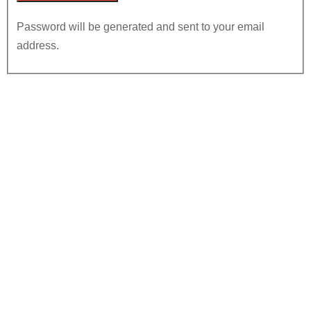
Password will be generated and sent to your email
address.