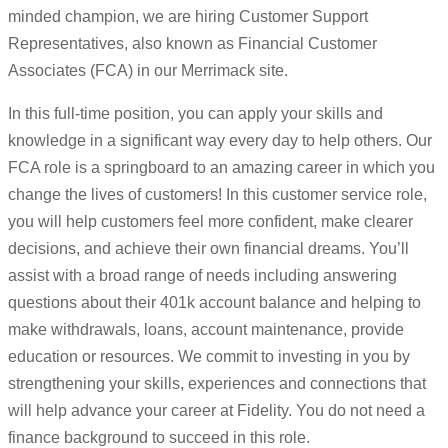
minded champion, we are hiring Customer Support
Representatives, also known as Financial Customer
Associates (FCA) in our Merrimack site.
In this full-time position, you can apply your skills and
knowledge in a significant way every day to help others. Our
FCA role is a springboard to an amazing career in which you
change the lives of customers! In this customer service role,
you will help customers feel more confident, make clearer
decisions, and achieve their own financial dreams. You’ll
assist with a broad range of needs including answering
questions about their 401k account balance and helping to
make withdrawals, loans, account maintenance, provide
education or resources. We commit to investing in you by
strengthening your skills, experiences and connections that
will help advance your career at Fidelity. You do not need a
finance background to succeed in this role.