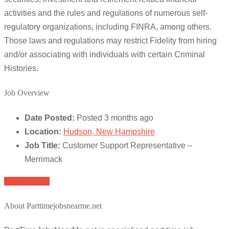
activities and the rules and regulations of numerous self-
regulatory organizations, including FINRA, among others.
Those laws and regulations may restrict Fidelity from hiring
and/or associating with individuals with certain Criminal
Histories.
Job Overview
Date Posted:
Posted 3 months ago
Location:
Hudson, New Hampshire
Job Title:
Customer Support Representative –
Merrimack
Apply for job
About Parttimejobsnearme.net