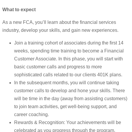
What to expect
As a new FCA, you’ll learn about the financial services
industry, develop your skills, and gain new experiences.
Join a training cohort of associates during the first 14
weeks, spending time training to become a Financial
Customer Associate. In this phase, you will start with
basic customer calls and progress to more
sophisticated calls related to our clients 401K plans.
In the subsequent months, you will continue taking
customer calls to develop and hone your skills. There
will be time in the day (away from assisting customers)
to join team activities, get well-being support, and
career coaching.
Rewards & Recognition: Your achievements will be
celebrated as you progress through the program.