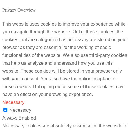
Privacy Overview
This website uses cookies to improve your experience while
you navigate through the website. Out of these cookies, the
cookies that are categorized as necessary are stored on your
browser as they are essential for the working of basic
functionalities of the website. We also use third-party cookies
that help us analyze and understand how you use this
website. These cookies will be stored in your browser only
with your consent. You also have the option to opt-out of
these cookies. But opting out of some of these cookies may
have an effect on your browsing experience.
Necessary
Necessary
Always Enabled
Necessary cookies are absolutely essential for the website to