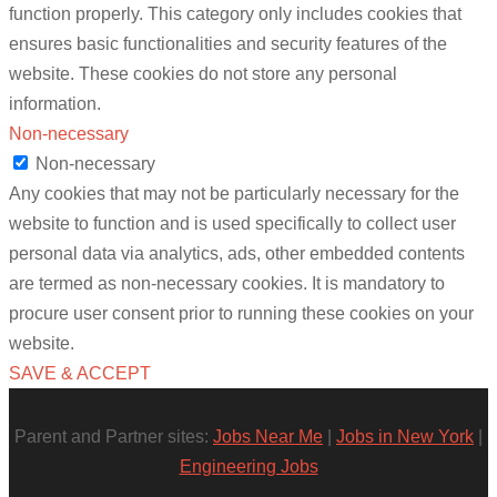
function properly. This category only includes cookies that
ensures basic functionalities and security features of the
website. These cookies do not store any personal
information.
Non-necessary
Non-necessary
Any cookies that may not be particularly necessary for the
website to function and is used specifically to collect user
personal data via analytics, ads, other embedded contents
are termed as non-necessary cookies. It is mandatory to
procure user consent prior to running these cookies on your
website.
SAVE & ACCEPT
Parent and Partner sites:
Jobs Near Me
|
Jobs in New York
|
Engineering Jobs