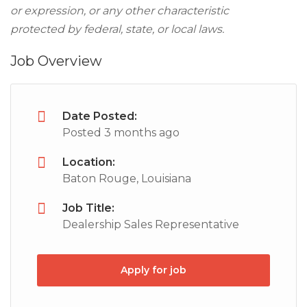
or expression, or any other characteristic
protected by federal, state, or local laws.
Job Overview
Date Posted:
Posted 3 months ago
Location:
Baton Rouge, Louisiana
Job Title:
Dealership Sales Representative
Apply for job