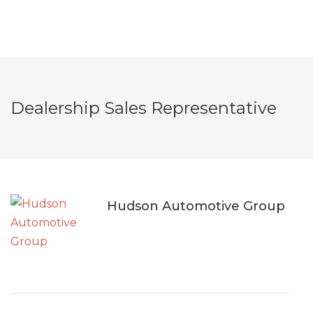
Dealership Sales Representative
Hudson Automotive Group