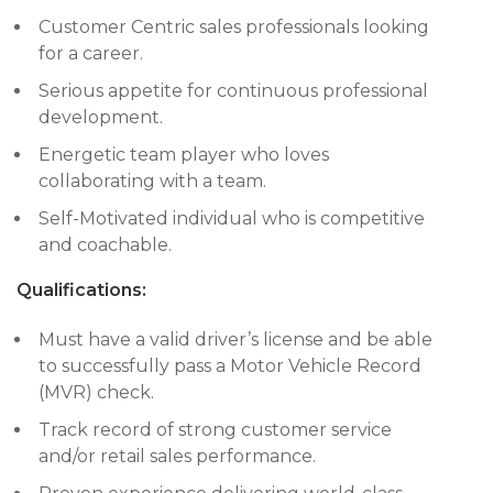
Customer Centric sales professionals looking
for a career.
Serious appetite for continuous professional
development.
Energetic team player who loves
collaborating with a team.
Self-Motivated individual who is competitive
and coachable.
Qualifications:
Must have a valid driver’s license and be able
to successfully pass a Motor Vehicle Record
(MVR) check.
Track record of strong customer service
and/or retail sales performance.