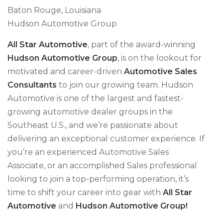
Baton Rouge, Louisiana
Hudson Automotive Group
All Star Automotive
, part of the award-winning
Hudson Automotive Group
, is on the lookout for
motivated and career-driven
Automotive Sales
Consultants
to join our growing team. Hudson
Automotive is one of the largest and fastest-
growing automotive dealer groups in the
Southeast U.S., and we’re passionate about
delivering an exceptional customer experience. If
you’re an experienced Automotive Sales
Associate, or an accomplished Sales professional
looking to join a top-performing operation, it’s
time to shift your career into gear with
All Star
Automotive
and
Hudson Automotive Group!