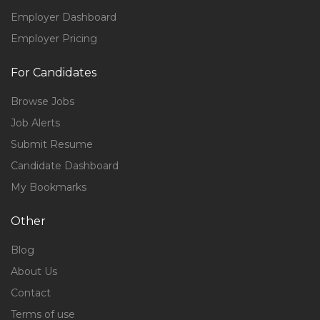
Employer Dashboard
Employer Pricing
For Candidates
Browse Jobs
Job Alerts
Submit Resume
Candidate Dashboard
My Bookmarks
Other
Blog
About Us
Contact
Terms of use