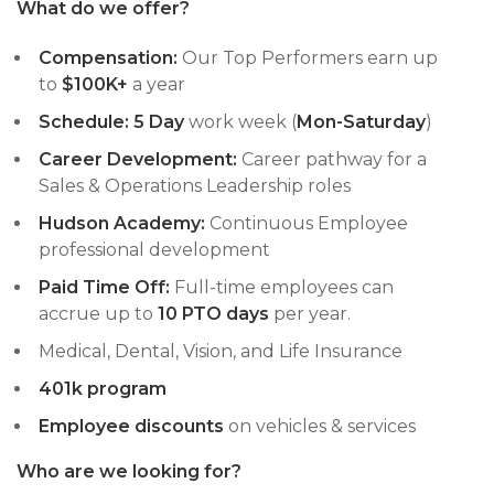
What do we offer?
Compensation:
Our Top Performers earn up
to
$100K+
a year
Schedule:
5
Day
work week (
Mon-Saturday
)
Career Development:
Career pathway for a
Sales & Operations Leadership roles
Hudson Academy:
Continuous Employee
professional development
Paid Time Off:
Full-time employees can
accrue up to
10 PTO days
per year.
Medical, Dental, Vision, and Life Insurance
401k program
Employee discounts
on vehicles & services
Who are we looking for?