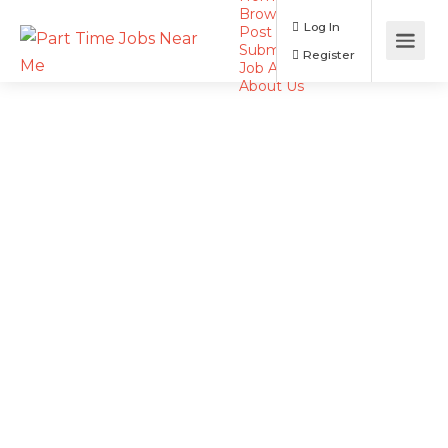
Browse Jobs
Log In
Post a Job
Submit Resume
Register
Job Alerts
About Us