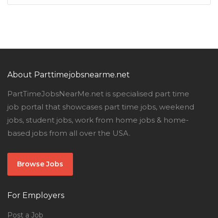
About Parttimejobsnearme.net
PartTimeJobsNearMe.net is specialised part time
job portal that showcases part time jobs, weekend
jobs, student jobs, work from home jobs & home-
based jobs from all over the USA.
Browse Jobs
For Employers
Post a Job