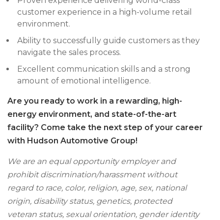
Proven experience delivering world-class
customer experience in a high-volume retail
environment.
Ability to successfully guide customers as they
navigate the sales process.
Excellent communication skills and a strong
amount of emotional intelligence.
Are you ready to work in a rewarding, high-
energy environment, and state-of-the-art
facility? Come take the next step of your career
with Hudson Automotive Group!
We are an equal opportunity employer and
prohibit discrimination/harassment without
regard to race, color, religion, age, sex, national
origin, disability status, genetics, protected
veteran status, sexual orientation, gender identity