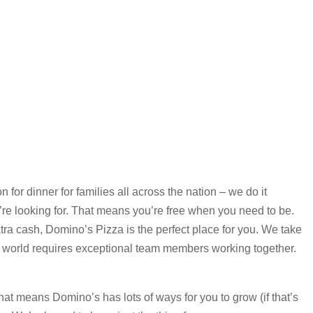
for dinner for families all across the nation – we do it
re looking for. That means you’re free when you need to be.
xtra cash, Domino’s Pizza is the perfect place for you. We take
 world requires exceptional team members working together.
that means Domino’s has lots of ways for you to grow (if that’s