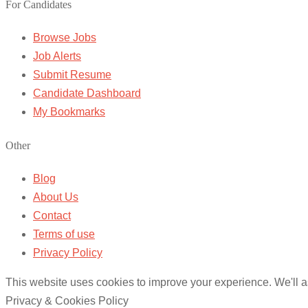
For Candidates
Browse Jobs
Job Alerts
Submit Resume
Candidate Dashboard
My Bookmarks
Other
Blog
About Us
Contact
Terms of use
Privacy Policy
This website uses cookies to improve your experience. We'll as
Privacy & Cookies Policy