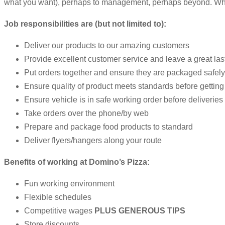
what you want), perhaps to management, perhaps beyond. Whethe
Job responsibilities are (but not limited to):
Deliver our products to our amazing customers
Provide excellent customer service and leave a great la
Put orders together and ensure they are packaged safely 
Ensure quality of product meets standards before getting
Ensure vehicle is in safe working order before deliveries
Take orders over the phone/by web
Prepare and package food products to standard
Deliver flyers/hangers along your route
Benefits of working at Domino’s Pizza:
Fun working environment
Flexible schedules
Competitive wages
PLUS GENEROUS TIPS
Store discounts