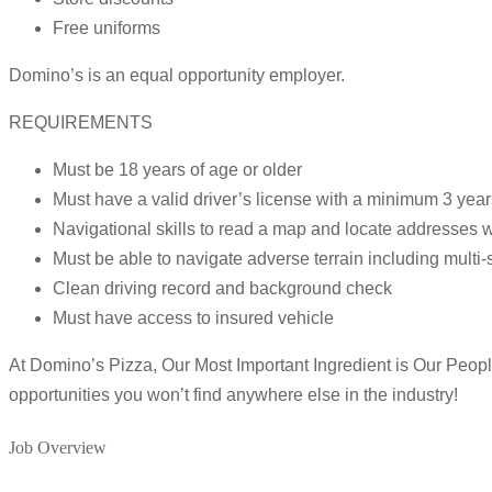
Free uniforms
Domino’s is an equal opportunity employer.
REQUIREMENTS
Must be 18 years of age or older
Must have a valid driver’s license with a minimum 3 year
Navigational skills to read a map and locate addresses w
Must be able to navigate adverse terrain including multi-
Clean driving record and background check
Must have access to insured vehicle
At Domino’s Pizza, Our Most Important Ingredient is Our People!
opportunities you won’t find anywhere else in the industry!
Job Overview