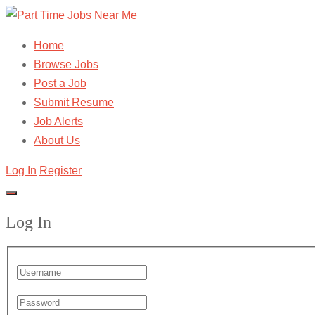
Home
Browse Jobs
Post a Job
Submit Resume
Job Alerts
About Us
Log In
Register
Log In