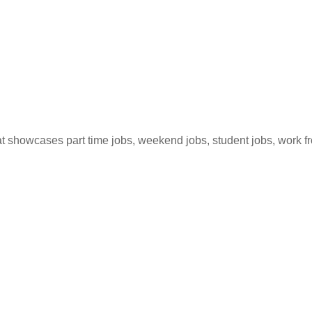
hat showcases part time jobs, weekend jobs, student jobs, work