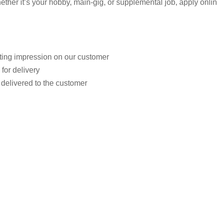
r it’s your hobby, main-gig, or supplemental job, apply online.
sting impression on our customer
for delivery
 delivered to the customer