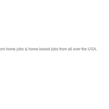
 from home jobs & home-based jobs from all over the USA.