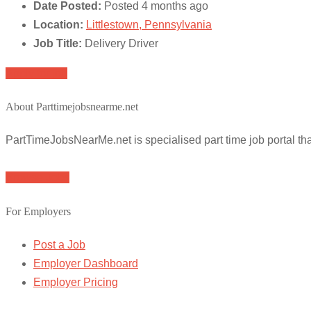
Date Posted:
Posted 4 months ago
Location:
Littlestown, Pennsylvania
Job Title:
Delivery Driver
Apply for job
About Parttimejobsnearme.net
PartTimeJobsNearMe.net is specialised part time job portal t
Browse Jobs
For Employers
Post a Job
Employer Dashboard
Employer Pricing