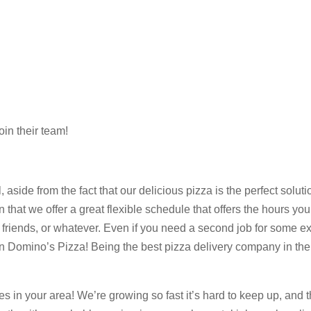
oin their team!
e from the fact that our delicious pizza is the perfect solution 
t we offer a great flexible schedule that offers the hours you’
ur friends, or whatever. Even if you need a second job for some e
 Domino’s Pizza! Being the best pizza delivery company in the
res in your area! We’re growing so fast it’s hard to keep up, and 