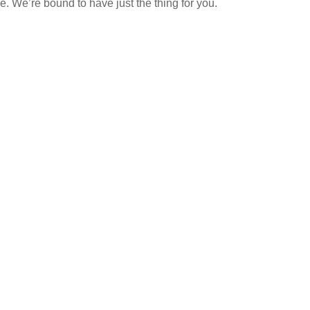
 We’re bound to have just the thing for you.