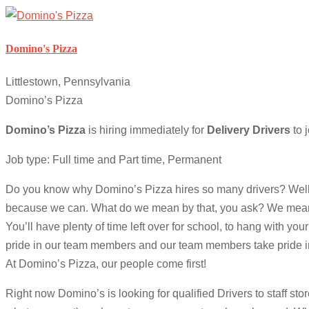
Domino's Pizza
Littlestown, Pennsylvania
Domino’s Pizza
Domino’s Pizza
is hiring immediately for
Delivery Drivers
to j
Job type: Full time and Part time, Permanent
Do you know why Domino’s Pizza hires so many drivers? Well, asid
because we can. What do we mean by that, you ask? We mean tha
You’ll have plenty of time left over for school, to hang with yo
pride in our team members and our team members take pride in
At Domino’s Pizza, our people come first!
Right now Domino’s is looking for qualified Drivers to staff sto