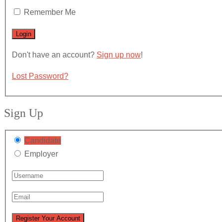
Remember Me
Don't have an account?
Sign up now
!
Lost Password?
Sign Up
Candidate
Employer