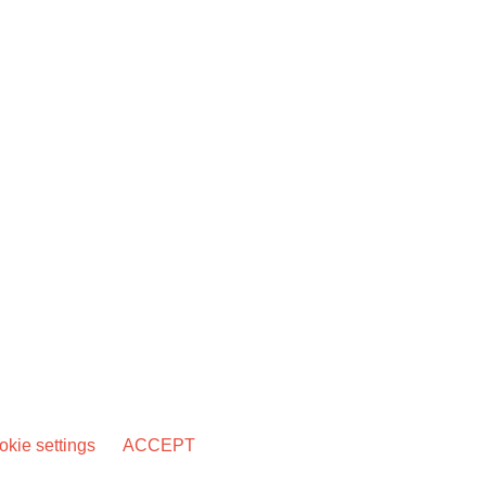
kie settings
ACCEPT