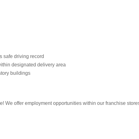
s safe driving record
ithin designated delivery area
story buildings
 We offer employment opportunities within our franchise stores. T