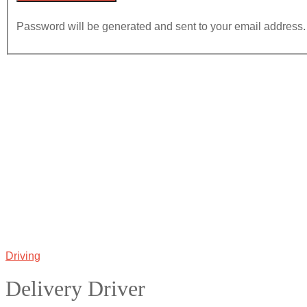
Password will be generated and sent to your email address.
Driving
Delivery Driver