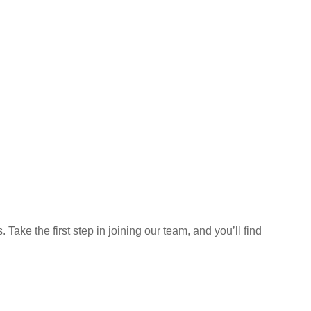
ake the first step in joining our team, and you’ll find