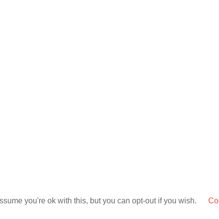
sume you're ok with this, but you can opt-out if you wish.
Coo