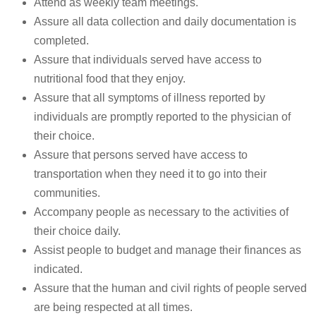
Attend as weekly team meetings.
Assure all data collection and daily documentation is
completed.
Assure that individuals served have access to
nutritional food that they enjoy.
Assure that all symptoms of illness reported by
individuals are promptly reported to the physician of
their choice.
Assure that persons served have access to
transportation when they need it to go into their
communities.
Accompany people as necessary to the activities of
their choice daily.
Assist people to budget and manage their finances as
indicated.
Assure that the human and civil rights of people served
are being respected at all times.