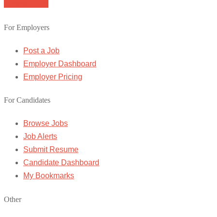
Browse Jobs
For Employers
Post a Job
Employer Dashboard
Employer Pricing
For Candidates
Browse Jobs
Job Alerts
Submit Resume
Candidate Dashboard
My Bookmarks
Other