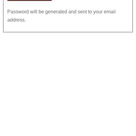
Password will be generated and sent to your email
address.