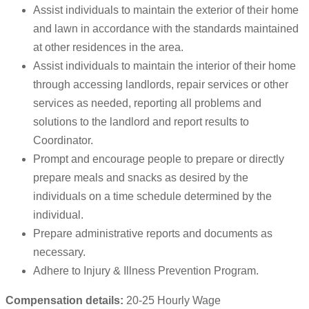
Assist individuals to maintain the exterior of their home
and lawn in accordance with the standards maintained
at other residences in the area.
Assist individuals to maintain the interior of their home
through accessing landlords, repair services or other
services as needed, reporting all problems and
solutions to the landlord and report results to
Coordinator.
Prompt and encourage people to prepare or directly
prepare meals and snacks as desired by the
individuals on a time schedule determined by the
individual.
Prepare administrative reports and documents as
necessary.
Adhere to Injury & Illness Prevention Program.
Compensation details:
20-25 Hourly Wage