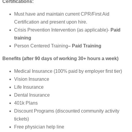
Certifications:
Must have and maintain current CPR/First Aid
Certification and present upon hire.
Crisis Prevention Intervention (as applicable)-
Paid
training
Person Centered Training
– Paid Training
Benefits (after 90 days of working 30+ hours a week)
Medical Insurance (100% paid by employer first tier)
Vision Insurance
Life Insurance
Dental Insurance
401k Plans
Discount Programs (discounted community activity
tickets)
Free physician help line