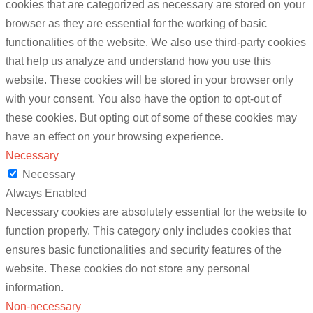
cookies that are categorized as necessary are stored on your
browser as they are essential for the working of basic
functionalities of the website. We also use third-party cookies
that help us analyze and understand how you use this
website. These cookies will be stored in your browser only
with your consent. You also have the option to opt-out of
these cookies. But opting out of some of these cookies may
have an effect on your browsing experience.
Necessary
Necessary
Always Enabled
Necessary cookies are absolutely essential for the website to
function properly. This category only includes cookies that
ensures basic functionalities and security features of the
website. These cookies do not store any personal
information.
Non-necessary