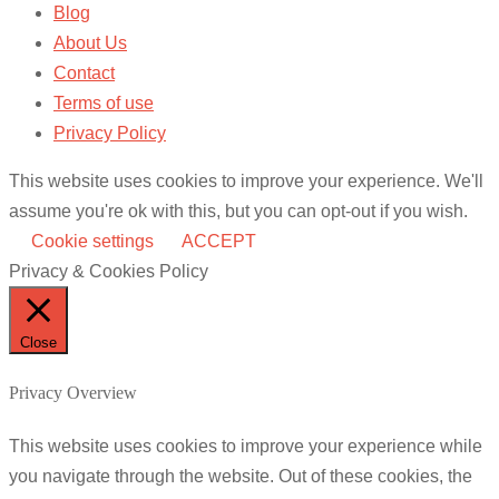
Blog
About Us
Contact
Terms of use
Privacy Policy
This website uses cookies to improve your experience. We'll
assume you're ok with this, but you can opt-out if you wish.
Cookie settings
ACCEPT
Privacy & Cookies Policy
Close
Privacy Overview
This website uses cookies to improve your experience while
you navigate through the website. Out of these cookies, the