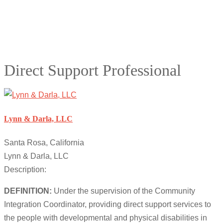
Direct Support Professional
Lynn & Darla, LLC
Santa Rosa, California
Lynn & Darla, LLC
Description:
DEFINITION:
Under the supervision of the Community
Integration Coordinator, providing direct support services to
the people with developmental and physical disabilities in