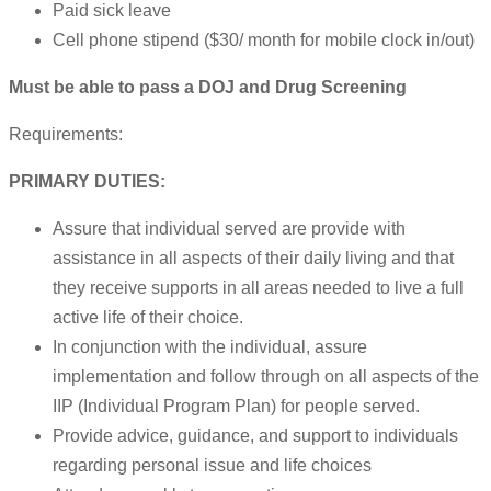
Paid sick leave
Cell phone stipend ($30/ month for mobile clock in/out)
Must be able to pass a DOJ and Drug Screening
Requirements:
PRIMARY DUTIES:
Assure that individual served are provide with
assistance in all aspects of their daily living and that
they receive supports in all areas needed to live a full
active life of their choice.
In conjunction with the individual, assure
implementation and follow through on all aspects of the
IIP (Individual Program Plan) for people served.
Provide advice, guidance, and support to individuals
regarding personal issue and life choices