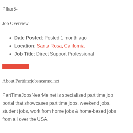
PIfae5-
Job Overview
Date Posted:
Posted 1 month ago
Location:
Santa Rosa, California
Job Title:
Direct Support Professional
Apply for job
About Parttimejobsnearme.net
PartTimeJobsNearMe.net is specialised part time job
portal that showcases part time jobs, weekend jobs,
student jobs, work from home jobs & home-based jobs
from all over the USA.