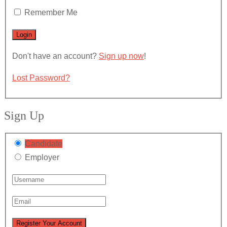
Remember Me
Don't have an account?
Sign up now
!
Lost Password?
Sign Up
Candidate
Employer