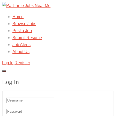
Home
Browse Jobs
Post a Job
Submit Resume
Job Alerts
About Us
Log In
Register
Log In