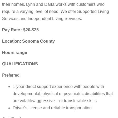
their homes. Lynn and Darla works with customers who
require a varying level of need. We offer Supported Living
Services and Independent Living Services.
Pay Rate
:
$20-$25
Location: Sonoma County
Hours range
QUALIFICATIONS
Preferred:
1-year direct support experience with people with
developmental, physical or psychiatric disabilities that
are volatile/aggressive – or transferable skills
Driver’s license and reliable transportation