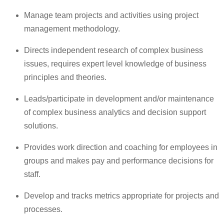
Manage team projects and activities using project
management methodology.
Directs independent research of complex business
issues, requires expert level knowledge of business
principles and theories.
Leads/participate in development and/or maintenance
of complex business analytics and decision support
solutions.
Provides work direction and coaching for employees in
groups and makes pay and performance decisions for
staff.
Develop and tracks metrics appropriate for projects and
processes.