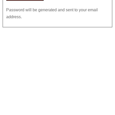
Password will be generated and sent to your email
address.