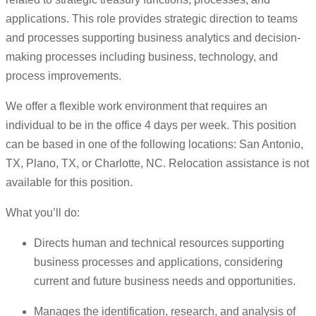
applications. This role provides strategic direction to teams
and processes supporting business analytics and decision-
making processes including business, technology, and
process improvements.
We offer a flexible work environment that requires an
individual to be in the office 4 days per week. This position
can be based in one of the following locations: San Antonio,
TX, Plano, TX, or Charlotte, NC. Relocation assistance is not
available for this position.
What you’ll do:
Directs human and technical resources supporting
business processes and applications, considering
current and future business needs and opportunities.
Manages the identification, research, and analysis of