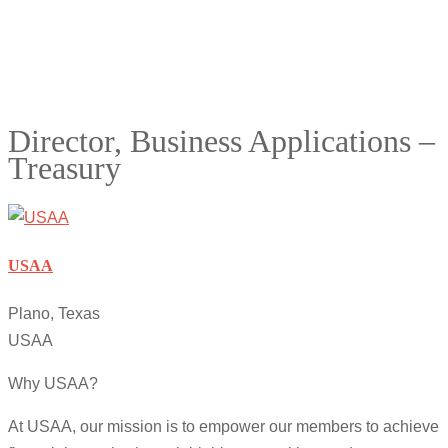
Director, Business Applications –
Treasury
USAA
Plano, Texas
USAA
Why USAA?
At USAA, our mission is to empower our members to achieve