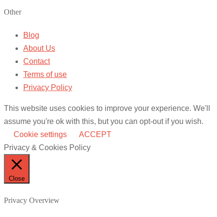
Other
Blog
About Us
Contact
Terms of use
Privacy Policy
This website uses cookies to improve your experience. We'll
assume you're ok with this, but you can opt-out if you wish.
Cookie settings
ACCEPT
Privacy & Cookies Policy
Close
Privacy Overview