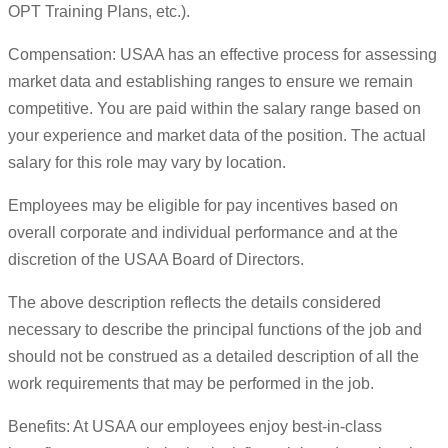
OPT Training Plans, etc.).
Compensation: USAA has an effective process for assessing
market data and establishing ranges to ensure we remain
competitive. You are paid within the salary range based on
your experience and market data of the position. The actual
salary for this role may vary by location.
Employees may be eligible for pay incentives based on
overall corporate and individual performance and at the
discretion of the USAA Board of Directors.
The above description reflects the details considered
necessary to describe the principal functions of the job and
should not be construed as a detailed description of all the
work requirements that may be performed in the job.
Benefits: At USAA our employees enjoy best-in-class