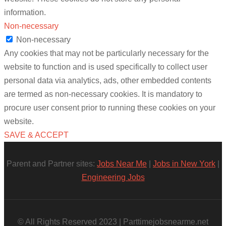
information.
Non-necessary
Non-necessary
Any cookies that may not be particularly necessary for the
website to function and is used specifically to collect user
personal data via analytics, ads, other embedded contents
are termed as non-necessary cookies. It is mandatory to
procure user consent prior to running these cookies on your
website.
SAVE & ACCEPT
Parent and Partner sites:
Jobs Near Me
|
Jobs in New York
|
Engineering Jobs
© All Rights Reserved 2023 | Parttimejobsnearme.net