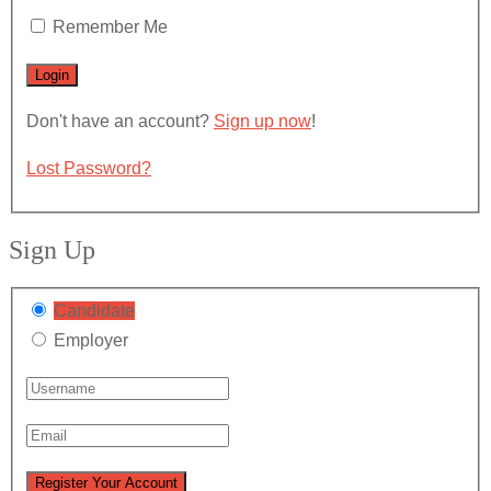
Remember Me
Don't have an account?
Sign up now
!
Lost Password?
Sign Up
Candidate
Employer