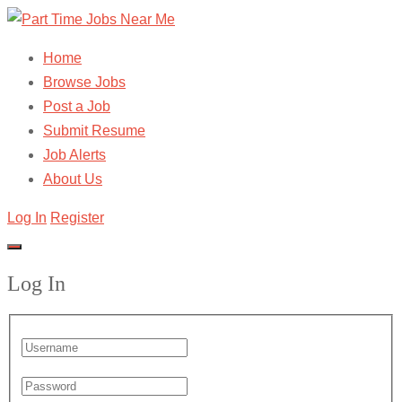
Home
Browse Jobs
Post a Job
Submit Resume
Job Alerts
About Us
Log In
Register
Log In