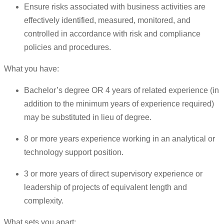
Ensure risks associated with business activities are
effectively identified, measured, monitored, and
controlled in accordance with risk and compliance
policies and procedures.
What you have:
Bachelor’s degree OR 4 years of related experience (in
addition to the minimum years of experience required)
may be substituted in lieu of degree.
8 or more years experience working in an analytical or
technology support position.
3 or more years of direct supervisory experience or
leadership of projects of equivalent length and
complexity.
What sets you apart: