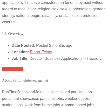
applicants will receive consideration for employment without
regard to race, color, religion, sex, sexual orientation, gender
identity, national origin, disability, or status as a protected
veteran.
Job Overview
Date Posted:
Posted 2 months ago
Location:
Plano, Texas
Job Title:
Director, Business Applications – Treasury
Apply for job
About Parttimejobsnearme.net
PartTimeJobsNearMe.net is specialised part time job
portal that showcases part time jobs, weekend jobs,
student jobs, work from home jobs & home-based jobs