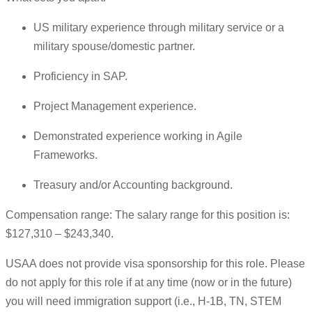
US military experience through military service or a
military spouse/domestic partner.
Proficiency in SAP.
Project Management experience.
Demonstrated experience working in Agile
Frameworks.
Treasury and/or Accounting background.
Compensation range: The salary range for this position is:
$127,310 – $243,340.
USAA does not provide visa sponsorship for this role. Please
do not apply for this role if at any time (now or in the future)
you will need immigration support (i.e., H-1B, TN, STEM