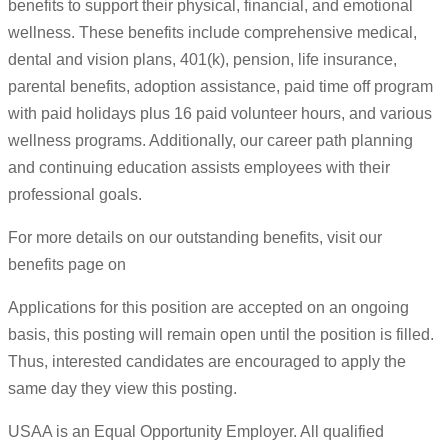
benefits to support their physical, financial, and emotional
wellness. These benefits include comprehensive medical,
dental and vision plans, 401(k), pension, life insurance,
parental benefits, adoption assistance, paid time off program
with paid holidays plus 16 paid volunteer hours, and various
wellness programs. Additionally, our career path planning
and continuing education assists employees with their
professional goals.
For more details on our outstanding benefits, visit our
benefits page on
Applications for this position are accepted on an ongoing
basis, this posting will remain open until the position is filled.
Thus, interested candidates are encouraged to apply the
same day they view this posting.
USAA is an Equal Opportunity Employer. All qualified