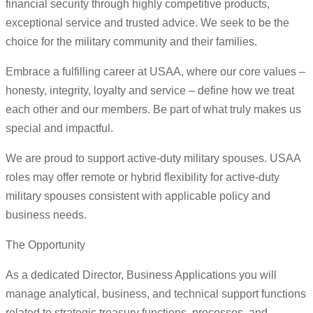
financial security through highly competitive products,
exceptional service and trusted advice. We seek to be the
choice for the military community and their families.
Embrace a fulfilling career at USAA, where our core values –
honesty, integrity, loyalty and service – define how we treat
each other and our members. Be part of what truly makes us
special and impactful.
We are proud to support active-duty military spouses. USAA
roles may offer remote or hybrid flexibility for active-duty
military spouses consistent with applicable policy and
business needs.
The Opportunity
As a dedicated Director, Business Applications you will
manage analytical, business, and technical support functions
related to strategic treasury functions, processes, and