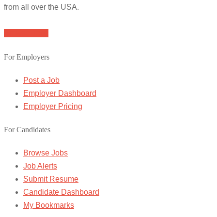
from all over the USA.
Browse Jobs
For Employers
Post a Job
Employer Dashboard
Employer Pricing
For Candidates
Browse Jobs
Job Alerts
Submit Resume
Candidate Dashboard
My Bookmarks