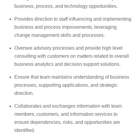
business, process, and technology opportunities.
Provides direction to staff influencing and implementing
business and process improvements, leveraging
change management skills and processes.
Oversee advisory processes and provide high level
consulting with customers on matters related to overall
business analytics and decision support solutions.
Ensure that team maintains understanding of business
processes, supporting applications, and strategic
direction.
Collaborates and exchanges information with team
members, customers, and information services to
ensure dependencies, risks, and opportunities are
identified.