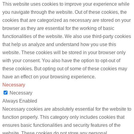
This website uses cookies to improve your experience while
you navigate through the website. Out of these cookies, the
cookies that are categorized as necessary are stored on your
browser as they are essential for the working of basic
functionalities of the website. We also use third-party cookies
that help us analyze and understand how you use this
website. These cookies will be stored in your browser only
with your consent. You also have the option to opt-out of
these cookies. But opting out of some of these cookies may
have an effect on your browsing experience.
Necessary
Necessary
Always Enabled
Necessary cookies are absolutely essential for the website to
function properly. This category only includes cookies that
ensures basic functionalities and security features of the
website. These cookies do not store any personal