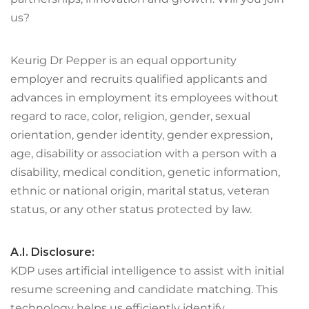
us?
Keurig Dr Pepper is an equal opportunity
employer and recruits qualified applicants and
advances in employment its employees without
regard to race, color, religion, gender, sexual
orientation, gender identity, gender expression,
age, disability or association with a person with a
disability, medical condition, genetic information,
ethnic or national origin, marital status, veteran
status, or any other status protected by law.
A.I. Disclosure:
KDP uses artificial intelligence to assist with initial
resume screening and candidate matching. This
technology helps us efficiently identify