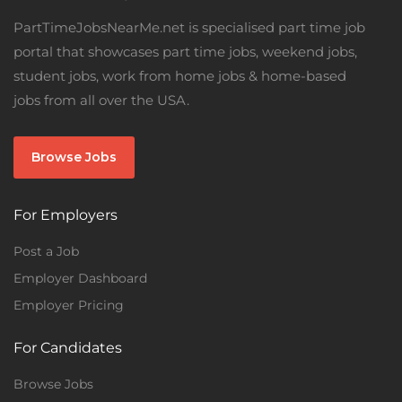
PartTimeJobsNearMe.net is specialised part time job
portal that showcases part time jobs, weekend jobs,
student jobs, work from home jobs & home-based
jobs from all over the USA.
Browse Jobs
For Employers
Post a Job
Employer Dashboard
Employer Pricing
For Candidates
Browse Jobs