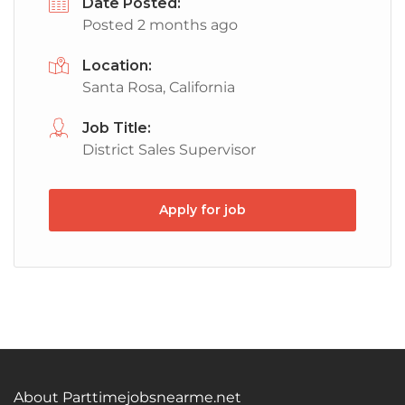
Date Posted:
Posted 2 months ago
Location:
Santa Rosa, California
Job Title:
District Sales Supervisor
Apply for job
About Parttimejobsnearme.net