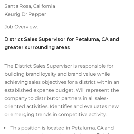
Santa Rosa, California
Keurig Dr Pepper
Job Overview:
District Sales Supervisor for Petaluma, CA and
greater surrounding areas
The District Sales Supervisor is responsible for
building brand loyalty and brand value while
achieving sales objectives for a district within an
established expense budget. Will represent the
company to distributor partners in all sales-
oriented activities. Identifies and evaluates new
or emerging trends in competitive activity.
This position is located in Petaluma, CA and