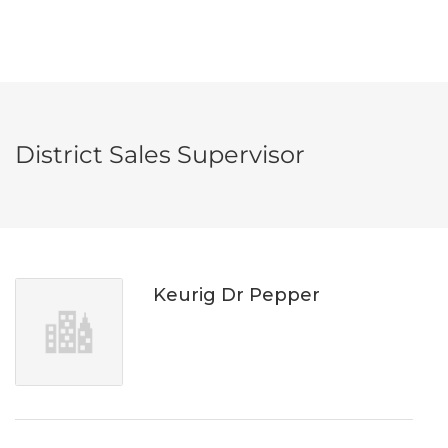
District Sales Supervisor
Keurig Dr Pepper