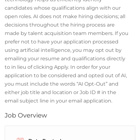
candidates whose qualifications align with our
open roles. AI does not make hiring decisions; all
decisions throughout the hiring process are
made by talent acquisition team members. If you
prefer not to have your application processed
using artificial intelligence, you may opt out by
emailing your resume and qualifications directly
to in lieu of clicking Apply. In order for your
application to be considered and opted out of AI,
you must include the words “AI Opt-Out” and
either job title and location or Job ID # in the
email subject line in your email application.
Job Overview