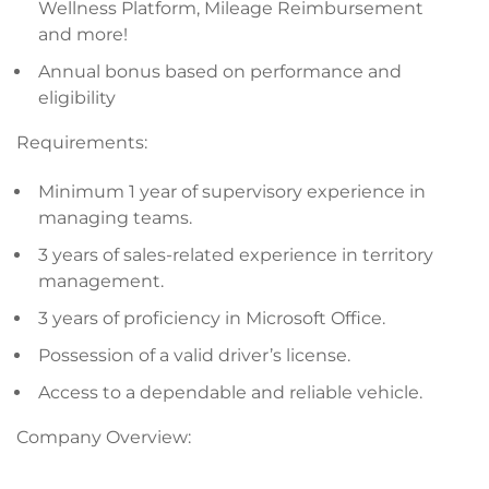
Wellness Platform, Mileage Reimbursement
and more!
Annual bonus based on performance and
eligibility
Requirements:
Minimum 1 year of supervisory experience in
managing teams.
3 years of sales-related experience in territory
management.
3 years of proficiency in Microsoft Office.
Possession of a valid driver’s license.
Access to a dependable and reliable vehicle.
Company Overview: