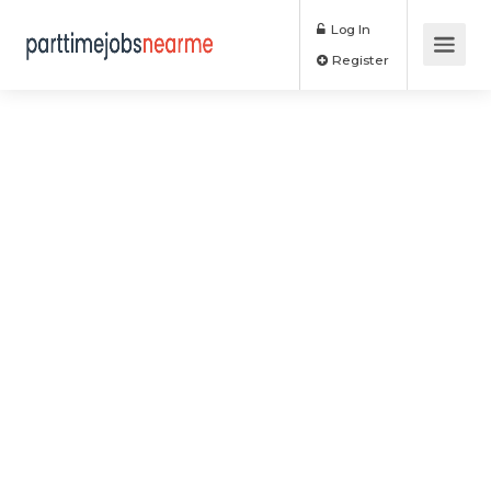
Log In
Register