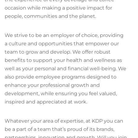
occasion while making a positive impact for
people, communities and the planet.
We strive to be an employer of choice, providing
a culture and opportunities that empower our
team to grow and develop. We offer robust
benefits to support your health and wellness as
well as your personal and financial well-being. We
also provide employee programs designed to
enhance your professional growth and
development, while ensuring you feel valued,
inspired and appreciated at work.
Whatever your area of expertise, at KDP you can
be a part of a team that’s proud of its brands,
partnerships, innovation and growth. Will you join