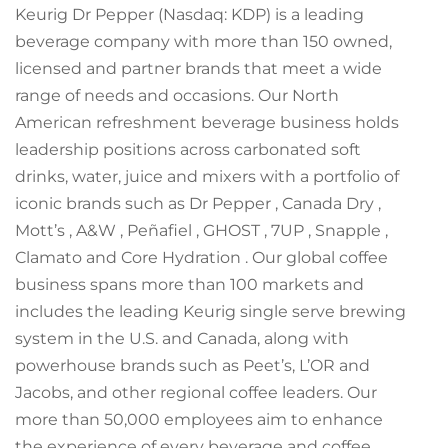
Keurig Dr Pepper (Nasdaq: KDP) is a leading
beverage company with more than 150 owned,
licensed and partner brands that meet a wide
range of needs and occasions. Our North
American refreshment beverage business holds
leadership positions across carbonated soft
drinks, water, juice and mixers with a portfolio of
iconic brands such as Dr Pepper , Canada Dry ,
Mott’s , A&W , Peñafiel , GHOST , 7UP , Snapple ,
Clamato and Core Hydration . Our global coffee
business spans more than 100 markets and
includes the leading Keurig single serve brewing
system in the U.S. and Canada, along with
powerhouse brands such as Peet’s, L’OR and
Jacobs, and other regional coffee leaders. Our
more than 50,000 employees aim to enhance
the experience of every beverage and coffee