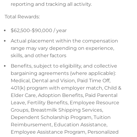
reporting and tracking all activity.
Total Rewards:
$62,500-$90,000 / year
Actual placement within the compensation
range may vary depending on experience,
skills, and other factors
Benefits, subject to eligibility, and collective
bargaining agreements (where applicable):
Medical, Dental and Vision, Paid Time Off,
401(k) program with employer match, Child &
Elder Care, Adoption Benefits, Paid Parental
Leave, Fertility Benefits, Employee Resource
Groups, Breastmilk Shipping Services,
Dependent Scholarship Program, Tuition
Reimbursement, Education Assistance,
Employee Assistance Program, Personalized