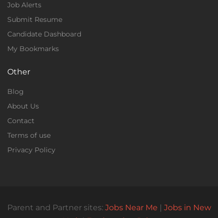
Job Alerts
Submit Resume
Candidate Dashboard
My Bookmarks
Other
Blog
About Us
Contact
Terms of use
Privacy Policy
Parent and Partner sites:
Jobs Near Me
|
Jobs in New