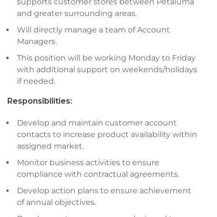
supports customer stores between Petaluma
and greater surrounding areas.
Will directly manage a team of Account
Managers.
This position will be working Monday to Friday
with additional support on weekends/holidays
if needed.
Responsibilities:
Develop and maintain customer account
contacts to increase product availability within
assigned market.
Monitor business activities to ensure
compliance with contractual agreements.
Develop action plans to ensure achievement
of annual objectives.