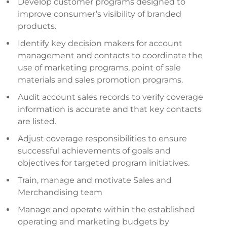
Develop customer programs designed to
improve consumer’s visibility of branded
products.
Identify key decision makers for account
management and contacts to coordinate the
use of marketing programs, point of sale
materials and sales promotion programs.
Audit account sales records to verify coverage
information is accurate and that key contacts
are listed.
Adjust coverage responsibilities to ensure
successful achievements of goals and
objectives for targeted program initiatives.
Train, manage and motivate Sales and
Merchandising team
Manage and operate within the established
operating and marketing budgets by