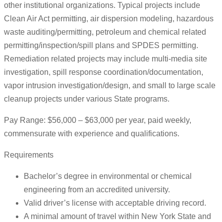
other institutional organizations. Typical projects include
Clean Air Act permitting, air dispersion modeling, hazardous
waste auditing/permitting, petroleum and chemical related
permitting/inspection/spill plans and SPDES permitting.
Remediation related projects may include multi-media site
investigation, spill response coordination/documentation,
vapor intrusion investigation/design, and small to large scale
cleanup projects under various State programs.
Pay Range: $56,000 – $63,000 per year, paid weekly,
commensurate with experience and qualifications.
Requirements
Bachelor’s degree in environmental or chemical
engineering from an accredited university.
Valid driver’s license with acceptable driving record.
A minimal amount of travel within New York State and