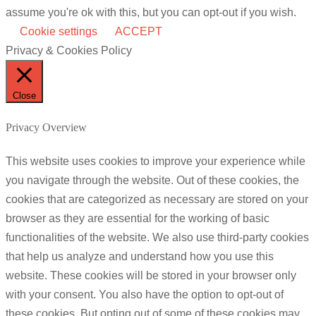
assume you're ok with this, but you can opt-out if you wish.
Cookie settings
ACCEPT
Privacy & Cookies Policy
Close
Privacy Overview
This website uses cookies to improve your experience while
you navigate through the website. Out of these cookies, the
cookies that are categorized as necessary are stored on your
browser as they are essential for the working of basic
functionalities of the website. We also use third-party cookies
that help us analyze and understand how you use this
website. These cookies will be stored in your browser only
with your consent. You also have the option to opt-out of
these cookies. But opting out of some of these cookies may