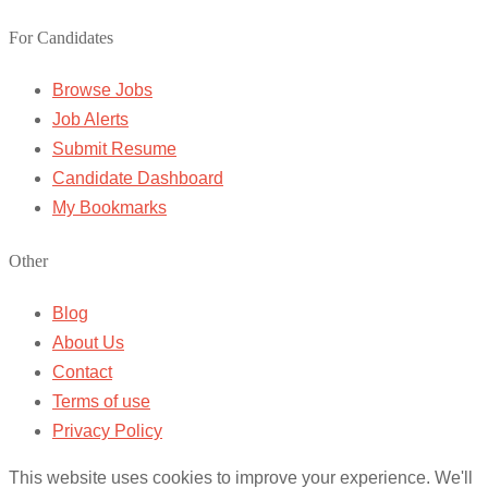
For Candidates
Browse Jobs
Job Alerts
Submit Resume
Candidate Dashboard
My Bookmarks
Other
Blog
About Us
Contact
Terms of use
Privacy Policy
This website uses cookies to improve your experience. We'll