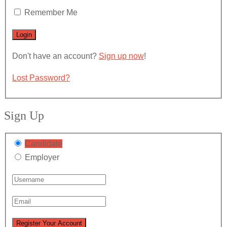
Remember Me
Don't have an account?
Sign up now
!
Lost Password?
Sign Up
Candidate
Employer