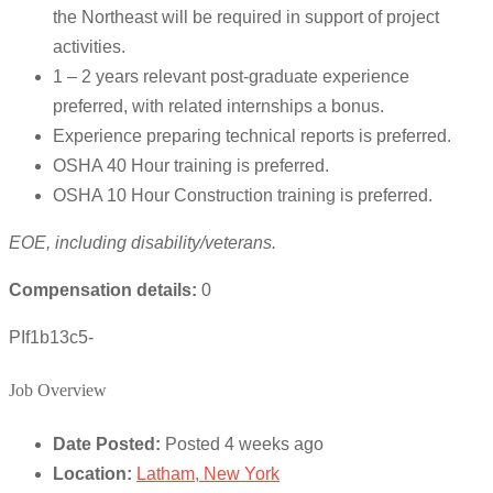
the Northeast will be required in support of project
activities.
1 – 2 years relevant post-graduate experience
preferred, with related internships a bonus.
Experience preparing technical reports is preferred.
OSHA 40 Hour training is preferred.
OSHA 10 Hour Construction training is preferred.
EOE, including disability/veterans.
Compensation details:
0
PIf1b13c5-
Job Overview
Date Posted:
Posted 4 weeks ago
Location:
Latham, New York