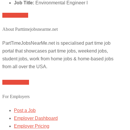
Job Title:
Environmental Engineer I
Apply for job
About Parttimejobsnearme.net
PartTimeJobsNearMe.net is specialised part time job
portal that showcases part time jobs, weekend jobs,
student jobs, work from home jobs & home-based jobs
from all over the USA.
Browse Jobs
For Employers
Post a Job
Employer Dashboard
Employer Pricing