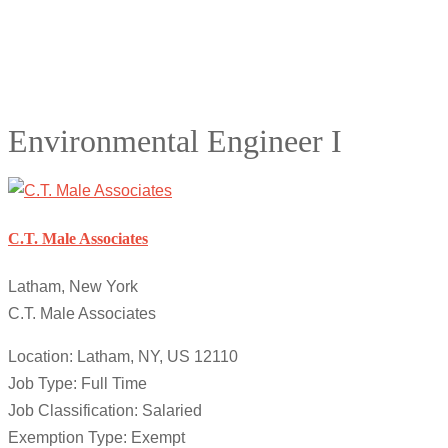
Environmental Engineer I
C.T. Male Associates
Latham, New York
C.T. Male Associates
Location: Latham, NY, US 12110
Job Type: Full Time
Job Classification: Salaried
Exemption Type: Exempt