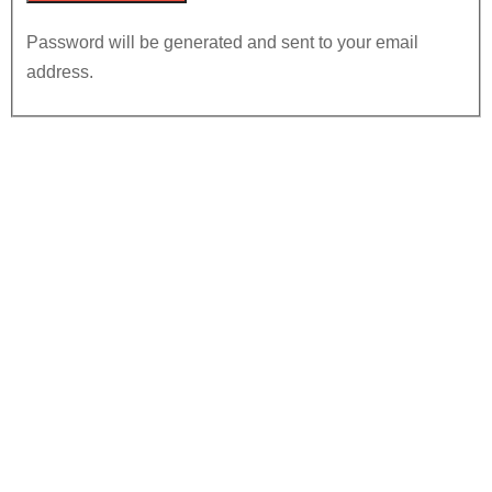
Password will be generated and sent to your email
address.