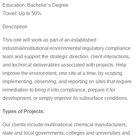
Education: Bachelor’s Degree
Travel: Up to 50%
Description
This role will work as part of an established
industrial/institutional environmental regulatory compliance
team and support the strategic direction, client interactions,
and technical deliverables associated with projects. Help
improve the environment, one site at a time, by scoping,
implementing, observing, and reporting on sites that require
remediation to bring it into compliance, prepare it for
development, or simply improve its subsurface conditions.
Types of Projects:
Our clients include multinational chemical manufacturers,
state and local governments, colleges and universities and