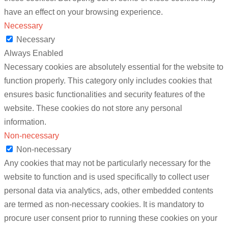
have an effect on your browsing experience.
Necessary
Necessary
Always Enabled
Necessary cookies are absolutely essential for the website to
function properly. This category only includes cookies that
ensures basic functionalities and security features of the
website. These cookies do not store any personal
information.
Non-necessary
Non-necessary
Any cookies that may not be particularly necessary for the
website to function and is used specifically to collect user
personal data via analytics, ads, other embedded contents
are termed as non-necessary cookies. It is mandatory to
procure user consent prior to running these cookies on your