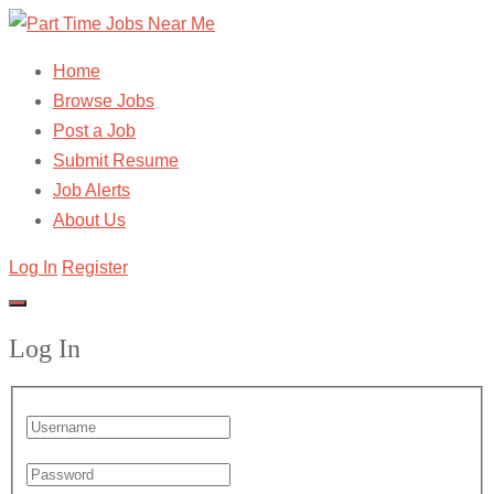
Home
Browse Jobs
Post a Job
Submit Resume
Job Alerts
About Us
Log In
Register
Log In