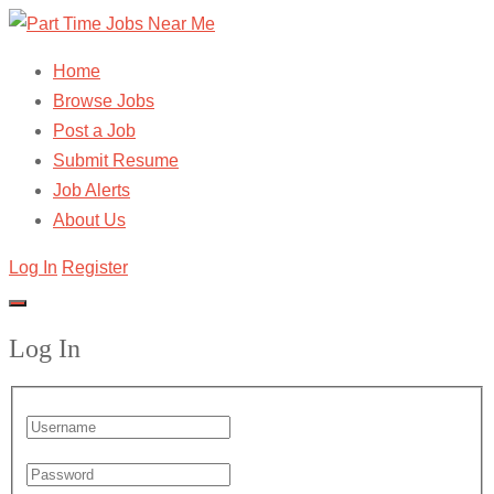
Home
Browse Jobs
Post a Job
Submit Resume
Job Alerts
About Us
Log In
Register
Log In