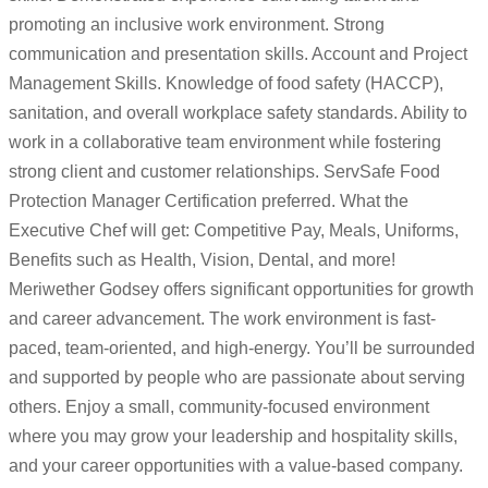
promoting an inclusive work environment. Strong
communication and presentation skills. Account and Project
Management Skills. Knowledge of food safety (HACCP),
sanitation, and overall workplace safety standards. Ability to
work in a collaborative team environment while fostering
strong client and customer relationships. ServSafe Food
Protection Manager Certification preferred. What the
Executive Chef will get: Competitive Pay, Meals, Uniforms,
Benefits such as Health, Vision, Dental, and more!
Meriwether Godsey offers significant opportunities for growth
and career advancement. The work environment is fast-
paced, team-oriented, and high-energy. You’ll be surrounded
and supported by people who are passionate about serving
others. Enjoy a small, community-focused environment
where you may grow your leadership and hospitality skills,
and your career opportunities with a value-based company.