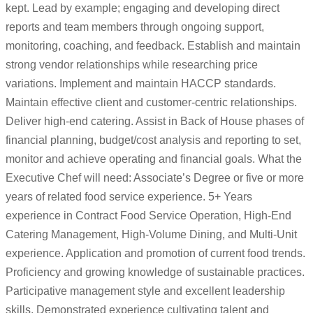
kept. Lead by example; engaging and developing direct
reports and team members through ongoing support,
monitoring, coaching, and feedback. Establish and maintain
strong vendor relationships while researching price
variations. Implement and maintain HACCP standards.
Maintain effective client and customer-centric relationships.
Deliver high-end catering. Assist in Back of House phases of
financial planning, budget/cost analysis and reporting to set,
monitor and achieve operating and financial goals. What the
Executive Chef will need: Associate’s Degree or five or more
years of related food service experience. 5+ Years
experience in Contract Food Service Operation, High-End
Catering Management, High-Volume Dining, and Multi-Unit
experience. Application and promotion of current food trends.
Proficiency and growing knowledge of sustainable practices.
Participative management style and excellent leadership
skills. Demonstrated experience cultivating talent and