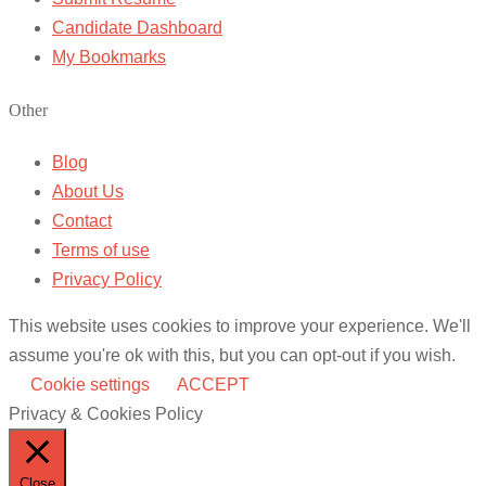
Candidate Dashboard
My Bookmarks
Other
Blog
About Us
Contact
Terms of use
Privacy Policy
This website uses cookies to improve your experience. We'll
assume you're ok with this, but you can opt-out if you wish.
Cookie settings
ACCEPT
Privacy & Cookies Policy
Close