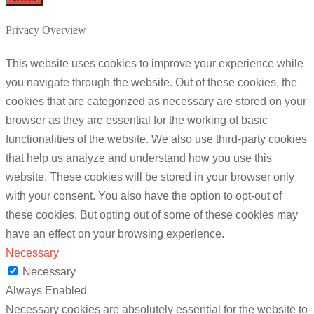
Privacy Overview
This website uses cookies to improve your experience while
you navigate through the website. Out of these cookies, the
cookies that are categorized as necessary are stored on your
browser as they are essential for the working of basic
functionalities of the website. We also use third-party cookies
that help us analyze and understand how you use this
website. These cookies will be stored in your browser only
with your consent. You also have the option to opt-out of
these cookies. But opting out of some of these cookies may
have an effect on your browsing experience.
Necessary
Necessary
Always Enabled
Necessary cookies are absolutely essential for the website to