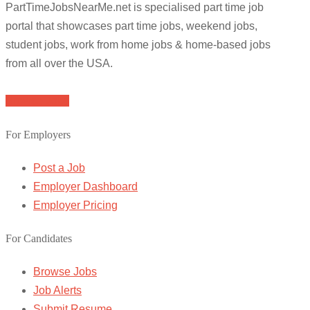
PartTimeJobsNearMe.net is specialised part time job
portal that showcases part time jobs, weekend jobs,
student jobs, work from home jobs & home-based jobs
from all over the USA.
Browse Jobs
For Employers
Post a Job
Employer Dashboard
Employer Pricing
For Candidates
Browse Jobs
Job Alerts
Submit Resume