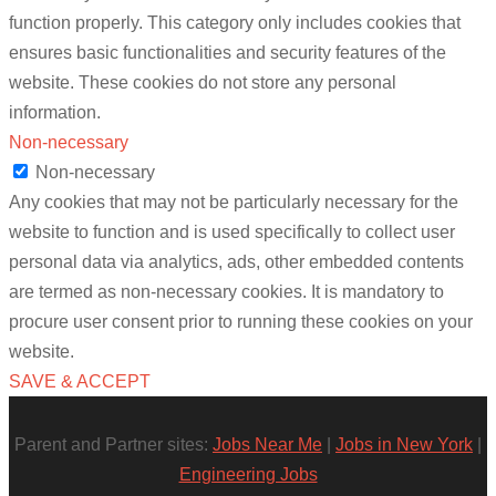
function properly. This category only includes cookies that
ensures basic functionalities and security features of the
website. These cookies do not store any personal
information.
Non-necessary
Non-necessary
Any cookies that may not be particularly necessary for the
website to function and is used specifically to collect user
personal data via analytics, ads, other embedded contents
are termed as non-necessary cookies. It is mandatory to
procure user consent prior to running these cookies on your
website.
SAVE & ACCEPT
Parent and Partner sites:
Jobs Near Me
|
Jobs in New York
|
Engineering Jobs