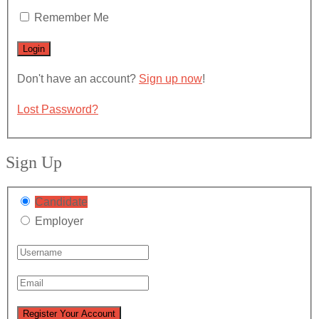
Remember Me
Don't have an account?
Sign up now
!
Lost Password?
Sign Up
Candidate
Employer