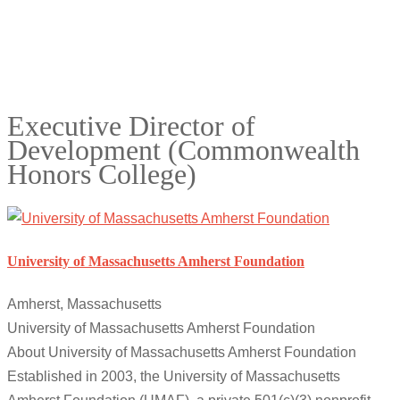
Executive Director of
Development (Commonwealth
Honors College)
University of Massachusetts Amherst Foundation
Amherst, Massachusetts
University of Massachusetts Amherst Foundation
About University of Massachusetts Amherst Foundation
Established in 2003, the University of Massachusetts