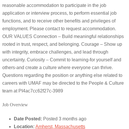
reasonable accommodation to participate in the job
application or interview process, to perform essential job
functions, and to receive other benefits and privileges of
employment. Please contact to request accommodation.
OUR VALUES Connection – Build meaningful relationships
rooted in trust, respect, and belonging. Courage – Show up
with integrity, embrace challenges, and lead through
uncertainty. Curiosity – Commit to learning-for yourself and
others-and create a culture where everyone can thrive.
Questions regarding the position or anything else related to
careers with UMAF may be directed to the People & Culture
team at PI4ac7cc62f27c-3989
Job Overview
Date Posted:
Posted 3 months ago
Location:
Amherst, Massachusetts