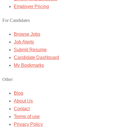
Employer Pricing
For Candidates
Browse Jobs
Job Alerts
Submit Resume
Candidate Dashboard
My Bookmarks
Other
Blog
About Us
Contact
Terms of use
Privacy Policy