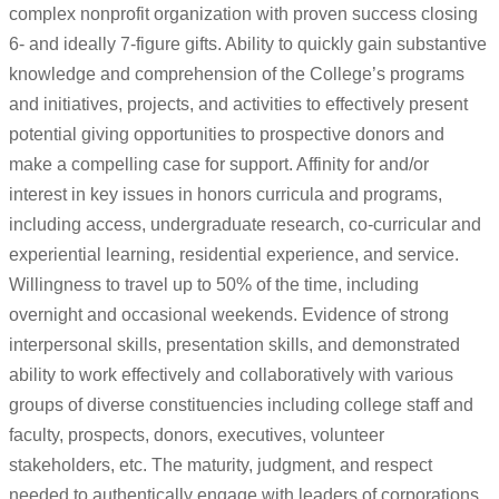
complex nonprofit organization with proven success closing
6- and ideally 7-figure gifts. Ability to quickly gain substantive
knowledge and comprehension of the College’s programs
and initiatives, projects, and activities to effectively present
potential giving opportunities to prospective donors and
make a compelling case for support. Affinity for and/or
interest in key issues in honors curricula and programs,
including access, undergraduate research, co-curricular and
experiential learning, residential experience, and service.
Willingness to travel up to 50% of the time, including
overnight and occasional weekends. Evidence of strong
interpersonal skills, presentation skills, and demonstrated
ability to work effectively and collaboratively with various
groups of diverse constituencies including college staff and
faculty, prospects, donors, executives, volunteer
stakeholders, etc. The maturity, judgment, and respect
needed to authentically engage with leaders of corporations