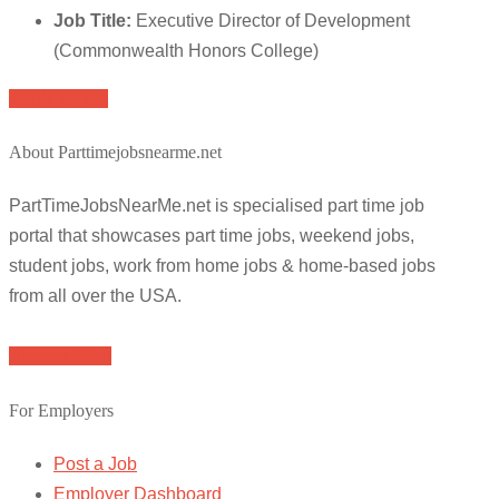
Job Title:
Executive Director of Development
(Commonwealth Honors College)
Apply for job
About Parttimejobsnearme.net
PartTimeJobsNearMe.net is specialised part time job
portal that showcases part time jobs, weekend jobs,
student jobs, work from home jobs & home-based jobs
from all over the USA.
Browse Jobs
For Employers
Post a Job
Employer Dashboard