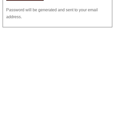
Password will be generated and sent to your email
address.