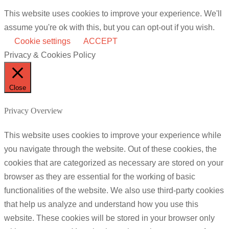
This website uses cookies to improve your experience. We'll
assume you're ok with this, but you can opt-out if you wish.
Cookie settings
ACCEPT
Privacy & Cookies Policy
Close
Privacy Overview
This website uses cookies to improve your experience while
you navigate through the website. Out of these cookies, the
cookies that are categorized as necessary are stored on your
browser as they are essential for the working of basic
functionalities of the website. We also use third-party cookies
that help us analyze and understand how you use this
website. These cookies will be stored in your browser only