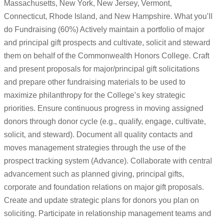
Massachusetts, New York, New Jersey, Vermont,
Connecticut, Rhode Island, and New Hampshire. What you’ll
do Fundraising (60%) Actively maintain a portfolio of major
and principal gift prospects and cultivate, solicit and steward
them on behalf of the Commonwealth Honors College. Craft
and present proposals for major/principal gift solicitations
and prepare other fundraising materials to be used to
maximize philanthropy for the College’s key strategic
priorities. Ensure continuous progress in moving assigned
donors through donor cycle (e.g., qualify, engage, cultivate,
solicit, and steward). Document all quality contacts and
moves management strategies through the use of the
prospect tracking system (Advance). Collaborate with central
advancement such as planned giving, principal gifts,
corporate and foundation relations on major gift proposals.
Create and update strategic plans for donors you plan on
soliciting. Participate in relationship management teams and