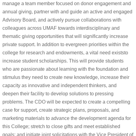
manage a team member focused on donor engagement and
annual giving, partner with and guide an active and engaged
Advisory Board, and actively pursue collaborations with
colleagues across UMAF towards interdisciplinary and
thematic giving opportunities that will significantly increase
private support. In addition to evergreen priorities within the
college for research and endowments, a vital need existsto
increase student scholarships. This will provide students
who are passionate about learning with the foundation and
stimulus they need to create new knowledge, increase their
capacity as innovative and independent thinkers, and
deepen their facility to develop solutions to pressing
problems. The CDO will be expected to create a compelling
case for support, create strategic plans, proposals, and
marketing materials to advance the development agenda for
this College; stretch to close gifts and meet established
goals; and initiate joint solicitations with the Vice President of