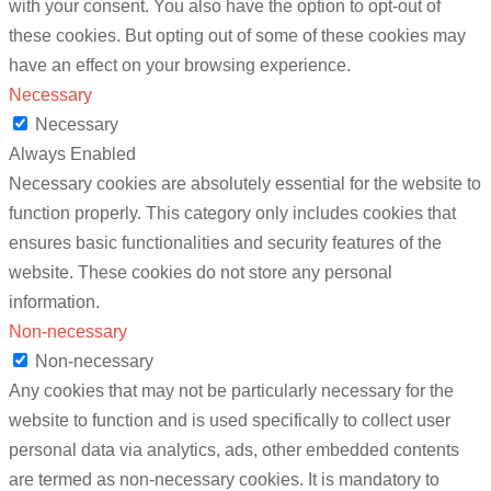
with your consent. You also have the option to opt-out of
these cookies. But opting out of some of these cookies may
have an effect on your browsing experience.
Necessary
Necessary
Always Enabled
Necessary cookies are absolutely essential for the website to
function properly. This category only includes cookies that
ensures basic functionalities and security features of the
website. These cookies do not store any personal
information.
Non-necessary
Non-necessary
Any cookies that may not be particularly necessary for the
website to function and is used specifically to collect user
personal data via analytics, ads, other embedded contents
are termed as non-necessary cookies. It is mandatory to