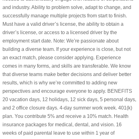
and industry. Ability to problem solve, adapt to change, and
successfully manage multiple projects from start to finish.
Must have a valid driver’s license, the ability to obtain a
driver’s license, or access to a licensed driver by the
employment start date. Note: We’re passionate about
building a diverse team. If your experience is close, but not
an exact match, please consider applying. Experience
comes in many forms, and skills are transferable. We know
that diverse teams make better decisions and deliver better
results, which is why we’re committed to adding new
perspectives and encourage everyone to apply. BENEFITS
20 vacation days, 12 holidays, 12 sick days, 5 personal days,
and 2 office closure days. 4-day summer work week. 401(k)
plan. You contribute 5% and receive a 10% match. Health
insurance packages for medical, dental, and vision. 16
weeks of paid parental leave to use within 1 year of