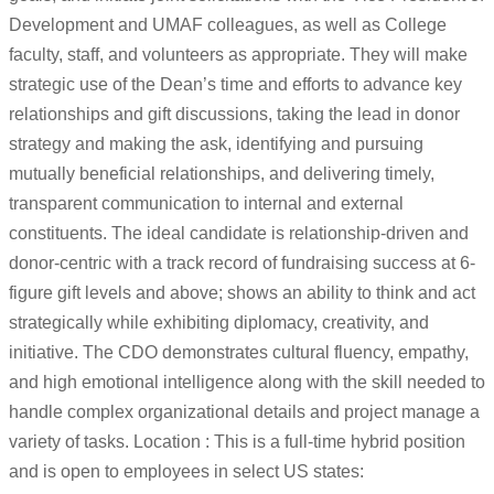
Development and UMAF colleagues, as well as College
faculty, staff, and volunteers as appropriate. They will make
strategic use of the Dean’s time and efforts to advance key
relationships and gift discussions, taking the lead in donor
strategy and making the ask, identifying and pursuing
mutually beneficial relationships, and delivering timely,
transparent communication to internal and external
constituents. The ideal candidate is relationship-driven and
donor-centric with a track record of fundraising success at 6-
figure gift levels and above; shows an ability to think and act
strategically while exhibiting diplomacy, creativity, and
initiative. The CDO demonstrates cultural fluency, empathy,
and high emotional intelligence along with the skill needed to
handle complex organizational details and project manage a
variety of tasks. Location : This is a full-time hybrid position
and is open to employees in select US states: