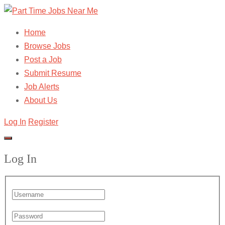
Home
Browse Jobs
Post a Job
Submit Resume
Job Alerts
About Us
Log In
Register
Log In