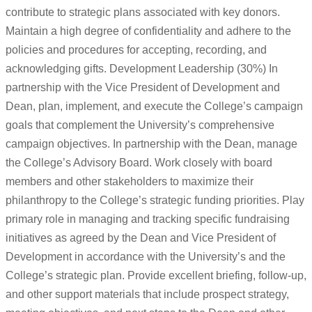
contribute to strategic plans associated with key donors.
Maintain a high degree of confidentiality and adhere to the
policies and procedures for accepting, recording, and
acknowledging gifts. Development Leadership (30%) In
partnership with the Vice President of Development and
Dean, plan, implement, and execute the College’s campaign
goals that complement the University’s comprehensive
campaign objectives. In partnership with the Dean, manage
the College’s Advisory Board. Work closely with board
members and other stakeholders to maximize their
philanthropy to the College’s strategic funding priorities. Play
primary role in managing and tracking specific fundraising
initiatives as agreed by the Dean and Vice President of
Development in accordance with the University’s and the
College’s strategic plan. Provide excellent briefing, follow-up,
and other support materials that include prospect strategy,