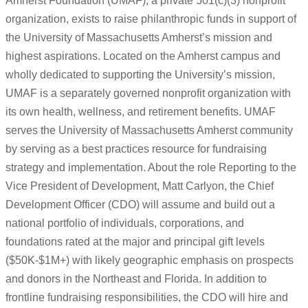
Amherst Foundation (UMAF), a private 501(c)(3) nonprofit
organization, exists to raise philanthropic funds in support of
the University of Massachusetts Amherst’s mission and
highest aspirations. Located on the Amherst campus and
wholly dedicated to supporting the University’s mission,
UMAF is a separately governed nonprofit organization with
its own health, wellness, and retirement benefits. UMAF
serves the University of Massachusetts Amherst community
by serving as a best practices resource for fundraising
strategy and implementation. About the role Reporting to the
Vice President of Development, Matt Carlyon, the Chief
Development Officer (CDO) will assume and build out a
national portfolio of individuals, corporations, and
foundations rated at the major and principal gift levels
($50K-$1M+) with likely geographic emphasis on prospects
and donors in the Northeast and Florida. In addition to
frontline fundraising responsibilities, the CDO will hire and