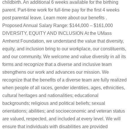
childbirth. An additional 6 weeks available for the birthing
parent. Part-time work for full-time pay for the first 4 weeks
post parental leave. Learn more about our benefits .
Proposed Annual Salary Range: $144,000 – $161,000
DIVERSITY, EQUITY AND INCLUSION At the UMass
Amherst Foundation, we understand the value that diversity,
equity, and inclusion bring to our workplace, our constituents,
and our community. We welcome and value diversity in all its
forms and recognize that a diverse and inclusive team
strengthens our work and advances our mission. We
recognize that the benefits of a diverse team are fully realized
when people of all races, gender identities, ages, ethnicities,
cultural heritages and nationalities; educational
backgrounds; religious and political beliefs; sexual
orientations; abilities; and socioeconomic and veteran status
are valued, respected, and included at every level. We will
ensure that individuals with disabilities are provided