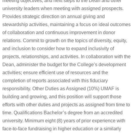
meeting objectives, and next steps to the Dean and other
university leaders when meeting with assigned prospects.
Provides strategic direction on annual giving and
stewardship activities, maintaining a focus on ideal outcomes
of collaboration and continuous improvement in donor
relations. Commit to growth on the topics of diversity, equity,
and inclusion to consider how to expand inclusivity of
projects, relationships, and activities. In collaboration with the
Dean, administer the budget for the College’s development
activities; ensure efficient use of resources and the
completion of reports associated with this fiduciary
responsibility. Other Duties as Assigned (10%) UMAF is
building and growing, and this position will support those
efforts with other duties and projects as assigned from time to
time. Qualifications Bachelor’s degree from an accredited
university. Minimum eight (8) years of prior experience with
face-to-face fundraising in higher education or a similarly