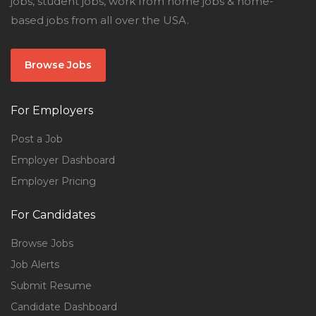
jobs, student jobs, work from home jobs & home-
based jobs from all over the USA.
Browse Jobs
For Employers
Post a Job
Employer Dashboard
Employer Pricing
For Candidates
Browse Jobs
Job Alerts
Submit Resume
Candidate Dashboard