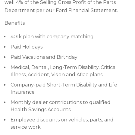
well 4% of the Selling Gross Profit of the Parts
Department per our Ford Financial Statement.
Benefits:
401k plan with company matching
Paid Holidays
Paid Vacations and Birthday
Medical, Dental, Long-Term Disability, Critical
Illness, Accident, Vision and Aflac plans
Company-paid Short-Term Disability and Life
Insurance
Monthly dealer contributions to qualified
Health Savings Accounts
Employee discounts on vehicles, parts, and
service work