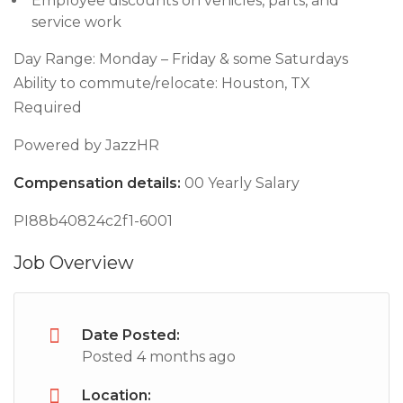
Employee discounts on vehicles, parts, and
service work
Day Range: Monday – Friday & some Saturdays
Ability to commute/relocate: Houston, TX
Required
Powered by JazzHR
Compensation details:
00 Yearly Salary
PI88b40824c2f1-6001
Job Overview
Date Posted:
Posted 4 months ago
Location: