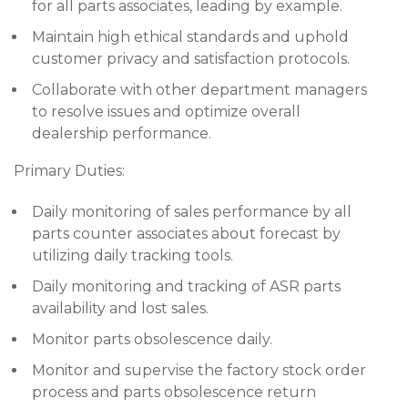
for all parts associates, leading by example.
Maintain high ethical standards and uphold
customer privacy and satisfaction protocols.
Collaborate with other department managers
to resolve issues and optimize overall
dealership performance.
Primary Duties:
Daily monitoring of sales performance by all
parts counter associates about forecast by
utilizing daily tracking tools.
Daily monitoring and tracking of ASR parts
availability and lost sales.
Monitor parts obsolescence daily.
Monitor and supervise the factory stock order
process and parts obsolescence return