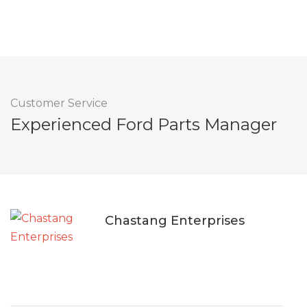
Customer Service
Experienced Ford Parts Manager
Chastang Enterprises