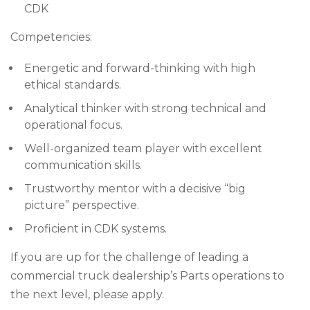
CDK
Competencies:
Energetic and forward-thinking with high
ethical standards.
Analytical thinker with strong technical and
operational focus.
Well-organized team player with excellent
communication skills.
Trustworthy mentor with a decisive “big
picture” perspective.
Proficient in CDK systems.
If you are up for the challenge of leading a
commercial truck dealership’s Parts operations to
the next level, please apply.