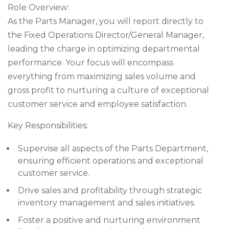
Role Overview:
As the Parts Manager, you will report directly to
the Fixed Operations Director/General Manager,
leading the charge in optimizing departmental
performance. Your focus will encompass
everything from maximizing sales volume and
gross profit to nurturing a culture of exceptional
customer service and employee satisfaction.
Key Responsibilities:
Supervise all aspects of the Parts Department,
ensuring efficient operations and exceptional
customer service.
Drive sales and profitability through strategic
inventory management and sales initiatives.
Foster a positive and nurturing environment