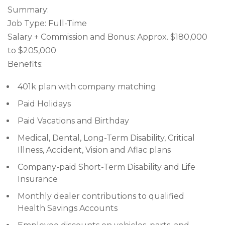
Summary:
Job Type: Full-Time
Salary + Commission and Bonus: Approx. $180,000
to $205,000
Benefits:
401k plan with company matching
Paid Holidays
Paid Vacations and Birthday
Medical, Dental, Long-Term Disability, Critical
Illness, Accident, Vision and Aflac plans
Company-paid Short-Term Disability and Life
Insurance
Monthly dealer contributions to qualified
Health Savings Accounts