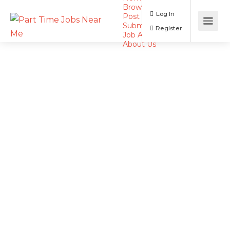
Browse Jobs
Log In
Post a Job
Submit Resume
Register
Job Alerts
About Us