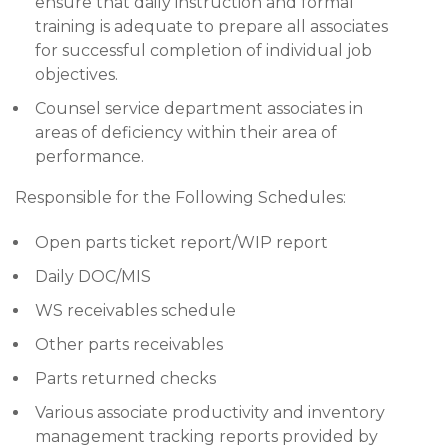
ensure that daily instruction and formal
training is adequate to prepare all associates
for successful completion of individual job
objectives.
Counsel service department associates in
areas of deficiency within their area of
performance.
Responsible for the Following Schedules:
Open parts ticket report/WIP report
Daily DOC/MIS
WS receivables schedule
Other parts receivables
Parts returned checks
Various associate productivity and inventory
management tracking reports provided by