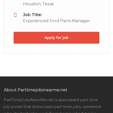
Houston, Texas
Job Title:
Experienced Ford Parts Manager
Apply for job
About Parttimejobsnearme.net
PartTimeJobsNearMe.net is specialised part time
job portal that showcases part time jobs, weekend