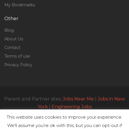
My Bookmarks
Other
Blog
About Us
Contact
Terms of use
Privacy Policy
Parent and Partner sites:
Jobs Near Me
|
Jobs in New
York
|
Engineering Jobs
This website uses cookies to improve your experience.
We'll assume you're ok with this, but you can opt-out if