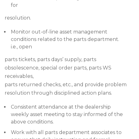
for
resolution.
Monitor out-of-line asset management
conditions related to the parts department.
i.e., open
parts tickets, parts days’ supply, parts
obsolescence, special order parts, parts WS
receivables,
parts returned checks, etc., and provide problem
resolution through disciplined action plans.
Consistent attendance at the dealership
weekly asset meeting to stay informed of the
above conditions.
Work with all parts department associates to