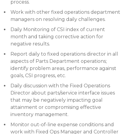
process.
Work with other fixed operations department
managers on resolving daily challenges.
Daily Monitoring of CSI index of current
month and taking corrective action for
negative results.
Report daily to fixed operations director in all
aspects of Parts Department operations;
identify problem areas, performance against
goals, CSI progress, etc.
Daily discussion with the Fixed Operations
Director about parts/service interface issues
that may be negatively impacting goal
attainment or compromising effective
inventory management.
Monitor out-of-line expense conditions and
work with Fixed Ops Manager and Controller