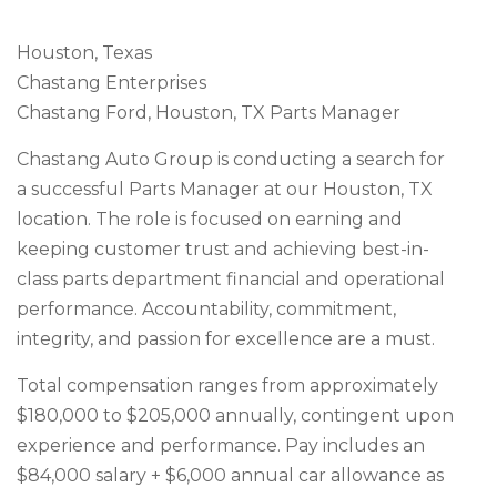
Houston, Texas
Chastang Enterprises
Chastang Ford, Houston, TX Parts Manager
Chastang Auto Group is conducting a search for
a successful Parts Manager at our Houston, TX
location. The role is focused on earning and
keeping customer trust and achieving best-in-
class parts department financial and operational
performance. Accountability, commitment,
integrity, and passion for excellence are a must.
Total compensation ranges from approximately
$180,000 to $205,000 annually, contingent upon
experience and performance. Pay includes an
$84,000 salary + $6,000 annual car allowance as