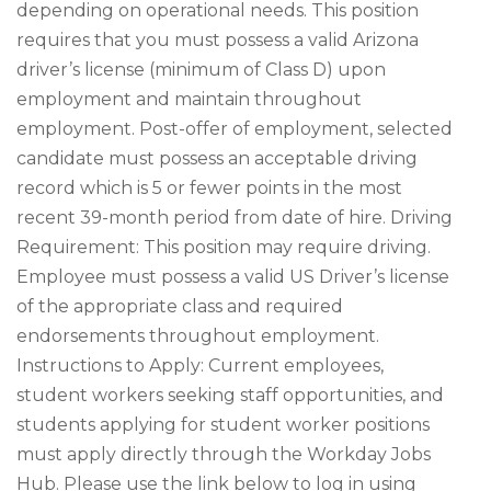
depending on operational needs. This position
requires that you must possess a valid Arizona
driver’s license (minimum of Class D) upon
employment and maintain throughout
employment. Post-offer of employment, selected
candidate must possess an acceptable driving
record which is 5 or fewer points in the most
recent 39-month period from date of hire. Driving
Requirement: This position may require driving.
Employee must possess a valid US Driver’s license
of the appropriate class and required
endorsements throughout employment.
Instructions to Apply: Current employees,
student workers seeking staff opportunities, and
students applying for student worker positions
must apply directly through the Workday Jobs
Hub. Please use the link below to log in using