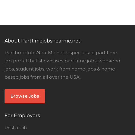
About Parttimejobsnearme.net
PartTimeJobsNearMe.net is specialised part time
job portal that showcases part time jobs, weekend
jobs, student jobs, work from home jobs & home-
based jobs from all over the USA.
Browse Jobs
For Employers
Post a Job