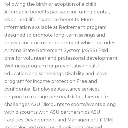
following the birth or adoption of a child
Affordable benefits package including dental,
vision, and life insurance benefits. More
information available at Retirement program
designed to promote long-term savings and
provide income upon retirement which includes
Arizona State Retirement System (ASRS) Paid
time for volunteer and professional development
Wellness program for preventative health
education and screenings Disability and leave
program for income protection Free and
confidential Employee Assistance services,
helping to manage personal difficulties or life
challenges ASU Discounts to sports/events along
with discounts with ASU partnerships ASU
Facilities Development and Management (FDM)
maintains and services all university-owned