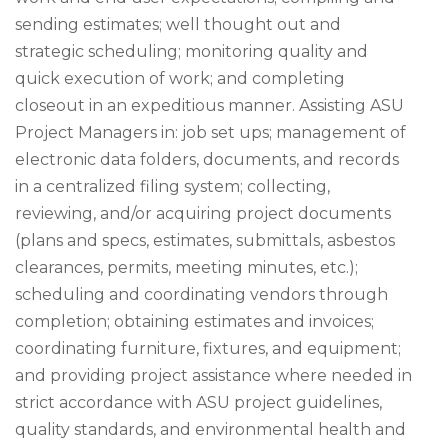
sending estimates; well thought out and
strategic scheduling; monitoring quality and
quick execution of work; and completing
closeout in an expeditious manner. Assisting ASU
Project Managers in: job set ups; management of
electronic data folders, documents, and records
in a centralized filing system; collecting,
reviewing, and/or acquiring project documents
(plans and specs, estimates, submittals, asbestos
clearances, permits, meeting minutes, etc.);
scheduling and coordinating vendors through
completion; obtaining estimates and invoices;
coordinating furniture, fixtures, and equipment;
and providing project assistance where needed in
strict accordance with ASU project guidelines,
quality standards, and environmental health and