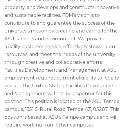
property, and develops and constructs innovative
and sustainable facilities. FDM’s vision is to
contribute to and guarantee the success of the
university’s mission by creating and caring for the
ASU campus and environment. We provide
quality customer service, effectively steward our
resources, and meet the needs of the university
through creative and collaborative efforts.
Facilities Development and Management at ASU
employment requires current eligibility to legally
work in the United States. Facilities Development
and Management will not be a sponsor for this
position. This position is located at the ASU Tempe
campus, 1551 S. Rural Road Tempe AZ, 85287. This
position is based at ASU’s Tempe campus and will
require working from other campuses