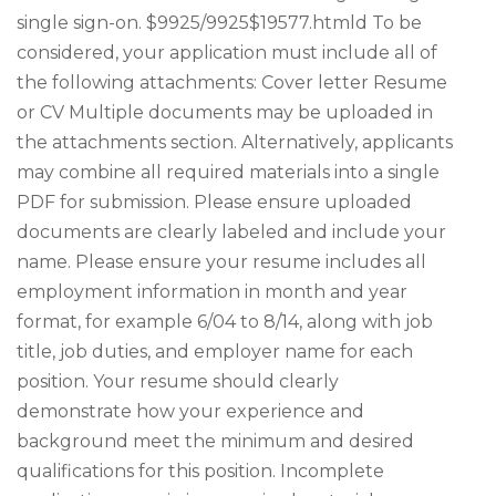
single sign-on. $9925/9925$19577.htmld To be
considered, your application must include all of
the following attachments: Cover letter Resume
or CV Multiple documents may be uploaded in
the attachments section. Alternatively, applicants
may combine all required materials into a single
PDF for submission. Please ensure uploaded
documents are clearly labeled and include your
name. Please ensure your resume includes all
employment information in month and year
format, for example 6/04 to 8/14, along with job
title, job duties, and employer name for each
position. Your resume should clearly
demonstrate how your experience and
background meet the minimum and desired
qualifications for this position. Incomplete