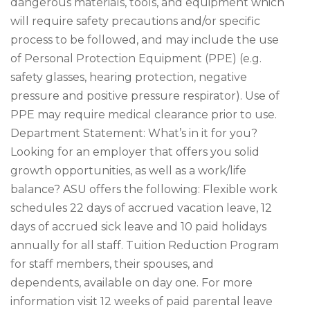
dangerous materials, tools, and equipment which
will require safety precautions and/or specific
process to be followed, and may include the use
of Personal Protection Equipment (PPE) (e.g.
safety glasses, hearing protection, negative
pressure and positive pressure respirator). Use of
PPE may require medical clearance prior to use.
Department Statement: What’s in it for you?
Looking for an employer that offers you solid
growth opportunities, as well as a work/life
balance? ASU offers the following: Flexible work
schedules 22 days of accrued vacation leave, 12
days of accrued sick leave and 10 paid holidays
annually for all staff. Tuition Reduction Program
for staff members, their spouses, and
dependents, available on day one. For more
information visit 12 weeks of paid parental leave