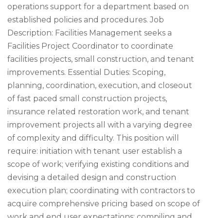
operations support for a department based on
established policies and procedures. Job
Description: Facilities Management seeks a
Facilities Project Coordinator to coordinate
facilities projects, small construction, and tenant
improvements. Essential Duties: Scoping,
planning, coordination, execution, and closeout
of fast paced small construction projects,
insurance related restoration work, and tenant
improvement projects all with a varying degree
of complexity and difficulty. This position will
require: initiation with tenant user establish a
scope of work; verifying existing conditions and
devising a detailed design and construction
execution plan; coordinating with contractors to
acquire comprehensive pricing based on scope of
work and end user expectations; compiling and