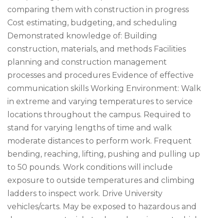
comparing them with construction in progress
Cost estimating, budgeting, and scheduling
Demonstrated knowledge of: Building
construction, materials, and methods Facilities
planning and construction management
processes and procedures Evidence of effective
communication skills Working Environment: Walk
in extreme and varying temperatures to service
locations throughout the campus. Required to
stand for varying lengths of time and walk
moderate distances to perform work. Frequent
bending, reaching, lifting, pushing and pulling up
to 50 pounds. Work conditions will include
exposure to outside temperatures and climbing
ladders to inspect work. Drive University
vehicles/carts. May be exposed to hazardous and