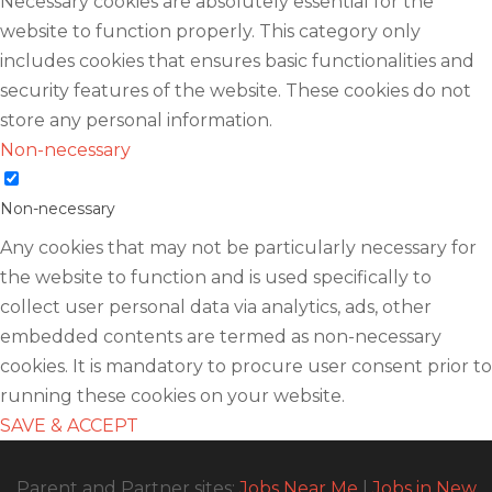
Necessary cookies are absolutely essential for the
website to function properly. This category only
includes cookies that ensures basic functionalities and
security features of the website. These cookies do not
store any personal information.
Non-necessary
Non-necessary
Any cookies that may not be particularly necessary for
the website to function and is used specifically to
collect user personal data via analytics, ads, other
embedded contents are termed as non-necessary
cookies. It is mandatory to procure user consent prior to
running these cookies on your website.
SAVE & ACCEPT
Parent and Partner sites:
Jobs Near Me
|
Jobs in New