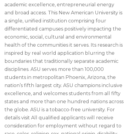
academic excellence, entrepreneurial energy
and broad access. This New American University is
a single, unified institution comprising four
differentiated campuses positively impacting the
economic, social, cultural and environmental
health of the communities it serves. Its research is
inspired by real world application blurring the
boundaries that traditionally separate academic
disciplines. ASU serves more than 100,000
students in metropolitan Phoenix, Arizona, the
nation’s fifth largest city. ASU champions inclusive
excellence, and welcomes students from all fifty
states and more than one hundred nations across
the globe. ASU is a tobacco-free university. For
details visit All qualified applicants will receive
consideration for employment without regard to
race, color, religion, sex, national origin, disability,