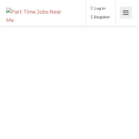
Log In
Register