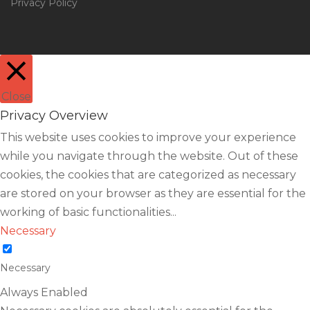
Privacy Policy
Close
Privacy Overview
This website uses cookies to improve your experience
while you navigate through the website. Out of these
cookies, the cookies that are categorized as necessary
are stored on your browser as they are essential for the
working of basic functionalities
...
Necessary
Necessary
Always Enabled