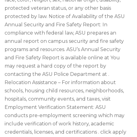
protected veteran status, or any other basis
protected by law. Notice of Availability of the ASU
Annual Security and Fire Safety Report: In
compliance with federal law, ASU prepares an
annual report on campus security and fire safety
programs and resources. ASU’s Annual Security
and Fire Safety Report is available online at You
may request a hard copy of the report by
contacting the ASU Police Department at .
Relocation Assistance – For information about
schools, housing child resources, neighborhoods,
hospitals, community events, and taxes, visit
Employment Verification Statement: ASU
conducts pre-employment screening which may
include verification of work history, academic
credentials, licenses, and certifications . click apply