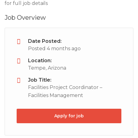
for full job details
Job Overview
Date Posted:
Posted 4 months ago
Location:
Tempe, Arizona
Job Title:
Facilities Project Coordinator –
Facilities Management
Apply for job