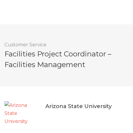
Customer Service
Facilities Project Coordinator –
Facilities Management
Arizona State University