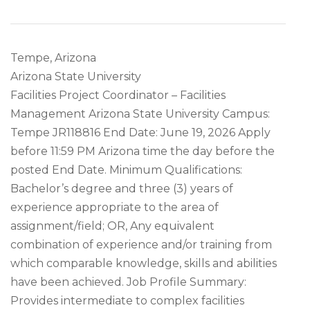
Tempe, Arizona
Arizona State University
Facilities Project Coordinator – Facilities
Management Arizona State University Campus:
Tempe JR118816 End Date: June 19, 2026 Apply
before 11:59 PM Arizona time the day before the
posted End Date. Minimum Qualifications:
Bachelor’s degree and three (3) years of
experience appropriate to the area of
assignment/field; OR, Any equivalent
combination of experience and/or training from
which comparable knowledge, skills and abilities
have been achieved. Job Profile Summary:
Provides intermediate to complex facilities