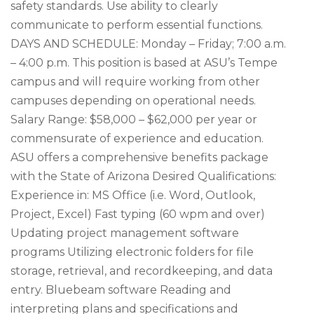
safety standards. Use ability to clearly
communicate to perform essential functions.
DAYS AND SCHEDULE: Monday – Friday; 7:00 a.m.
– 4:00 p.m. This position is based at ASU’s Tempe
campus and will require working from other
campuses depending on operational needs.
Salary Range: $58,000 – $62,000 per year or
commensurate of experience and education.
ASU offers a comprehensive benefits package
with the State of Arizona Desired Qualifications:
Experience in: MS Office (i.e. Word, Outlook,
Project, Excel) Fast typing (60 wpm and over)
Updating project management software
programs Utilizing electronic folders for file
storage, retrieval, and recordkeeping, and data
entry. Bluebeam software Reading and
interpreting plans and specifications and