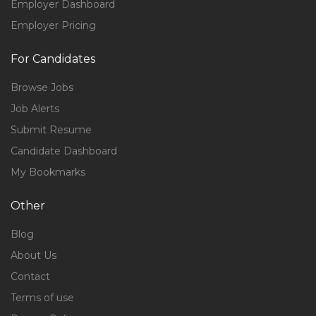
Employer Dashboard
Employer Pricing
For Candidates
Browse Jobs
Job Alerts
Submit Resume
Candidate Dashboard
My Bookmarks
Other
Blog
About Us
Contact
Terms of use