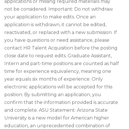
applications or missing required materials may
not be considered. Important: Do not withdraw
your application to make edits. Once an
application is withdrawn, it cannot be edited,
reactivated, or replaced with a new submission. If
you have questions or need assistance, please
contact HR Talent Acquisition before the posting
close date to request edits. Graduate Assistant,
Intern and part-time positions are counted as half
time for experience equivalency, meaning one
year equals six months of experience. Only
electronic applications will be accepted for this
position. By submitting an application, you
confirm that the information provided is accurate
and complete. ASU Statement: Arizona State
University is a new model for American higher
education, an unprecedented combination of