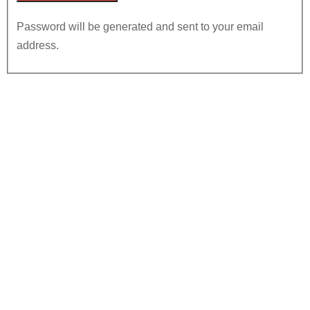
Password will be generated and sent to your email
address.