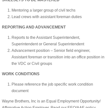
Mentoring a larger group of civil techs
Lead crews with assistant foreman duties
REPORTING AND ADVANCEMENT
Reports to the Assistant Superintendent,
Superintendent or General Superintendent
Advancement position – Senior field engineer,
Assistant foreman or transition into an office position in
the VDC or Civil groups
WORK CONDITIONS
Please reference the job specific work condition
document
Wayne Brothers, Inc is an Equal Employment Opportunity/
Affirmative Action Employer. Read our EEO/AAE policy.