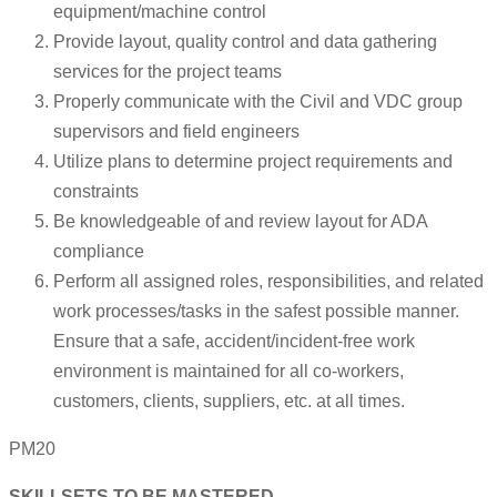
equipment/machine control
Provide layout, quality control and data gathering
services for the project teams
Properly communicate with the Civil and VDC group
supervisors and field engineers
Utilize plans to determine project requirements and
constraints
Be knowledgeable of and review layout for ADA
compliance
Perform all assigned roles, responsibilities, and related
work processes/tasks in the safest possible manner.
Ensure that a safe, accident/incident-free work
environment is maintained for all co-workers,
customers, clients, suppliers, etc. at all times.
PM20
SKILLSETS TO BE MASTERED