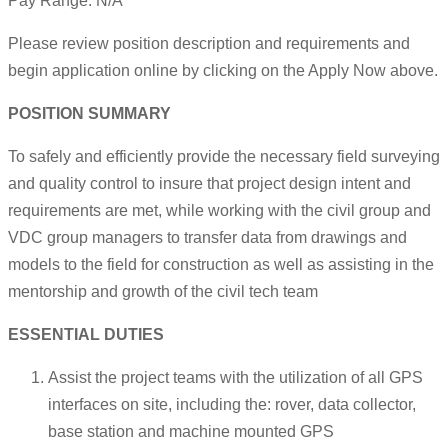
Pay Range: N/A
Please review position description and requirements and
begin application online by clicking on the Apply Now above.
POSITION SUMMARY
To safely and efficiently provide the necessary field surveying
and quality control to insure that project design intent and
requirements are met, while working with the civil group and
VDC group managers to transfer data from drawings and
models to the field for construction as well as assisting in the
mentorship and growth of the civil tech team
ESSENTIAL DUTIES
Assist the project teams with the utilization of all GPS
interfaces on site, including the: rover, data collector,
base station and machine mounted GPS