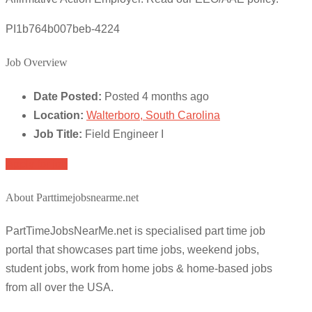
PI1b764b007beb-4224
Job Overview
Date Posted:
Posted 4 months ago
Location:
Walterboro, South Carolina
Job Title:
Field Engineer I
Apply for job
About Parttimejobsnearme.net
PartTimeJobsNearMe.net is specialised part time job
portal that showcases part time jobs, weekend jobs,
student jobs, work from home jobs & home-based jobs
from all over the USA.