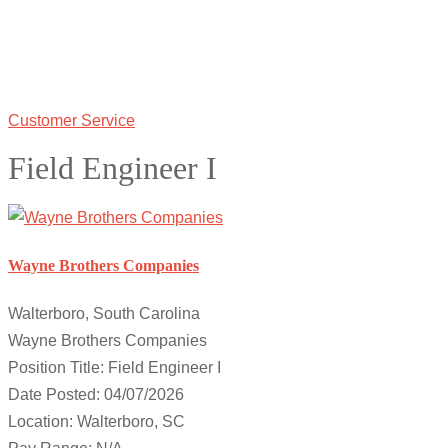
Customer Service
Field Engineer I
Wayne Brothers Companies
Walterboro, South Carolina
Wayne Brothers Companies
Position Title: Field Engineer I
Date Posted: 04/07/2026
Location: Walterboro, SC