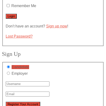
Remember Me
Don't have an account?
Sign up now
!
Lost Password?
Sign Up
Candidate
Employer