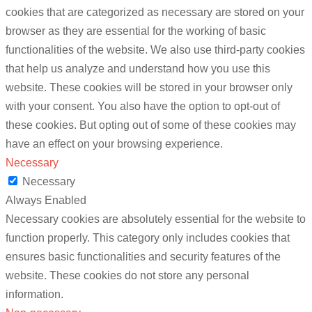
cookies that are categorized as necessary are stored on your
browser as they are essential for the working of basic
functionalities of the website. We also use third-party cookies
that help us analyze and understand how you use this
website. These cookies will be stored in your browser only
with your consent. You also have the option to opt-out of
these cookies. But opting out of some of these cookies may
have an effect on your browsing experience.
Necessary
Necessary
Always Enabled
Necessary cookies are absolutely essential for the website to
function properly. This category only includes cookies that
ensures basic functionalities and security features of the
website. These cookies do not store any personal
information.