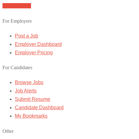
Browse Jobs
For Employers
Post a Job
Employer Dashboard
Employer Pricing
For Candidates
Browse Jobs
Job Alerts
Submit Resume
Candidate Dashboard
My Bookmarks
Other