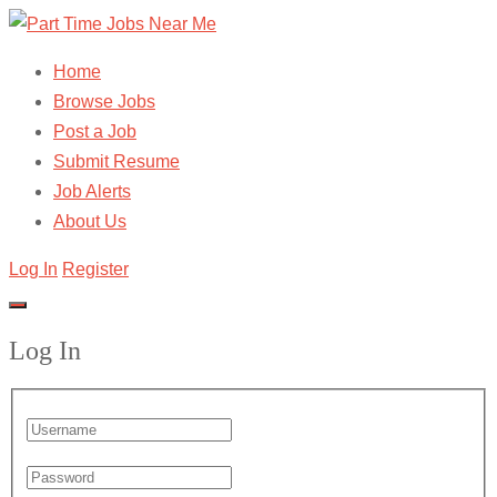
Home
Browse Jobs
Post a Job
Submit Resume
Job Alerts
About Us
Log In
Register
Log In