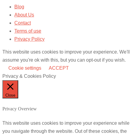
Blog
About Us
Contact
Terms of use
Privacy Policy
This website uses cookies to improve your experience. We'll
assume you're ok with this, but you can opt-out if you wish.
Cookie settings
ACCEPT
Privacy & Cookies Policy
Close
Privacy Overview
This website uses cookies to improve your experience while
you navigate through the website. Out of these cookies, the