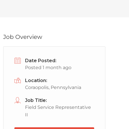
Job Overview
Date Posted:
Posted 1 month ago
Location:
Coraopolis, Pennsylvania
Job Title:
Field Service Representative
II