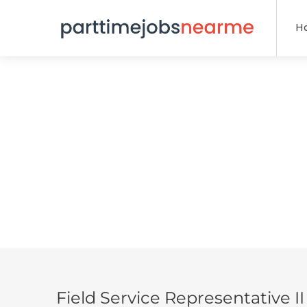
H
Field Service Representative II