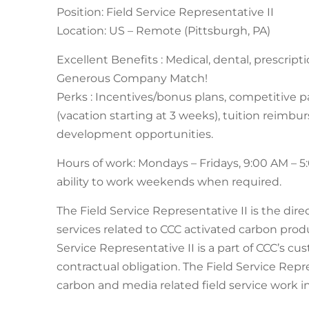
Position: Field Service Representative II
Location: US – Remote (Pittsburgh, PA)
Excellent Benefits : Medical, dental, prescript
Generous Company Match!
Perks : Incentives/bonus plans, competitive pa
(vacation starting at 3 weeks), tuition reimb
development opportunities.
Hours of work: Mondays – Fridays, 9:00 AM – 
ability to work weekends when required.
The Field Service Representative II is the dir
services related to CCC activated carbon prod
Service Representative II is a part of CCC’s c
contractual obligation. The Field Service Repr
carbon and media related field service work 