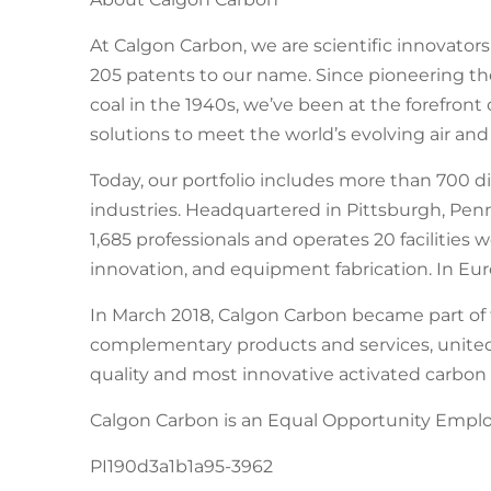
At Calgon Carbon, we are scientific innovator
205 patents to our name. Since pioneering th
coal in the 1940s, we’ve been at the forefron
solutions to meet the world’s evolving air and
Today, our portfolio includes more than 700 d
industries. Headquartered in Pittsburgh, Pe
1,685 professionals and operates 20 facilities
innovation, and equipment fabrication. In E
In March 2018, Calgon Carbon became part of 
complementary products and services, united
quality and most innovative activated carbon
Calgon Carbon is an Equal Opportunity Employ
PI190d3a1b1a95-3962