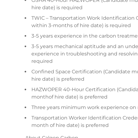
OSHA 40-Hour HAZWOPER (Candidate must 
hire date) is required
TWIC – Transportation Work Identification 
within 3-months of hire date) is required
3-5 years experience in the carbon treatment
3-5 years mechanical aptitude and an und
experience in troubleshooting and resolvin
required
Confined Space Certification (Candidate m
hire date) is preferred
HAZWOPER 40-Hour Certification (Candidat
monthof hire date) is preferred
Three years minimum work experience on rel
Transportation Worker Identification Crede
month of hire date) is preferred
About Calgon Carbon