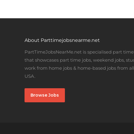
About Parttimejobsnearme.net
PartTimeJobsNearMe.net is specialised part time 
that showcases part time jobs, weekend jobs, stu
work from home jobs & home-based jobs from all
USA.
Browse Jobs