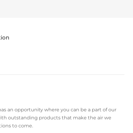
tion
as an opportunity where you can be a part of our
ith outstanding products that make the air we
tions to come.