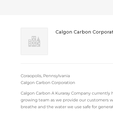
Calgon Carbon Corpora
Coraopolis, Pennsylvania
Calgon Carbon Corporation
Calgon Carbon A Kuraray Company currently h
growing team as we provide our customers w
breathe and the water we use safe for genera