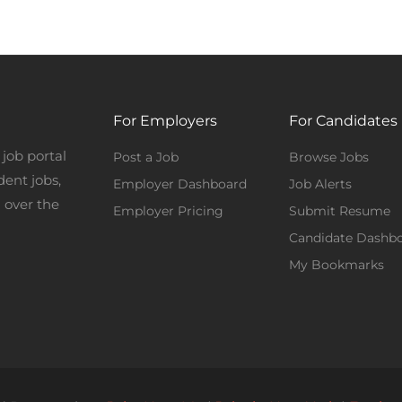
For Employers
For Candidates
job portal
Post a Job
Browse Jobs
dent jobs,
Employer Dashboard
Job Alerts
 over the
Employer Pricing
Submit Resume
Candidate Dashb
My Bookmarks