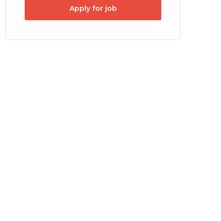
Apply for job