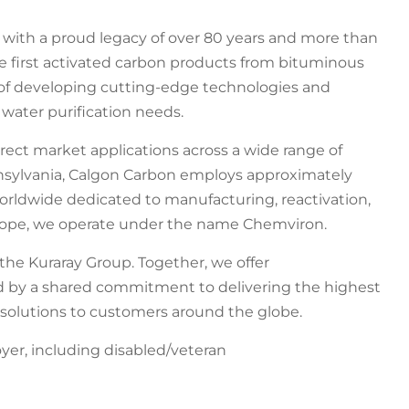
s with a proud legacy of over 80 years and more than
e first activated carbon products from bituminous
t of developing cutting-edge technologies and
 water purification needs.
irect market applications across a wide range of
nnsylvania, Calgon Carbon employs approximately
 worldwide dedicated to manufacturing, reactivation,
urope, we operate under the name Chemviron.
the Kuraray Group. Together, we offer
 by a shared commitment to delivering the highest
 solutions to customers around the globe.
er, including disabled/veteran