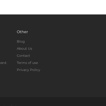
Other
Blog
About Us
Contact
oard
Terms of use
Privacy Policy