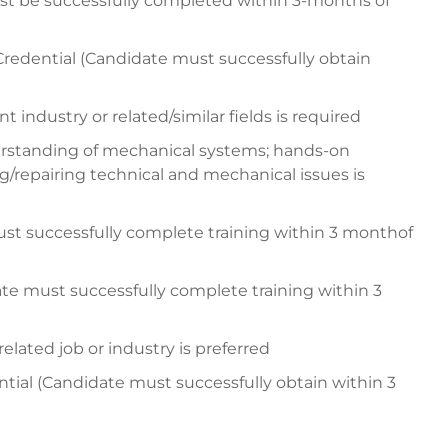
be successfully completed within 3-months of
Credential (Candidate must successfully obtain
 industry or related/similar fields is required
erstanding of mechanical systems; hands-on
g/repairing technical and mechanical issues is
ust successfully complete training within 3 monthof
e must successfully complete training within 3
ated job or industry is preferred
ntial (Candidate must successfully obtain within 3