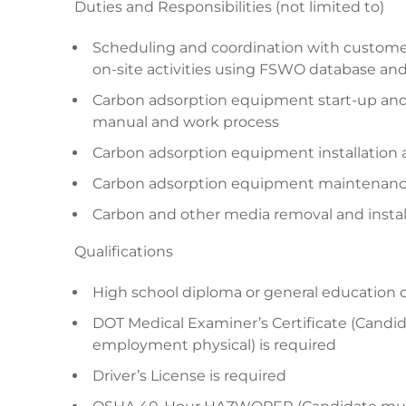
Duties and Responsibilities (not limited to)
Scheduling and coordination with customer
on-site activities using FSWO database an
Carbon adsorption equipment start-up an
manual and work process
Carbon adsorption equipment installation
Carbon adsorption equipment maintenance,
Carbon and other media removal and instal
Qualifications
High school diploma or general education 
DOT Medical Examiner’s Certificate (Candid
employment physical) is required
Driver’s License is required