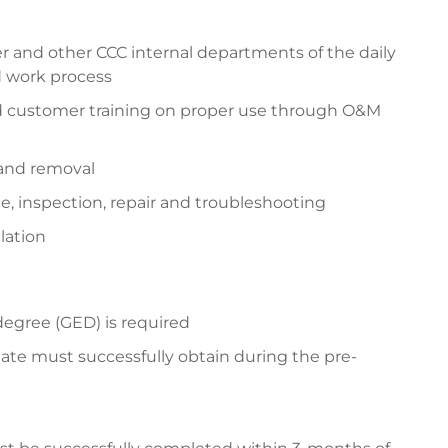
 and other CCC internal departments of the daily
d work process
d customer training on proper use through O&M
 and removal
 inspection, repair and troubleshooting
lation
degree (GED) is required
ate must successfully obtain during the pre-