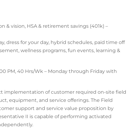
ion & vision, HSA & retirement savings (401k) –
y, dress for your day, hybrid schedules, paid time off
ursement, wellness programs, fun events, learning &
5:00 PM, 40 Hrs/Wk – Monday through Friday with
ect implementation of customer required on-site field
uct, equipment, and service offerings. The Field
ustomer support and service value proposition by
esentative II is capable of performing activated
independently.