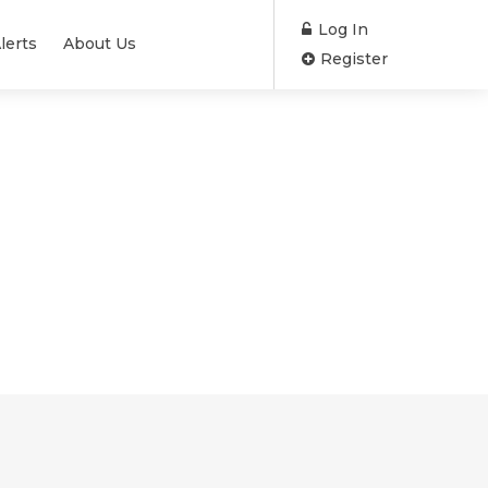
Log In
lerts
About Us
Register