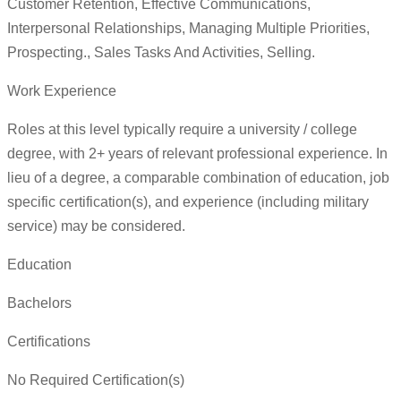
Customer Retention, Effective Communications,
Interpersonal Relationships, Managing Multiple Priorities,
Prospecting., Sales Tasks And Activities, Selling.
Work Experience
Roles at this level typically require a university / college
degree, with 2+ years of relevant professional experience. In
lieu of a degree, a comparable combination of education, job
specific certification(s), and experience (including military
service) may be considered.
Education
Bachelors
Certifications
No Required Certification(s)