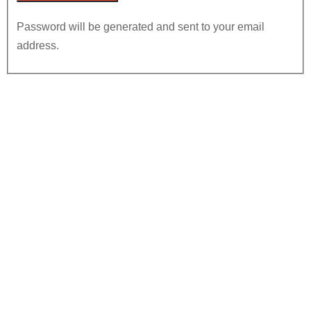
Password will be generated and sent to your email
address.