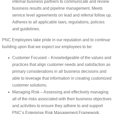
internal business partners to communicate and review
business results and pipeline management. Meets
service level agreements on lead and referral follow up.
Adheres to all applicable laws, regulations, policies
and guidelines.
PNC Employees take pride in our reputation and to continue
building upon that we expect our employees to be:
Customer Focused – Knowledgeable of the values and
practices that align customer needs and satisfaction as
primary considerations in all business decisions and
able to leverage that information in creating customized
customer solutions.
Managing Risk – Assessing and effectively managing
all of the risks associated with their business objectives
and activities to ensure they adhere to and support
PNC’s Enterprise Risk Management Framework.