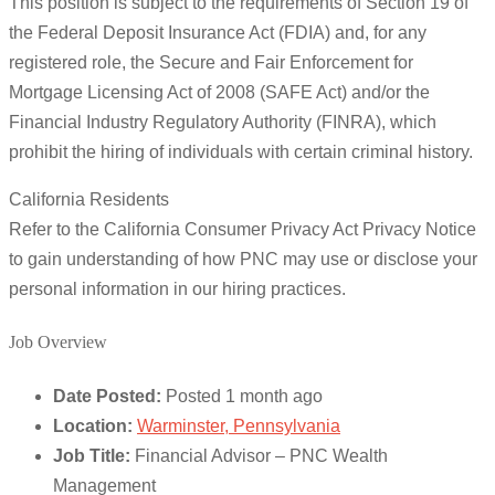
This position is subject to the requirements of Section 19 of
the Federal Deposit Insurance Act (FDIA) and, for any
registered role, the Secure and Fair Enforcement for
Mortgage Licensing Act of 2008 (SAFE Act) and/or the
Financial Industry Regulatory Authority (FINRA), which
prohibit the hiring of individuals with certain criminal history.
California Residents
Refer to the California Consumer Privacy Act Privacy Notice
to gain understanding of how PNC may use or disclose your
personal information in our hiring practices.
Job Overview
Date Posted:
Posted 1 month ago
Location:
Warminster, Pennsylvania
Job Title:
Financial Advisor – PNC Wealth
Management