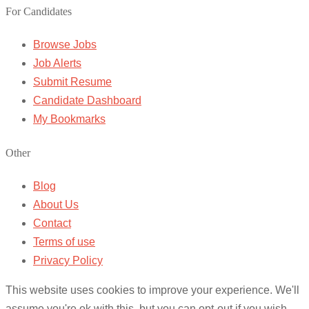
For Candidates
Browse Jobs
Job Alerts
Submit Resume
Candidate Dashboard
My Bookmarks
Other
Blog
About Us
Contact
Terms of use
Privacy Policy
This website uses cookies to improve your experience. We'll
assume you're ok with this, but you can opt-out if you wish.