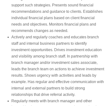
support such strategies. Presents sound financial
recommendations and guidance to clients. Establishes
individual financial plans based on client financial
needs and objectives. Monitors financial plans and
recommends changes as needed.
Actively and regularly coaches and educates branch
staff and internal business partners to identify
investment opportunities. Drives investment education
and visibility among branch staff. In partnership with
branch manager and/or investment sales associate,
leads the branch team on actions to achieve investment
results. Shows urgency with activities and leads by
example. Has regular and effective communication with
internal and external partners to build strong
relationships that drive referral activity.
Regularly meets with branch manager and other