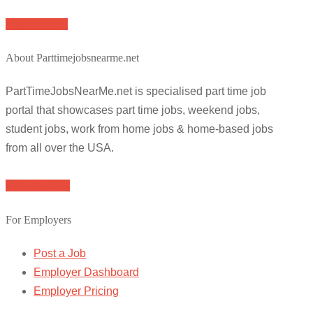
Apply for job
About Parttimejobsnearme.net
PartTimeJobsNearMe.net is specialised part time job
portal that showcases part time jobs, weekend jobs,
student jobs, work from home jobs & home-based jobs
from all over the USA.
Browse Jobs
For Employers
Post a Job
Employer Dashboard
Employer Pricing