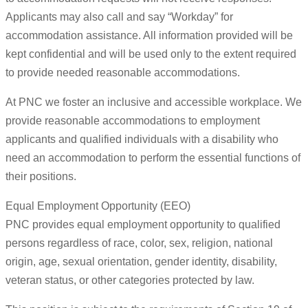
Applicants may also call and say “Workday” for
accommodation assistance. All information provided will be
kept confidential and will be used only to the extent required
to provide needed reasonable accommodations.
At PNC we foster an inclusive and accessible workplace. We
provide reasonable accommodations to employment
applicants and qualified individuals with a disability who
need an accommodation to perform the essential functions of
their positions.
Equal Employment Opportunity (EEO)
PNC provides equal employment opportunity to qualified
persons regardless of race, color, sex, religion, national
origin, age, sexual orientation, gender identity, disability,
veteran status, or other categories protected by law.