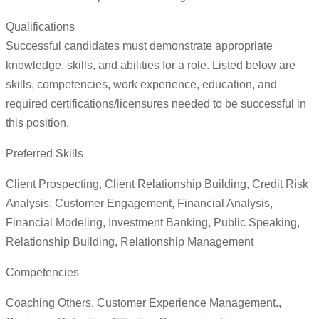
Qualifications
Successful candidates must demonstrate appropriate
knowledge, skills, and abilities for a role. Listed below are
skills, competencies, work experience, education, and
required certifications/licensures needed to be successful in
this position.
Preferred Skills
Client Prospecting, Client Relationship Building, Credit Risk
Analysis, Customer Engagement, Financial Analysis,
Financial Modeling, Investment Banking, Public Speaking,
Relationship Building, Relationship Management
Competencies
Coaching Others, Customer Experience Management.,