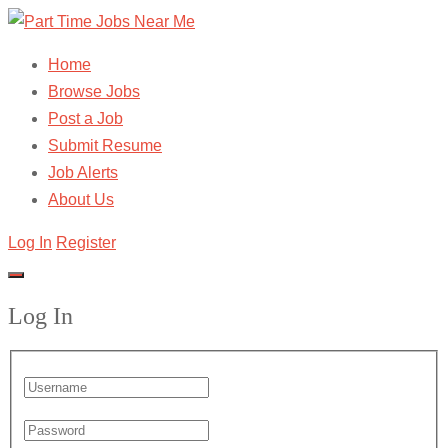
Home
Browse Jobs
Post a Job
Submit Resume
Job Alerts
About Us
Log In
Register
Log In