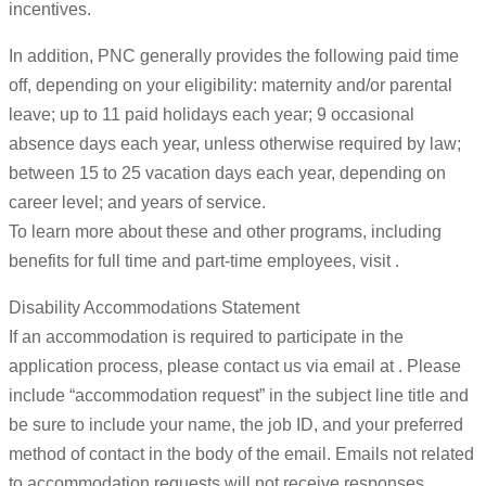
incentives.
In addition, PNC generally provides the following paid time
off, depending on your eligibility: maternity and/or parental
leave; up to 11 paid holidays each year; 9 occasional
absence days each year, unless otherwise required by law;
between 15 to 25 vacation days each year, depending on
career level; and years of service.
To learn more about these and other programs, including
benefits for full time and part-time employees, visit .
Disability Accommodations Statement
If an accommodation is required to participate in the
application process, please contact us via email at . Please
include “accommodation request” in the subject line title and
be sure to include your name, the job ID, and your preferred
method of contact in the body of the email. Emails not related
to accommodation requests will not receive responses.