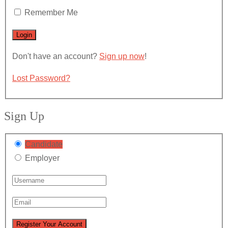
Remember Me
Don't have an account?
Sign up now
!
Lost Password?
Sign Up
Candidate
Employer