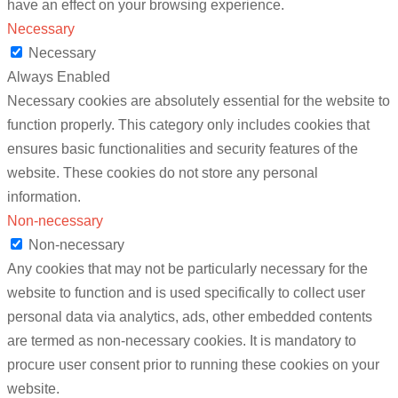
have an effect on your browsing experience.
Necessary
Necessary
Always Enabled
Necessary cookies are absolutely essential for the website to
function properly. This category only includes cookies that
ensures basic functionalities and security features of the
website. These cookies do not store any personal
information.
Non-necessary
Non-necessary
Any cookies that may not be particularly necessary for the
website to function and is used specifically to collect user
personal data via analytics, ads, other embedded contents
are termed as non-necessary cookies. It is mandatory to
procure user consent prior to running these cookies on your
website.