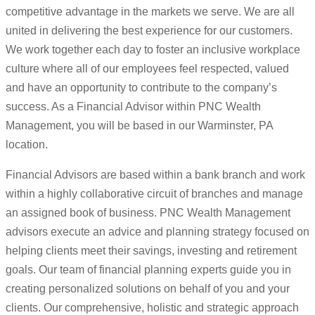
competitive advantage in the markets we serve. We are all
united in delivering the best experience for our customers.
We work together each day to foster an inclusive workplace
culture where all of our employees feel respected, valued
and have an opportunity to contribute to the company’s
success. As a Financial Advisor within PNC Wealth
Management, you will be based in our Warminster, PA
location.
Financial Advisors are based within a bank branch and work
within a highly collaborative circuit of branches and manage
an assigned book of business. PNC Wealth Management
advisors execute an advice and planning strategy focused on
helping clients meet their savings, investing and retirement
goals. Our team of financial planning experts guide you in
creating personalized solutions on behalf of you and your
clients. Our comprehensive, holistic and strategic approach