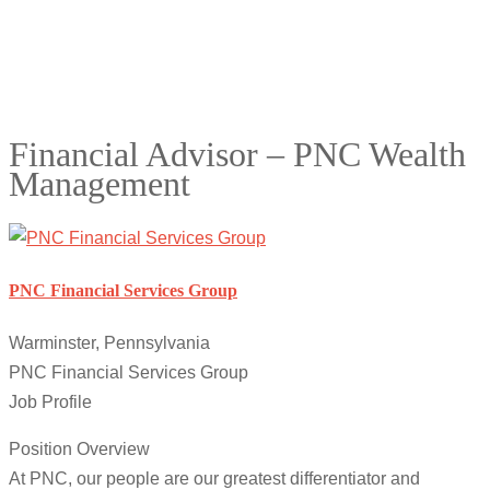
Financial Advisor – PNC Wealth
Management
PNC Financial Services Group
Warminster, Pennsylvania
PNC Financial Services Group
Job Profile
Position Overview
At PNC, our people are our greatest differentiator and