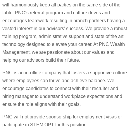
will harmoniously keep all parties on the same side of the
table. PNC’s referral program and culture drives and
encourages teamwork resulting in branch partners having a
vested interest in our advisors’ success. We provide a robust
training program, administrative support and state of the art
technology designed to elevate your career. At PNC Wealth
Management, we are passionate about our values and
helping our advisors build their future.
PNC is an in-office company that fosters a supportive culture
where employees can thrive and achieve balance. We
encourage candidates to connect with their recruiter and
hiring manager to understand workplace expectations and
ensure the role aligns with their goals.
PNC will not provide sponsorship for employment visas or
participate in STEM OPT for this position.