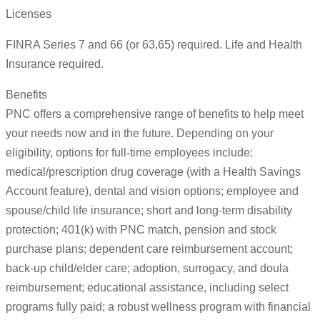
Licenses
FINRA Series 7 and 66 (or 63,65) required. Life and Health
Insurance required.
Benefits
PNC offers a comprehensive range of benefits to help meet
your needs now and in the future. Depending on your
eligibility, options for full-time employees include:
medical/prescription drug coverage (with a Health Savings
Account feature), dental and vision options; employee and
spouse/child life insurance; short and long-term disability
protection; 401(k) with PNC match, pension and stock
purchase plans; dependent care reimbursement account;
back-up child/elder care; adoption, surrogacy, and doula
reimbursement; educational assistance, including select
programs fully paid; a robust wellness program with financial