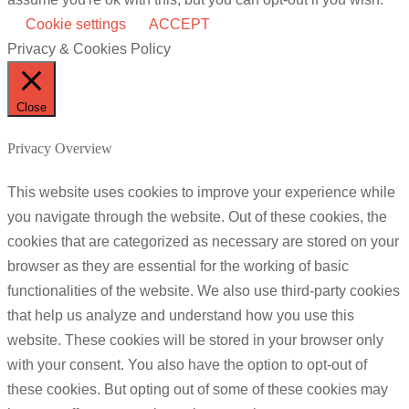
Cookie settings
ACCEPT
Privacy & Cookies Policy
Close
Privacy Overview
This website uses cookies to improve your experience while
you navigate through the website. Out of these cookies, the
cookies that are categorized as necessary are stored on your
browser as they are essential for the working of basic
functionalities of the website. We also use third-party cookies
that help us analyze and understand how you use this
website. These cookies will be stored in your browser only
with your consent. You also have the option to opt-out of
these cookies. But opting out of some of these cookies may