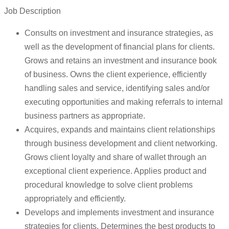
Job Description
Consults on investment and insurance strategies, as
well as the development of financial plans for clients.
Grows and retains an investment and insurance book
of business. Owns the client experience, efficiently
handling sales and service, identifying sales and/or
executing opportunities and making referrals to internal
business partners as appropriate.
Acquires, expands and maintains client relationships
through business development and client networking.
Grows client loyalty and share of wallet through an
exceptional client experience. Applies product and
procedural knowledge to solve client problems
appropriately and efficiently.
Develops and implements investment and insurance
strategies for clients. Determines the best products to