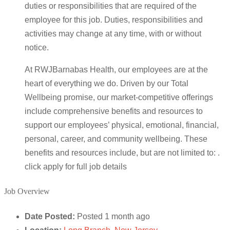
duties or responsibilities that are required of the
employee for this job. Duties, responsibilities and
activities may change at any time, with or without
notice.
At RWJBarnabas Health, our employees are at the
heart of everything we do. Driven by our Total
Wellbeing promise, our market-competitive offerings
include comprehensive benefits and resources to
support our employees’ physical, emotional, financial,
personal, career, and community wellbeing. These
benefits and resources include, but are not limited to: .
click apply for full job details
Job Overview
Date Posted:
Posted 1 month ago