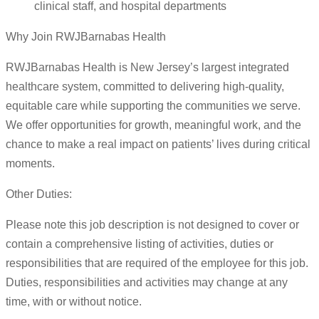
clinical staff, and hospital departments
Why Join RWJBarnabas Health
RWJBarnabas Health is New Jersey’s largest integrated
healthcare system, committed to delivering high-quality,
equitable care while supporting the communities we serve.
We offer opportunities for growth, meaningful work, and the
chance to make a real impact on patients’ lives during critical
moments.
Other Duties:
Please note this job description is not designed to cover or
contain a comprehensive listing of activities, duties or
responsibilities that are required of the employee for this job.
Duties, responsibilities and activities may change at any
time, with or without notice.