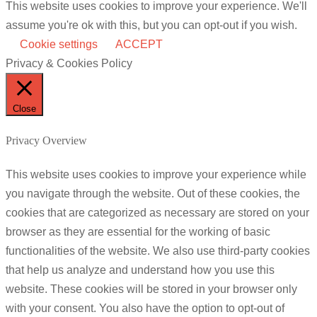
This website uses cookies to improve your experience. We'll
assume you're ok with this, but you can opt-out if you wish.
Cookie settings
ACCEPT
Privacy & Cookies Policy
Close
Privacy Overview
This website uses cookies to improve your experience while
you navigate through the website. Out of these cookies, the
cookies that are categorized as necessary are stored on your
browser as they are essential for the working of basic
functionalities of the website. We also use third-party cookies
that help us analyze and understand how you use this
website. These cookies will be stored in your browser only
with your consent. You also have the option to opt-out of