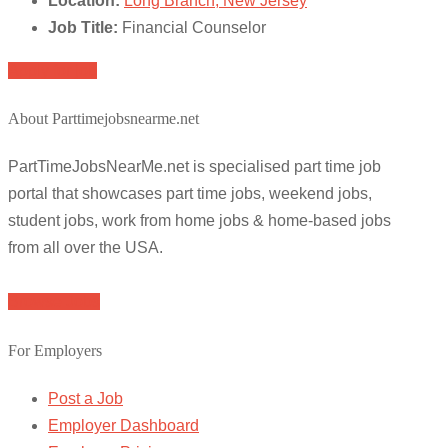
Location:
Long Branch, New Jersey
Job Title:
Financial Counselor
Apply for job
About Parttimejobsnearme.net
PartTimeJobsNearMe.net is specialised part time job
portal that showcases part time jobs, weekend jobs,
student jobs, work from home jobs & home-based jobs
from all over the USA.
Browse Jobs
For Employers
Post a Job
Employer Dashboard