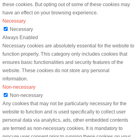
these cookies. But opting out of some of these cookies may
have an effect on your browsing experience.
Necessary
Necessary
Always Enabled
Necessary cookies are absolutely essential for the website to
function properly. This category only includes cookies that
ensures basic functionalities and security features of the
website. These cookies do not store any personal
information.
Non-necessary
Non-necessary
Any cookies that may not be particularly necessary for the
website to function and is used specifically to collect user
personal data via analytics, ads, other embedded contents
are termed as non-necessary cookies. It is mandatory to
procure user consent prior to running these cookies on your