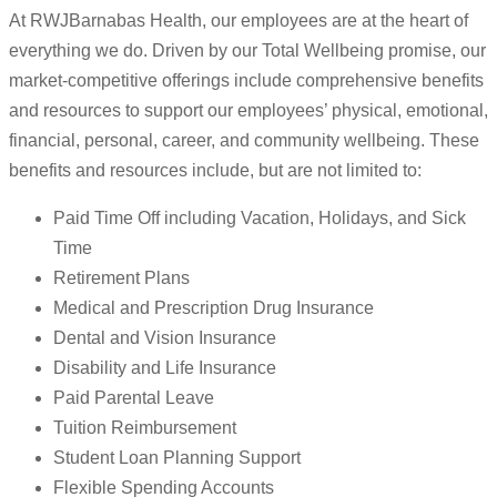
At RWJBarnabas Health, our employees are at the heart of
everything we do. Driven by our Total Wellbeing promise, our
market-competitive offerings include comprehensive benefits
and resources to support our employees’ physical, emotional,
financial, personal, career, and community wellbeing. These
benefits and resources include, but are not limited to:
Paid Time Off including Vacation, Holidays, and Sick
Time
Retirement Plans
Medical and Prescription Drug Insurance
Dental and Vision Insurance
Disability and Life Insurance
Paid Parental Leave
Tuition Reimbursement
Student Loan Planning Support
Flexible Spending Accounts