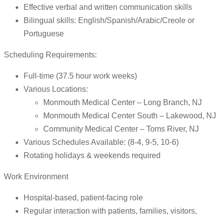
Effective verbal and written communication skills
Bilingual skills: English/Spanish/Arabic/Creole or
Portuguese
Scheduling Requirements:
Full-time (37.5 hour work weeks)
Various Locations:
Monmouth Medical Center – Long Branch, NJ
Monmouth Medical Center South – Lakewood, NJ
Community Medical Center – Toms River, NJ
Various Schedules Available: (8-4, 9-5, 10-6)
Rotating holidays & weekends required
Work Environment
Hospital-based, patient-facing role
Regular interaction with patients, families, visitors,