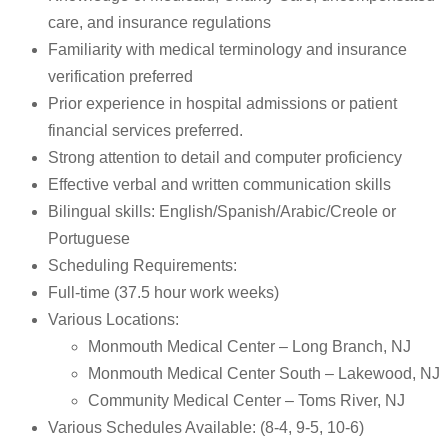
care, and insurance regulations
Familiarity with medical terminology and insurance
verification preferred
Prior experience in hospital admissions or patient
financial services preferred.
Strong attention to detail and computer proficiency
Effective verbal and written communication skills
Bilingual skills: English/Spanish/Arabic/Creole or
Portuguese
Scheduling Requirements:
Full-time (37.5 hour work weeks)
Various Locations:
Monmouth Medical Center – Long Branch, NJ
Monmouth Medical Center South – Lakewood, NJ
Community Medical Center – Toms River, NJ
Various Schedules Available: (8-4, 9-5, 10-6)