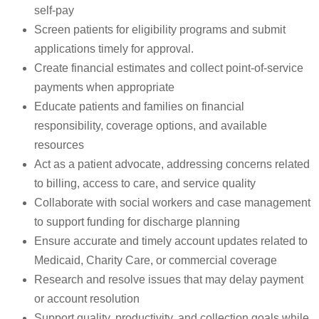
self-pay
Screen patients for eligibility programs and submit
applications timely for approval.
Create financial estimates and collect point-of-service
payments when appropriate
Educate patients and families on financial
responsibility, coverage options, and available
resources
Act as a patient advocate, addressing concerns related
to billing, access to care, and service quality
Collaborate with social workers and case management
to support funding for discharge planning
Ensure accurate and timely account updates related to
Medicaid, Charity Care, or commercial coverage
Research and resolve issues that may delay payment
or account resolution
Support quality, productivity, and collection goals while