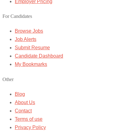
Employer Pricing
For Candidates
Browse Jobs
Job Alerts
Submit Resume
Candidate Dashboard
My Bookmarks
Other
Blog
About Us
Contact
Terms of use
Privacy Policy