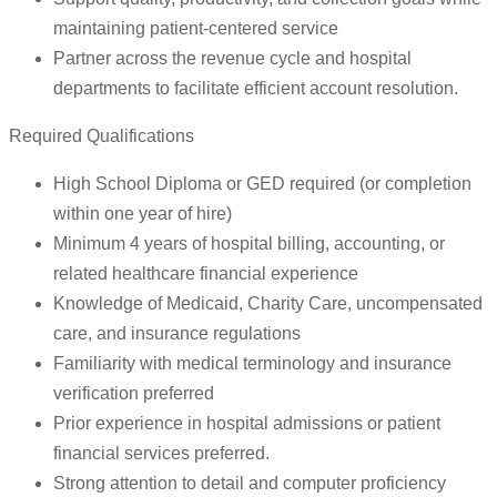
maintaining patient-centered service
Partner across the revenue cycle and hospital
departments to facilitate efficient account resolution.
Required Qualifications
High School Diploma or GED required (or completion
within one year of hire)
Minimum 4 years of hospital billing, accounting, or
related healthcare financial experience
Knowledge of Medicaid, Charity Care, uncompensated
care, and insurance regulations
Familiarity with medical terminology and insurance
verification preferred
Prior experience in hospital admissions or patient
financial services preferred.
Strong attention to detail and computer proficiency