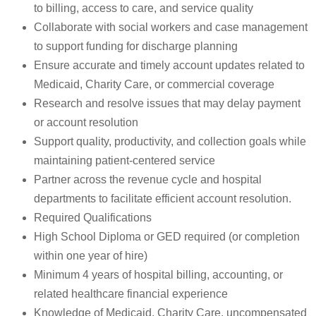
to billing, access to care, and service quality
Collaborate with social workers and case management
to support funding for discharge planning
Ensure accurate and timely account updates related to
Medicaid, Charity Care, or commercial coverage
Research and resolve issues that may delay payment
or account resolution
Support quality, productivity, and collection goals while
maintaining patient-centered service
Partner across the revenue cycle and hospital
departments to facilitate efficient account resolution.
Required Qualifications
High School Diploma or GED required (or completion
within one year of hire)
Minimum 4 years of hospital billing, accounting, or
related healthcare financial experience
Knowledge of Medicaid, Charity Care, uncompensated