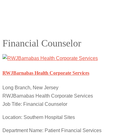
Financial Counselor
RWJBarnabas Health Corporate Services
Long Branch, New Jersey
RWJBarnabas Health Corporate Services
Job Title: Financial Counselor
Location: Southern Hospital Sites
Department Name: Patient Financial Services