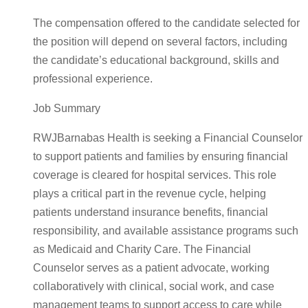
The compensation offered to the candidate selected for
the position will depend on several factors, including
the candidate’s educational background, skills and
professional experience.
Job Summary
RWJBarnabas Health is seeking a Financial Counselor
to support patients and families by ensuring financial
coverage is cleared for hospital services. This role
plays a critical part in the revenue cycle, helping
patients understand insurance benefits, financial
responsibility, and available assistance programs such
as Medicaid and Charity Care. The Financial
Counselor serves as a patient advocate, working
collaboratively with clinical, social work, and case
management teams to support access to care while