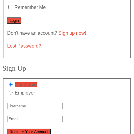
Remember Me
Don't have an account?
Sign up now
!
Lost Password?
Sign Up
Candidate
Employer