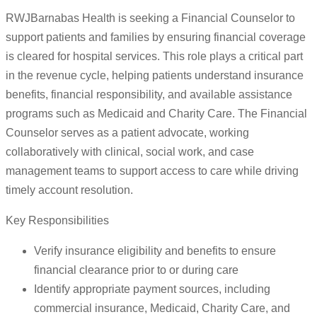
RWJBarnabas Health is seeking a Financial Counselor to
support patients and families by ensuring financial coverage
is cleared for hospital services. This role plays a critical part
in the revenue cycle, helping patients understand insurance
benefits, financial responsibility, and available assistance
programs such as Medicaid and Charity Care. The Financial
Counselor serves as a patient advocate, working
collaboratively with clinical, social work, and case
management teams to support access to care while driving
timely account resolution.
Key Responsibilities
Verify insurance eligibility and benefits to ensure
financial clearance prior to or during care
Identify appropriate payment sources, including
commercial insurance, Medicaid, Charity Care, and