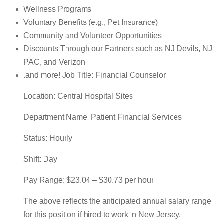
Wellness Programs
Voluntary Benefits (e.g., Pet Insurance)
Community and Volunteer Opportunities
Discounts Through our Partners such as NJ Devils, NJ
PAC, and Verizon
.and more! Job Title: Financial Counselor
Location: Central Hospital Sites
Department Name: Patient Financial Services
Status: Hourly
Shift: Day
Pay Range: $23.04 – $30.73 per hour
The above reflects the anticipated annual salary range
for this position if hired to work in New Jersey.