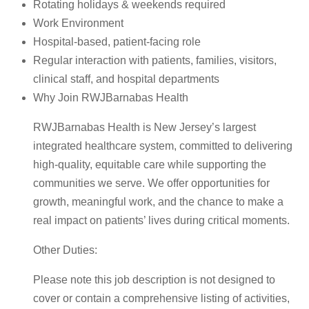
Rotating holidays & weekends required
Work Environment
Hospital-based, patient-facing role
Regular interaction with patients, families, visitors,
clinical staff, and hospital departments
Why Join RWJBarnabas Health
RWJBarnabas Health is New Jersey’s largest
integrated healthcare system, committed to delivering
high-quality, equitable care while supporting the
communities we serve. We offer opportunities for
growth, meaningful work, and the chance to make a
real impact on patients’ lives during critical moments.
Other Duties:
Please note this job description is not designed to
cover or contain a comprehensive listing of activities,