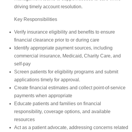
driving timely account resolution.
Key Responsibilities
Verify insurance eligibility and benefits to ensure
financial clearance prior to or during care
Identify appropriate payment sources, including
commercial insurance, Medicaid, Charity Care, and
self-pay
Screen patients for eligibility programs and submit
applications timely for approval.
Create financial estimates and collect point-of-service
payments when appropriate
Educate patients and families on financial
responsibility, coverage options, and available
resources
Act as a patient advocate, addressing concerns related