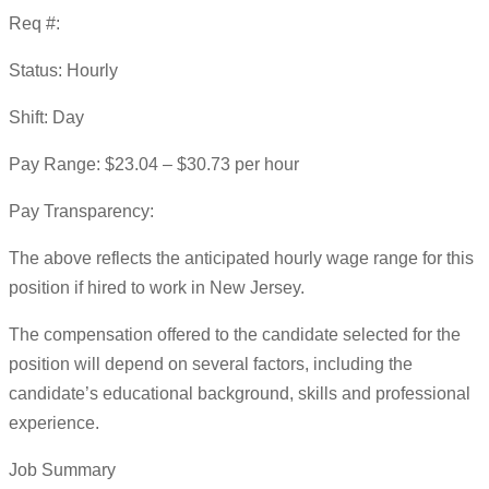
Req #:
Status: Hourly
Shift: Day
Pay Range: $23.04 – $30.73 per hour
Pay Transparency:
The above reflects the anticipated hourly wage range for this
position if hired to work in New Jersey.
The compensation offered to the candidate selected for the
position will depend on several factors, including the
candidate’s educational background, skills and professional
experience.
Job Summary