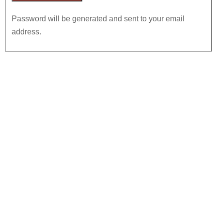
Password will be generated and sent to your email
address.