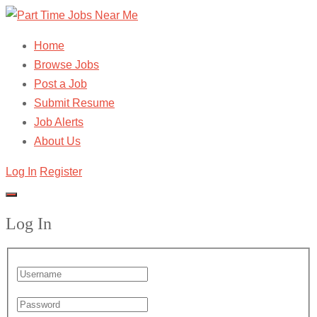
Home
Browse Jobs
Post a Job
Submit Resume
Job Alerts
About Us
Log In
Register
Log In