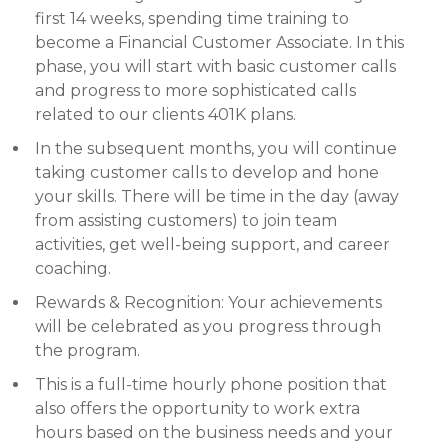
first 14 weeks, spending time training to
become a Financial Customer Associate. In this
phase, you will start with basic customer calls
and progress to more sophisticated calls
related to our clients 401K plans.
In the subsequent months, you will continue
taking customer calls to develop and hone
your skills. There will be time in the day (away
from assisting customers) to join team
activities, get well-being support, and career
coaching.
Rewards & Recognition: Your achievements
will be celebrated as you progress through
the program.
This is a full-time hourly phone position that
also offers the opportunity to work extra
hours based on the business needs and your