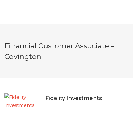
Financial Customer Associate –
Covington
Fidelity Investments