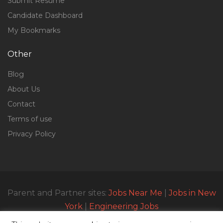
Submit Resume
Candidate Dashboard
My Bookmarks
Other
Blog
About Us
Contact
Terms of use
Privacy Policy
Parent and Partner sites:
Jobs Near Me
|
Jobs in New
York
|
Engineering Jobs