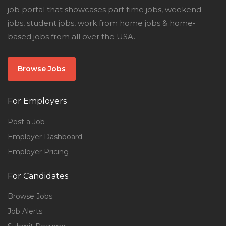
job portal that showcases part time jobs, weekend
jobs, student jobs, work from home jobs & home-
based jobs from all over the USA.
Browse Jobs
For Employers
Post a Job
Employer Dashboard
Employer Pricing
For Candidates
Browse Jobs
Job Alerts