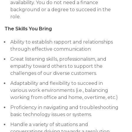
availability. You do not need a finance
background or a degree to succeed in the
role.
The Skills You Bring
Ability to establish rapport and relationships
through effective communication
Great listening skills, professionalism, and
empathy toward others to support the
challenges of our diverse customers.
Adaptability and flexibility to succeed in
various work environments (i.e., balancing
working from office and home, overtime, etc.)
Proficiency in navigating and troubleshooting
basic technology issues or systems.
Handle a variety of situations and
conversations driving towards a resolution