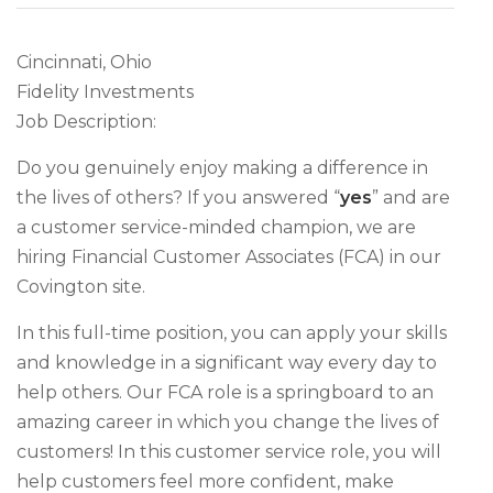
Cincinnati, Ohio
Fidelity Investments
Job Description:
Do you genuinely enjoy making a difference in
the lives of others? If you answered “
yes
” and are
a customer service-minded champion, we are
hiring Financial Customer Associates (FCA) in our
Covington site.
In this full-time position, you can apply your skills
and knowledge in a significant way every day to
help others. Our FCA role is a springboard to an
amazing career in which you change the lives of
customers! In this customer service role, you will
help customers feel more confident, make