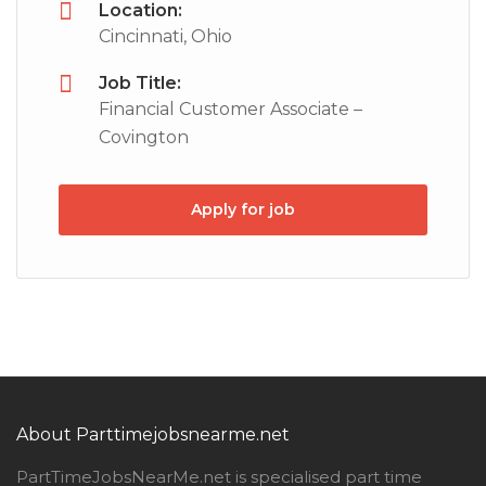
Location:
Cincinnati, Ohio
Job Title:
Financial Customer Associate –
Covington
Apply for job
About Parttimejobsnearme.net
PartTimeJobsNearMe.net is specialised part time