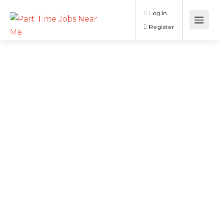
Log In
Register