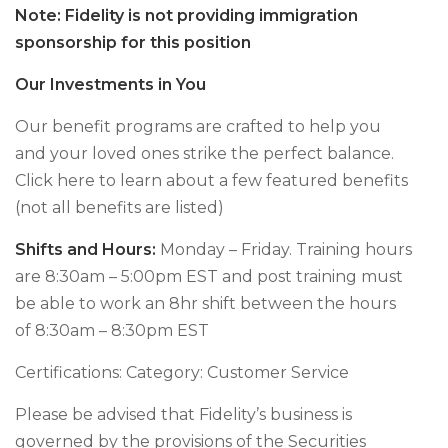
Note: Fidelity is not providing immigration
sponsorship for this position
Our Investments in You
Our benefit programs are crafted to help you
and your loved ones strike the perfect balance.
Click here to learn about a few featured benefits
(not all benefits are listed)
Shifts and Hours:
Monday – Friday. Training hours
are 8:30am – 5:00pm EST and post training must
be able to work an 8hr shift between the hours
of 8:30am – 8:30pm EST
Certifications: Category: Customer Service
Please be advised that Fidelity’s business is
governed by the provisions of the Securities