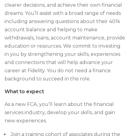
clearer decisions, and achieve their own financial
dreams. You’ll assist with a broad range of needs
including answering questions about their 401k
account balance and helping to make
withdrawals, loans, account maintenance, provide
education or resources. We commit to investing
in you by strengthening your skills, experiences
and connections that will help advance your
career at Fidelity. You do not need a finance
background to succeed in this role.
What to expect
As a new FCA, you’ll learn about the financial
services industry, develop your skills, and gain
new experiences.
Join a training cohort of associates during the