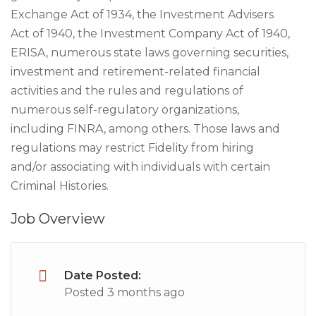
Exchange Act of 1934, the Investment Advisers
Act of 1940, the Investment Company Act of 1940,
ERISA, numerous state laws governing securities,
investment and retirement-related financial
activities and the rules and regulations of
numerous self-regulatory organizations,
including FINRA, among others. Those laws and
regulations may restrict Fidelity from hiring
and/or associating with individuals with certain
Criminal Histories.
Job Overview
Date Posted:
Posted 3 months ago