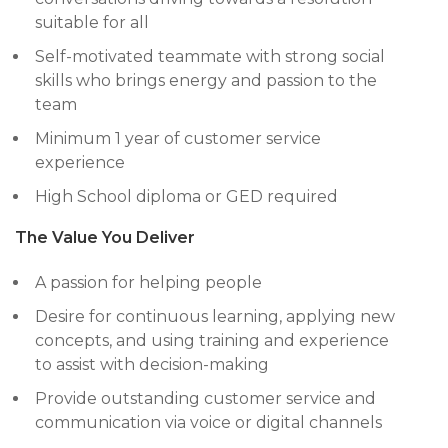
suitable for all
Self-motivated teammate with strong social
skills who brings energy and passion to the
team
Minimum 1 year of customer service
experience
High School diploma or GED required
The Value You Deliver
A passion for helping people
Desire for continuous learning, applying new
concepts, and using training and experience
to assist with decision-making
Provide outstanding customer service and
communication via voice or digital channels